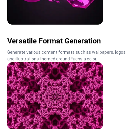
Versatile Format Generation
Generate various content formats such as wallpapers, logos, 
and illustrations themed around Fuchsia color.