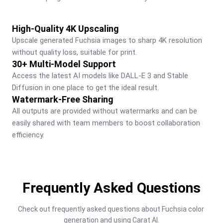
High-Quality 4K Upscaling
Upscale generated Fuchsia images to sharp 4K resolution 
without quality loss, suitable for print.
30+ Multi-Model Support
Access the latest AI models like DALL-E 3 and Stable 
Diffusion in one place to get the ideal result.
Watermark-Free Sharing
All outputs are provided without watermarks and can be 
easily shared with team members to boost collaboration 
efficiency.
Frequently Asked Questions
Check out frequently asked questions about Fuchsia color 
generation and using Carat AI.