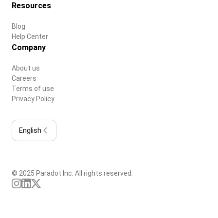
Resources
Blog
Help Center
Company
About us
Careers
Terms of use
Privacy Policy
English
© 2025 Paradot Inc. All rights reserved.