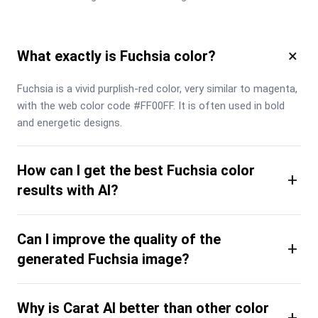
×
What exactly is Fuchsia color?
Fuchsia is a vivid purplish-red color, very similar to magenta, 
with the web color code #FF00FF. It is often used in bold 
and energetic designs.
How can I get the best Fuchsia color
+
results with AI?
Can I improve the quality of the
+
generated Fuchsia image?
Why is Carat AI better than other color
+