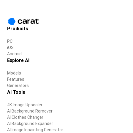
Products
PC
iOS
Android
Explore AI
Models
Features
Generators
AI Tools
4K Image Upscaler
AI Background Remover
AI Clothes Changer
AI Background Expander
AI Image Inpainting Generator