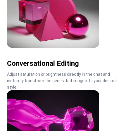
Conversational Editing
Adjust saturation or brightness directly in the chat and 
instantly transform the generated image into your desired 
style.