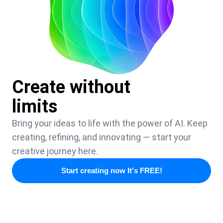
Create without
limits
Bring your ideas to life with the power of AI. Keep
creating, refining, and innovating — start your
creative journey here.
Start creating now It's FREE!