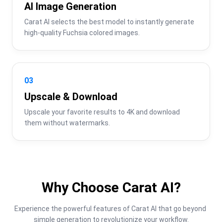
AI Image Generation
Carat AI selects the best model to instantly generate 
high-quality Fuchsia colored images.
03
Upscale & Download
Upscale your favorite results to 4K and download 
them without watermarks.
Why Choose Carat AI?
Experience the powerful features of Carat AI that go beyond 
simple generation to revolutionize your workflow.