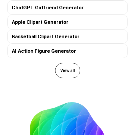
ChatGPT Girlfriend Generator
Apple Clipart Generator
Basketball Clipart Generator
AI Action Figure Generator
View all