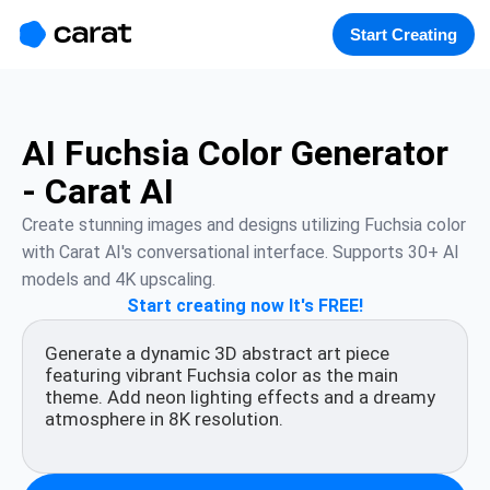
홈
미니에이전트
무료 이미지
모델
생성
소개
Start Creating
AI Fuchsia Color Generator
- Carat AI
Create stunning images and designs utilizing Fuchsia color 
with Carat AI's conversational interface. Supports 30+ AI 
models and 4K upscaling.
Start creating now It's FREE!