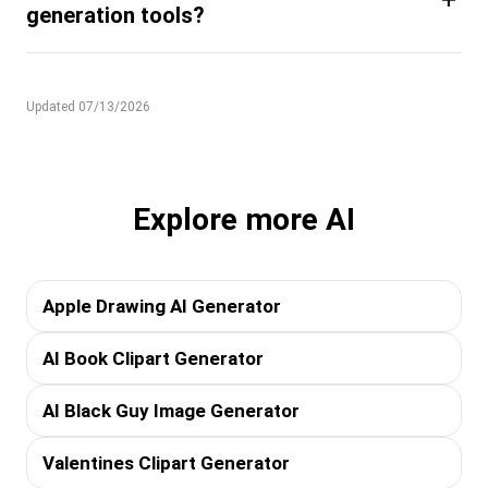
generation tools?
Updated 07/13/2026
Explore more AI
Apple Drawing AI Generator
AI Book Clipart Generator
AI Black Guy Image Generator
Valentines Clipart Generator