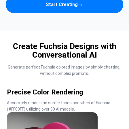
Start Creating
→
Create Fuchsia Designs with
Conversational AI
Generate perfect Fuchsia colored images by simply chatting, 
without complex prompts.
Precise Color Rendering
Accurately render the subtle tones and vibes of Fuchsia 
(#FF00FF) utilizing over 30 AI models.