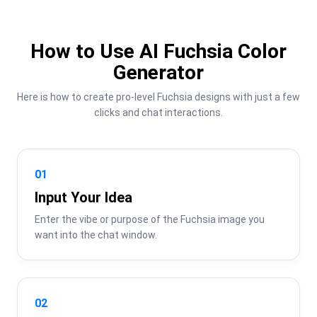
How to Use AI Fuchsia Color
Generator
Here is how to create pro-level Fuchsia designs with just a few 
clicks and chat interactions.
01
Input Your Idea
Enter the vibe or purpose of the Fuchsia image you 
want into the chat window.
02