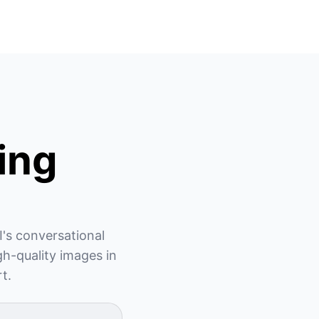
ing
's conversational 
h-quality images in 
rt.