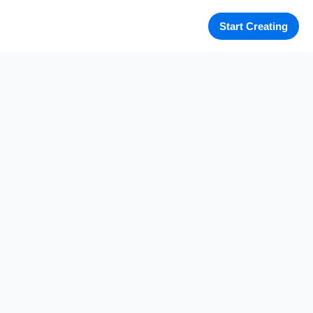
Start Creating