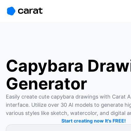
홈
미니에이전트
무료 이미지
모델
생성
소개
Capybara Draw
Generator
Easily create cute capybara drawings with Carat AI
interface. Utilize over 30 AI models to generate hig
various styles like sketch, watercolor, and digital a
Start creating now It's FREE!