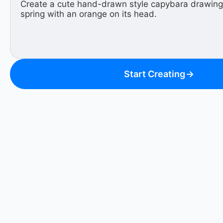
Start Creating
→