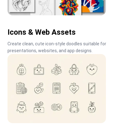
Icons & Web Assets
Create clean, cute icon-style doodles suitable for 
presentations, websites, and app designs.