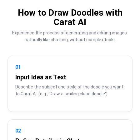
How to Draw Doodles with
Carat AI
Experience the process of generating and editing images 
naturally like chatting, without complex tools.
01
Input Idea as Text
Describe the subject and style of the doodle you want 
to Carat AI. (e.g., 'Draw a smiling cloud doodle')
02