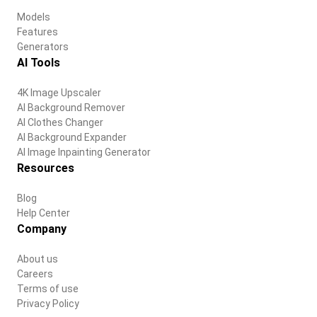
Models
Features
Generators
AI Tools
4K Image Upscaler
AI Background Remover
AI Clothes Changer
AI Background Expander
AI Image Inpainting Generator
Resources
Blog
Help Center
Company
About us
Careers
Terms of use
Privacy Policy