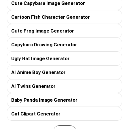
Cute Capybara Image Generator
Cartoon Fish Character Generator
Cute Frog Image Generator
Capybara Drawing Generator
Ugly Rat Image Generator
AI Anime Boy Generator
AI Twins Generator
Baby Panda Image Generator
Cat Clipart Generator