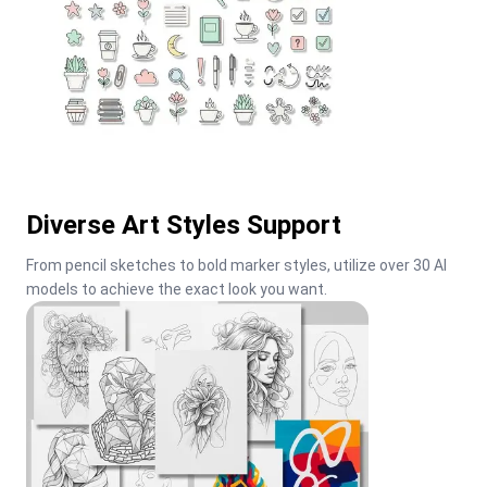
Diverse Art Styles Support
From pencil sketches to bold marker styles, utilize over 30 AI 
models to achieve the exact look you want.