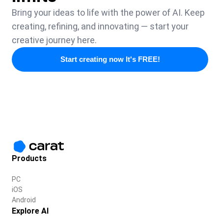
Bring your ideas to life with the power of AI. Keep
creating, refining, and innovating — start your
creative journey here.
Start creating now It's FREE!
Products
PC
iOS
Android
Explore AI