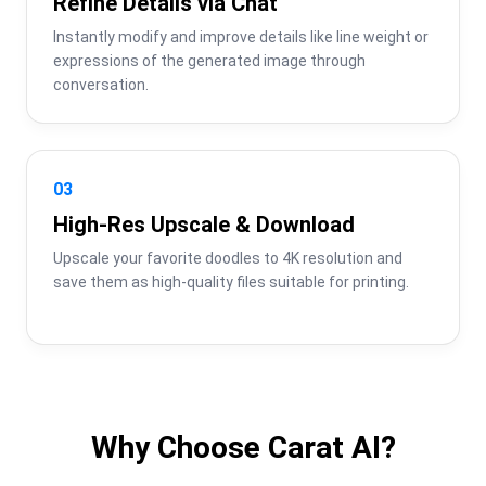
Refine Details via Chat
Instantly modify and improve details like line weight or 
expressions of the generated image through 
conversation.
03
High-Res Upscale & Download
Upscale your favorite doodles to 4K resolution and 
save them as high-quality files suitable for printing.
Why Choose Carat AI?