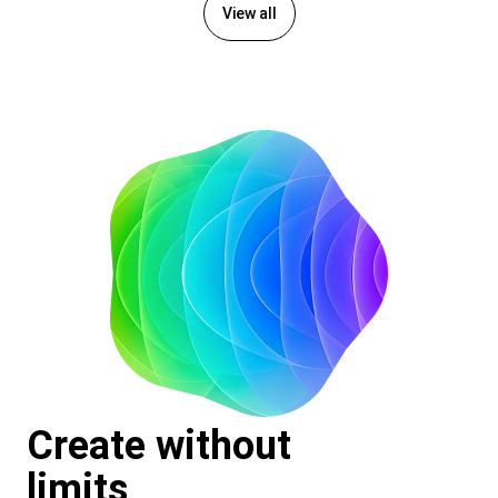
View all
Create without
limits