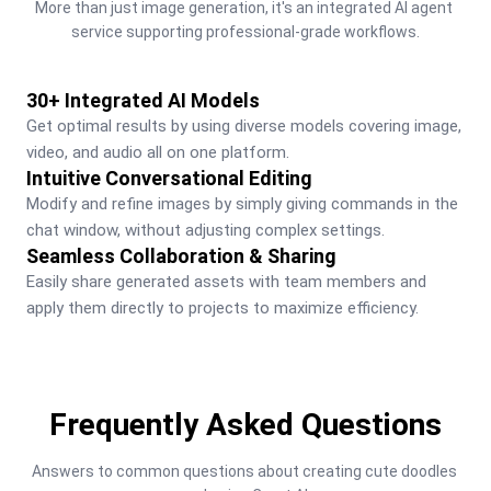
More than just image generation, it's an integrated AI agent 
service supporting professional-grade workflows.
30+ Integrated AI Models
Get optimal results by using diverse models covering image, 
video, and audio all on one platform.
Intuitive Conversational Editing
Modify and refine images by simply giving commands in the 
chat window, without adjusting complex settings.
Seamless Collaboration & Sharing
Easily share generated assets with team members and 
apply them directly to projects to maximize efficiency.
Frequently Asked Questions
Answers to common questions about creating cute doodles 