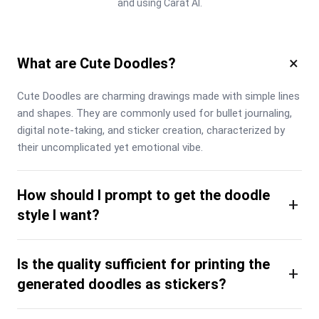
and using Carat AI.
×
What are Cute Doodles?
Cute Doodles are charming drawings made with simple lines 
and shapes. They are commonly used for bullet journaling, 
digital note-taking, and sticker creation, characterized by 
their uncomplicated yet emotional vibe.
How should I prompt to get the doodle
+
style I want?
Is the quality sufficient for printing the
+
generated doodles as stickers?