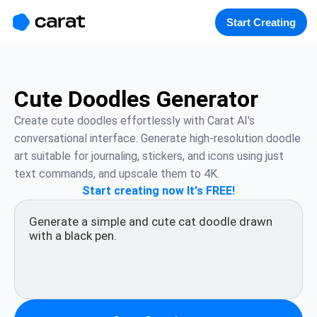
홈
미니에이전트
무료 이미지
모델
생성
소개
Start Creating
Cute Doodles Generator
Create cute doodles effortlessly with Carat AI's 
conversational interface. Generate high-resolution doodle 
art suitable for journaling, stickers, and icons using just 
text commands, and upscale them to 4K.
Start creating now It's FREE!