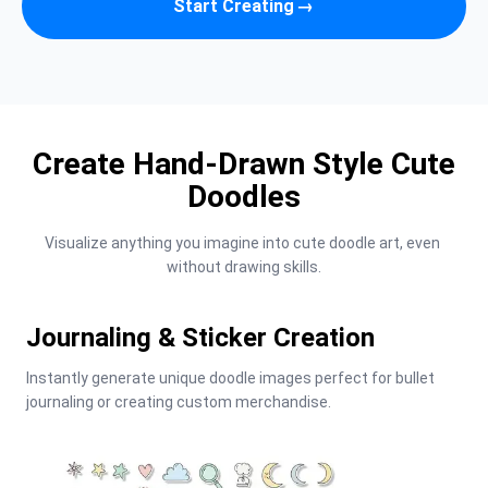
Start Creating
→
Create Hand-Drawn Style Cute
Doodles
Visualize anything you imagine into cute doodle art, even 
without drawing skills.
Journaling & Sticker Creation
Instantly generate unique doodle images perfect for bullet 
journaling or creating custom merchandise.