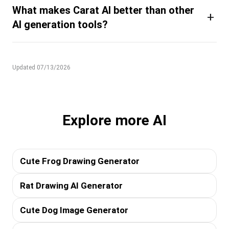
What makes Carat AI better than other
+
AI generation tools?
Updated 07/13/2026
Explore more AI
Cute Frog Drawing Generator
Rat Drawing AI Generator
Cute Dog Image Generator