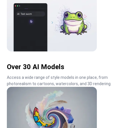
Over 30 AI Models
Access a wide range of style models in one place, from 
photorealism to cartoons, watercolors, and 3D rendering.