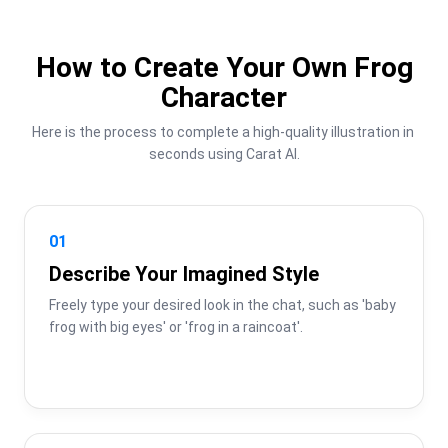
How to Create Your Own Frog
Character
Here is the process to complete a high-quality illustration in 
seconds using Carat AI.
01
Describe Your Imagined Style
Freely type your desired look in the chat, such as 'baby 
frog with big eyes' or 'frog in a raincoat'.