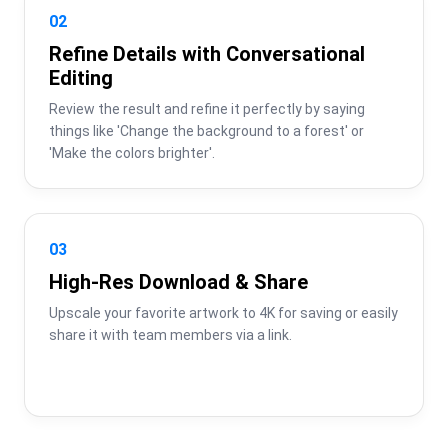
02
Refine Details with Conversational
Editing
Review the result and refine it perfectly by saying 
things like 'Change the background to a forest' or 
'Make the colors brighter'.
03
High-Res Download & Share
Upscale your favorite artwork to 4K for saving or easily 
share it with team members via a link.