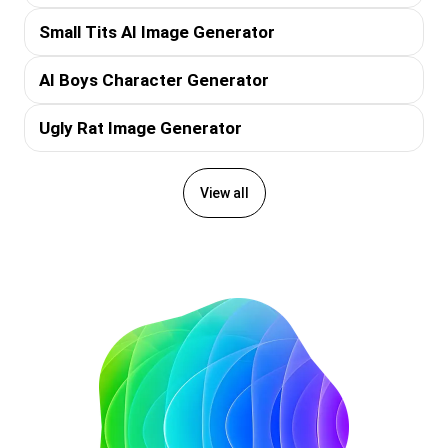
Small Tits AI Image Generator
AI Boys Character Generator
Ugly Rat Image Generator
View all