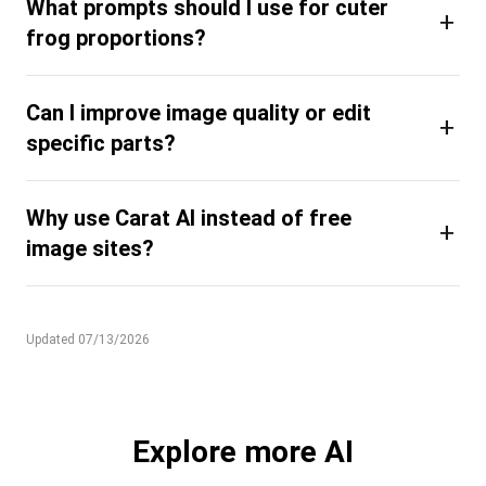
What prompts should I use for cuter
+
frog proportions?
Can I improve image quality or edit
+
specific parts?
Why use Carat AI instead of free
+
image sites?
Updated 07/13/2026
Explore more AI