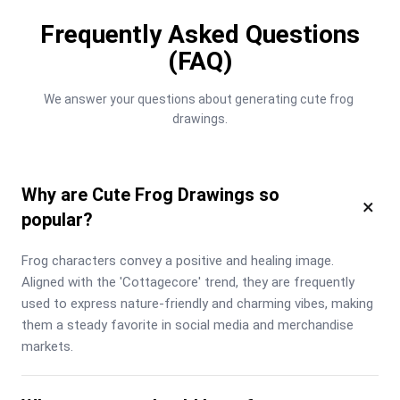
Frequently Asked Questions
(FAQ)
We answer your questions about generating cute frog 
drawings.
Why are Cute Frog Drawings so
×
popular?
Frog characters convey a positive and healing image. 
Aligned with the 'Cottagecore' trend, they are frequently 
used to express nature-friendly and charming vibes, making 
them a steady favorite in social media and merchandise 
markets.