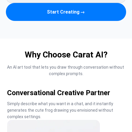
Start Creating
→
Why Choose Carat AI?
An AI art tool that lets you draw through conversation without 
complex prompts.
Conversational Creative Partner
Simply describe what you want in a chat, and it instantly 
generates the cute frog drawing you envisioned without 
complex settings.