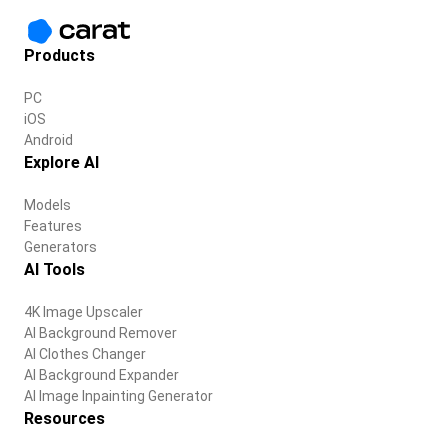
Products
PC
iOS
Android
Explore AI
Models
Features
Generators
AI Tools
4K Image Upscaler
AI Background Remover
AI Clothes Changer
AI Background Expander
AI Image Inpainting Generator
Resources