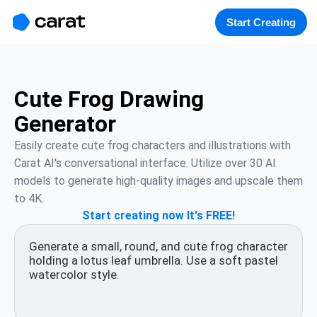
홈
미니에이전트
무료 이미지
모델
생성
소개
Start Creating
Cute Frog Drawing
Generator
Easily create cute frog characters and illustrations with 
Carat AI's conversational interface. Utilize over 30 AI 
models to generate high-quality images and upscale them 
to 4K.
Start creating now It's FREE!