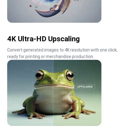
4K Ultra-HD Upscaling
Convert generated images to 4K resolution with one click, 
ready for printing or merchandise production.