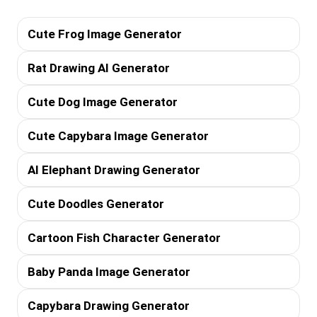
Cute Frog Image Generator
Rat Drawing AI Generator
Cute Dog Image Generator
Cute Capybara Image Generator
AI Elephant Drawing Generator
Cute Doodles Generator
Cartoon Fish Character Generator
Baby Panda Image Generator
Capybara Drawing Generator