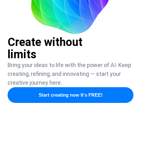
Create without
limits
Bring your ideas to life with the power of AI. Keep
creating, refining, and innovating — start your
creative journey here.
Start creating now It's FREE!