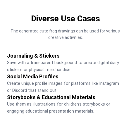
Diverse Use Cases
The generated cute frog drawings can be used for various 
creative activities.
Journaling & Stickers
Save with a transparent background to create digital diary 
stickers or physical merchandise.
Social Media Profiles
Create unique profile images for platforms like Instagram 
or Discord that stand out.
Storybooks & Educational Materials
Use them as illustrations for children's storybooks or 
engaging educational presentation materials.