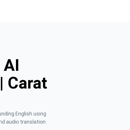
 AI
| Carat
unding English using 
d audio translation 