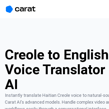
홈
미니에이전트
무료 이미지
모델
생성
소개
Creole to English
Voice Translator 
AI
Instantly translate Haitian Creole voice to natural-so
Carat AI's advanced models. Handle complex video an
workflows easily through a conversational interface.