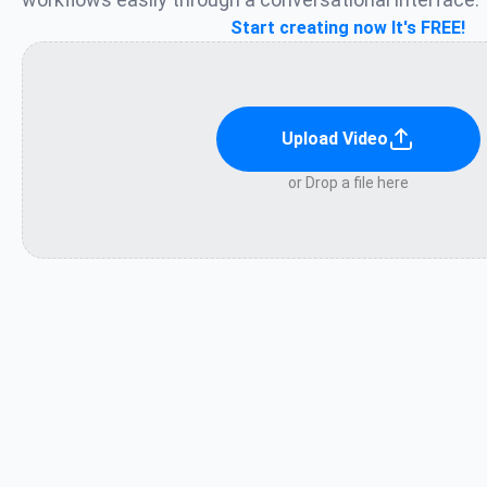
Start creating now It's FREE!
Upload Video
or Drop a file here