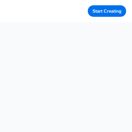
Start Creating