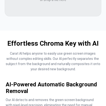
Effortless Chroma Key with AI
Carat AI helps anyone to easily use green screen images 
without complex editing skills. Our AI perfectly separates the 
subject from the background and naturally composites it onto 
your desired new background.
AI-Powered Automatic Background
Removal
Our AI detects and removes the green screen background 
with pixel-level precision, eliminating the need for manual 