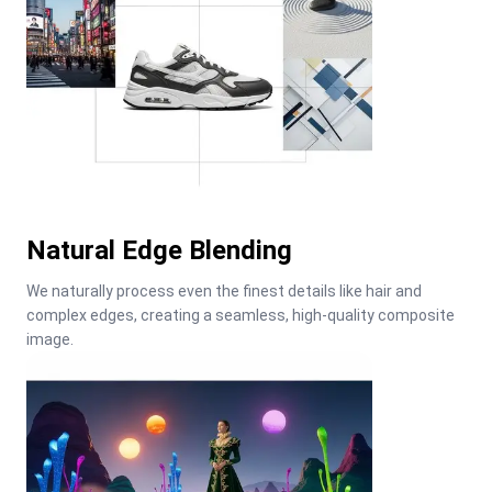
Natural Edge Blending
We naturally process even the finest details like hair and 
complex edges, creating a seamless, high-quality composite 
image.