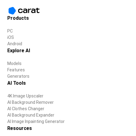
Products
PC
iOS
Android
Explore AI
Models
Features
Generators
AI Tools
4K Image Upscaler
AI Background Remover
AI Clothes Changer
AI Background Expander
AI Image Inpainting Generator
Resources