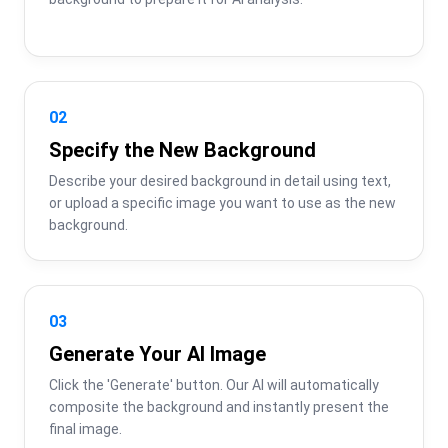
02
Specify the New Background
Describe your desired background in detail using text, 
or upload a specific image you want to use as the new 
background.
03
Generate Your AI Image
Click the 'Generate' button. Our AI will automatically 
composite the background and instantly present the 
final image.