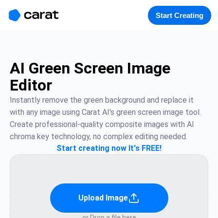
홈
미니에이전트
무료 이미지
모델
생성
소개
Start Creating
AI Green Screen Image
Editor
Instantly remove the green background and replace it 
with any image using Carat AI's green screen image tool. 
Create professional-quality composite images with AI 
chroma key technology, no complex editing needed.
Start creating now It's FREE!
Upload Image
or Drop a file here