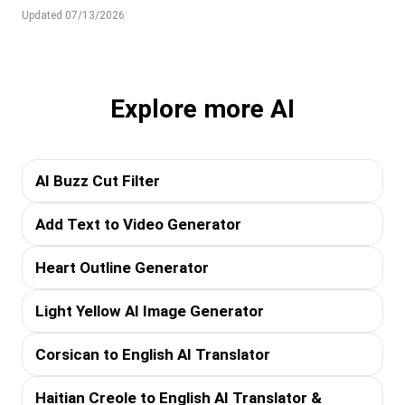
Updated 07/13/2026
Explore more AI
AI Buzz Cut Filter
Add Text to Video Generator
Heart Outline Generator
Light Yellow AI Image Generator
Corsican to English AI Translator
Haitian Creole to English AI Translator &