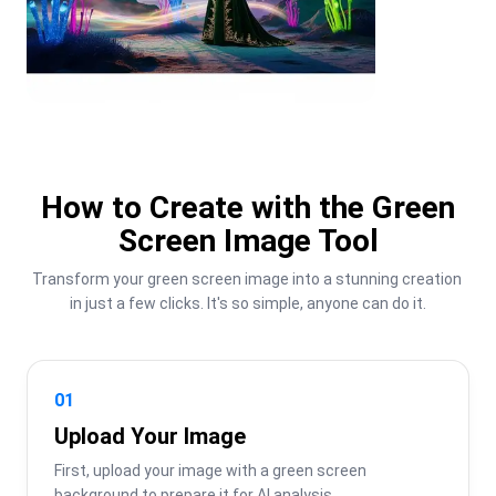
How to Create with the Green
Screen Image Tool
Transform your green screen image into a stunning creation 
in just a few clicks. It's so simple, anyone can do it.
01
Upload Your Image
First, upload your image with a green screen 
background to prepare it for AI analysis.