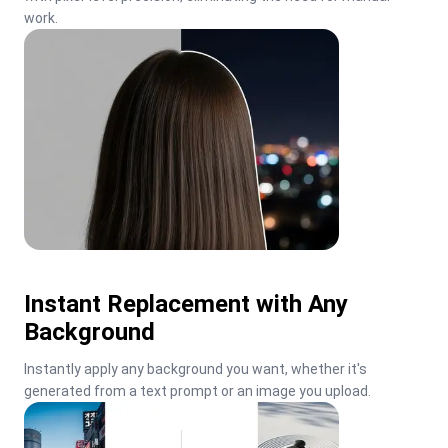
work.
Instant Replacement with Any
Background
Instantly apply any background you want, whether it's 
generated from a text prompt or an image you upload.