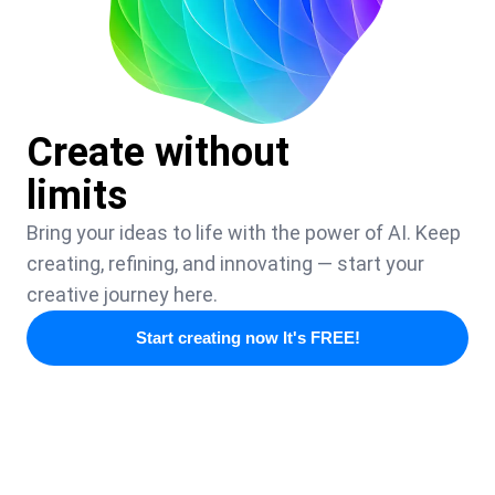
Create without
limits
Bring your ideas to life with the power of AI. Keep
creating, refining, and innovating — start your
creative journey here.
Start creating now It's FREE!