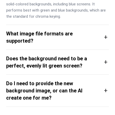
solid-colored backgrounds, including blue screens. It 
performs best with green and blue backgrounds, which are 
the standard for chroma keying.
What image file formats are
+
supported?
Does the background need to be a
+
perfect, evenly lit green screen?
Do I need to provide the new
+
background image, or can the AI
create one for me?