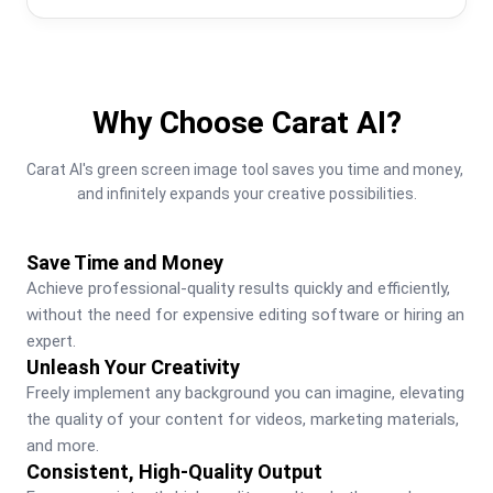
Why Choose Carat AI?
Carat AI's green screen image tool saves you time and money, 
and infinitely expands your creative possibilities.
Save Time and Money
Achieve professional-quality results quickly and efficiently, 
without the need for expensive editing software or hiring an 
expert.
Unleash Your Creativity
Freely implement any background you can imagine, elevating 
the quality of your content for videos, marketing materials, 
and more.
Consistent, High-Quality Output