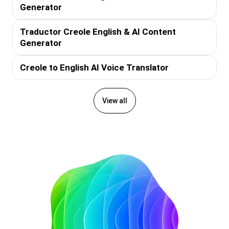
Generator
Traductor Creole English & AI Content
Generator
Creole to English AI Voice Translator
View all