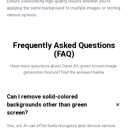
Ensure consistently high-quality results whether you're 
applying the same background to multiple images or testing 
various options.
Frequently Asked Questions
(FAQ)
Have more questions about Carat AI's green screen image 
generation feature? Find the answers below.
Can I remove solid-colored
×
backgrounds other than green
screen?
Yes, our AI can effectively recognize and remove various 