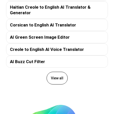
Haitian Creole to English AI Translator &
Generator
Corsican to English AI Translator
AI Green Screen Image Editor
Creole to English AI Voice Translator
AI Buzz Cut Filter
View all