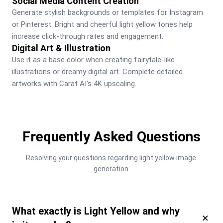
Social Media Content Creation
Generate stylish backgrounds or templates for Instagram 
or Pinterest. Bright and cheerful light yellow tones help 
increase click-through rates and engagement.
Digital Art & Illustration
Use it as a base color when creating fairytale-like 
illustrations or dreamy digital art. Complete detailed 
artworks with Carat AI's 4K upscaling.
Frequently Asked Questions
Resolving your questions regarding light yellow image 
generation.
What exactly is Light Yellow and why
×