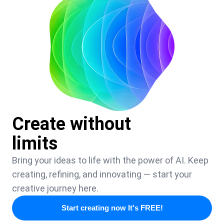
Create without
limits
Bring your ideas to life with the power of AI. Keep
creating, refining, and innovating — start your
creative journey here.
Start creating now It's FREE!