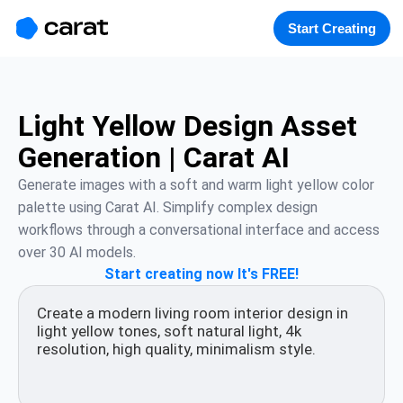
홈
미니에이전트
무료 이미지
모델
생성
소개
Start Creating
Light Yellow Design Asset
Generation | Carat AI
Generate images with a soft and warm light yellow color 
palette using Carat AI. Simplify complex design 
workflows through a conversational interface and access 
over 30 AI models.
Start creating now It's FREE!