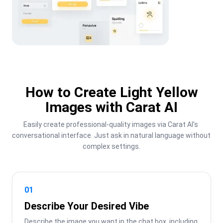
How to Create Light Yellow
Images with Carat AI
Easily create professional-quality images via Carat AI's 
conversational interface. Just ask in natural language without 
complex settings.
01
Describe Your Desired Vibe
Describe the image you want in the chat box, including 