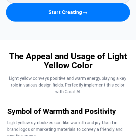
Start Creating
→
The Appeal and Usage of Light
Yellow Color
Light yellow conveys positive and warm energy, playing a key 
role in various design fields. Perfectly implement this color 
with Carat AI.
Symbol of Warmth and Positivity
Light yellow symbolizes sun-like warmth and joy. Use it in 
brand logos or marketing materials to convey a friendly and 