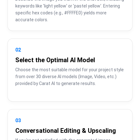
keywords like 'light yellow' or 'pastel yellow'. Entering 
specific hex codes (e.g., #FFFFE0) yields more 
accurate colors.
02
Select the Optimal AI Model
Choose the most suitable model for your project style 
from over 30 diverse AI models (Image, Video, etc.) 
provided by Carat AI to generate results.
03
Conversational Editing & Upscaling