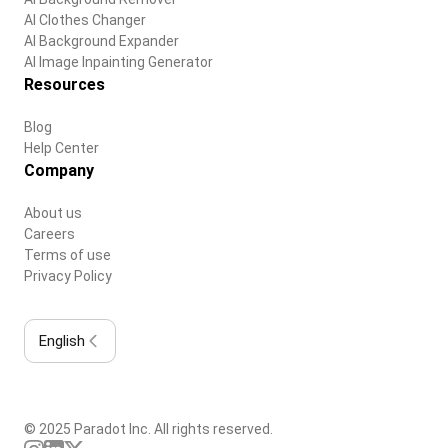
AI Clothes Changer
AI Background Expander
AI Image Inpainting Generator
Resources
Blog
Help Center
Company
About us
Careers
Terms of use
Privacy Policy
English
© 2025 Paradot Inc. All rights reserved.