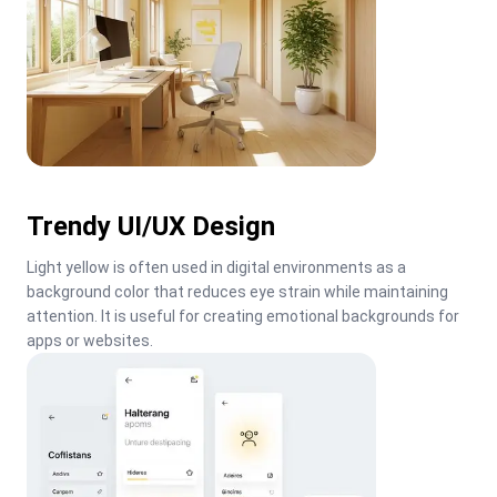
Trendy UI/UX Design
Light yellow is often used in digital environments as a 
background color that reduces eye strain while maintaining 
attention. It is useful for creating emotional backgrounds for 
apps or websites.