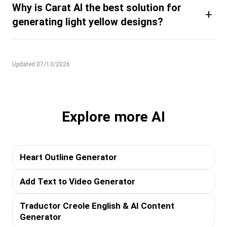
Why is Carat AI the best solution for
+
generating light yellow designs?
Updated 07/13/2026
Explore more AI
Heart Outline Generator
Add Text to Video Generator
Traductor Creole English & AI Content
Generator