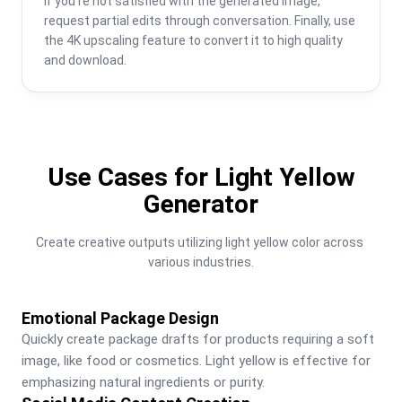
If you're not satisfied with the generated image, 
request partial edits through conversation. Finally, use 
the 4K upscaling feature to convert it to high quality 
and download.
Use Cases for Light Yellow
Generator
Create creative outputs utilizing light yellow color across 
various industries.
Emotional Package Design
Quickly create package drafts for products requiring a soft 
image, like food or cosmetics. Light yellow is effective for 
emphasizing natural ingredients or purity.