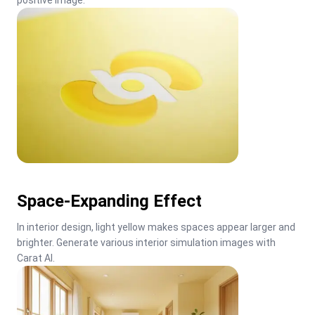
positive image.
Space-Expanding Effect
In interior design, light yellow makes spaces appear larger and 
brighter. Generate various interior simulation images with 
Carat AI.