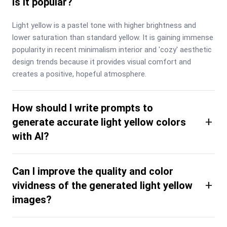
is it popular?
Light yellow is a pastel tone with higher brightness and 
lower saturation than standard yellow. It is gaining immense 
popularity in recent minimalism interior and 'cozy' aesthetic 
design trends because it provides visual comfort and 
creates a positive, hopeful atmosphere.
How should I write prompts to
+
generate accurate light yellow colors
with AI?
Can I improve the quality and color
+
vividness of the generated light yellow
images?