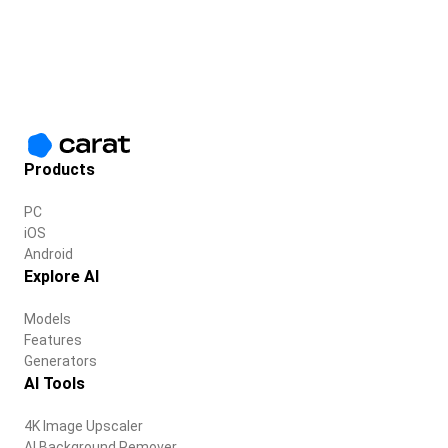
Products
PC
iOS
Android
Explore AI
Models
Features
Generators
AI Tools
4K Image Upscaler
AI Background Remover