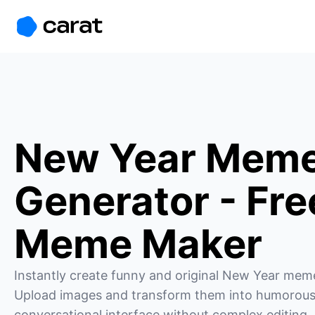
홈
미니에이전트
무료 이미지
모델
생성
소개
New Year Mem
Generator - Fre
Meme Maker
Instantly create funny and original New Year meme
Upload images and transform them into humorous
conversational interface without complex editing.