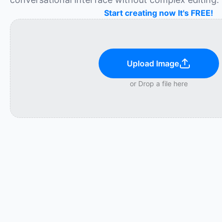
Start creating now It's FREE!
Upload Image
or Drop a file here