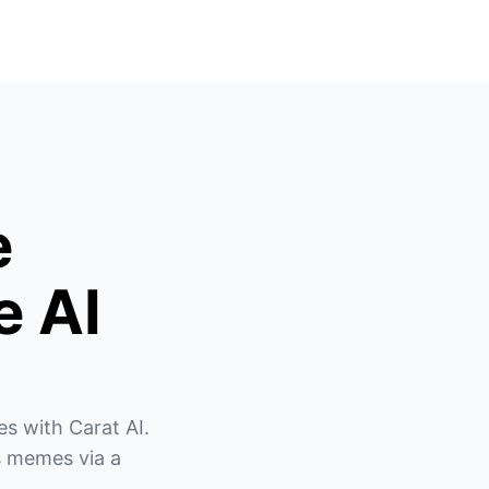
e
e AI
s with Carat AI. 
 memes via a 