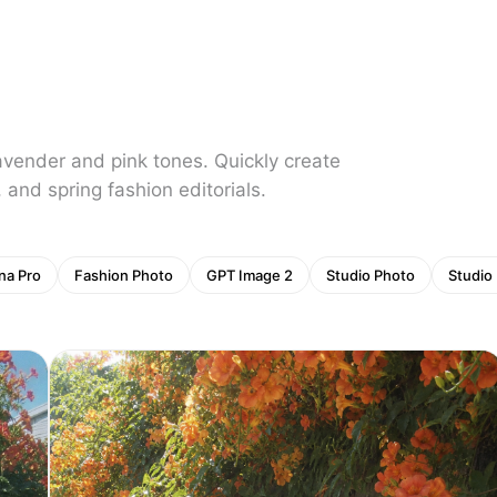
lavender and pink tones. Quickly create
, and spring fashion editorials.
na Pro
Fashion Photo
GPT Image 2
Studio Photo
Studio