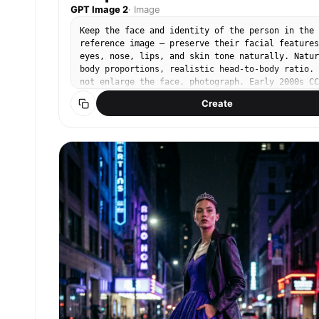
GPT Image 2
·
Image
Keep the face and identity of the person in the
reference image — preserve their facial features
eyes, nose, lips, and skin tone naturally. Natur
body proportions, realistic head-to-body ratio. 
not enlarge the face. photograph. Early 2000s CC
compact digital camera. Cool-toned low saturatio
Create
muted blue-green shadows, soft digital noise,
slightly blown highlights, flat compressed dynam
range. Wide fixed 35mm lens, point-and-shoot aut
mode. Bright midday summer daylight, harsh flat
sun, slightly overexposed. Subject on left third
eye level, half-body frame, relaxed candid
expression with a soft smile. Natural dewy skin,
barely-there makeup. Light white linen sleeveles
shirt, relaxed matte texture, slightly oversized
Dense campsis grandiflora orange-red trumpet
flowers covering old brick wall behind her, summ
afternoon sunlight, lush green leaves. No text, 
watermark, no 3D render, no enlarged head, no
disproportionate face size. No studio lighting, 
heavy makeup.