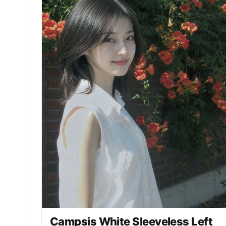
Campsis White Sleeveless Left