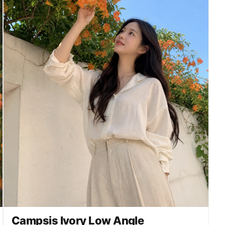
Campsis Ivory Low Angle