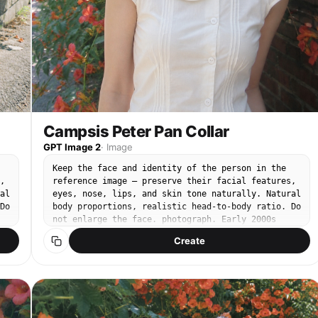
Campsis Peter Pan Collar
GPT Image 2
·
Image
Keep the face and identity of the person in the
,
reference image — preserve their facial features,
al
eyes, nose, lips, and skin tone naturally. Natural
Do
body proportions, realistic head-to-body ratio. Do
not enlarge the face. photograph. Early 2000s
compact CCD digital camera snapshot. Cool-toned
Create
low saturation, soft digital noise, CCD color
ts
bleed, slightly blown highlights, faint chromatic
aberration. Sony Cybershot compact CCD sensor,
28mm wide kit lens, F4.5, 1/250s. Bright midday
natural sunlight, soft dappled shadows. Subject
centered in frame. Soft natural smile, gazing