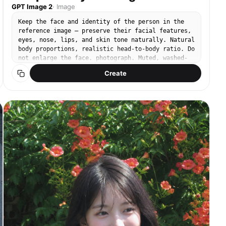
GPT Image 2
·
Image
Keep the face and identity of the person in the
reference image — preserve their facial features,
eyes, nose, lips, and skin tone naturally. Natural
body proportions, realistic head-to-body ratio. Do
not enlarge the face. photograph. Muted, washed-
out tones with a slightly warm, neutral white
Create
balance. Shadows lifted to an ashy gray-brown with
very low contrast and a flat exposure, warm
natural feel. Compact digital camera CCD sensor
snapshot with a Canon Powershot aesthetic, outdoor
natural light. 24mm lens. Subject fills the right
half of the frame, shot from a low angle at waist
height looking up. One arm raised, fingertips
gently touching a hanging cluster of orange
trumpet vine flowers, looking up at them in wonder
with a soft smile. Dewy natural skin, soft peach
blush, rosy tinted lips. Ivory oversized linen
button-up shirt, slightly sheer, with a relaxed
open collar, tucked loosely into beige linen high-
waist, wide-leg trousers. Background: clear bright
blue sky, trumpet vine trailing over a white
concrete wall, abundant orange blooms, sunny
summer day. No text, no watermark, no 3D render,