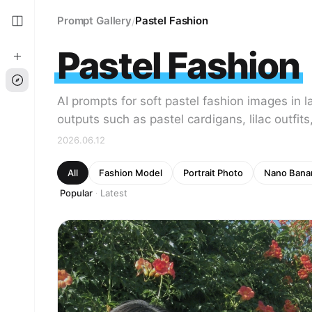
Prompt Gallery
Pastel Fashion
/
Pastel Fashion
AI prompts for soft pastel fashion images in 
outputs such as pastel cardigans, lilac outfits
2026.06.12
All
Fashion Model
Portrait Photo
Nano Bana
Popular
Latest
·