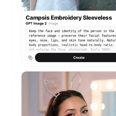
Campsis Embroidery Sleeveless
GPT Image 2
·
Image
Keep the face and identity of the person in the
reference image — preserve their facial features
eyes, nose, lips, and skin tone naturally. Natur
body proportions, realistic head-to-body ratio. 
not enlarge the face. photograph. Early 2000s
point-and-shoot CCD digital camera. Cool-toned l
Create
saturation, muted blue-green shadows, soft digit
noise, slightly blown highlights in sunlit areas
35mm compact lens, natural daylight exposure.
Bright summer midday sunlight filtered through
flower canopy. Subject on left third of frame,
casual relaxed standing pose, arms at sides,
gentle chin tilt. Minimal natural makeup. White
linen sleeveless top with delicate floral
embroidery at hem, relaxed fit, soft fabric
catching sunlight. Background: dense wall of
nungsohwa campsis grandiflora — vivid orange-red
trumpet-shaped blooms climbing a weathered old
stone wall, green leaves and vines framing the