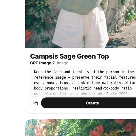
Campsis Sage Green Top
GPT Image 2
·
Image
Keep the face and identity of the person in the
reference image — preserve their facial features
eyes, nose, lips, and skin tone naturally. Natur
body proportions, realistic head-to-body ratio. 
not enlarge the face. photograph. Early 2000s
compact CCD digital camera snap. Cool-toned low
Create
saturation, muted blue-green shadows, soft CCD
digital noise, slight color bleed, warm highligh
gently blown. Casual hand-held framing. 35mm
equivalent CCD compact camera. Bright daytime
natural sunlight, warm ambient outdoor light,
slight overexposure on highlights. Subject