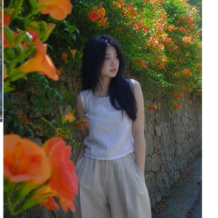
makeup, calm contemplative expression with closed
or softly gazing eyes.