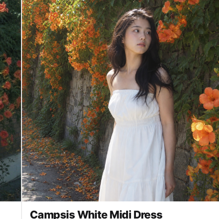
Campsis White Midi Dress