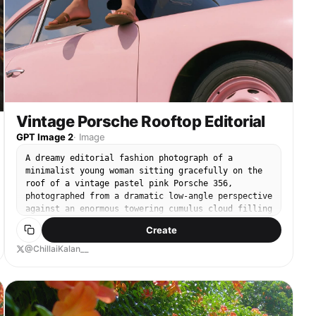
Vintage Porsche Rooftop Editorial
GPT Image 2
·
Image
A dreamy editorial fashion photograph of a
minimalist young woman sitting gracefully on the
roof of a vintage pastel pink Porsche 356,
photographed from a dramatic low-angle perspective
against an enormous towering cumulus cloud filling
the background. The composition emphasizes vast
Create
negative space with a rich deep-blue summer sky,
creating a peaceful, cinematic atmosphere. She
@ChillaiKalan__
wears a clean white raglan T-shirt with light gray
sleeves, oversized navy wide-leg linen trousers,
and simple brown leather slide sandals. Short dark
bob haircut gently tousled by the breeze, subtle
silver earrings and bracelet, relaxed natural