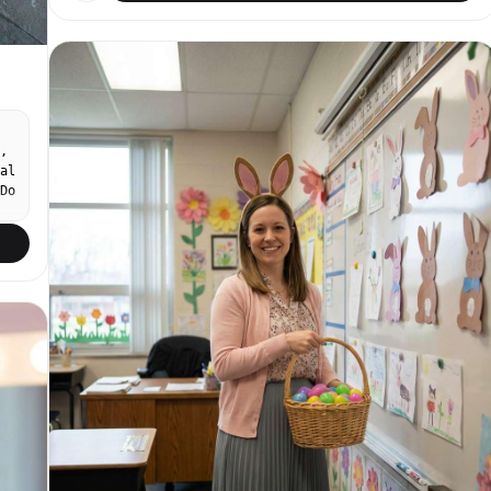
digital noise, slightly blown highlights in sunlit
areas. Candid hand-held framing, slightly
unsteady. Compact digital point-and-shoot, 35mm
equivalent lens, no compression. Bright summer
afternoon, warm natural sunlight filtering through
dense orange campsis radicans clusters overhead,
dappled light on subject. Subject on right third
of frame, relaxed candid moment. Eye-level angle.
,
Minimal makeup, light bare-faced skin, natural
al
brows, soft tinted lip. Light sky blue linen
Do
spaghetti-strap sundress with dry matte texture,
flowy relaxed fit. Background: old stone brick
ow
wall completely covered in climbing campsis
al
radicans (nungsohwa) vines — dense clusters of
.
vivid orange-red trumpet-shaped flowers and lush
dark green leaves, a few fallen petals on the
ground. Bright summer daytime outdoor. Petals
softly out of focus in foreground. No text, no
watermark, no 3D render, no enlarged head, no
disproportionate face size. No studio lighting, no
heavy makeup, no modern sharp digital sensor.