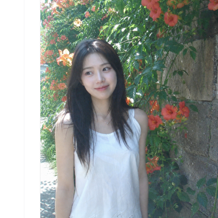
centered in frame, natural candid moment, soft
gaze toward camera. Eye level. Minimal natural
makeup, bare dewy skin. Soft sage-green linen
sleeveless top with matte finish, relaxed boxy
fit. High-waist cream linen wide shorts. Dense
clusters of campsis grandiflora trumpet vine
flowers fill the background, vibrant orange-cora
tubular blooms cascading over old stone wall, lu
green leaves, bright outdoor daytime light. No
text, no watermark, no 3D render, no enlarged
head, no disproportionate face size. No studio
lighting, no sharp modern digital look, no heavy
bokeh.