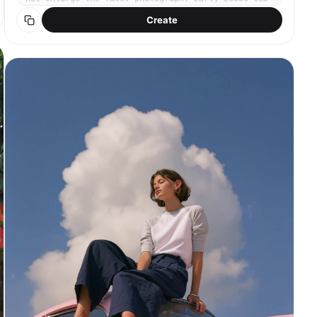
compact digital camera. Cool-toned low saturation,
Create
muted blue-green shadows, soft digital noise,
slightly blown highlights, flat compressed dynamic
range. Wide fixed 35mm lens, point-and-shoot auto
mode. Bright midday summer daylight, harsh flat
sun, slightly overexposed. Subject centered in
frame, eye level, half-body, relaxed candid
expression with a soft smile. Natural dewy skin,
barely-there makeup. Light white linen sleeveless
shirt, relaxed matte texture, slightly oversized.
Dense campsis grandiflora orange-red trumpet
flowers covering old brick wall behind her, summer
afternoon sunlight, lush green leaves. No text, no
watermark, no 3D render, no enlarged head, no
disproportionate face size. No studio lighting, no
heavy makeup.