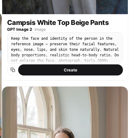
Campsis White Top Beige Pants
GPT Image 2
·
Image
Keep the face and identity of the person in the
reference image — preserve their facial features,
eyes, nose, lips, and skin tone naturally. Natural
body proportions, realistic head-to-body ratio. Do
not enlarge the face. photograph. Early 2000s
point-and-shoot CCD digital camera snapshot. Cool-
Create
toned low saturation, muted blue-green shadows,
soft digital noise, slightly blown highlights in
sunlit areas. Candid hand-held framing, slightly
unsteady. Compact digital point-and-shoot, 35mm
lens. Subject placed on the rule-of-thirds line.
Bright summer midday, warm natural sunlight
filtering through the flowers, creating dappled
light on the subject. Natural relaxed expression,
calm body stance. Breezy white linen sleeveless
top and light beige wide-leg linen trousers.
Background: old stone brick wall covered in dense
orange campsis radicans vines with vibrant