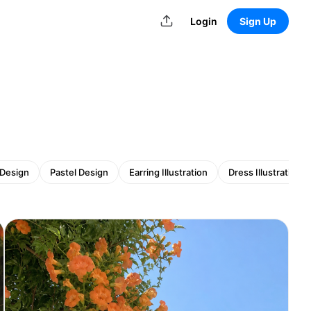
Login
Sign Up
 Design
Pastel Design
Earring Illustration
Dress Illustration