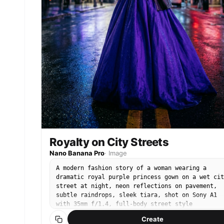
Royalty on City Streets
Nano Banana Pro
·
Image
A modern fashion story of a woman wearing a
dramatic royal purple princess gown on a wet cit
street at night, neon reflections on pavement,
subtle raindrops, sleek tiara, shot on Sony A1
with 35mm f/1.4, full-body street style
composition, confident pose, cinematic neon
Create
lighting, ultra-realistic fabric shine and skin