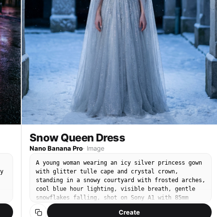
Snow Queen Dress
Nano Banana Pro
·
Image
A young woman wearing an icy silver princess gown
y
with glitter tulle cape and crystal crown,
standing in a snowy courtyard with frosted arches,
cool blue hour lighting, visible breath, gentle
snowflakes falling, shot on Sony A1 with 85mm
f/1.4, full-body portrait, sharp focus on eyes and
Create
beadwork, photorealistic skin and fabric sparkle,