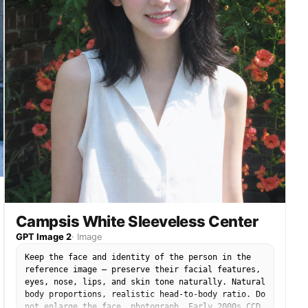
no enlarged head, no disproportionate face size.
No studio lighting, no heavy makeup, no portrait
mode blur.
Campsis White Sleeveless Center
GPT Image 2
·
Image
Keep the face and identity of the person in the
reference image — preserve their facial features,
eyes, nose, lips, and skin tone naturally. Natural
body proportions, realistic head-to-body ratio. Do
not enlarge the face. photograph. Early 2000s CCD