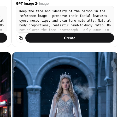
GPT Image 2
·
Image
Keep the face and identity of the person in the
,
reference image — preserve their facial features,
al
eyes, nose, lips, and skin tone naturally. Natural
Do
body proportions, realistic head-to-body ratio. Do
D
not enlarge the face. photograph. Early 2000s CCD
n,
digital camera snapshot. Warm slightly overexposed
Create
tones, soft natural color, fine digital grain,
ic
gentle JPEG texture. 35mm equivalent lens. Soft
o
bright outdoor daylight, hazy noon sun filtering
through orange campsis trumpet vine canopy.
,
Subject on right third, natural relaxed standing
pose. Minimal makeup, bare natural face, light
sun-kissed glow. White linen flowy midi dress,
s
soft matte texture, relaxed fit, bare shoulders.
.
Standing lightly against an old stone wall
completely covered in densely blooming orange
er
campsis grandiflora vines, clusters of orange
no
trumpet flowers hanging all around her, petals
gently falling. Warm amber-orange palette, stone
no
grey wall, soft green leaves. No text, no
watermark, no 3D render, no enlarged head, no
disproportionate face size. No studio lighting, no
heavy makeup.