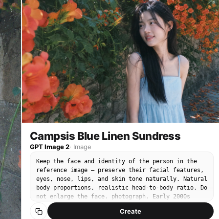
slightly off-camera to the side. Minimal natural
makeup. Wearing an ivory cream cotton blouse with
wide rounded Peter Pan collar covering the
shoulders, asymmetric front button-up closure,
vertical pintuck details on the chest, short cap
sleeves, semi-fitted hip-length silhouette,
l
slightly wrinkled natural cotton fabric.
sh
Background: dense wall of nungsohwa Chinese
trumpet vine flowers in full orange-red bloom
surrounding her on both sides, green foliage, red
brick wall visible through gaps, daytime bright
sky. No text, no watermark, no 3D render, no
enlarged head, no disproportionate face size. No
studio lighting, no heavy makeup, no portrait mode
blur.
Campsis Blue Linen Sundress
GPT Image 2
·
Image
Keep the face and identity of the person in the
reference image — preserve their facial features,
eyes, nose, lips, and skin tone naturally. Natural
body proportions, realistic head-to-body ratio. Do
not enlarge the face. photograph. Early 2000s
compact CCD digital camera snapshot. Cool-toned
Create
low saturation, muted blue-green shadows, soft