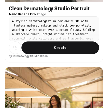
Clean Dermatology Studio Portrait
Nano Banana Pro
·
Image
A stylish dermatologist in her early 30s with
flawless natural makeup and slick low ponytail,
wearing a white coat over a cream blouse, holding
a skincare chart, bright minimalist treatment
room with white cabinetry and soft accents, even
studio lighting with large softbox, Hasselblad
Create
X2D with 80mm, close-up framing, serene premium
aesthetic, photorealistic skin texture with
natural pores, professional beauty-meets-medical
Dermatology Studio Clean
photography, high resolution, sharp focus, soft
pastel grading --ar 4:5