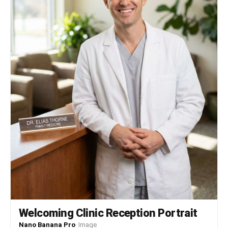
拟中画幅相机拍摄的细腻层次。色调略有降饱和，提升画面的电影
感与怀旧情绪，同时保留清晰的细节表现。材质：服装材质呈现丝
滑缎面质感，领结与腰带部分具光泽感；手套为哑光棉质或合成皮
革；头发蓬松柔软，富有光泽；金属扶手表面光滑反光，体现真实
材质特性。光影关系：主要光源来自车厢顶部的荧光灯，呈均匀漫
射光，避免强烈阴影。人物面部受光均匀，鼻梁与颧骨处有轻微高
光，下巴下方有自然阴影。背景光线略暗，形成前后景的明暗过
渡，增强空间纵深感。景别视角：中景镜头，人物占据画面中央偏
右位置，上半身完整呈现，背景人群虚化处理，突出主体。拍摄角
度为平视略偏低，使人物更具存在感与视觉高度。细节补充：人物
耳戴金色小吊坠耳环，颈间佩戴红色项圈与金色月亮吊坠，发髻上
点缀红色宝石发饰。袖口与裙摆边缘有蕾丝花边装饰，手套延伸至
肘部。背景中可见多个吊环、金属栏杆、电子显示屏等地铁细节，
增强场景真实感。
Welcoming Clinic Reception Portrait
Nano Banana Pro
·
Image