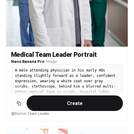
Medical Team Leader Portrait
Nano Banana Pro
·
Image
A male attending physician in his early 40s
standing slightly forward as a leader, confident
expression, wearing a white coat over gray
scrubs, stethoscope, behind him a blurred multi-
ethnic medical team in scrubs, hospital lobby
background, soft diffused overhead lighting,
Create
Canon R3 with 70-200mm at 135mm f/2.8, waist-up
framing, authoritative and inspiring mood,
photorealistic skin texture, natural shadows,
Doctor Team Leader
professional campaign photography, high
resolution, crisp contrast --ar 4:5