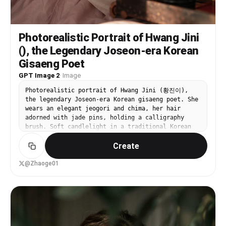
Photorealistic Portrait of Hwang Jini
(), the Legendary Joseon-era Korean
Gisaeng Poet
GPT Image 2
·
Image
Photorealistic portrait of Hwang Jini (황진이),
the legendary Joseon-era Korean gisaeng poet. She
wears an elegant jeogori and chima, her hair
adorned with jade pins, holding a calligraphy
brush. Soft candlelight in a traditional Korean
room. Period-accurate Joseon fashion, painterly
Create
realism.
@Zhaoge01