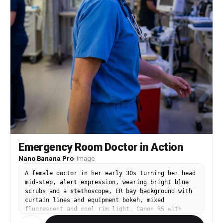
Emergency Room Doctor in Action
Nano Banana Pro
·
Image
A female doctor in her early 30s turning her head
mid-step, alert expression, wearing bright blue
scrubs and a stethoscope, ER bay background with
curtain lines and equipment bokeh, mixed
fluorescent and cool rim light, Canon R5 with
35mm f/1.4, three-quarter body framing with