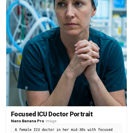
Focused ICU Doctor Portrait
Nano Banana Pro
·
Image
A female ICU doctor in her mid-30s with focused