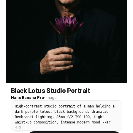
Black Lotus Studio Portrait
Nano Banana Pro
·
Image
High-contrast studio portrait of a man holding a
dark purple lotus, black background, dramatic
Rembrandt lighting, 85mm f/2 ISO 100, tight
waist-up composition, intense modern mood --ar
4:5