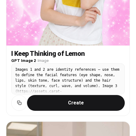
I Keep Thinking of Lemon
GPT Image 2
·
Image
Images 1 and 2 are identity references — use them
to define the facial features (eye shape, nose,
lips, skin tone, face structure) and the hair
style (texture, curl, wave, and volume). Image 3
(https://assets.carat-
api.im/upload_from_app/3052856/20260622/187c03e4-
Create
ea29-4e40-b15b-21c555b33c1a.png) is the target.
Replace the face and hair of the person in Image
3 with the identity from Images 1 and 2. The hair
must match the style from the references,
including any curl or wave texture. STRICTLY
PRESERVE: the closed eyes, the satisfied humming
expression (mouth gently closed with a pleased