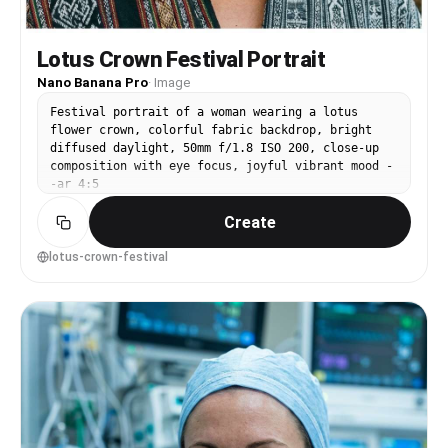
Lotus Crown Festival Portrait
Nano Banana Pro
·
Image
Festival portrait of a woman wearing a lotus
flower crown, colorful fabric backdrop, bright
diffused daylight, 50mm f/1.8 ISO 200, close-up
composition with eye focus, joyful vibrant mood -
-ar 4:5
Create
lotus-crown-festival