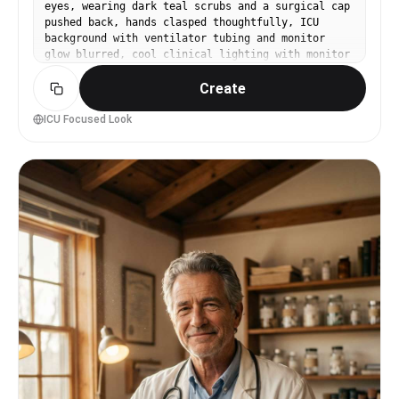
eyes, wearing dark teal scrubs and a surgical cap
pushed back, hands clasped thoughtfully, ICU
background with ventilator tubing and monitor
glow blurred, cool clinical lighting with monitor
highlights, Sony A7IV with 85mm f/1.4, tight
Create
portrait framing, intense and competent
atmosphere, ultra-realistic skin texture, natural
pores, sharp eye focus, high resolution, subtle
ICU Focused Look
cinematic grading --ar 4:5