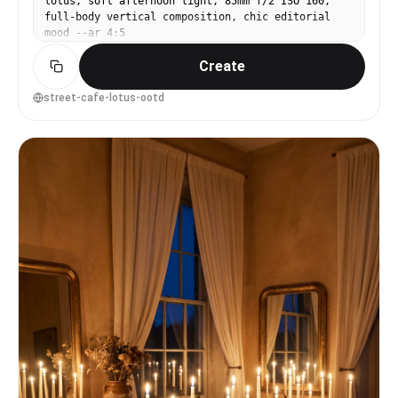
lotus, soft afternoon light, 85mm f/2 ISO 160,
full-body vertical composition, chic editorial
mood --ar 4:5
Create
street-cafe-lotus-ootd