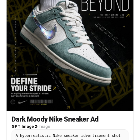
Dark Moody Nike Sneaker Ad
GPT Image 2
·
Image
A hyperrealistic Nike sneaker advertisement shot