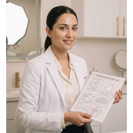
slight smile, like saying "mmm~"), the head
angle, the pose, the clothing, the background,
and the lighting. Eyes must remain closed.