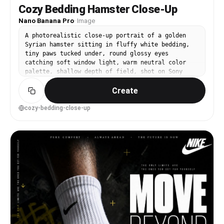
Cozy Bedding Hamster Close-Up
Nano Banana Pro
·
Image
A photorealistic close-up portrait of a golden
Syrian hamster sitting in fluffy white bedding,
tiny paws tucked under, round glossy eyes
catching soft window light, warm neutral color
palette, shallow depth of field, shot on Sony
A7IV 85mm f/1.4, creamy bokeh, ultra-detailed fur
Create
and whiskers, natural skin-like texture on paws,
editorial pet photography --ar 4:5
cozy-bedding-close-up