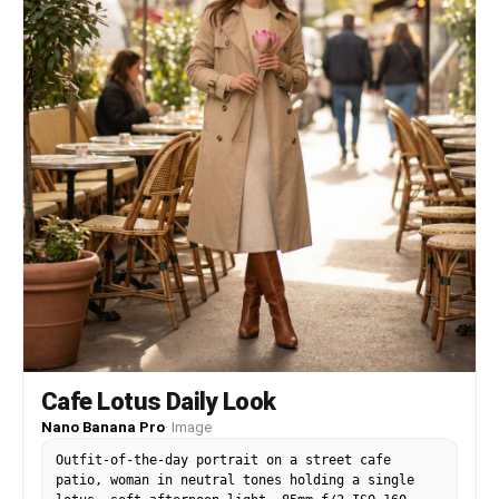
Cafe Lotus Daily Look
Nano Banana Pro
·
Image
Outfit-of-the-day portrait on a street cafe
patio, woman in neutral tones holding a single