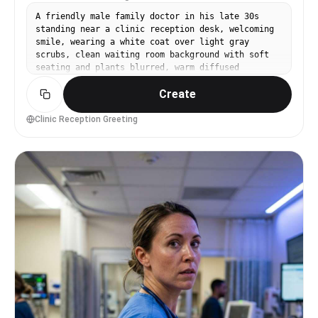
A friendly male family doctor in his late 30s
standing near a clinic reception desk, welcoming
smile, wearing a white coat over light gray
scrubs, clean waiting room background with soft
seating and plants blurred, warm diffused
daylight, Sony A7IV with 50mm f/1.8, waist-up
Create
framing, inviting and trustworthy mood,
photorealistic skin texture, natural shadows,
professional healthcare branding photo, high
Clinic Reception Greeting
resolution, soft warm color grading --ar 4:5