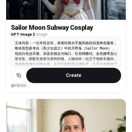
Color Scheme: earthy muted tones, deep greens,
dark browns, soft neutral background, warm skin
tones as focal point 3. Wardrobe and Accessories
• Outfit: backless silky dress or top, smooth
light fabric, paired with dark voluminous sleeves
Sailor Moon Subway Cosplay
for strong texture contrast • Accessories:
GPT Image 2
·
Image
elegant drop pearl earrings reflecting light
subtly 4. Composition and Atmosphere • Framing:
主体内容：一位年轻女性，身着经典水手服风格的动漫角色服装，
medium close-up shot, framed naturally with
整体造型参考自《美少女战士》中的月野兔（Sailor Moon），
blurred foreground leaves for a voyeuristic,
包括白色连衣裙、深蓝色领边与袖口、红色蝴蝶结、金色腰带及心
through-the-foliage effect • Depth of Field:
形吊坠，搭配长发双马尾和刘海。人物动作：站立于地铁车厢内，
shallow depth of field, sharp focus on face, soft
身体略微侧向画面右侧，右手轻握竖直金属扶手，左手自然垂放于
bokeh in background and foreground • Mood:
身侧，佩戴白色长手套，姿态优雅且略显沉静。头部微转，目光投
cinematic, melancholic, romantic, high-fashion
Create
向车窗外或远处，神情专注而略带思索。场景设定：日本城市地铁
editorial style, soft dreamy atmosphere Face
车厢内部，背景为通勤人群，多数乘客穿着正装或日常服饰，低头
reference: soft oval face, smooth glowing skin,
看手机或站立扶握吊环。车厢顶部有荧光灯照明，两侧可见线路图
P$ICED
symmetrical features, natural makeup, gentle but
与安全提示标识，具有典型日式地铁的现代都市氛围。风格参考：
expressive eyes, slightly parted lips1a:
写实摄影风格结合二次元美学元素，融合现实场景与动漫角色，营
["$","$9",null,{"fall
造“虚拟人物融入真实世界”的视觉错位感。类似日系街头摄影与
Cosplay影像作品的结合体，强调细节还原与情境代入。色彩色
调：整体偏冷调，以灰蓝、银白为主基调，突出服装上的红、金点
缀色形成视觉焦点。肤色柔和自然，发色为浅金色，与周围环境形
成对比但不突兀。背景人物与车厢采用低饱和度处理，增强主体突
出性。滤镜风格：轻微胶片质感，带有轻微颗粒感与柔光效果，模