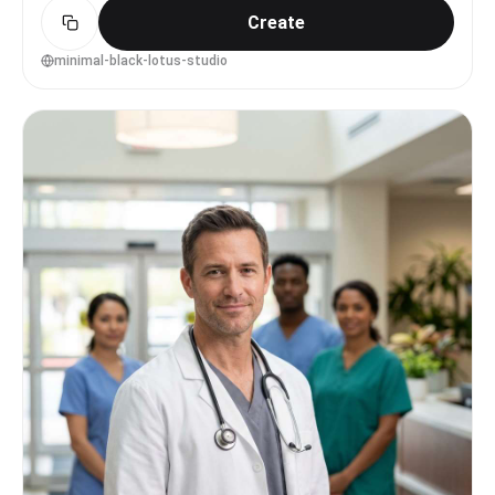
Create
minimal-black-lotus-studio