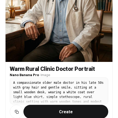
Warm Rural Clinic Doctor Portrait
Nano Banana Pro
·
Image
A compassionate older male doctor in his late 50s
with gray hair and gentle smile, sitting at a
small wooden desk, wearing a white coat over
light blue shirt, simple stethoscope, rural
clinic setting with warm wooden tones and modest
medical supplies, soft window light with warm
Create
tungsten fill, Canon R5 with 50mm f/1.2, medium
portrait framing, nostalgic and human mood,