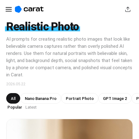
Realistic Photo
AI prompts for creating realistic photo images that look like
believable camera captures rather than overly polished AI
renders. Use them for natural portraits with believable skin,
light, and background depth, social snapshots that feel taken
by a phone or compact camera, and polished visual concepts
in Carat.
2026.05.22
All
Nano Banana Pro
Portrait Photo
GPT Image 2
P
Popular
Latest
·