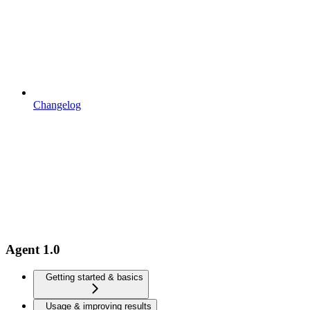
Changelog
Agent 1.0
Getting started & basics
Usage & improving results