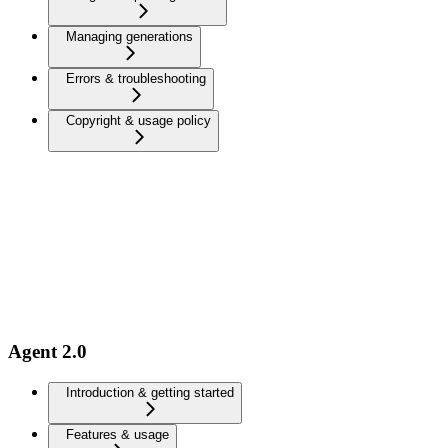
Managing generations
Errors & troubleshooting
Copyright & usage policy
Agent 2.0
Introduction & getting started
Features & usage