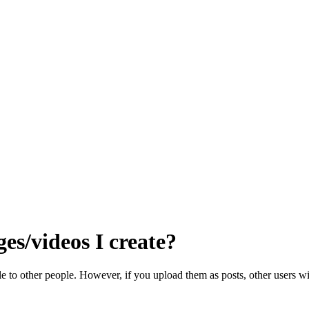
es/videos I create?
e to other people. However, if you upload them as posts, other users wil