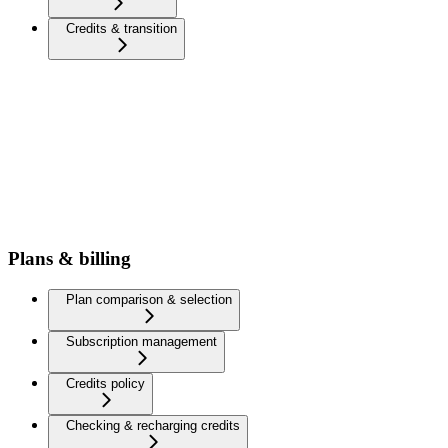
Credits & transition
Plans & billing
Plan comparison & selection
Subscription management
Credits policy
Checking & recharging credits