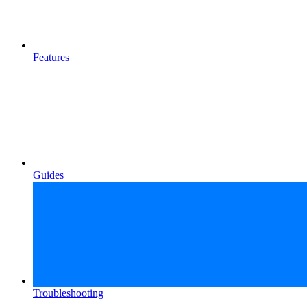
Features
Guides
Troubleshooting