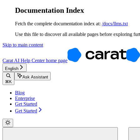
Documentation Index
Fetch the complete documentation index at:
/docs/llms.txt
Use this file to discover all available pages before exploring fur
Skip to main content
Carat AI Help Center
home page
English
Ask Assistant
⌘
K
Blog
Enterprise
Get Started
Get Started