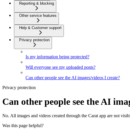
Reporting & blocking
Other service features
Help & Customer support
Privacy protection
Is my information being protected?
Will everyone see my uploaded posts?
Can other people see the AI images/videos I create?
Privacy protection
Can other people see the AI imag
No. All images and videos created through the Carat app are not visibl
Was this page helpful?