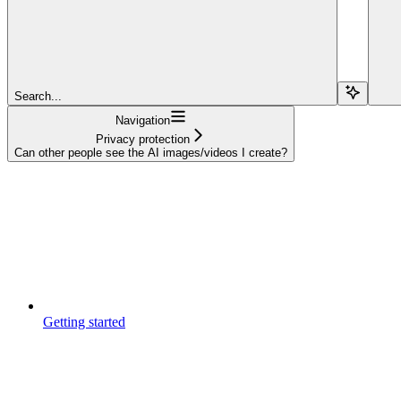
Search...
Navigation
Privacy protection
Can other people see the AI images/videos I create?
Getting started