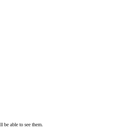
l be able to see them.