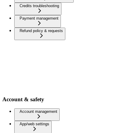
Credits troubleshooting
Payment management
Refund policy & requests
Account & safety
Account management
App/web settings