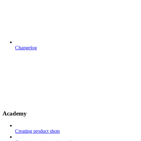
Changelog
Academy
Creating product shots