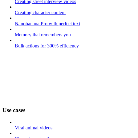
Creating street interview videos
Creating character content
Nanobanana Pro with perfect text
Memory that remembers you
Bulk actions for 300% efficiency
Use cases
Viral animal videos