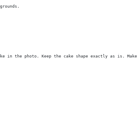
grounds.
ke in the photo. Keep the cake shape exactly as is. Make