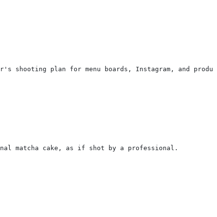
r's shooting plan for menu boards, Instagram, and produc
inal matcha cake, as if shot by a professional.