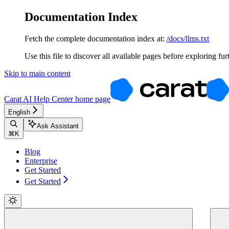
Documentation Index
Fetch the complete documentation index at:
/docs/llms.txt
Use this file to discover all available pages before exploring fur
Skip to main content
Carat AI Help Center
home page
English
Ask Assistant
⌘
K
Blog
Enterprise
Get Started
Get Started