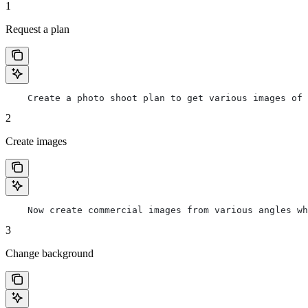
1
Request a plan
    Create a photo shoot plan to get various images of 
2
Create images
    Now create commercial images from various angles wh
3
Change background