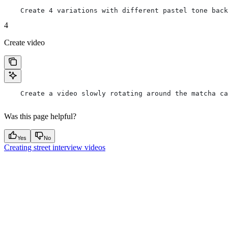
    Create 4 variations with different pastel tone back
4
Create video
    Create a video slowly rotating around the matcha ca
Was this page helpful?
Yes
No
Creating street interview videos