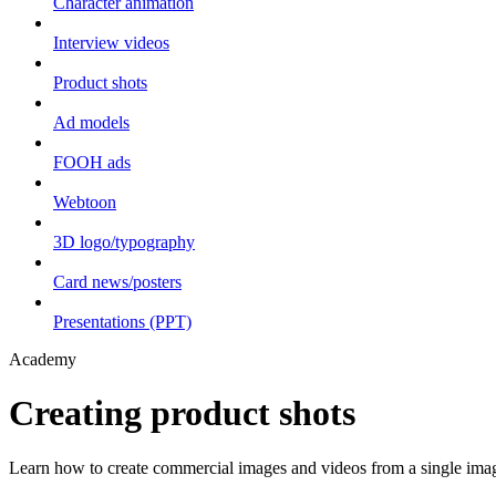
Character animation
Interview videos
Product shots
Ad models
FOOH ads
Webtoon
3D logo/typography
Card news/posters
Presentations (PPT)
Academy
Creating product shots
Learn how to create commercial images and videos from a single ima