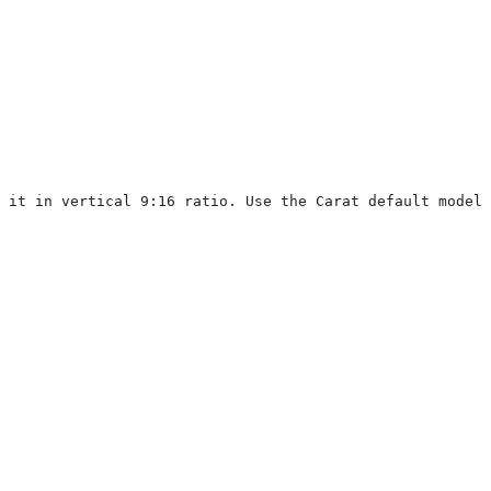
 it in vertical 9:16 ratio. Use the Carat default model.