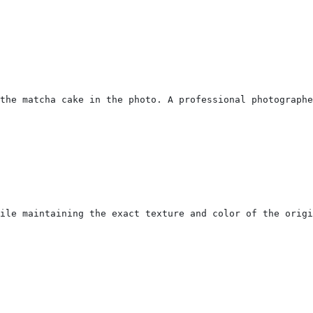
the matcha cake in the photo. A professional photographe
ile maintaining the exact texture and color of the orig