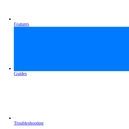
Features
Guides
Troubleshooting