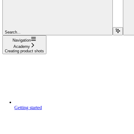
Search...
Navigation
Academy
Creating product shots
Getting started