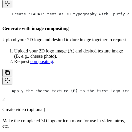
    Create 'CARAT' text as 3D typography with 'puffy cl
Generate with image compositing
Upload your 2D logo and desired texture image together to request.
Upload your 2D logo image (A) and desired texture image
(B, e.g., cheese photo).
Request
compositing
.
    Apply the cheese texture (B) to the first logo imag
2
Create video (optional)
Make the completed 3D logo or icon move for use in video intros,
etc.