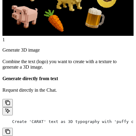
1
Generate 3D image
Combine the text (logo) you want to create with a texture to
generate a 3D image.
Generate directly from text
Request directly in the Chat.
    Create 'CARAT' text as 3D typography with 'puffy cl