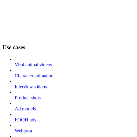
Use cases
Viral animal videos
Character animation
Interview videos
Product shots
Ad models
FOOH ads
Webtoon