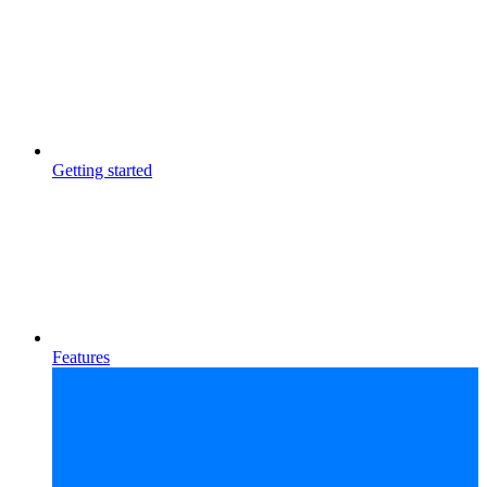
Getting started
Features