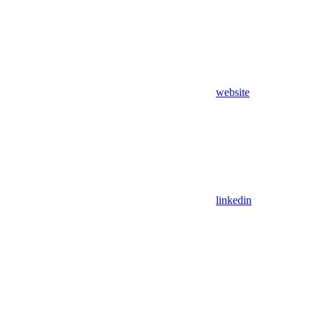
website
linkedin