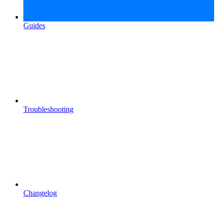
Guides
Troubleshooting
Changelog