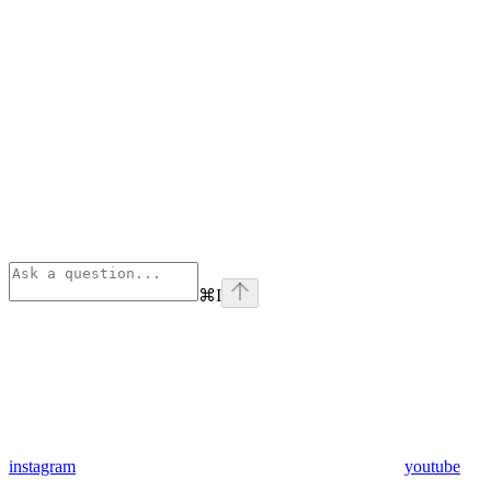
⌘
I
instagram
youtube