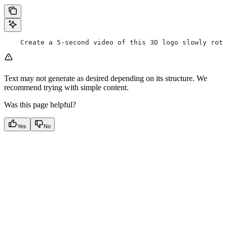
    Create a 5-second video of this 3D logo slowly rota
Text may not generate as desired depending on its structure. We
recommend trying with simple content.
Was this page helpful?
Yes
No