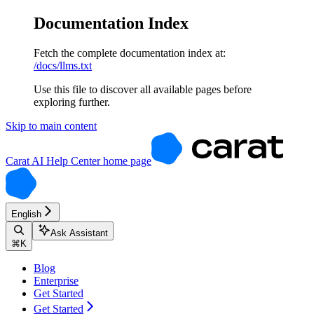
Documentation Index
Fetch the complete documentation index at:
/docs/llms.txt
Use this file to discover all available pages before
exploring further.
Skip to main content
Carat AI Help Center
home page
English
Ask Assistant
⌘
K
Blog
Enterprise
Get Started
Get Started