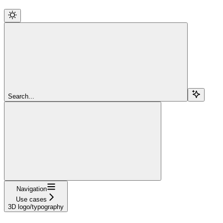
Search...
Navigation
Use cases
3D logo/typography