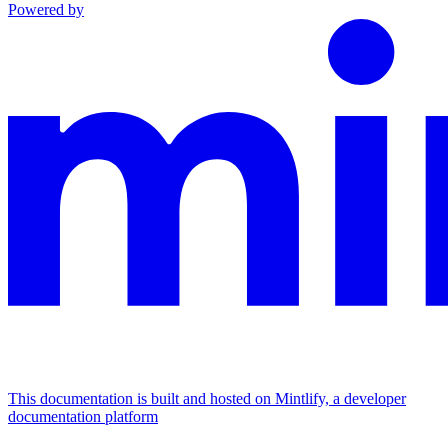
Powered by
This documentation is built and hosted on Mintlify, a developer
documentation platform