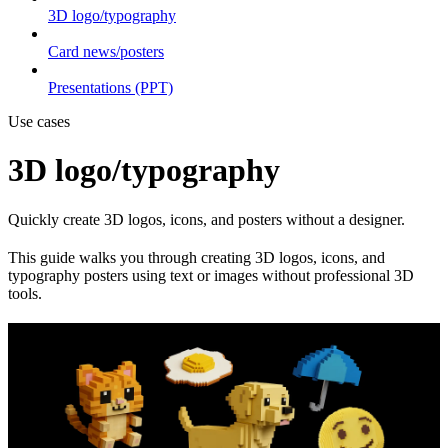
3D logo/typography
Card news/posters
Presentations (PPT)
Use cases
3D logo/typography
Quickly create 3D logos, icons, and posters without a designer.
This guide walks you through creating 3D logos, icons, and
typography posters using text or images without professional 3D
tools.