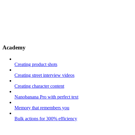
Academy
Creating product shots
Creating street interview videos
Creating character content
Nanobanana Pro with perfect text
Memory that remembers you
Bulk actions for 300% efficiency