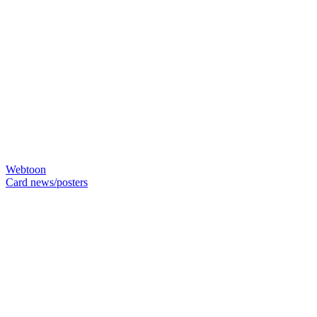
Webtoon
Card news/posters