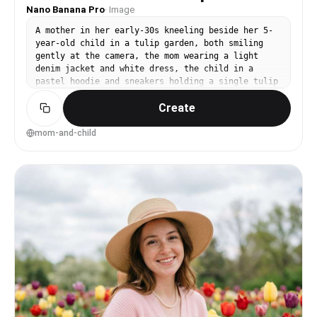
Nano Banana Pro
·
Image
A mother in her early-30s kneeling beside her 5-
year-old child in a tulip garden, both smiling
gently at the camera, the mom wearing a light
denim jacket and white dress, the child in a
pastel hoodie and sneakers holding a single tulip
carefully, rows of tulips and a soft blur of
Create
visitors far behind, morning window-like soft
sunlight and natural shadows, shot on Canon R6
with 85mm f/2, medium framing at eye level, warm
mom-and-child
family mood, photorealistic skin texture with
natural pores, professional portrait quality,
high resolution, clean natural color grading --ar
4:5