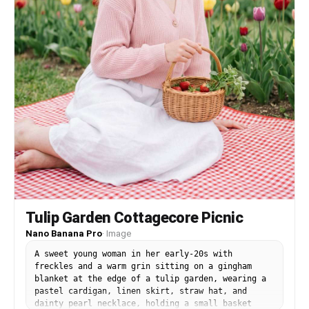
Tulip Garden Cottagecore Picnic
Nano Banana Pro
·
Image
A sweet young woman in her early-20s with
freckles and a warm grin sitting on a gingham
blanket at the edge of a tulip garden, wearing a
pastel cardigan, linen skirt, straw hat, and
dainty pearl necklace, holding a small basket