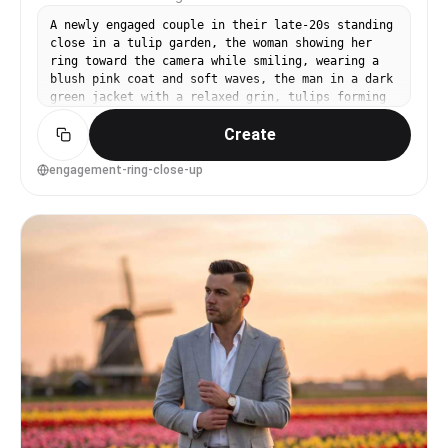
A newly engaged couple in their late-20s standing
close in a tulip garden, the woman showing her
ring toward the camera while smiling, wearing a
blush pink coat and soft waves, the man in a dark
green jacket with a relaxed grin, tulips forming
a colorful bokeh background, soft diffused light,
Create
shot on Canon R5 with 85mm f/1.2, close-up on
hands with faces softly in focus, intimate and
celebratory mood, photorealistic skin texture and
engagement-ring-close-up
realistic jewelry reflections, professional
photography, high resolution, creamy bokeh,
gentle pastel grading --ar 4:5