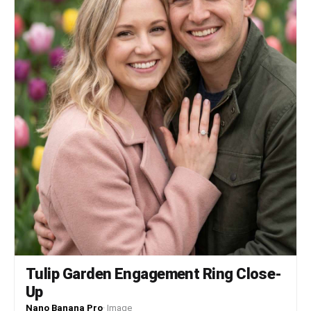
Tulip Garden Engagement Ring Close-
Up
Nano Banana Pro
·
Image