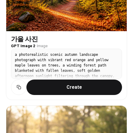
가을 사진
GPT Image 2
·
Image
a photorealistic scenic autumn landscape
photograph with vibrant red orange and yellow
maple leaves on trees, a winding forest path
blanketed with fallen leaves, soft golden
afternoon sunlight filtering through the canopy,
warm and cozy atmosphere, shot with DSLR camera,
Create
natural light photography, wide landscape
composition. lifestyle photo composition, natural
light, authentic setting, realistic texture
detail. front-facing centered composition with
generous padding. high-contrast saturated palette
for small-screen readability. Make the subject
immediately recognizable at thumbnail size. Use
clean composition, purposeful details, and no
watermark. Keep materials and lighting realistic