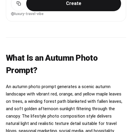
Create
background, golden hour backlight with subtle rim
light, shot on Sony A1 with 85mm f/1.4, three-
quarter body framing at eye level, aspirational
luxury-travel-vibe
and confident mood, photorealistic skin and
natural shadows, editorial travel photography
quality, high resolution, warm cinematic grading
--ar 4:5
What Is an Autumn Photo
Prompt?
An autumn photo prompt generates a scenic autumn
landscape with vibrant red, orange, and yellow maple leaves
on trees, a winding forest path blanketed with fallen leaves,
and soft golden afternoon sunlight filtering through the
canopy. The lifestyle photo composition style delivers
natural light and realistic texture detail suitable for travel
blogs, seasonal marketing, social media, and hospitality