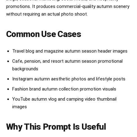
promotions. It produces commercial-quality autumn scenery
without requiring an actual photo shoot.
Common Use Cases
Travel blog and magazine autumn season header images
Cafe, pension, and resort autumn season promotional
backgrounds
Instagram autumn aesthetic photos and lifestyle posts
Fashion brand autumn collection promotion visuals
YouTube autumn vlog and camping video thumbnail
images
Why This Prompt Is Useful