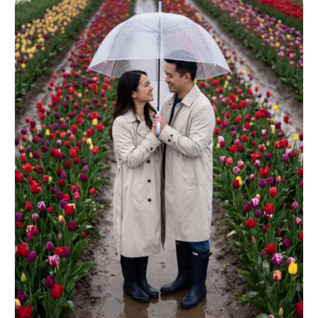
grading --ar 4:5