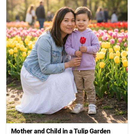
unless the keyword explicitly asks for
illustration.
Mother and Child in a Tulip Garden