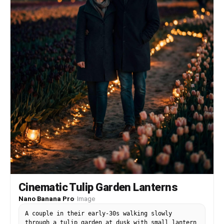
Cinematic Tulip Garden Lanterns
Nano Banana Pro
·
Image
A couple in their early-30s walking slowly
through a tulip garden at dusk with small lantern