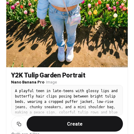
Y2K Tulip Garden Portrait
Nano Banana Pro
·
Image
A playful teen in late-teens with glossy lips and
butterfly hair clips posing between bright tulip
beds, wearing a cropped puffer jacket, low-rise
jeans, chunky sneakers, and a mini shoulder bag,
making a peace sign, colorful tulip rows and blue
sky, strong midday sun with crisp shadows, shot
Create
on Canon R5 with 24mm wide angle f/2.8, full-body
framing from a slight low angle, bold and fun