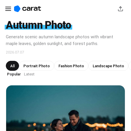
Autumn Photo
Generate scenic autumn landscape photos with vibrant
maple leaves, golden sunlight, and forest paths.
2026.07.07
All
Portrait Photo
Fashion Photo
Landscape Photo
Popular
Latest
·