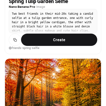
Spring Tulip Garden Selfie
Nano Banana Pro
·
Image
Two best friends in their mid-20s taking a candid
selfie at a tulip garden entrance, one with curly
hair in a bright yellow cardigan, the other with
straight black hair in a white blouse and denim
skirt, subtle gloss makeup and cute hair clips,
tulip beds and a sign blurred behind them, soft
Create
midday diffused light, shot as a realistic
smartphone portrait look with 26mm equivalent
lens and shallow depth simulation, tight close-up
friends-spring-selfie
framing from slightly high angle, energetic and
relatable mood, photorealistic with natural skin
texture and realistic highlights, high
resolution, crisp detail, vibrant but true-to-
life color grading --ar 4:5