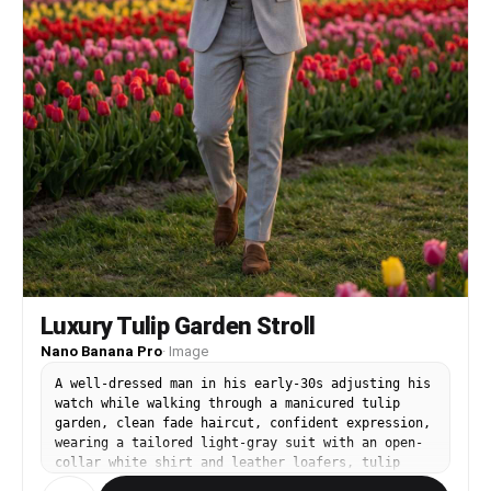
Luxury Tulip Garden Stroll
Nano Banana Pro
·
Image
A well-dressed man in his early-30s adjusting his
watch while walking through a manicured tulip
garden, clean fade haircut, confident expression,
wearing a tailored light-gray suit with an open-
collar white shirt and leather loafers, tulip
beds and a distant windmill-like structure in the