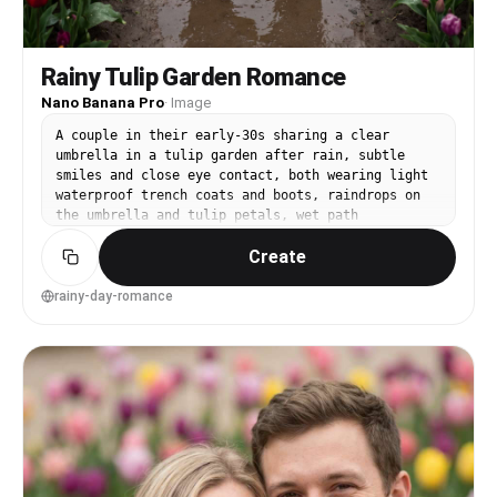
Rainy Tulip Garden Romance
Nano Banana Pro
·
Image
A couple in their early-30s sharing a clear
umbrella in a tulip garden after rain, subtle
smiles and close eye contact, both wearing light
waterproof trench coats and boots, raindrops on
the umbrella and tulip petals, wet path
reflecting color, moody overcast lighting with
Create
soft highlights, shot on Sony A7R V with 35mm
f/1.8, half-body framing slightly above eye
level, reflections leading into the scene,
rainy-day-romance
intimate and cinematic mood, photorealistic with
natural pores and realistic water droplets,
professional photography, high resolution, cool-
toned cinematic color grading --ar 4:5