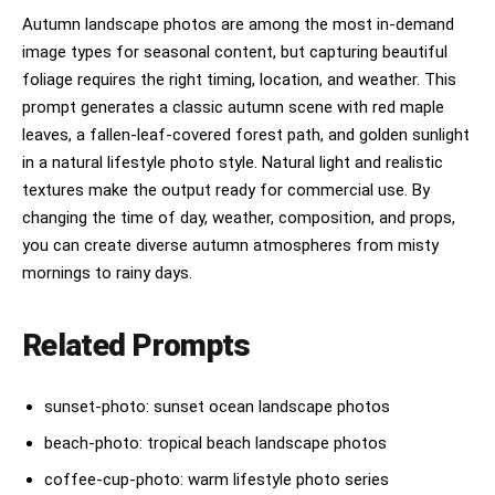
Autumn landscape photos are among the most in-demand
image types for seasonal content, but capturing beautiful
foliage requires the right timing, location, and weather. This
prompt generates a classic autumn scene with red maple
leaves, a fallen-leaf-covered forest path, and golden sunlight
in a natural lifestyle photo style. Natural light and realistic
textures make the output ready for commercial use. By
changing the time of day, weather, composition, and props,
you can create diverse autumn atmospheres from misty
mornings to rainy days.
Related Prompts
sunset-photo: sunset ocean landscape photos
beach-photo: tropical beach landscape photos
coffee-cup-photo: warm lifestyle photo series