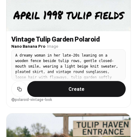
Vintage Tulip Garden Polaroid
Nano Banana Pro
·
Image
A dreamy woman in her late-20s leaning on a
wooden fence beside tulip rows, gentle closed-
mouth smile, wearing a light beige knit sweater,
pleated skirt, and vintage round sunglasses,
loose hair with flyaways, tulip garden softly
fading into the distance, late afternoon sun with
Create
soft flare, shot on a simulated Polaroid 600
aesthetic with 50mm f/2.0 framing, waist-up
portrait at eye level centered composition,
polaroid-vintage-look
nostalgic and warm mood, photorealistic face with
natural pores and realistic film grain,
professional photography feel, high resolution
scan look, muted retro color grading --ar 4:5