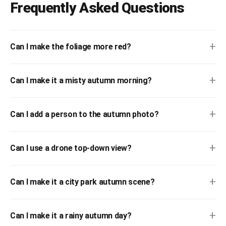
Frequently Asked Questions
+
Can I make the foliage more red?
+
Can I make it a misty autumn morning?
+
Can I add a person to the autumn photo?
+
Can I use a drone top-down view?
+
Can I make it a city park autumn scene?
+
Can I make it a rainy autumn day?