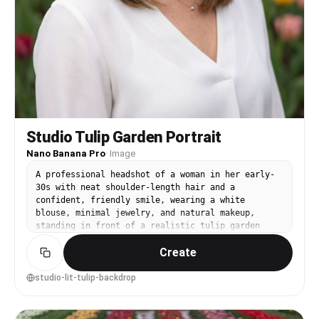
Studio Tulip Garden Portrait
Nano Banana Pro
·
Image
A professional headshot of a woman in her early-
30s with neat shoulder-length hair and a
confident, friendly smile, wearing a white
blouse, minimal jewelry, and natural makeup,
standing in front of a realistic tulip garden
backdrop with subtle depth, clean studio strobe
Create
lighting with softbox and catchlights, shot on
Nikon Z7 II with 85mm f/1.8, close-up framing at
eye level with rule of thirds, polished and
studio-lit-tulip-backdrop
trustworthy mood, ultra-realistic skin texture
and natural pores, professional portrait
photography, high resolution, neutral color