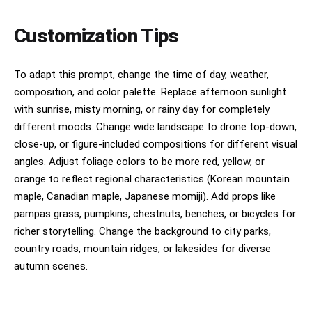
Customization Tips
To adapt this prompt, change the time of day, weather,
composition, and color palette. Replace afternoon sunlight
with sunrise, misty morning, or rainy day for completely
different moods. Change wide landscape to drone top-down,
close-up, or figure-included compositions for different visual
angles. Adjust foliage colors to be more red, yellow, or
orange to reflect regional characteristics (Korean mountain
maple, Canadian maple, Japanese momiji). Add props like
pampas grass, pumpkins, chestnuts, benches, or bicycles for
richer storytelling. Change the background to city parks,
country roads, mountain ridges, or lakesides for diverse
autumn scenes.