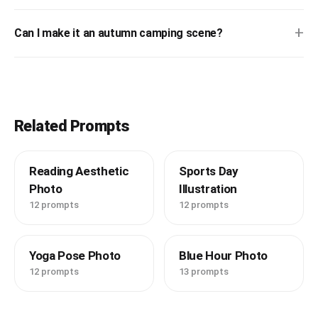
+
Can I make it an autumn camping scene?
Related Prompts
Reading Aesthetic
Sports Day
Photo
Illustration
12 prompts
12 prompts
Yoga Pose Photo
Blue Hour Photo
12 prompts
13 prompts