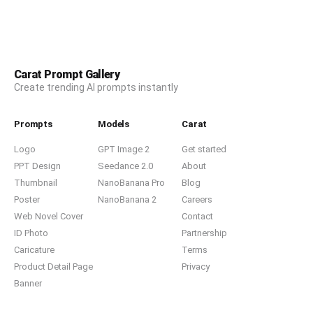
Carat Prompt Gallery
Create trending AI prompts instantly
Prompts
Models
Carat
Logo
GPT Image 2
Get started
PPT Design
Seedance 2.0
About
Thumbnail
NanoBanana Pro
Blog
Poster
NanoBanana 2
Careers
Web Novel Cover
Contact
ID Photo
Partnership
Caricature
Terms
Product Detail Page
Privacy
Banner