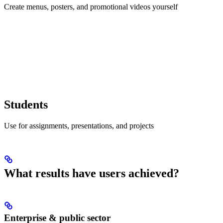
Create menus, posters, and promotional videos yourself
Students
Use for assignments, presentations, and projects
What results have users achieved?
Enterprise & public sector