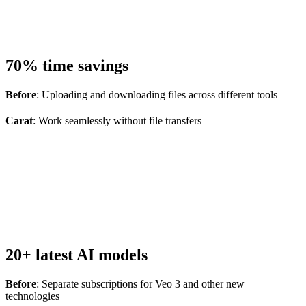
70% time savings
Before
: Uploading and downloading files across different tools
Carat
: Work seamlessly without file transfers
20+ latest AI models
Before
: Separate subscriptions for Veo 3 and other new
technologies