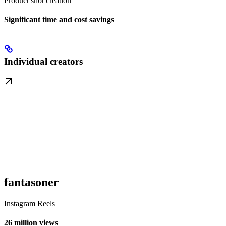
Product shot creation
Significant time and cost savings
Individual creators
fantasoner
Instagram Reels
26 million views