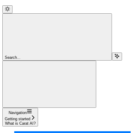
Search...
Navigation
Getting started
What is Carat AI?