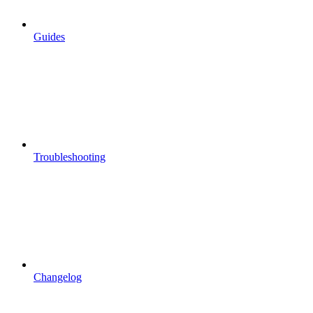
Guides
Troubleshooting
Changelog