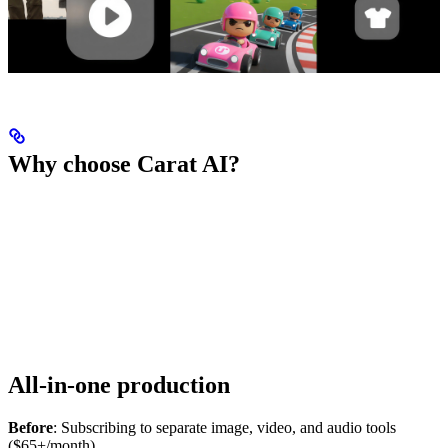
Why choose Carat AI?
All-in-one production
Before
: Subscribing to separate image, video, and audio tools
($65+/month)