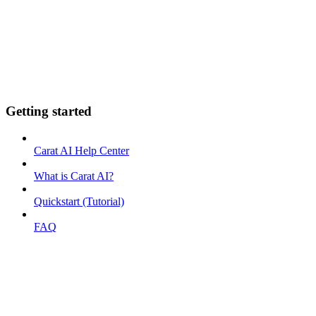
Getting started
Carat AI Help Center
What is Carat AI?
Quickstart (Tutorial)
FAQ