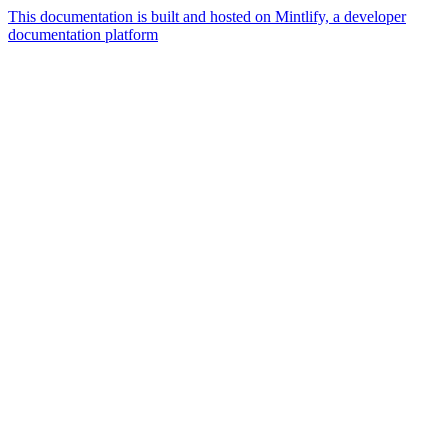
This documentation is built and hosted on Mintlify, a developer
documentation platform
Assistant
Responses
are
generated
using
AI
and
may
contain
mistakes.