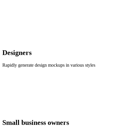
Designers
Rapidly generate design mockups in various styles
Small business owners