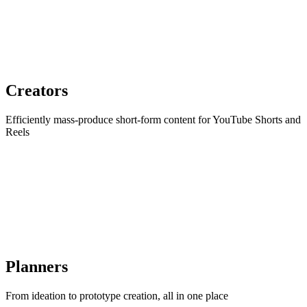
Creators
Efficiently mass-produce short-form content for YouTube Shorts and
Reels
Planners
From ideation to prototype creation, all in one place