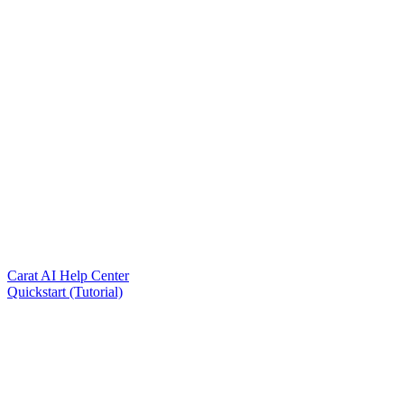
Carat AI Help Center
Quickstart (Tutorial)