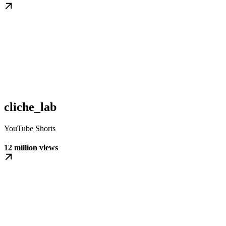
cliche_lab
YouTube Shorts
12 million views