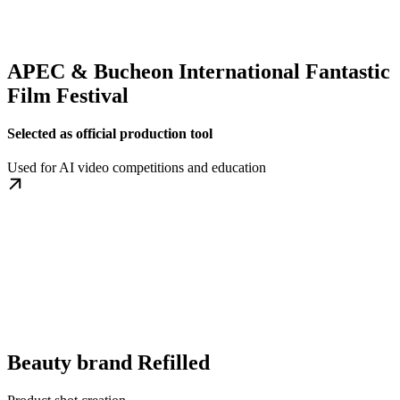
APEC & Bucheon International Fantastic
Film Festival
Selected as official production tool
Used for AI video competitions and education
Beauty brand Refilled