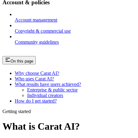
Account & policies
Account management
Copyright & commercial use
Community guidelines
On this page
Why choose Carat AI?
Who uses Carat AI?
What results have users achieved?
Enterprise & public sector
Individual creators
How do I get started?
Getting started
What is Carat AI?