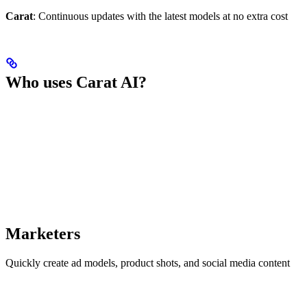
Carat
: Continuous updates with the latest models at no extra cost
Who uses Carat AI?
Marketers
Quickly create ad models, product shots, and social media content