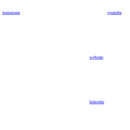
instagram
youtube
website
linkedin