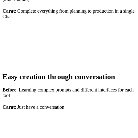
Carat
: Complete everything from planning to production in a single
Chat
Easy creation through conversation
Before
: Learning complex prompts and different interfaces for each
tool
Carat
: Just have a conversation