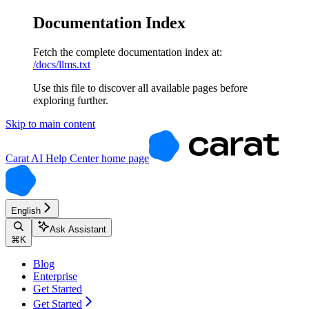
Documentation Index
Fetch the complete documentation index at:
/docs/llms.txt
Use this file to discover all available pages before
exploring further.
Skip to main content
Carat AI Help Center
home page
English
Ask Assistant
⌘
K
Blog
Enterprise
Get Started
Get Started