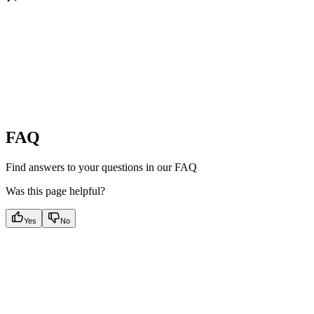
FAQ
Find answers to your questions in our FAQ
Was this page helpful?
Yes
No