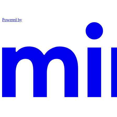
Powered by