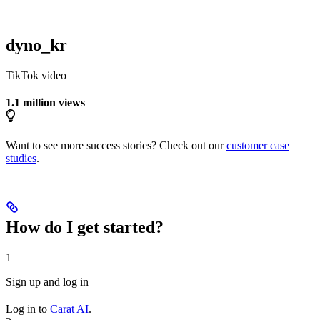
dyno_kr
TikTok video
1.1 million views
Want to see more success stories? Check out our
customer case
studies
.
How do I get started?
1
Sign up and log in
Log in to
Carat AI
.