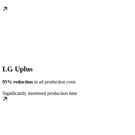
LG Uplus
95% reduction
in ad production costs
Significantly shortened production time