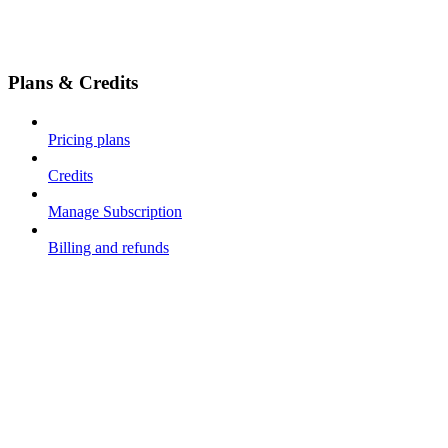
Plans & Credits
Pricing plans
Credits
Manage Subscription
Billing and refunds