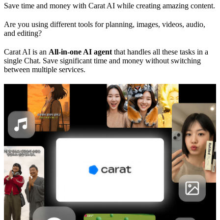
Save time and money with Carat AI while creating amazing content.
Are you using different tools for planning, images, videos, audio,
and editing?
Carat AI is an
All-in-one AI agent
that handles all these tasks in a
single Chat. Save significant time and money without switching
between multiple services.