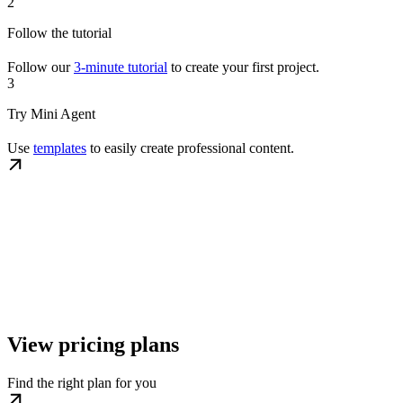
2
Follow the tutorial
Follow our
3-minute tutorial
to create your first project.
3
Try Mini Agent
Use
templates
to easily create professional content.
View pricing plans
Find the right plan for you