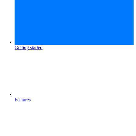
Getting started
Features