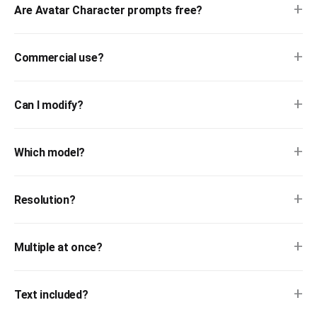
+
Are Avatar Character prompts free?
+
Commercial use?
+
Can I modify?
+
Which model?
+
Resolution?
+
Multiple at once?
+
Text included?