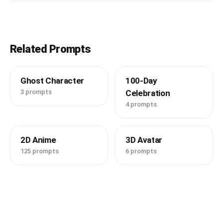
Related Prompts
Ghost Character
100-Day
3 prompts
Celebration
4 prompts
2D Anime
3D Avatar
125 prompts
6 prompts