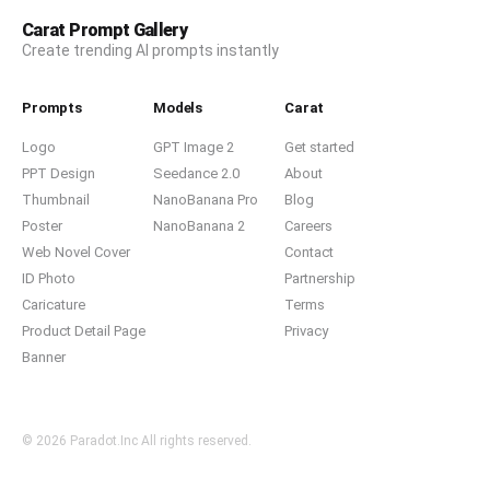
Carat Prompt Gallery
Create trending AI prompts instantly
Prompts
Models
Carat
Logo
GPT Image 2
Get started
PPT Design
Seedance 2.0
About
Thumbnail
NanoBanana Pro
Blog
Poster
NanoBanana 2
Careers
Web Novel Cover
Contact
ID Photo
Partnership
Caricature
Terms
Product Detail Page
Privacy
Banner
© 2026 Paradot.Inc All rights reserved.