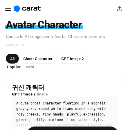
Avatar Character
Generate AI images with Avatar Character prompts.
2026.07.10
All
Ghost Character
GPT Image 2
Popular
Latest
·
귀신 캐릭터
GPT Image 2
·
Image
A cute ghost character floating in a moonlit 
graveyard, round white translucent body with 
rosy cheeks, tiny hands, playful expression, 
glowing softly, cartoon illustration style, 
pastel purple and blue atmosphere, friendly and 