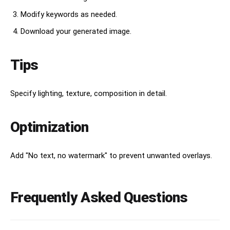
Modify keywords as needed.
Download your generated image.
Tips
Specify lighting, texture, composition in detail.
Optimization
Add "No text, no watermark" to prevent unwanted overlays.
Frequently Asked Questions