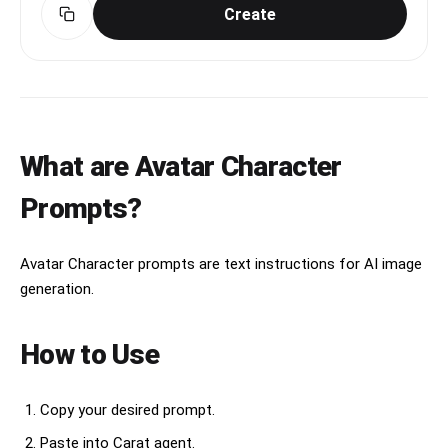
adorable. No text, no watermark.
Create
What are Avatar Character
Prompts?
Avatar Character prompts are text instructions for AI image
generation.
How to Use
Copy your desired prompt.
Paste into Carat agent.