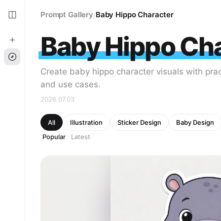
Prompt Gallery
Baby Hippo Character
/
Baby Hippo Ch
Create baby hippo character visuals with prac
and use cases.
2026.07.03
All
Illustration
Sticker Design
Baby Design
Popular
Latest
·