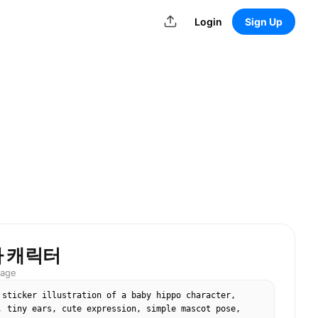
Login
Sign Up
마 캐릭터
mage
 sticker illustration of a baby hippo character, 
, tiny ears, cute expression, simple mascot pose, 