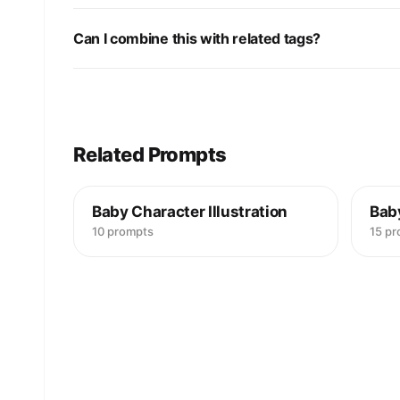
Can I combine this with related tags?
Related Prompts
Baby Character Illustration
Bab
10 prompts
15 p