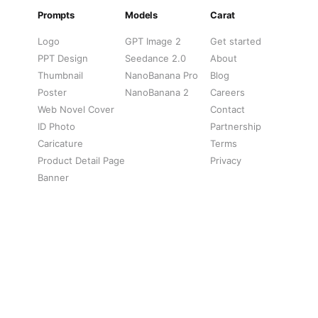
Prompts
Models
Carat
Logo
GPT Image 2
Get started
PPT Design
Seedance 2.0
About
Thumbnail
NanoBanana Pro
Blog
Poster
NanoBanana 2
Careers
Web Novel Cover
Contact
ID Photo
Partnership
Caricature
Terms
Product Detail Page
Privacy
Banner