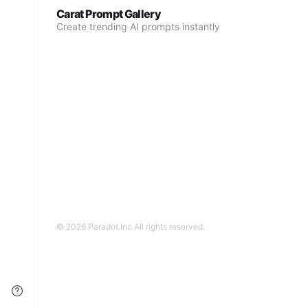
Carat Prompt Gallery
Create trending AI prompts instantly
© 2026 Paradot.Inc All rights reserved.