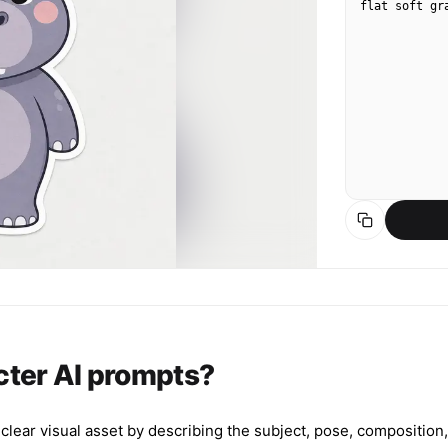
flat soft gr
cter AI prompts?
ear visual asset by describing the subject, pose, composition, l