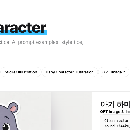
aracter
tical AI prompt examples, style tips,
Sticker Illustration
Baby Character Illustration
GPT Image 2
아기 하
GPT Image 2
·
I
Clean vector
round cheeks