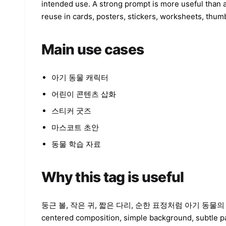
intended use. A strong prompt is more useful than a
reuse in cards, posters, stickers, worksheets, thumb
Main use cases
아기 동물 캐릭터
어린이 콘텐츠 삽화
스티커 굿즈
마스코트 초안
동물 학습 자료
Why this tag is useful
둥근 볼, 작은 귀, 짧은 다리, 순한 표정처럼 아기 동물의 비율을 강조하
centered composition, simple background, subtle pa