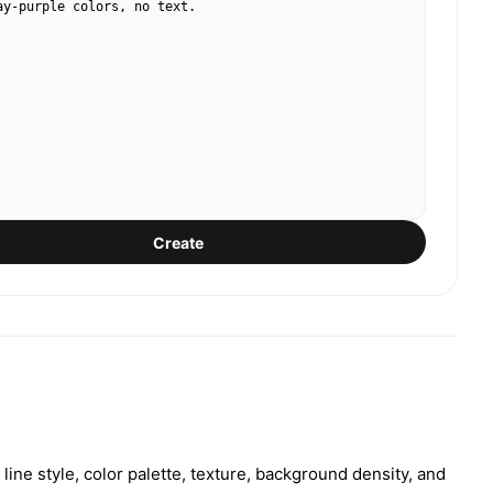
ay-purple colors, no text.
Create
ine style, color palette, texture, background density, and