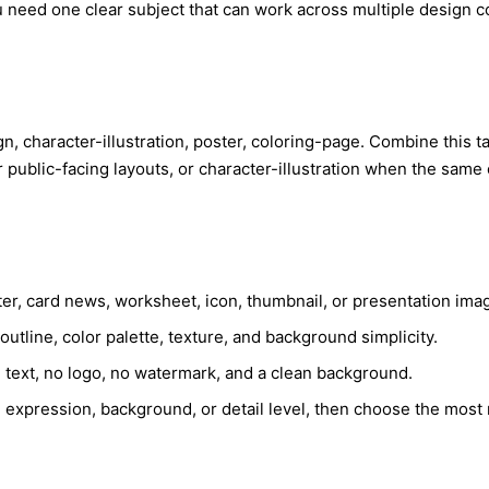
u need one clear subject that can work across multiple design 
ign, character-illustration, poster, coloring-page. Combine this 
r public-facing layouts, or character-illustration when the sam
ster, card news, worksheet, icon, thumbnail, or presentation ima
utline, color palette, texture, and background simplicity.
e text, no logo, no watermark, and a clean background.
 expression, background, or detail level, then choose the most 