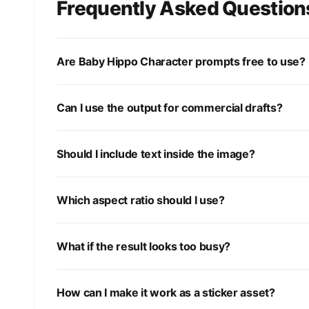
Frequently Asked Question
Are Baby Hippo Character prompts free to use?
Can I use the output for commercial drafts?
Should I include text inside the image?
Which aspect ratio should I use?
What if the result looks too busy?
How can I make it work as a sticker asset?