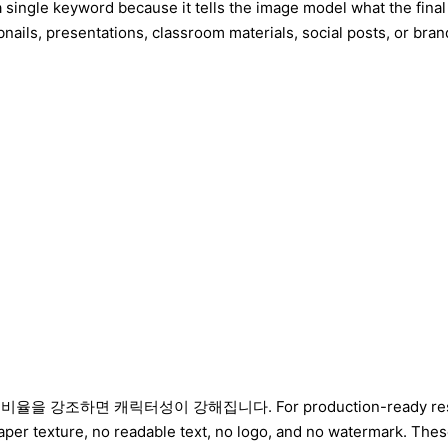
 single keyword because it tells the image model what the final
nails, presentations, classroom materials, social posts, or brand
면 캐릭터성이 강해집니다. For production-ready results, add con
per texture, no readable text, no logo, and no watermark. The