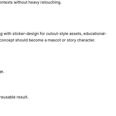
contexts without heavy retouching.
tag with sticker-design for cutout-style assets, educational-
e concept should become a mascot or story character.
ge.
reusable result.