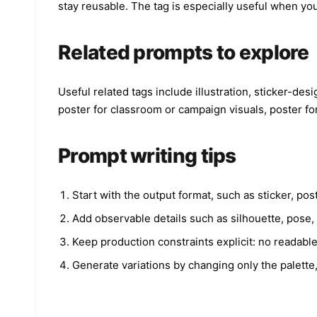
stay reusable. The tag is especially useful when yo
Related prompts to explore
Useful related tags include illustration, sticker-des
poster for classroom or campaign visuals, poster fo
Prompt writing tips
Start with the output format, such as sticker, po
Add observable details such as silhouette, pose, o
Keep production constraints explicit: no readabl
Generate variations by changing only the palette,