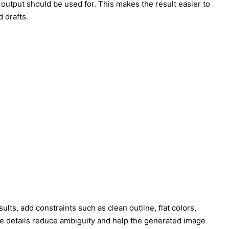
 output should be used for. This makes the result easier to
 drafts.
straints such as clean outline, flat colors,
se details reduce ambiguity and help the generated image