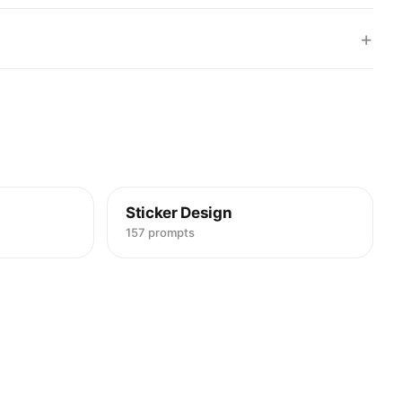
+
Sticker Design
157 prompts