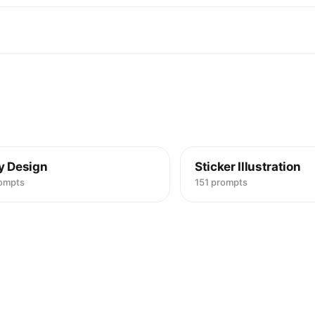
y Design
Sticker Illustration
rompts
151 prompts