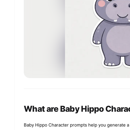
What are Baby Hippo Chara
Baby Hippo Character prompts help you generate a cl