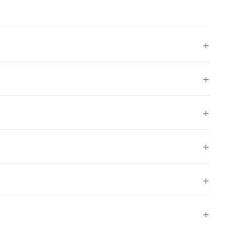
+
+
+
+
+
+