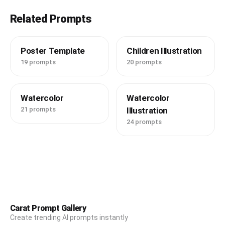
Related Prompts
Poster Template
Children Illustration
19 prompts
20 prompts
Watercolor
Watercolor
21 prompts
Illustration
24 prompts
Carat Prompt Gallery
Create trending AI prompts instantly