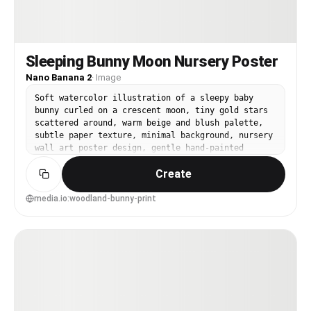
Sleeping Bunny Moon Nursery Poster
Nano Banana 2
·
Image
Soft watercolor illustration of a sleepy baby
bunny curled on a crescent moon, tiny gold stars
scattered around, warm beige and blush palette,
subtle paper texture, minimal background, nursery
wall art poster design, gentle hand-painted
edges, high detail, calm bedtime mood, clean
Create
negative space for framing, 85mm lens, shallow
depth of field, soft cinematic lighting --ar 4:5
media.io:woodland-bunny-print