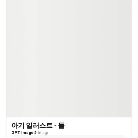
아기 일러스트 - 돌
GPT Image 2
·
Image