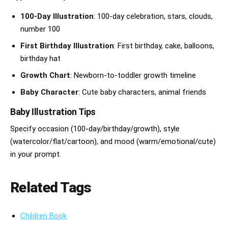
100-Day Illustration
: 100-day celebration, stars, clouds,
number 100
First Birthday Illustration
: First birthday, cake, balloons,
birthday hat
Growth Chart
: Newborn-to-toddler growth timeline
Baby Character
: Cute baby characters, animal friends
Baby Illustration Tips
Specify occasion (100-day/birthday/growth), style
(watercolor/flat/cartoon), and mood (warm/emotional/cute)
in your prompt.
Related Tags
Children Book