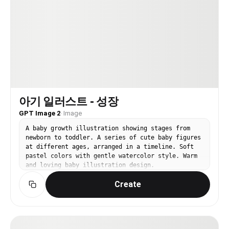
아기 일러스트 - 성장
GPT Image 2
·
Image
A baby growth illustration showing stages from
newborn to toddler. A series of cute baby figures
at different ages, arranged in a timeline. Soft
pastel colors with gentle watercolor style. Warm
and loving baby illustration design.
Create