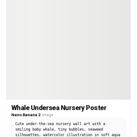
Whale Undersea Nursery Poster
Nano Banana 2
·
Image
Cute under-the-sea nursery wall art with a
smiling baby whale, tiny bubbles, seaweed
silhouettes, watercolor illustration in soft aqua