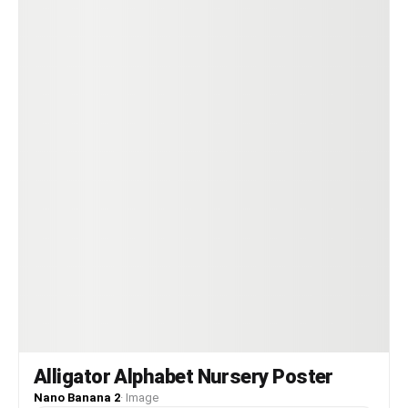
Alligator Alphabet Nursery Poster
Nano Banana 2
·
Image