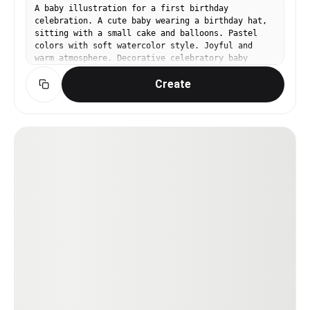
A baby illustration for a first birthday
celebration. A cute baby wearing a birthday hat,
sitting with a small cake and balloons. Pastel
colors with soft watercolor style. Joyful and
warm atmosphere. Decorative celebratory baby
illustration.
Create