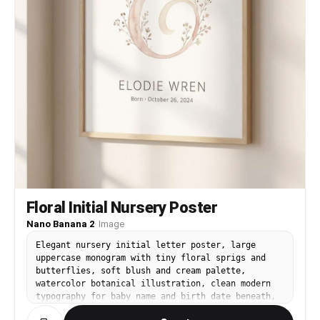
Floral Initial Nursery Poster
Nano Banana 2
·
Image
Elegant nursery initial letter poster, large
uppercase monogram with tiny floral sprigs and
butterflies, soft blush and cream palette,
watercolor botanical illustration, clean modern
typography for baby name and birth date beneath,
lots of negative space, print-ready wall art,