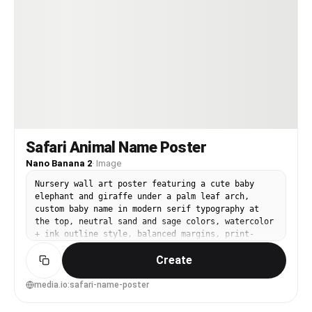
Safari Animal Name Poster
Nano Banana 2
·
Image
Nursery wall art poster featuring a cute baby
elephant and giraffe under a palm leaf arch,
custom baby name in modern serif typography at
the top, neutral sand and sage colors, watercolor
+ ink outline style, balanced margins, print-
ready layout, subtle grain texture, charming and
Create
upscale, 85mm lens, shallow depth of field, soft
cinematic lighting --ar 4:5
media.io:safari-name-poster