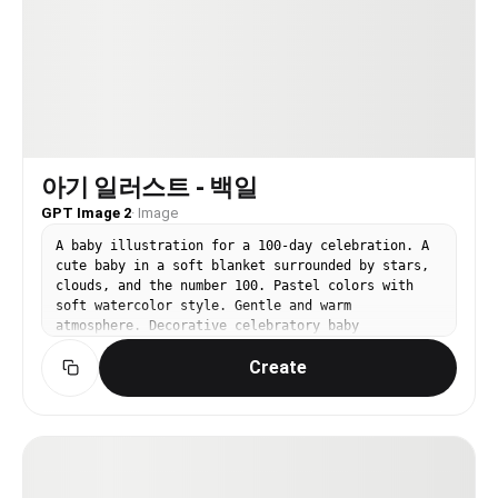
아기 일러스트 - 백일
GPT Image 2
·
Image
A baby illustration for a 100-day celebration. A
cute baby in a soft blanket surrounded by stars,
clouds, and the number 100. Pastel colors with
soft watercolor style. Gentle and warm
atmosphere. Decorative celebratory baby
illustration.
Create