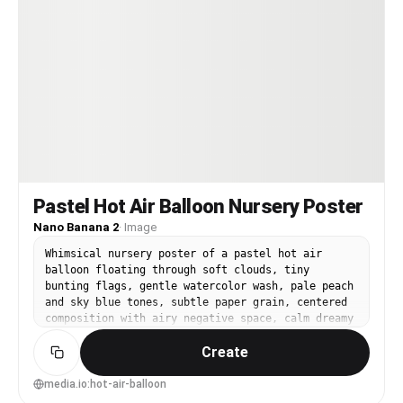
Pastel Hot Air Balloon Nursery Poster
Nano Banana 2
·
Image
Whimsical nursery poster of a pastel hot air
balloon floating through soft clouds, tiny
bunting flags, gentle watercolor wash, pale peach
and sky blue tones, subtle paper grain, centered
composition with airy negative space, calm dreamy
mood, print-ready, 85mm lens, shallow depth of
Create
field, soft cinematic lighting --ar 4:5
media.io:hot-air-balloon