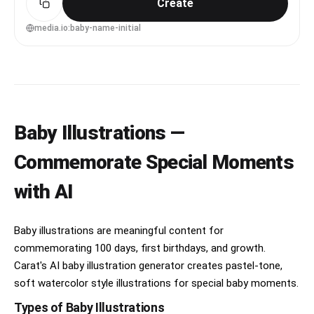
Create
85mm lens, shallow depth of field, soft cinematic
lighting --ar 4:5
media.io:baby-name-initial
Baby Illustrations —
Commemorate Special Moments
with AI
Baby illustrations are meaningful content for
commemorating 100 days, first birthdays, and growth.
Carat's AI baby illustration generator creates pastel-tone,
soft watercolor style illustrations for special baby moments.
Types of Baby Illustrations