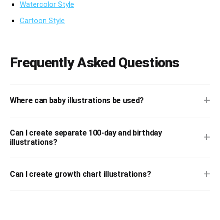
Watercolor Style
Cartoon Style
Frequently Asked Questions
+
Where can baby illustrations be used?
Can I create separate 100-day and birthday
+
illustrations?
+
Can I create growth chart illustrations?