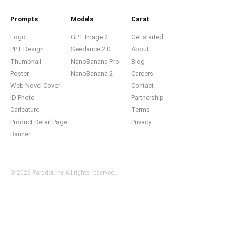
Prompts
Models
Carat
Logo
GPT Image 2
Get started
PPT Design
Seedance 2.0
About
Thumbnail
NanoBanana Pro
Blog
Poster
NanoBanana 2
Careers
Web Novel Cover
Contact
ID Photo
Partnership
Caricature
Terms
Product Detail Page
Privacy
Banner
© 2026 Paradot.Inc All rights reserved.