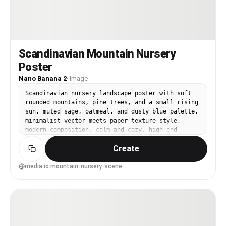
Scandinavian Mountain Nursery
Poster
Nano Banana 2
·
Image
Scandinavian nursery landscape poster with soft
rounded mountains, pine trees, and a small rising
sun, muted sage, oatmeal, and dusty blue palette,
minimalist vector-meets-paper texture style,
modern composition, calm and cozy, high-end
nursery wall art, 85mm lens, shallow depth of
Create
field --ar 4:5
media.io:mountain-nursery-scene