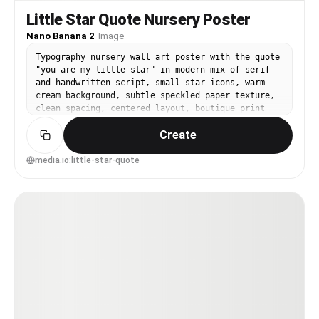
Little Star Quote Nursery Poster
Nano Banana 2
·
Image
Typography nursery wall art poster with the quote
"you are my little star" in modern mix of serif
and handwritten script, small star icons, warm
cream background, subtle speckled paper texture,
clean spacing, centered layout, boutique print
aesthetic, 85mm lens, shallow depth of field,
Create
soft cinematic lighting --ar 4:5
media.io:little-star-quote