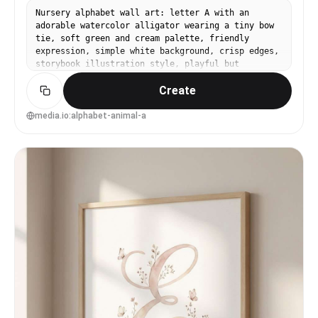
Nursery alphabet wall art: letter A with an
adorable watercolor alligator wearing a tiny bow
tie, soft green and cream palette, friendly
expression, simple white background, crisp edges,
storybook illustration style, playful but
minimal, gallery wall ready, 85mm lens, shallow
Create
depth of field, soft cinematic lighting --ar 4:5
media.io:alphabet-animal-a