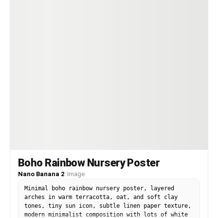
Boho Rainbow Nursery Poster
Nano Banana 2
·
Image
Minimal boho rainbow nursery poster, layered
arches in warm terracotta, oat, and soft clay
tones, tiny sun icon, subtle linen paper texture,
modern minimalist composition with lots of white