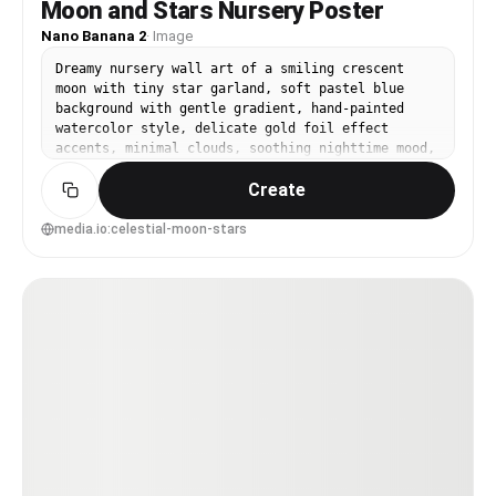
Moon and Stars Nursery Poster
Nano Banana 2
·
Image
Dreamy nursery wall art of a smiling crescent
moon with tiny star garland, soft pastel blue
background with gentle gradient, hand-painted
watercolor style, delicate gold foil effect
accents, minimal clouds, soothing nighttime mood,
centered composition, premium poster design, 85mm
Create
lens, shallow depth of field, soft cinematic
lighting --ar 4:5
media.io:celestial-moon-stars