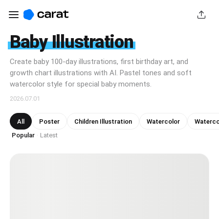
Baby Illustration
Create baby 100-day illustrations, first birthday art, and
growth chart illustrations with AI. Pastel tones and soft
watercolor style for special baby moments.
2026.07.01
All
Poster
Children Illustration
Watercolor
Watercol
Popular
Latest
·