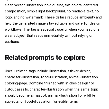
clean vector illustration, bold outline, flat colors, centered
composition, simple light background, no readable text, no
logo, and no watermark. These details reduce ambiguity and
help the generated image stay editable and safe for design
workflows. The tag is especially useful when you need one
clear subject that reads immediately without relying on
captions.
Related prompts to explore
Useful related tags include illustration, sticker-design,
character-illustration, food-illustration, animal-illustration,
coloring-page. Combine this tag with sticker-design for
cutout assets, character-illustration when the same topic
should become a mascot, animal-illustration for wildlife
subjects, or food-illustration for edible items.