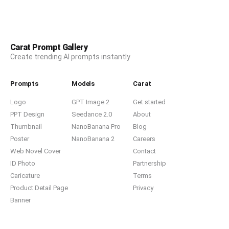
Carat Prompt Gallery
Create trending AI prompts instantly
Prompts
Models
Carat
Logo
GPT Image 2
Get started
PPT Design
Seedance 2.0
About
Thumbnail
NanoBanana Pro
Blog
Poster
NanoBanana 2
Careers
Web Novel Cover
Contact
ID Photo
Partnership
Caricature
Terms
Product Detail Page
Privacy
Banner