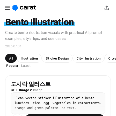
Bento Illustration
Create bento illustration visuals with practical AI prompt
examples, style tips, and use cases.
2026.07.04
All
Illustration
Sticker Design
City Illustration
Citys
Popular
Latest
·
도시락 일러스트
GPT Image 2
·
Image
Clean vector sticker illustration of a bento 
lunchbox, rice, egg, vegetables in compartments, 
orange and green palette, no text.