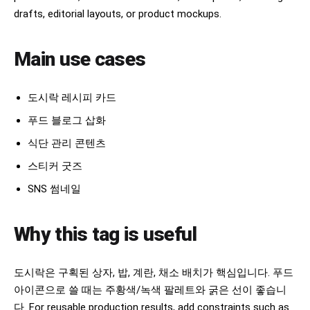
drafts, editorial layouts, or product mockups.
Main use cases
도시락 레시피 카드
푸드 블로그 삽화
식단 관리 콘텐츠
스티커 굿즈
SNS 썸네일
Why this tag is useful
도시락은 구획된 상자, 밥, 계란, 채소 배치가 핵심입니다. 푸드
아이콘으로 쓸 때는 주황색/녹색 팔레트와 굵은 선이 좋습니
다. For reusable production results, add constraints such as