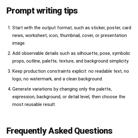
Prompt writing tips
Start with the output format, such as sticker, poster, card
news, worksheet, icon, thumbnail, cover, or presentation
image.
Add observable details such as silhouette, pose, symbolic
props, outline, palette, texture, and background simplicity.
Keep production constraints explicit: no readable text, no
logo, no watermark, and a clean background.
Generate variations by changing only the palette,
expression, background, or detail level, then choose the
most reusable result.
Frequently Asked Questions