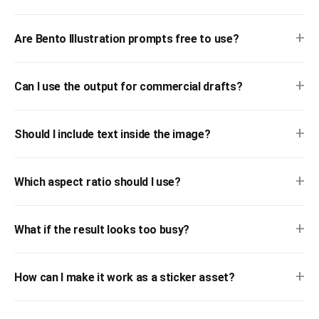
+
Are Bento Illustration prompts free to use?
+
Can I use the output for commercial drafts?
+
Should I include text inside the image?
+
Which aspect ratio should I use?
+
What if the result looks too busy?
+
How can I make it work as a sticker asset?