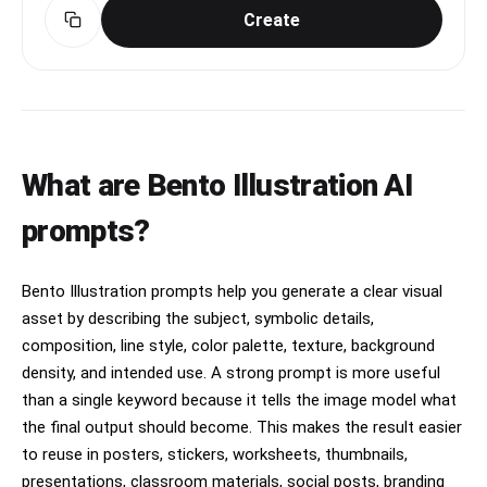
Create
What are Bento Illustration AI
prompts?
Bento Illustration prompts help you generate a clear visual
asset by describing the subject, symbolic details,
composition, line style, color palette, texture, background
density, and intended use. A strong prompt is more useful
than a single keyword because it tells the image model what
the final output should become. This makes the result easier
to reuse in posters, stickers, worksheets, thumbnails,
presentations, classroom materials, social posts, branding