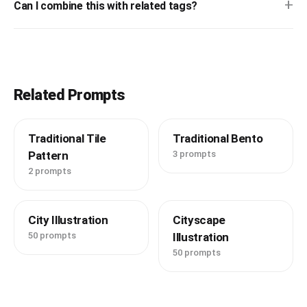
+
Can I combine this with related tags?
Related Prompts
Traditional Tile
Traditional Bento
Pattern
3 prompts
2 prompts
City Illustration
Cityscape
50 prompts
Illustration
50 prompts