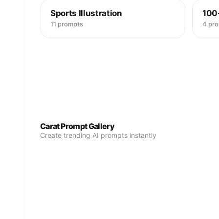
Sports Illustration
100
11 prompts
4 pr
Carat Prompt Gallery
Create trending AI prompts instantly