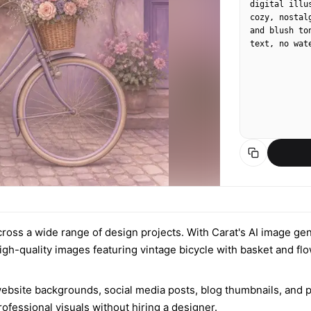
digital illu
cozy, nostal
and blush to
text, no wat
 across a wide range of design projects. With Carat's AI image gen
igh-quality images featuring vintage bicycle with basket and flo
ebsite backgrounds, social media posts, blog thumbnails, and pri
fessional visuals without hiring a designer.