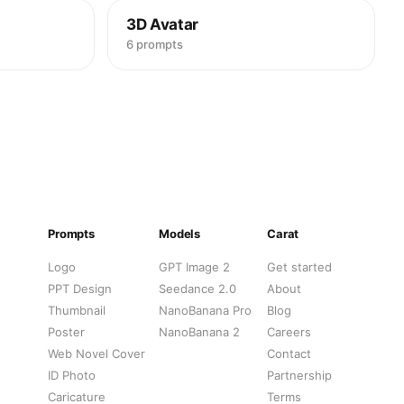
3D Avatar
6 prompts
Prompts
Models
Carat
Logo
GPT Image 2
Get started
PPT Design
Seedance 2.0
About
Thumbnail
NanoBanana Pro
Blog
Poster
NanoBanana 2
Careers
Web Novel Cover
Contact
ID Photo
Partnership
Caricature
Terms