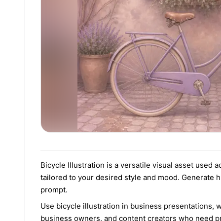
Bicycle Illustration is a versatile visual asset used
tailored to your desired style and mood. Generate h
prompt.
Use bicycle illustration in business presentations, w
business owners, and content creators who need pro