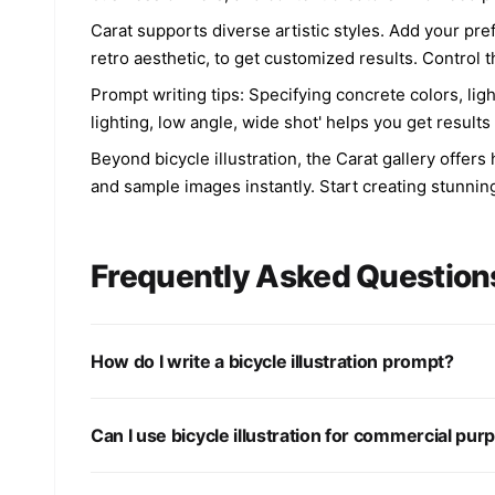
Carat supports diverse artistic styles. Add your pref
retro aesthetic, to get customized results. Control 
Prompt writing tips: Specifying concrete colors, li
lighting, low angle, wide shot' helps you get results 
Beyond bicycle illustration, the Carat gallery offe
and sample images instantly. Start creating stunning
Frequently Asked Question
How do I write a bicycle illustration prompt?
Can I use bicycle illustration for commercial pu