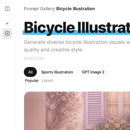
Prompt Gallery
Bicycle Illustration
/
Bicycle Illustra
Generate diverse bicycle illustration visuals 
quality and creative style.
2026.07.06
All
Sports Illustration
GPT Image 2
Popular
Latest
·