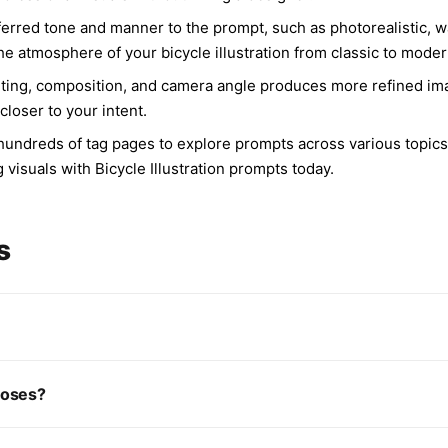
erred tone and manner to the prompt, such as photorealistic, wate
the atmosphere of your bicycle illustration from classic to mode
ghting, composition, and camera angle produces more refined im
closer to your intent.
rs hundreds of tag pages to explore prompts across various topic
 visuals with Bicycle Illustration prompts today.
s
rposes?