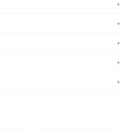
+
+
+
+
+