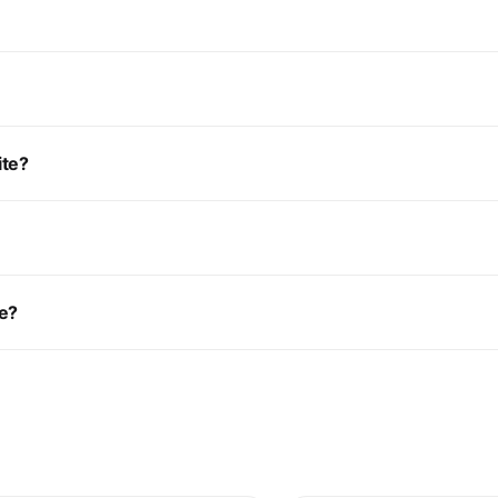
ite?
ce?