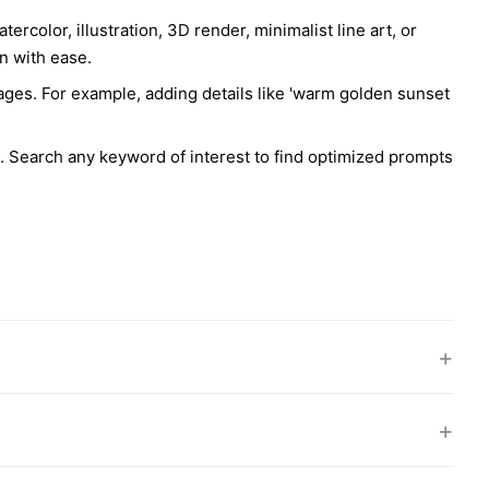
rcolor, illustration, 3D render, minimalist line art, or
rn with ease.
ages. For example, adding details like 'warm golden sunset
s. Search any keyword of interest to find optimized prompts
+
+