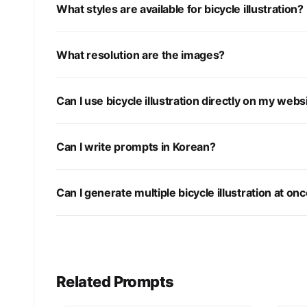
What styles are available for bicycle illustration?
What resolution are the images?
Can I use bicycle illustration directly on my webs
Can I write prompts in Korean?
Can I generate multiple bicycle illustration at on
Related Prompts