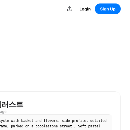
Login
Sign Up
일러스트
mage
cycle with basket and flowers, side profile, detailed 
rame, parked on a cobblestone street., Soft pastel 