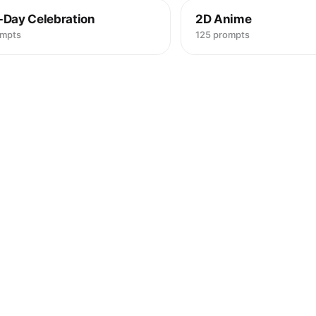
-Day Celebration
2D Anime
ompts
125 prompts