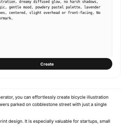
stration, dreamy diffused glow, no harsh shadows, 
gic, gentle mood, powdery pastel palette, lavender 
nes, centered, slight overhead or front-facing, No 
ermark.
Create
erator, you can effortlessly create bicycle illustration
wers parked on cobblestone street with just a single
nt design. It is especially valuable for startups, small