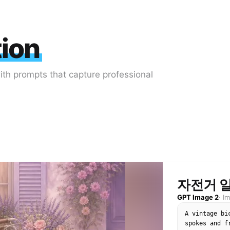
tion
with prompts that capture professional
자전거 
GPT Image 2
·
I
A vintage bi
spokes and f