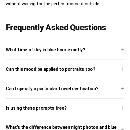
without waiting for the perfect moment outside.
Frequently Asked Questions
+
What time of day is blue hour exactly?
+
Can this mood be applied to portraits too?
+
Can I specify a particular travel destination?
+
Is using these prompts free?
What's the difference between night photos and blue
+