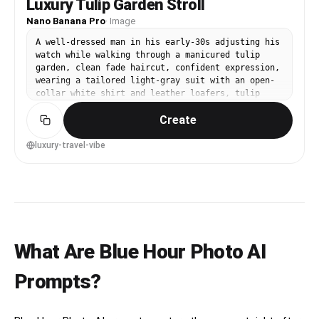
Luxury Tulip Garden Stroll
Nano Banana Pro
·
Image
A well-dressed man in his early-30s adjusting his
watch while walking through a manicured tulip
garden, clean fade haircut, confident expression,
wearing a tailored light-gray suit with an open-
collar white shirt and leather loafers, tulip
beds and a distant windmill-like structure in the
Create
background, golden hour backlight with subtle rim
light, shot on Sony A1 with 85mm f/1.4, three-
quarter body framing at eye level, aspirational
luxury-travel-vibe
and confident mood, photorealistic skin and
natural shadows, editorial travel photography
quality, high resolution, warm cinematic grading
--ar 4:5
What Are Blue Hour Photo AI
Prompts?