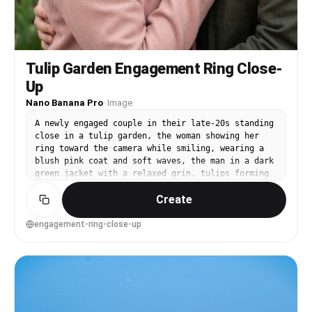
Tulip Garden Engagement Ring Close-
Up
Nano Banana Pro
·
Image
A newly engaged couple in their late-20s standing
close in a tulip garden, the woman showing her
ring toward the camera while smiling, wearing a
blush pink coat and soft waves, the man in a dark
green jacket with a relaxed grin, tulips forming
a colorful bokeh background, soft diffused light,
Create
shot on Canon R5 with 85mm f/1.2, close-up on
hands with faces softly in focus, intimate and
celebratory mood, photorealistic skin texture and
engagement-ring-close-up
realistic jewelry reflections, professional
photography, high resolution, creamy bokeh,
gentle pastel grading --ar 4:5