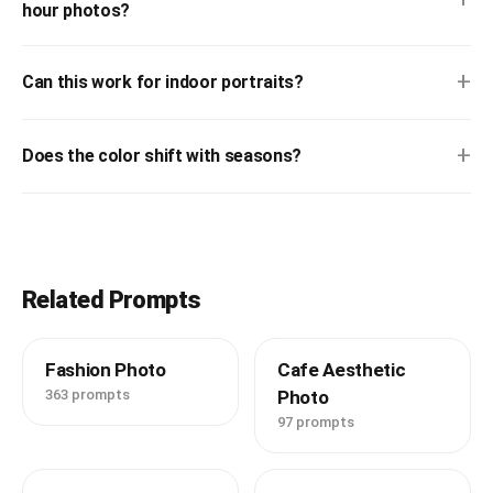
hour photos?
+
Can this work for indoor portraits?
+
Does the color shift with seasons?
Related Prompts
Fashion Photo
Cafe Aesthetic
363 prompts
Photo
97 prompts