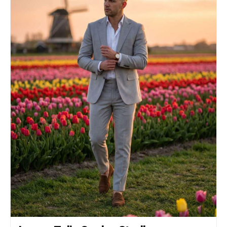
composition, centered subject, 85mm lens look,
slight telephoto compression. Lighting: Soft
ambient dusk lighting with gentle frontal fill
light, balanced warm architectural lights and
cool blue-hour tones. Style: Premium luxury
travel influencer photography, highly
photorealistic, HDR, ultra-detailed fabric
textures, realistic skin tones, natural
proportions, shallow depth of field, crisp focus
on the subject, soft cinematic background bokeh,
high-resolution, f/2.8.