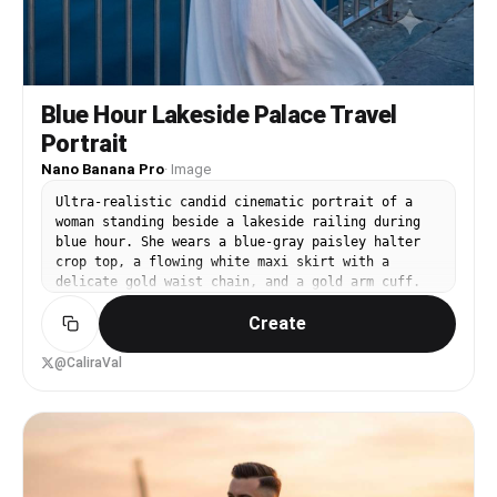
Blue Hour Lakeside Palace Travel
Portrait
Nano Banana Pro
·
Image
Ultra-realistic candid cinematic portrait of a
woman standing beside a lakeside railing during
blue hour. She wears a blue-gray paisley halter
crop top, a flowing white maxi skirt with a
delicate gold waist chain, and a gold arm cuff.
Long wavy black hair, natural glamorous makeup,
Create
relaxed confident expression. One hand gently
holding the skirt while naturally looking toward
the camera. Across the calm lake is a beautifully
@CaliraVal
illuminated historic palace with warm golden
lights reflecting on the deep blue water. Trees,
distant hills, and a twilight sky create a
luxurious travel atmosphere. Camera Angle: Eye-
level, candid cinematic shot with a natural,
unposed perspective. Full-body vertical