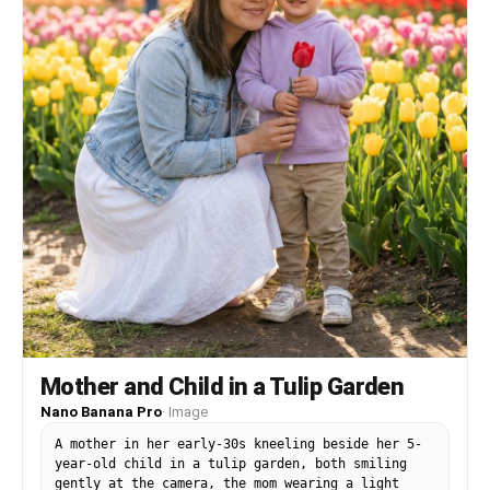
Mother and Child in a Tulip Garden
Nano Banana Pro
·
Image
A mother in her early-30s kneeling beside her 5-
year-old child in a tulip garden, both smiling
gently at the camera, the mom wearing a light