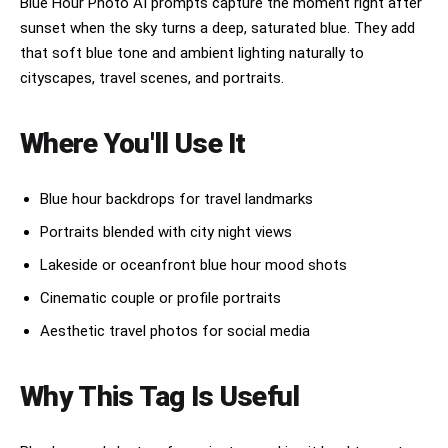
Blue Hour Photo AI prompts capture the moment right after
sunset when the sky turns a deep, saturated blue. They add
that soft blue tone and ambient lighting naturally to
cityscapes, travel scenes, and portraits.
Where You'll Use It
Blue hour backdrops for travel landmarks
Portraits blended with city night views
Lakeside or oceanfront blue hour mood shots
Cinematic couple or profile portraits
Aesthetic travel photos for social media
Why This Tag Is Useful