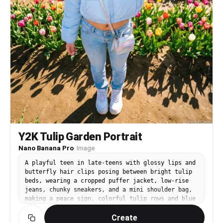
Y2K Tulip Garden Portrait
Nano Banana Pro
·
Image
A playful teen in late-teens with glossy lips and
butterfly hair clips posing between bright tulip
beds, wearing a cropped puffer jacket, low-rise
jeans, chunky sneakers, and a mini shoulder bag,
making a peace sign, colorful tulip rows and blue
sky, strong midday sun with crisp shadows, shot
Create
on Canon R5 with 24mm wide angle f/2.8, full-body