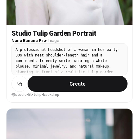
Studio Tulip Garden Portrait
Nano Banana Pro
·
Image
A professional headshot of a woman in her early-
30s with neat shoulder-length hair and a
confident, friendly smile, wearing a white
blouse, minimal jewelry, and natural makeup,
standing in front of a realistic tulip garden
backdrop with subtle depth, clean studio strobe
Create
lighting with softbox and catchlights, shot on
Nikon Z7 II with 85mm f/1.8, close-up framing at
eye level with rule of thirds, polished and
studio-lit-tulip-backdrop
trustworthy mood, ultra-realistic skin texture
and natural pores, professional portrait
photography, high resolution, neutral color
grading --ar 4:5