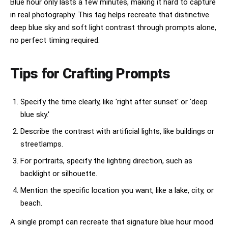
Blue hour only lasts a few minutes, making it hard to capture
in real photography. This tag helps recreate that distinctive
deep blue sky and soft light contrast through prompts alone,
no perfect timing required.
Tips for Crafting Prompts
Specify the time clearly, like 'right after sunset' or 'deep
blue sky.'
Describe the contrast with artificial lights, like buildings or
streetlamps.
For portraits, specify the lighting direction, such as
backlight or silhouette.
Mention the specific location you want, like a lake, city, or
beach.
A single prompt can recreate that signature blue hour mood