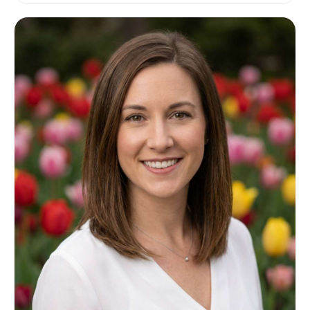
photorealistic with natural skin texture and soft
shadows, editorial lifestyle quality, high
resolution, light airy color grading --ar 4:5