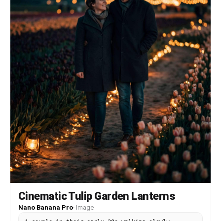
Cinematic Tulip Garden Lanterns
Nano Banana Pro
·
Image