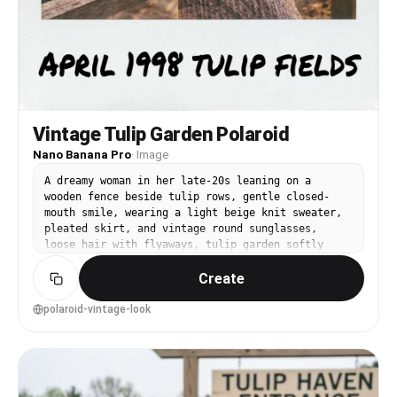
Vintage Tulip Garden Polaroid
Nano Banana Pro
·
Image
A dreamy woman in her late-20s leaning on a
wooden fence beside tulip rows, gentle closed-
mouth smile, wearing a light beige knit sweater,
pleated skirt, and vintage round sunglasses,
loose hair with flyaways, tulip garden softly
fading into the distance, late afternoon sun with
Create
soft flare, shot on a simulated Polaroid 600
aesthetic with 50mm f/2.0 framing, waist-up
portrait at eye level centered composition,
polaroid-vintage-look
nostalgic and warm mood, photorealistic face with
natural pores and realistic film grain,
professional photography feel, high resolution
scan look, muted retro color grading --ar 4:5