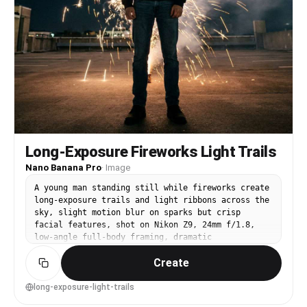
Long-Exposure Fireworks Light Trails
Nano Banana Pro
·
Image
A young man standing still while fireworks create
long-exposure trails and light ribbons across the
sky, slight motion blur on sparks but crisp
facial features, shot on Nikon Z9, 24mm f/1.8,
low-angle full-body framing, dramatic
perspective, high-contrast night tones,
Create
photorealistic detail, modern experimental
photography vibe --ar 4:5
long-exposure-light-trails