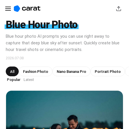
Blue Hour Photo
Blue hour photo AI prompts you can use right away to
capture that deep blue sky after sunset. Quickly create blue
hour travel shots or cinematic portraits.
2026.07.08
All
Fashion Photo
Nano Banana Pro
Portrait Photo
Popular
Latest
·