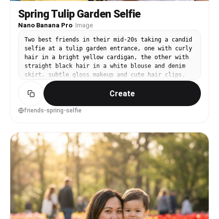
Spring Tulip Garden Selfie
Nano Banana Pro
·
Image
Two best friends in their mid-20s taking a candid
selfie at a tulip garden entrance, one with curly
hair in a bright yellow cardigan, the other with
straight black hair in a white blouse and denim
skirt, subtle gloss makeup and cute hair clips,
tulip beds and a sign blurred behind them, soft
Create
midday diffused light, shot as a realistic
smartphone portrait look with 26mm equivalent
lens and shallow depth simulation, tight close-up
friends-spring-selfie
framing from slightly high angle, energetic and
relatable mood, photorealistic with natural skin
texture and realistic highlights, high
resolution, crisp detail, vibrant but true-to-
life color grading --ar 4:5