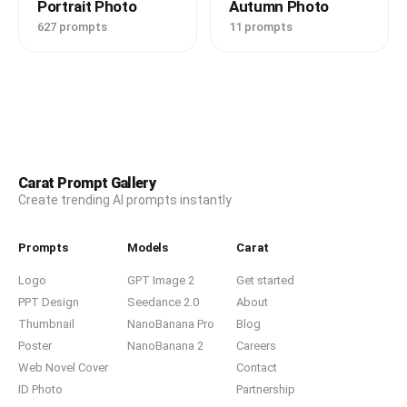
Portrait Photo
Autumn Photo
627 prompts
11 prompts
Carat Prompt Gallery
Create trending AI prompts instantly
Prompts
Models
Carat
Logo
GPT Image 2
Get started
PPT Design
Seedance 2.0
About
Thumbnail
NanoBanana Pro
Blog
Poster
NanoBanana 2
Careers
Web Novel Cover
Contact
ID Photo
Partnership