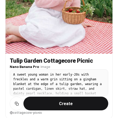
Tulip Garden Cottagecore Picnic
Nano Banana Pro
·
Image
A sweet young woman in her early-20s with
freckles and a warm grin sitting on a gingham
blanket at the edge of a tulip garden, wearing a
pastel cardigan, linen skirt, straw hat, and
dainty pearl necklace, holding a small basket
with strawberries, tulips and soft greenery
Create
surrounding her, bright spring daylight with soft
diffused cloud light, shot on Fujifilm X-T5 with
35mm f/1.4, three-quarter framing at eye level,
cottagecore-picnic
gentle bokeh, dreamy and wholesome mood,