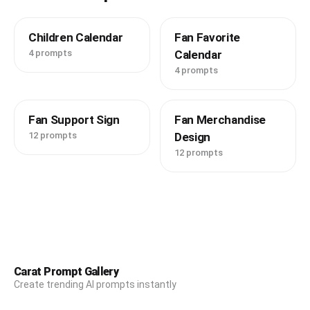
Children Calendar
Fan Favorite
4 prompts
Calendar
4 prompts
Fan Support Sign
Fan Merchandise
12 prompts
Design
12 prompts
Carat Prompt Gallery
Create trending AI prompts instantly