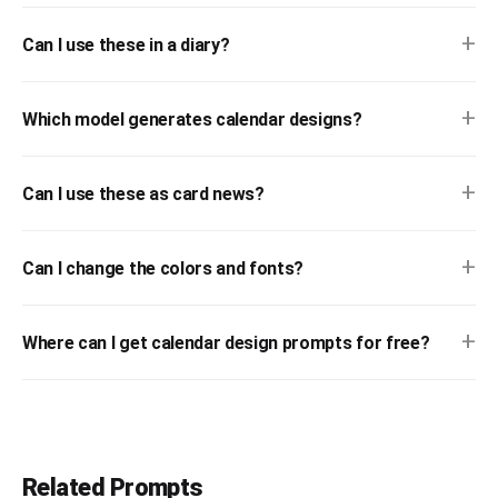
+
Can I use these in a diary?
+
Which model generates calendar designs?
+
Can I use these as card news?
+
Can I change the colors and fonts?
+
Where can I get calendar design prompts for free?
Related Prompts