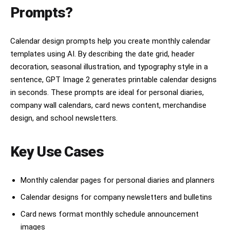
Prompts?
Calendar design prompts help you create monthly calendar
templates using AI. By describing the date grid, header
decoration, seasonal illustration, and typography style in a
sentence, GPT Image 2 generates printable calendar designs
in seconds. These prompts are ideal for personal diaries,
company wall calendars, card news content, merchandise
design, and school newsletters.
Key Use Cases
Monthly calendar pages for personal diaries and planners
Calendar designs for company newsletters and bulletins
Card news format monthly schedule announcement
images