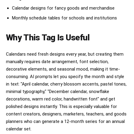
Calendar designs for fancy goods and merchandise
Monthly schedule tables for schools and institutions
Why This Tag Is Useful
Calendars need fresh designs every year, but creating them
manually requires date arrangement, font selection,
decorative elements, and seasonal mood, making it time-
consuming. AI prompts let you specify the month and style
in text: "April calendar, cherry blossom accents, pastel tones,
minimal typography," "December calendar, snowflake
decorations, warm red color, handwritten font" and get
polished designs instantly. This is especially valuable for
content creators, designers, marketers, teachers, and goods
planners who can generate a 12-month series for an annual
calendar set.