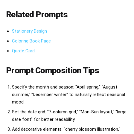
Related Prompts
Stationery Design
Coloring Book Page
Quote Card
Prompt Composition Tips
Specify the month and season: "April spring," "August
summer," "December winter" to naturally reflect seasonal
mood.
Set the date grid: "7-column grid," "Mon-Sun layout," "large
date font" for better readability.
Add decorative elements: "cherry blossom illustration,"