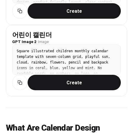
design, product-friendly layout, clear content 
blocks, modern Korean design sensibility. three-
Create
quarter view with clear silhouette and subtle 
depth. limited 3-color palette with one accent. 
Make the subject immediately recognizable at 
thumbnail size. Use clean composition, 
어린이 캘린더
purposeful details, and no watermark. Keep the 
GPT Image 2
layout organized, readable, and purposeful; 
·
Image
avoid clutter and illegible typography.
Square illustrated children monthly calendar 
template with seven-column grid, playful sun, 
cloud, rainbow, flowers, pencil and backpack 
icons in coral, blue, yellow and mint. No 
readable words, no numbers, no logo, no 
watermark.
Create
What Are Calendar Design