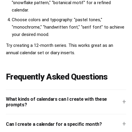
"snowflake pattern," "botanical motif" for a refined
calendar.
Choose colors and typography: "pastel tones,"
"monochrome," "handwritten font," "serif font" to achieve
your desired mood.
Try creating a 12-month series. This works great as an
annual calendar set or diary inserts.
Frequently Asked Questions
What kinds of calendars can I create with these
+
prompts?
+
Can I create a calendar for a specific month?