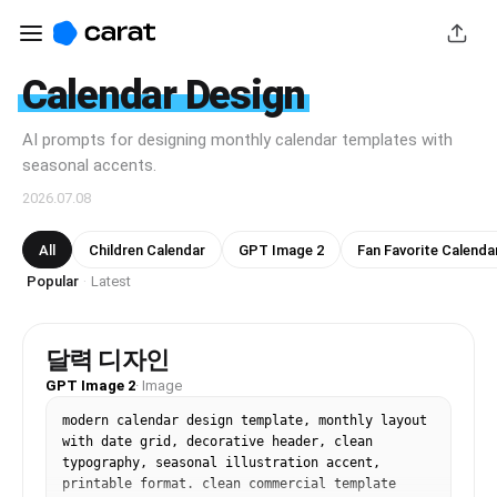
Calendar Design
AI prompts for designing monthly calendar templates with
seasonal accents.
2026.07.08
All
Children Calendar
GPT Image 2
Fan Favorite Calenda
Popular
Latest
·
달력 디자인
GPT Image 2
·
Image
modern calendar design template, monthly layout 
with date grid, decorative header, clean 
typography, seasonal illustration accent, 
printable format. clean commercial template 