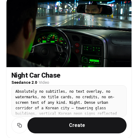
Night Car Chase
Seedance 2.0
·
Video
Absolutely no subtitles, no text overlay, no
watermarks, no title cards, no credits, no on-
screen text of any kind. Night. Dense urban
corridor of a Korean city — towering glass
buildings, vertical Korean neon signs reflected
on rain-slicked asphalt. Photorealistic lighting,
Create
high-contrast neon reflections in puddles,
streaking sodium street lamps. A focused Korean
male driver in his late twenties inside a matte-