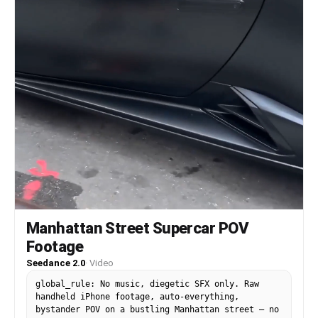
background music. No soundtrack.
Manhattan Street Supercar POV
Footage
Seedance 2.0
·
Video
global_rule: No music, diegetic SFX only. Raw
handheld iPhone footage, auto-everything,
bystander POV on a bustling Manhattan street — no