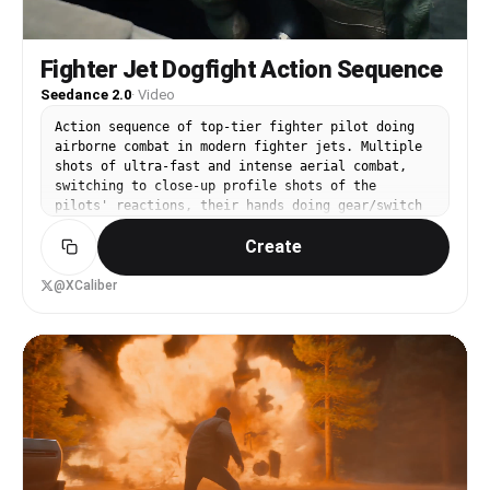
and adjusts his hairstyle against the backdrop of
falling car parts and flying thugs.
Fighter Jet Dogfight Action Sequence
Seedance 2.0
·
Video
Action sequence of top-tier fighter pilot doing
airborne combat in modern fighter jets. Multiple
shots of ultra-fast and intense aerial combat,
switching to close-up profile shots of the
pilots' reactions, their hands doing gear/switch
changes, and then back to intense aerial shots.
Create
Wind whips from the fighter jets' wings, and the
sounds are intensely loud, showcasing the
incredibly intense and fast-paced action scene
@XCaliber
which also includes explosions and serious camera
shakes along with fast-moving camera shots.
Cinematic quality, 4k, crisp detail, and 24 FPS.