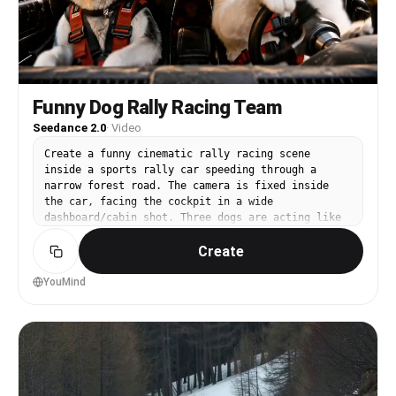
Funny Dog Rally Racing Team
Seedance 2.0
·
Video
Create a funny cinematic rally racing scene
inside a sports rally car speeding through a
narrow forest road. The camera is fixed inside
the car, facing the cockpit in a wide
dashboard/cabin shot. Three dogs are acting like
a serious professional rally team, but everything
Create
feels absurd and hilarious. On the right side, a
fluffy white dog is the main driver, intensely
gripping the steering wheel with tiny paws,
YouMind
leaning forward with a dramatic serious face like
a world champion racer. The dog keeps making
exaggerated steering movements as the car bounces
on the dirt road. On the left side, a black and
white husky sits as the co driver/navigator,
wearing a tiny racing headset, holding a crumpled
paper map upside down, confidently barking