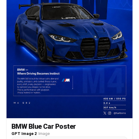
BMW Blue Car Poster
GPT Image 2
·
Image