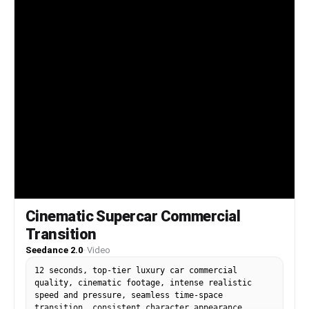
Cinematic Supercar Commercial
Transition
Seedance 2.0
·
Video
12 seconds, top-tier luxury car commercial
quality, cinematic footage, intense realistic
speed and pressure, seamless time-space
transition, consistent character appearance