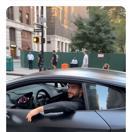
black performance car. Close-up on his face lit
by green dashboard glow — sharp eyes narrowing,
leather gloves tightening on the steering wheel.
His thumb hovers over a red toggle switch on the
center console. [HARD CUT TO — over-the-shoulder
shot] The wet road stretches ahead between canyon
walls of illuminated storefronts. Engine
vibration builds — the tachometer needle climbs.
He flips the switch. [HARD CUT TO — exterior low-
ground tracking shot] Explosive acceleration. The
car launches forward — rear wheels spin on wet
asphalt sending up a sheet of water spray. Camera
is inches above the road surface, environment
streaking into horizontal light trails. Tire
smoke mixes with rain mist. [HARD CUT TO — high-
speed exterior side tracking] The car tears
through narrow streets, sharp turn around a
corner — brake lights flare red across a wall of
puddles. Camera whip-pans to follow. Reflections
of Korean signage smear across the wet hood.
Tunnel entrance swallows the car — sodium lights
strobe overhead in rapid succession. Audio:
engine idle building to aggressive rev, turbo
spool whistle, explosive launch, tire screech on
wet pavement, wind rush through tunnel. No