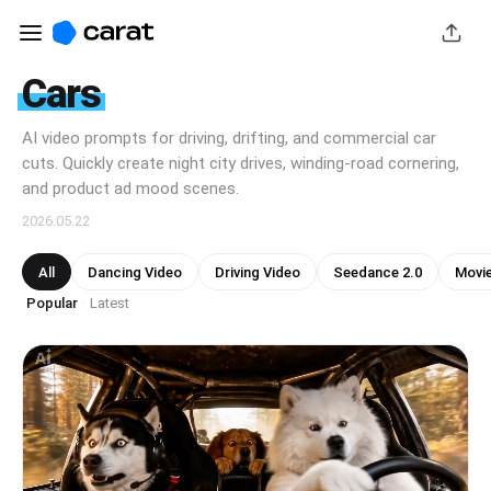
Cars
AI video prompts for driving, drifting, and commercial car
cuts. Quickly create night city drives, winding-road cornering,
and product ad mood scenes.
2026.05.22
All
Dancing Video
Driving Video
Seedance 2.0
Movi
Popular
Latest
·