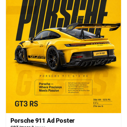
Spitfire pursues a Messerschmitt aggressively,
both aircraft weave dramatically through clouds,
emerge suddenly into clear sky, dive steeply
together locked in pursuit. Clouds drift
majestically throughout the battle, aircraft
appear and disappear through the vapor
continuously. Contrails streak beautifully across
the blue sky marking flight paths. The camera
starts inside a Spitfire cockpit looking forward
through the canopy, follows one aircraft's
acrobatic maneuvers closely, then transitions
smoothly to an external chase position behind the
dogfighting planes, the camera matches their
rolls and turns dynamically, finally pulls back
rapidly to a wide aerial view, reveals multiple
aircraft engaged across a vast sky dramatically.
Porsche 911 Ad Poster