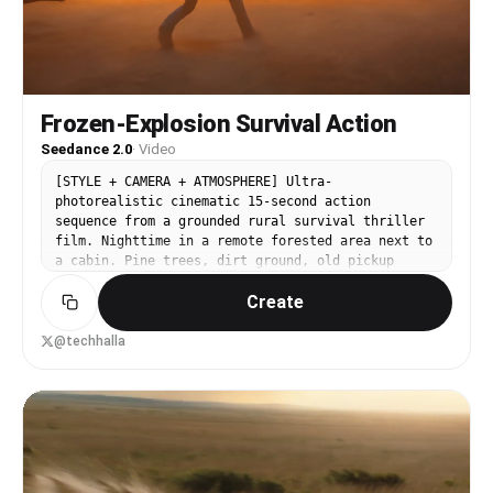
Frozen-Explosion Survival Action
Seedance 2.0
·
Video
[STYLE + CAMERA + ATMOSPHERE] Ultra-
photorealistic cinematic 15-second action
sequence from a grounded rural survival thriller
film. Nighttime in a remote forested area next to
a cabin. Pine trees, dirt ground, old pickup
truck. Moonlight mixed with warm light from the
Create
cabin windows. The visual language is tense,
intimate and realistic with hyper-realistic
practical destruction. Camera is handheld-dynamic
@techhalla
with grounded moves. [IMAGE REFERENCES] No
reference images provided. Generate a fully
consistent lead character: a rugged male in his
early 50s, short beard, intense protective
expression. He wears a worn jacket, jeans and
work boots. Maintain exact same appearance and
clothing throughout the clip. [TIMELINE SECOND BY