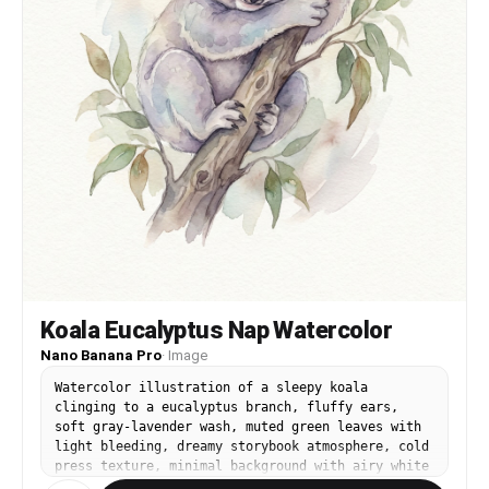
Koala Eucalyptus Nap Watercolor
Nano Banana Pro
·
Image
Watercolor illustration of a sleepy koala
clinging to a eucalyptus branch, fluffy ears,
soft gray-lavender wash, muted green leaves with
light bleeding, dreamy storybook atmosphere, cold
press texture, minimal background with airy white
space, calm bedtime mood, 85mm lens, shallow