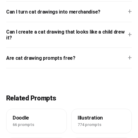
+
Can I turn cat drawings into merchandise?
Can I create a cat drawing that looks like a child drew
+
it?
+
Are cat drawing prompts free?
Related Prompts
Doodle
Illustration
66 prompts
774 prompts