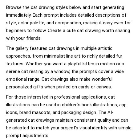
Browse the cat drawing styles below and start generating
immediately. Each prompt includes detailed descriptions of
style, color palette, and composition, making it easy even for
beginners to follow. Create a cute cat drawing worth sharing
with your friends.
The gallery features cat drawings in multiple artistic
approaches, from minimalist line art to richly detailed fur
textures. Whether you want a playful kitten in motion or a
serene cat resting by a window, the prompts cover a wide
emotional range. Cat drawings also make wonderful
personalized gifts when printed on cards or canvas.
For those interested in professional applications, cat
illustrations can be used in children's book illustrations, app
icons, brand mascots, and packaging design. The AI-
generated cat drawings maintain consistent quality and can
be adapted to match your project's visual identity with simple
prompt adjustments.