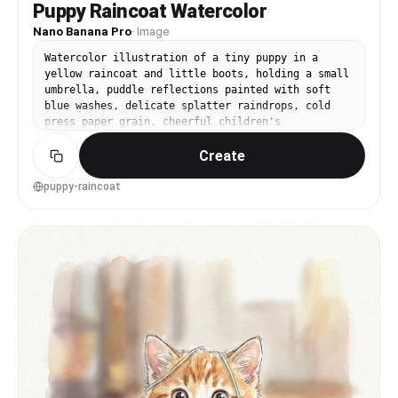
Puppy Raincoat Watercolor
Nano Banana Pro
·
Image
Watercolor illustration of a tiny puppy in a
yellow raincoat and little boots, holding a small
umbrella, puddle reflections painted with soft
blue washes, delicate splatter raindrops, cold
press paper grain, cheerful children's
illustration style, centered framing, 85mm lens,
Create
shallow depth of field, soft cinematic lighting -
-ar 4:5
puppy-raincoat