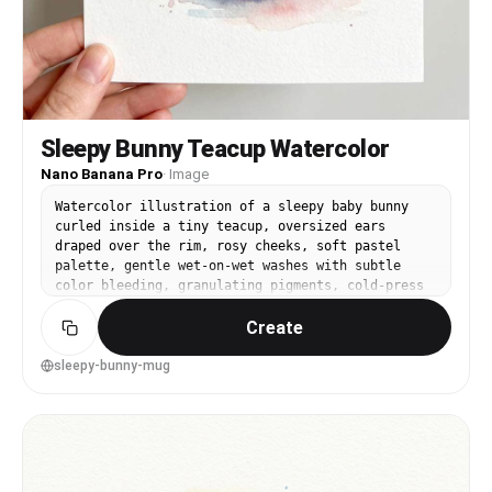
Sleepy Bunny Teacup Watercolor
Nano Banana Pro
·
Image
Watercolor illustration of a sleepy baby bunny
curled inside a tiny teacup, oversized ears
draped over the rim, rosy cheeks, soft pastel
palette, gentle wet-on-wet washes with subtle
color bleeding, granulating pigments, cold-press
paper texture, minimal background with faint
Create
blush splatters, cute storybook style, clean
composition, highly detailed yet soft edges, 85mm
lens, shallow depth of field, soft cinematic
sleepy-bunny-mug
lighting --ar 4:5