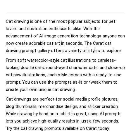
Cat drawing is one of the most popular subjects for pet
lovers and illustration enthusiasts alike. With the
advancement of AI image generation technology, anyone can
now create adorable cat art in seconds. The Carat cat
drawing prompt gallery offers a variety of styles to explore.
From soft watercolor-style cat illustrations to careless-
looking doodle cats, round-eyed character cats, and close-up
cat paw illustrations, each style comes with a ready-to-use
prompt. You can use the prompts as-is or tweak them to
create your own unique cat drawing.
Cat drawings are perfect for social media profile pictures,
blog thumbnails, merchandise design, and sticker creation.
While drawing by hand on a tablet is great, using AI prompts
lets you achieve high-quality results in just a few seconds.
Try the cat drawing prompts available on Carat today.