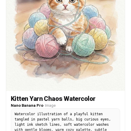
Kitten Yarn Chaos Watercolor
Nano Banana Pro
·
Image
Watercolor illustration of a playful kitten
tangled in pastel yarn balls, big curious eyes,
light ink sketch lines, soft watercolor washes
with gentle blooms, warm cozy palette, subtle