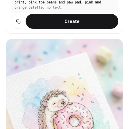
print, pink toe beans and paw pad, pink and
orange palette, no text.
Create