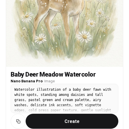
Baby Deer Meadow Watercolor
Nano Banana Pro
·
Image
Watercolor illustration of a baby deer fawn with
white spots, standing among daisies and tall
grass, pastel green and cream palette, airy
washes, delicate ink accents, soft vignette
edges, cold press paper texture, gentle sunlight
feel, calm and tender mood, 85mm lens, shallow
Create
depth of field --ar 4:5