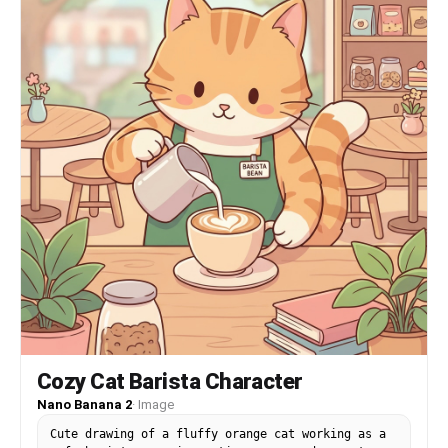
Cozy Cat Barista Character
Nano Banana 2
·
Image
Cute drawing of a fluffy orange cat working as a