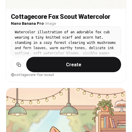
Cottagecore Fox Scout Watercolor
Nano Banana Pro
·
Image
Watercolor illustration of an adorable fox cub
wearing a tiny knitted scarf and acorn hat,
standing in a cozy forest clearing with mushrooms
and fern leaves, warm earthy tones, delicate ink
outline, soft watercolor blooms, visible paper
grain, whimsical children's book vibe, balanced
Create
composition with light vignette, gentle
highlights on fur, 85mm lens, shallow depth of
field --ar 4:5
cottagecore-fox-scout