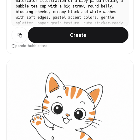
Watercolor illustration of a baby panda holding a
bubble tea cup with a big straw, round belly,
blushing cheeks, creamy black-and-white washes
with soft edges, pastel accent colors, gentle
splatter, paper grain texture, cute sticker-ready
composition with a thin white border feel, 85mm
Create
lens, shallow depth of field, soft cinematic
lighting --ar 4:5
panda-bubble-tea