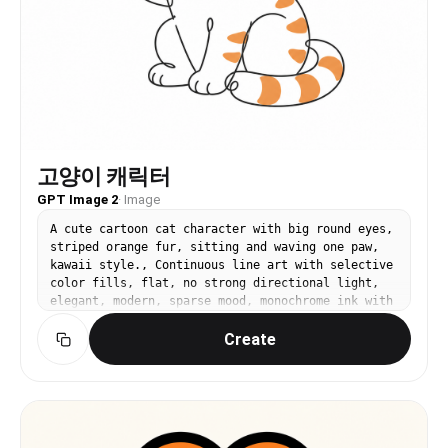
고양이 캐릭터
GPT Image 2
·
Image
A cute cartoon cat character with big round eyes,
striped orange fur, sitting and waving one paw,
kawaii style., Continuous line art with selective
color fills, flat, no strong directional light,
elegant, modern, sparse mood, monochrome ink with
1-2 selective color accents, centered, generous
Create
white space, organic flow, No text, no watermark.