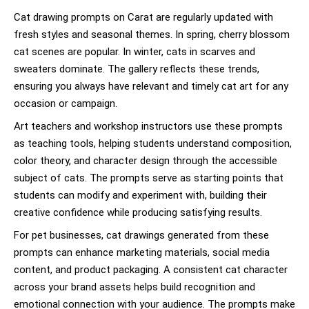
Cat drawing prompts on Carat are regularly updated with
fresh styles and seasonal themes. In spring, cherry blossom
cat scenes are popular. In winter, cats in scarves and
sweaters dominate. The gallery reflects these trends,
ensuring you always have relevant and timely cat art for any
occasion or campaign.
Art teachers and workshop instructors use these prompts
as teaching tools, helping students understand composition,
color theory, and character design through the accessible
subject of cats. The prompts serve as starting points that
students can modify and experiment with, building their
creative confidence while producing satisfying results.
For pet businesses, cat drawings generated from these
prompts can enhance marketing materials, social media
content, and product packaging. A consistent cat character
across your brand assets helps build recognition and
emotional connection with your audience. The prompts make