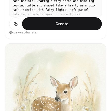
cafe barista, wearing a tiny apron and name tag,
pouring latte art shaped like a heart, warm cozy
cafe interior with fairy lights, soft pastel
palette, rounded shapes, crisp outlines,
childrenâs book illustration style, charming and
Create
sweet, 85mm lens, shallow depth of field --ar 4:5
cozy-cat-barista