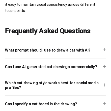
it easy to maintain visual consistency across different
touchpoints.
Frequently Asked Questions
+
What prompt should I use to draw a cat with AI?
+
Can I use AI-generated cat drawings commercially?
Which cat drawing style works best for social media
+
profiles?
+
Can I specify a cat breed in the drawing?