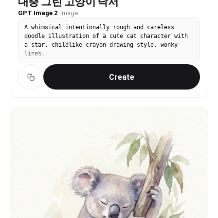
대충 그린 고양이 낙서
GPT Image 2
·
Image
A whimsical intentionally rough and careless
doodle illustration of a cute cat character with
a star, childlike crayon drawing style, wonky
lines.
Create