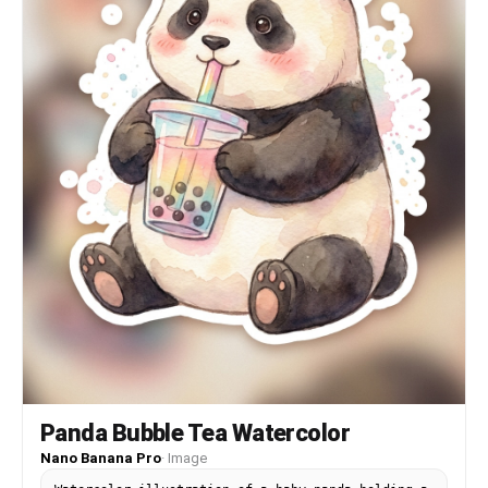
Panda Bubble Tea Watercolor
Nano Banana Pro
·
Image