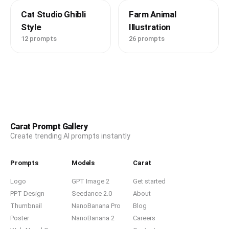
Cat Studio Ghibli
Farm Animal
Style
Illustration
12 prompts
26 prompts
Carat Prompt Gallery
Create trending AI prompts instantly
Prompts
Models
Carat
Logo
GPT Image 2
Get started
PPT Design
Seedance 2.0
About
Thumbnail
NanoBanana Pro
Blog
Poster
NanoBanana 2
Careers