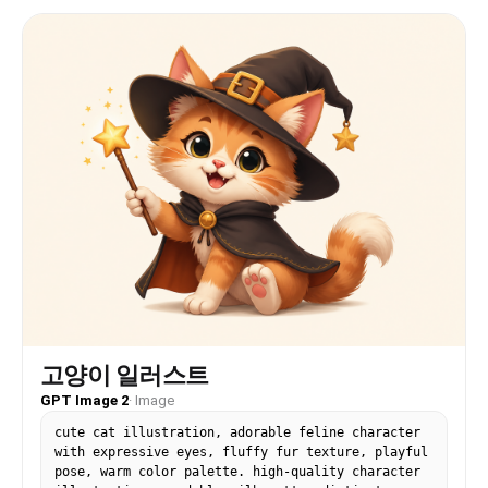
고양이 일러스트
GPT Image 2
·
Image
cute cat illustration, adorable feline character
with expressive eyes, fluffy fur texture, playful
pose, warm color palette. high-quality character