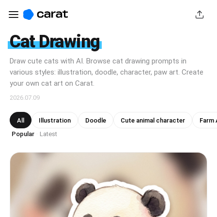
Cat Drawing
Draw cute cats with AI. Browse cat drawing prompts in
various styles: illustration, doodle, character, paw art. Create
your own cat art on Carat.
2026.07.09
All
Illustration
Doodle
Cute animal character
Farm A
Popular
Latest
·