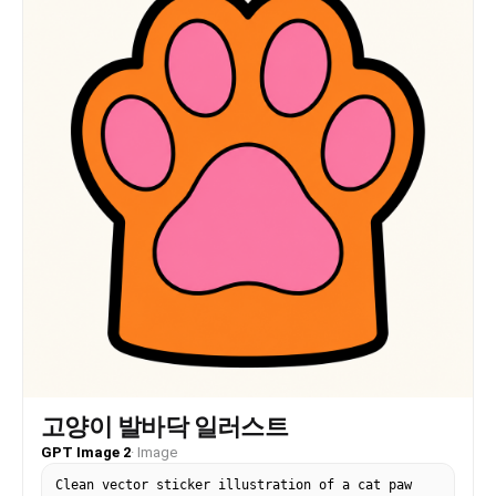
고양이 발바닥 일러스트
GPT Image 2
·
Image
Clean vector sticker illustration of a cat paw