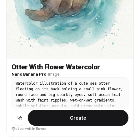
Otter With Flower Watercolor
Nano Banana Pro
·
Image
Watercolor illustration of a cute sea otter
floating on its back holding a small pink flower,
round face and big sparkly eyes, soft ocean teal
wash with faint ripples, wet-on-wet gradients,
subtle splatter accents, cold press watercolor
paper texture, calm and cozy mood, centered
Create
character, minimal background, 85mm lens, shallow
depth of field, soft cinematic lighting --ar 4:5
otter-with-flower