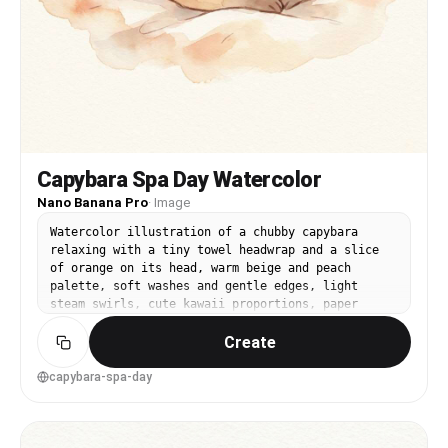
Capybara Spa Day Watercolor
Nano Banana Pro
·
Image
Watercolor illustration of a chubby capybara
relaxing with a tiny towel headwrap and a slice
of orange on its head, warm beige and peach
palette, soft washes and gentle edges, light
steam swirls, cute kawaii proportions, paper
texture visible, clean negative space, comforting
Create
wholesome vibe, 85mm lens, shallow depth of field
--ar 4:5
capybara-spa-day