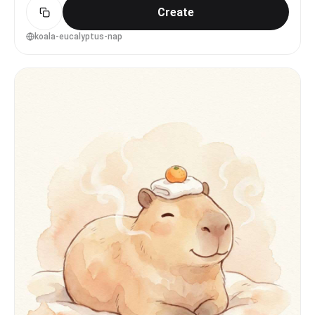
Create
depth of field --ar 4:5
koala-eucalyptus-nap