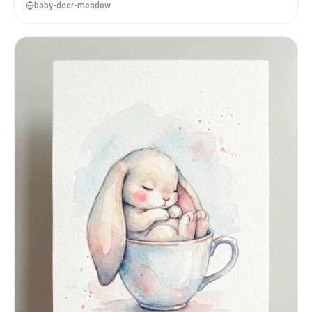
baby-deer-meadow