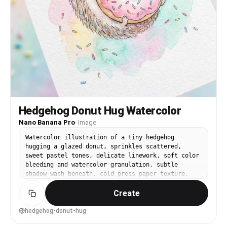
Hedgehog Donut Hug Watercolor
Nano Banana Pro
·
Image
Watercolor illustration of a tiny hedgehog
hugging a glazed donut, sprinkles scattered,
sweet pastel tones, delicate linework, soft color
bleeding and watercolor granulation, subtle
shadow wash beneath, cold press paper texture,
playful dessert-themed nursery art style, simple
Create
background, 85mm lens, shallow depth of field,
soft cinematic lighting --ar 4:5
hedgehog-donut-hug