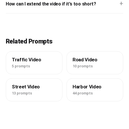
+
How can I extend the video if it's too short?
Related Prompts
Traffic Video
Road Video
5 prompts
10 prompts
Street Video
Harbor Video
13 prompts
44 prompts