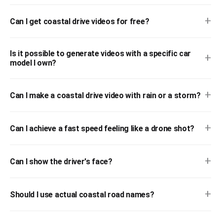
+
Can I get coastal drive videos for free?
Is it possible to generate videos with a specific car
+
model I own?
+
Can I make a coastal drive video with rain or a storm?
+
Can I achieve a fast speed feeling like a drone shot?
+
Can I show the driver's face?
+
Should I use actual coastal road names?