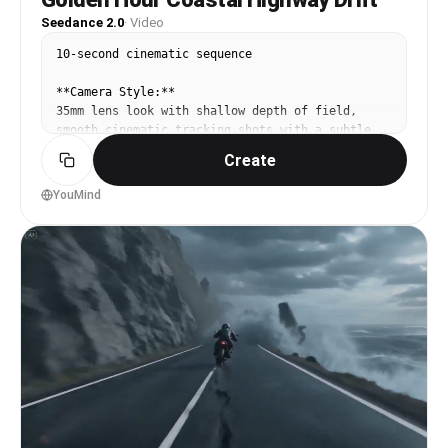
Seedance 2.0
·
Video
10-second cinematic sequence

**Camera Style:**

35mm lens look with shallow depth of field, 
smooth cinematic tracking shots with a subtle 
handheld warmth

Create
**Lighting:**

YouMind
Golden hour sunlight, warm color palette, soft 
natural highlights with gentle lens flare

**Environment:**

Scenic coastal highway running alongside the 
ocean, vintage car in motion, light sea breeze, 
wide open horizon

**Scene & Motion Direction:**

**0–2s:**

Wide tracking shot of a vintage car driving 
along a coastal road. Ocean waves roll beside 