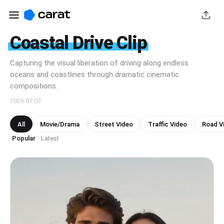
Coastal Drive Clip
Capturing the visual liberation of driving along endless
oceans and coastlines through dramatic cinematic
compositions.
2026.07.03
All
Movie/Drama
Street Video
Traffic Video
Road V
Popular
Latest
·