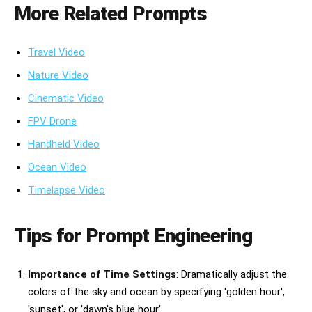
More Related Prompts
Travel Video
Nature Video
Cinematic Video
FPV Drone
Handheld Video
Ocean Video
Timelapse Video
Tips for Prompt Engineering
Importance of Time Settings
: Dramatically adjust the
colors of the sky and ocean by specifying 'golden hour',
'sunset', or 'dawn's blue hour'.