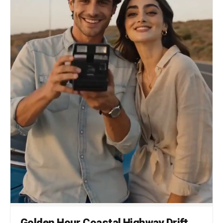
Golden Hour Coastal Highway Drift