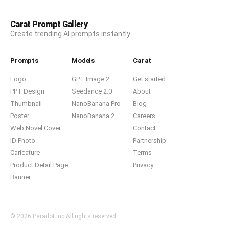
Carat Prompt Gallery
Create trending AI prompts instantly
Prompts
Models
Carat
Logo
GPT Image 2
Get started
PPT Design
Seedance 2.0
About
Thumbnail
NanoBanana Pro
Blog
Poster
NanoBanana 2
Careers
Web Novel Cover
Contact
ID Photo
Partnership
Caricature
Terms
Product Detail Page
Privacy
Banner
© 2026 Paradot.Inc All rights reserved.