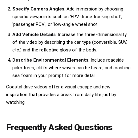
Specify Camera Angles
: Add immersion by choosing
specific viewpoints such as 'FPV drone tracking shot',
'passenger POV', or 'low-angle wheel shot'.
Add Vehicle Details
: Increase the three-dimensionality
of the video by describing the car type (convertible, SUV,
etc.) and the reflective gloss of the body.
Describe Environmental Elements
: Include roadside
palm trees, cliffs where waves can be heard, and crashing
sea foam in your prompt for more detail.
Coastal drive videos offer a visual escape and new
inspiration that provides a break from daily life just by
watching.
Frequently Asked Questions