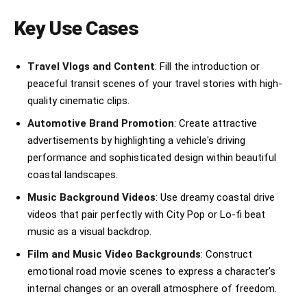
slowly stops at a scenic cliff viewpoint 
overlooking the glowing ocean. She steps out 
Key Use Cases
calmly, wind blowing through her hair and 
clothes while the sunset paints the sky orange 
and pink behind her. Ultra-realistic IMAX 
Travel Vlogs and Content
: Fill the introduction or
cinematography, cinematic color grading, 
peaceful transit scenes of your travel stories with high-
realistic camera shake, shallow depth of field, 
authentic motion blur, Hollywood blockbuster 
quality cinematic clips.
visuals, emotionally powerful atmosphere, 8K 
Automotive Brand Promotion
: Create attractive
ultra detail, luxury commercial aesthetic.36
advertisements by highlighting a vehicle's driving
performance and sophisticated design within beautiful
coastal landscapes.
Music Background Videos
: Use dreamy coastal drive
videos that pair perfectly with City Pop or Lo-fi beat
music as a visual backdrop.
Film and Music Video Backgrounds
: Construct
emotional road movie scenes to express a character's
internal changes or an overall atmosphere of freedom.