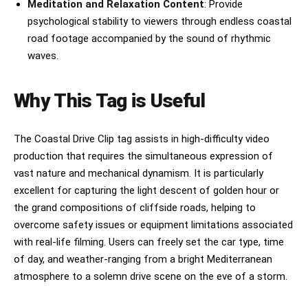
Meditation and Relaxation Content
: Provide
psychological stability to viewers through endless coastal
road footage accompanied by the sound of rhythmic
waves.
Why This Tag is Useful
The Coastal Drive Clip tag assists in high-difficulty video
production that requires the simultaneous expression of
vast nature and mechanical dynamism. It is particularly
excellent for capturing the light descent of golden hour or
the grand compositions of cliffside roads, helping to
overcome safety issues or equipment limitations associated
with real-life filming. Users can freely set the car type, time
of day, and weather-ranging from a bright Mediterranean
atmosphere to a solemn drive scene on the eve of a storm.