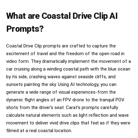
silver convertible sports car along the winding 
cliffside road. She wears elegant modern fashion 
— black leather jacket, subtle jewelry, 
What are Coastal Drive Clip AI
sunglasses reflecting the sunset, natural hair 
movement flowing violently in the ocean wind. 
Prompts?
The camera begins with a dramatic aerial drone 
shot following the car from above as it speeds 
through sharp curves beside the cliffs. 
Coastal Drive Clip prompts are crafted to capture the
Transition into ultra-smooth side tracking shots 
excitement of travel and the freedom of the open road in
with realistic wheel motion, sunlight glimmering 
across the metallic bodywork, cinematic tire 
video form. They dramatically implement the movement of a
movement, authentic suspension physics, and 
car cruising along a winding coastal path with the blue ocean
detailed reflections of the ocean on the car 
by its side, crashing waves against seaside cliffs, and
surface. The sequence cuts to an interior close-
up showing her focused eyes in the rearview 
sunsets painting the sky. Using AI technology, you can
mirror while golden sunlight flickers across her 
generate a wide range of visual experiences-from the
face. The car accelerates through a tunnel 
dynamic flight angles of an FPV drone to the tranquil POV
carved inside the mountain, entering darkness 
for a brief cinematic moment. As it exits the 
shots from the driver's seat. Carat's prompts carefully
tunnel, an explosive burst of golden sunlight 
calculate natural elements such as light reflection and wave
floods the frame with realistic anamorphic lens 
movement to deliver vivid drive clips that feel as if they were
flares and volumetric lighting. Seagulls fly 
overhead while waves crash dramatically against 
filmed at a real coastal location.
the cliffs below. Final cinematic shot: the car 