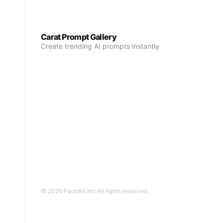
Carat Prompt Gallery
Create trending AI prompts instantly
© 2026 Paradot.Inc All rights reserved.