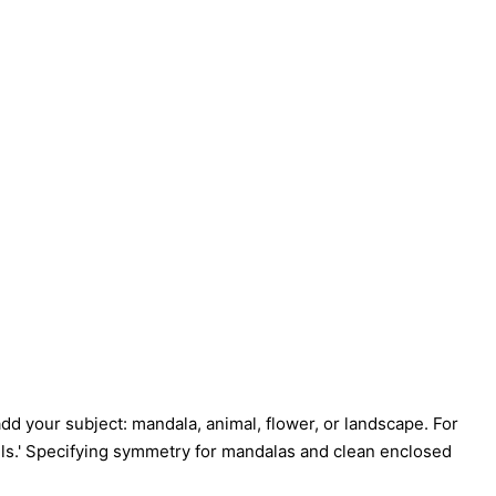
 add your subject: mandala, animal, flower, or landscape. For
etails.' Specifying symmetry for mandalas and clean enclosed