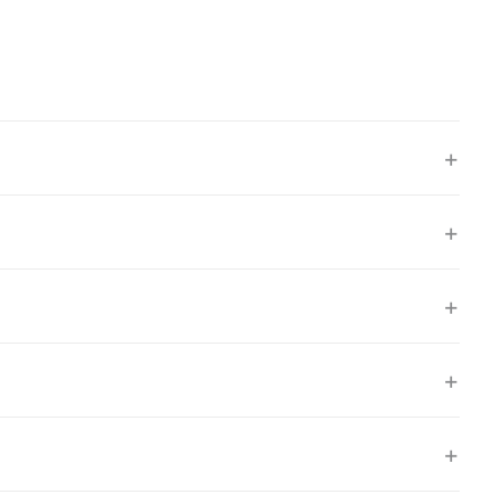
+
+
+
+
+