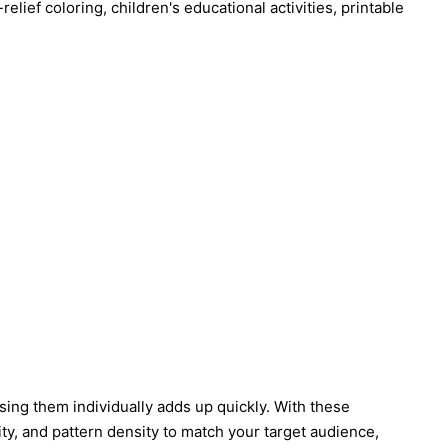
elief coloring, children's educational activities, printable
asing them individually adds up quickly. With these
ty, and pattern density to match your target audience,