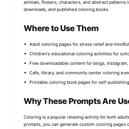
animals, flowers, characters, and abstract patterns in
downloads, and published coloring books.
Where to Use Them
Adult coloring pages for stress relief and mindfu
Children's educational coloring activities for sc
Free downloadable content for blogs, Instagram,
Cafe, library, and community center coloring eve
Printable coloring book pages for self-publishin
Why These Prompts Are Us
Coloring is a popular relaxing activity for both adu
prompts, you can generate custom coloring pages on 