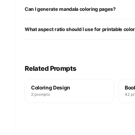
Can I generate mandala coloring pages?
What aspect ratio should I use for printable colo
Related Prompts
Coloring Design
Boo
2 prompts
42 p