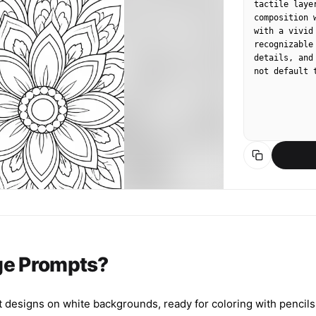
tactile laye
composition 
with a vivid
recognizable
details, and
not default 
ge Prompts?
designs on white backgrounds, ready for coloring with pencils, 