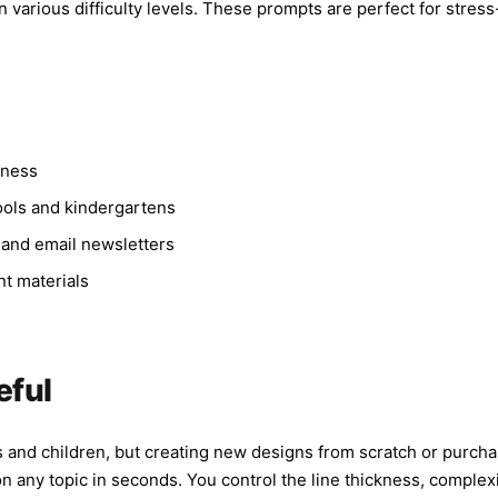
 various difficulty levels. These prompts are perfect for stress-r
lness
hools and kindergartens
 and email newsletters
nt materials
g
eful
lts and children, but creating new designs from scratch or purch
any topic in seconds. You control the line thickness, complexi