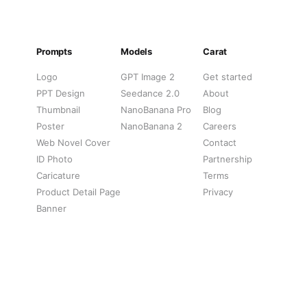
Prompts
Models
Carat
Logo
GPT Image 2
Get started
PPT Design
Seedance 2.0
About
Thumbnail
NanoBanana Pro
Blog
Poster
NanoBanana 2
Careers
Web Novel Cover
Contact
ID Photo
Partnership
Caricature
Terms
Product Detail Page
Privacy
Banner