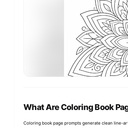
What Are Coloring Book Pa
Coloring book page prompts generate clean line-art 