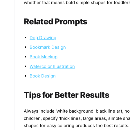
whether that means bold simple shapes for toddlers o
Related Prompts
Dog Drawing
Bookmark Design
Book Mockup
Watercolor Illustration
Book Design
Tips for Better Results
Always include 'white background, black line art, no 
children, specify 'thick lines, large areas, simple s
shapes for easy coloring produces the best results.