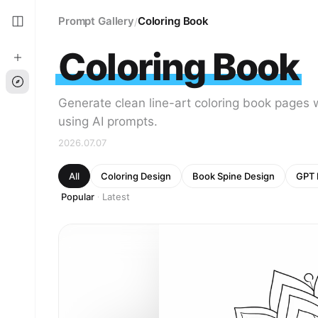
Prompt Gallery
Coloring Book
/
Coloring Book
Generate clean line-art coloring book pages 
using AI prompts.
2026.07.07
All
Coloring Design
Book Spine Design
GPT 
Popular
Latest
·