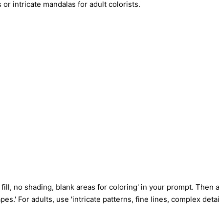
r intricate mandalas for adult colorists.
fill, no shading, blank areas for coloring' in your prompt. Then
hapes.' For adults, use 'intricate patterns, fine lines, complex d