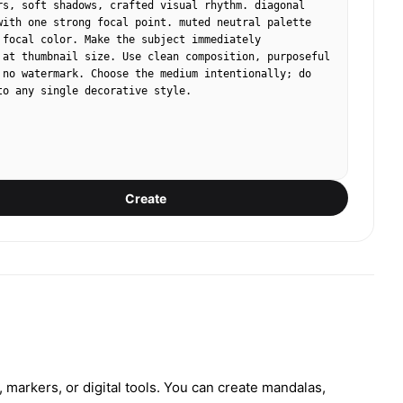
rs, soft shadows, crafted visual rhythm. diagonal 
with one strong focal point. muted neutral palette 
 focal color. Make the subject immediately 
 at thumbnail size. Use clean composition, purposeful 
 no watermark. Choose the medium intentionally; do 
to any single decorative style.
Create
markers, or digital tools. You can create mandalas,