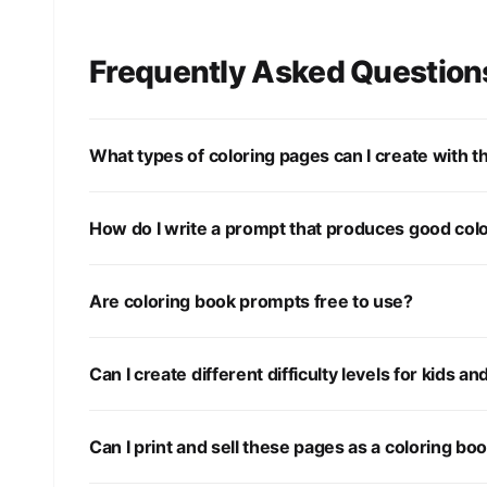
Frequently Asked Question
What types of coloring pages can I create with 
How do I write a prompt that produces good col
Are coloring book prompts free to use?
Can I create different difficulty levels for kids an
Can I print and sell these pages as a coloring bo