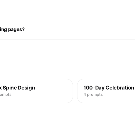
ring pages?
k Spine Design
100-Day Celebration
rompts
4 prompts