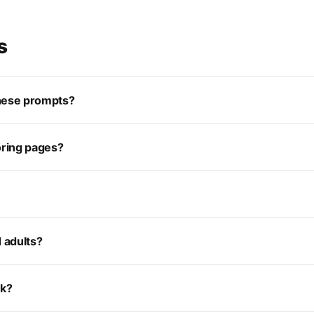
s
these prompts?
oring pages?
d adults?
ok?