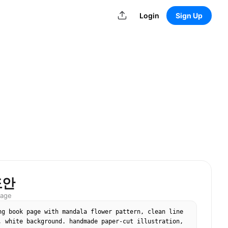
Login
Sign Up
도안
mage
ng book page with mandala flower pattern, clean line 
, white background. handmade paper-cut illustration, 