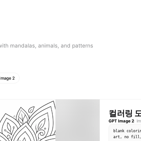
with mandalas, animals, and patterns
Image 2
컬러링 
GPT Image 2
·
I
blank colori
art, no fill