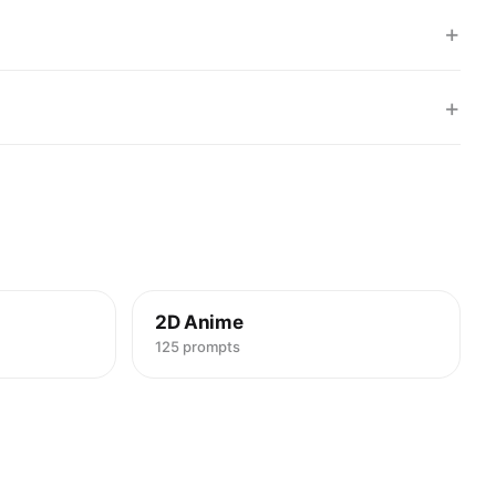
+
+
2D Anime
125 prompts