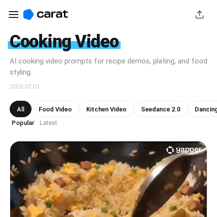
Cooking Video
AI cooking video prompts for recipe demos, plating, and food
styling.
2026.07.01
All
Food Video
Kitchen Video
Seedance 2.0
Dancin
Popular
Latest
·