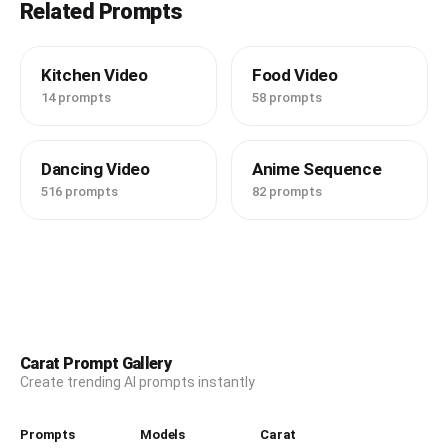
Related Prompts
Kitchen Video
Food Video
14 prompts
58 prompts
Dancing Video
Anime Sequence
516 prompts
82 prompts
Carat Prompt Gallery
Create trending AI prompts instantly
Prompts
Models
Carat