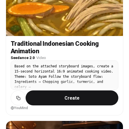
emotionally says, “Mom, you are the best.” Ultra-
detailed animation, cinematic camera work,
emotional storytelling, stylized facial
expressions, cozy family atmosphere, vibrant food
textures, cinematic depth of field, high-quality
3D rendering, 8K.
Traditional Indonesian Cooking
Animation
Seedance 2.0
·
Video
Based on the attached storyboard images, create a
15-second horizontal 16:9 animated cooking video.
Theme: Soto Ayam Follow the storyboard flow:
Ingredients → Chopping garlic, turmeric, and
celery →
Create
YouMind