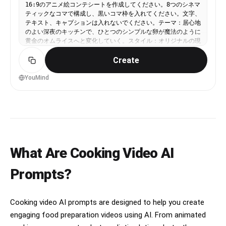
16:9のアニメ絵コンテシートを作成してください。8つのシネマ
ティックなコマで構成し、黒いコマ枠を入れてください。文字、
テキスト、キャプションは入れないでください。テーマ：居心地
のよい深夜のキッチンで、ひとつのシンプルな卵が魔法のように
黄金のオムライスへと変化していく。スタイル：オリジナルの現
代的な日本アニメ風。シネマティックなライティング、暖かみの
Create
ある色彩、料理を高密度に描き込んだ美しいフードイラスト、や
わらかい発光ハイライト、表情豊かなモーションライン、美味し
そうで満足感のある調理ビジュアル。1コマ目：木製のキッチン
YouMind
カウンターの上に置かれた1個の卵のクローズアップ。暖かな深
夜の光に照らされ、静かで落ち着いた居心地のよい雰囲気。2コ
マ目：若い料理人が卵を割る。卵の中から魔法のような黄金の光
が弾ける。3コマ目：フライパンの中でご飯とケチャップが渦を
巻く。湯気が立ち上り、ダイナミックな円運動を描く。4コマ
目：フライパンの中でバターが溶け、きらめく黄金の泡が弾け
る。極端なクローズアップで、とても気持ちのよい描写。5コマ
What Are Cooking Video AI
目：ふわふわのオムレツがスローモーションのように形作られて
いく。縁がほのかに光り、柔らかな質感が伝わる。6コマ目：オ
ムレツがケチャップライスの上に完璧に着地する。アニメらしい
Prompts?
ドラマチックなインパクトの瞬間。7コマ目：ナイフでオムレツ
をやさしく開くと、中のとろとろの卵が黄金の溶岩のようにご飯
の上へ流れ出す。8コマ目：皿に盛られた完成したオムライスの
Cooking video AI prompts are designed to help you create
ビューティーショット。湯気が立ち上り、ソースは艶やかに輝
き、魔法のようなきらめきがあり、ループの終わりにもつなげや
engaging food preparation videos using AI. From animated
すい構図。カメラ表現：クローズアップ中心、ダイナミックなア