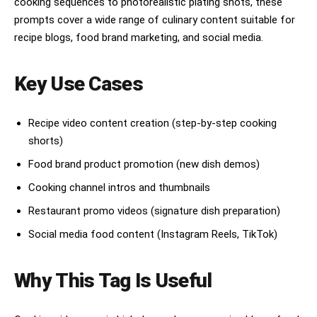
cooking sequences to photorealistic plating shots, these
ングル、なめらかなアニメ料理CMのような映像感。ライティン
prompts cover a wide range of culinary content suitable for
グ：暖かく、居心地がよく、黄金色に包まれた深夜のキッチンの
雰囲気。品質：クリーンな線画、丁寧な陰影表現、高級感のある
recipe blogs, food brand marketing, and social media.
アニメ料理CMの仕上がり、食欲をそそる、SNSでバズりそうなビ
ジュアル。ネガティブプロンプト：文字、テキスト、キャプショ
ン、ウォーターマーク、ロゴ、ぼやけ、手の崩れ、指の本数異
Key Use Cases
常、構図の散らかり、リアル写真風、ホラー表現、暗くて汚れた
キッチン。16:9の横動画で、15秒のアニメ料理動画を作成して
ください。テーマ：居心地のよい深夜のキッチンで、ひとつのシ
Recipe video content creation (step-by-step cooking
ンプルな卵が魔法のように黄金色のふわとろオムライスへと変化
していく。スタイル：オリジナルの現代的な日本アニメ風。シネ
shorts)
マティックな料理CMのような映像、暖かな黄金色のライティン
グ、居心地のよい深夜のムード、精密で美味しそうな料理アニメ
Food brand product promotion (new dish demos)
ーション、なめらかなカメラワーク、魔法のようなきらめき、や
Cooking channel intros and thumbnails
わらかな湯気、艶やかなソース、満足感のある料理クローズアッ
プ。動画は、SNSでバズりやすいテンポの良い料理シーケンスと
Restaurant promo videos (signature dish preparation)
して構成してください。0:00-0:01 木のカウンターの上で光る
卵のフックショット。0:01-0:03 卵を割ると黄金の魔法の光が
Social media food content (Instagram Reels, TikTok)
あふれ出す。0:03-0:05 フライパンの中でケチャップライスが
渦を巻く。0:05-0:07 極端なクローズアップでバターが溶け
る。0:07-0:09 フライパンの中でふわふわのオムレツが形作ら
Why This Tag Is Useful
れていく。0:09-0:11 オムレツがケチャップライスの上に着地
する。0:11-0:13 ナイフでオムレツを開くと、とろとろの中身
がご飯の上へ流れ出す。0:13-0:15 完成したオムライスのビュ
ーティーショット。湯気が立ち上り、黄金のきらめきがあり、自