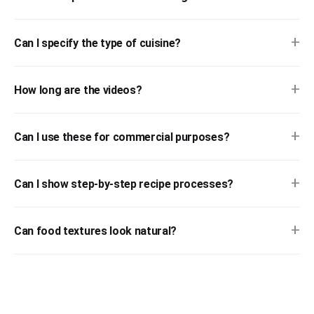
+
Can I specify the type of cuisine?
+
How long are the videos?
+
Can I use these for commercial purposes?
+
Can I show step-by-step recipe processes?
+
Can food textures look natural?