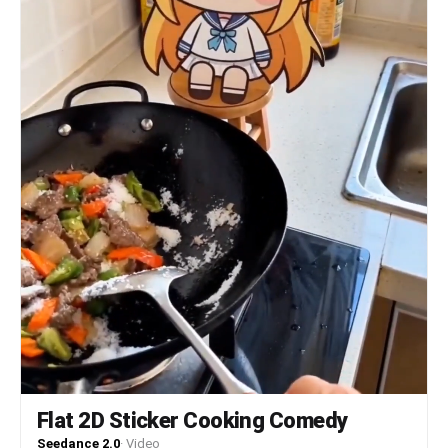
Flat 2D Sticker Cooking Comedy
Seedance 2.0
·
Video