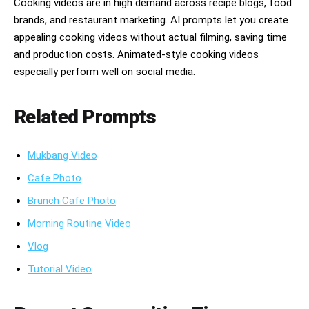
Cooking videos are in high demand across recipe blogs, food
然にループできる締め。カメラ：シネマティックな横構図、浅い
brands, and restaurant marketing. AI prompts let you create
被写界深度、なめらかなプッシュイン、料理のクローズアップ、
ダイナミックなパン移動、ドラマチックなアニメ的アングル。雰
appealing cooking videos without actual filming, saving time
囲気：居心地がよい、魔法のよう、美味しそう、満足感がある、
and production costs. Animated-style cooking videos
暖かい、深夜のキッチン。セリフなし、文字なし、キャプション
especially perform well on social media.
なし、字幕なし、ロゴなし。料理はとにかく美味しそうに見せ、
アニメーションはなめらかにしてください。
Related Prompts
Mukbang Video
Cafe Photo
Brunch Cafe Photo
Morning Routine Video
Vlog
Tutorial Video