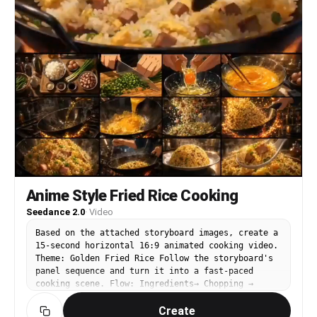
Anime Style Fried Rice Cooking
Seedance 2.0
·
Video
Based on the attached storyboard images, create a
15-second horizontal 16:9 animated cooking video.
Theme: Golden Fried Rice Follow the storyboard's
panel sequence and turn it into a fast-paced
cooking scene. Flow: Ingredients→ Chopping →
Cracking and mixing eggs → Heated wok → Adding
Create
eggs and rice → Shaking the wok while raising