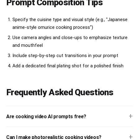
Prompt Composition Tips
Specify the cuisine type and visual style (e.g., "Japanese
anime-style omurice cooking process")
Use camera angles and close-ups to emphasize texture
and mouthfeel
Include step-by-step cut transitions in your prompt
Add a dedicated final plating shot for a polished finish
Frequently Asked Questions
+
Are cooking video AI prompts free?
+
Can I make photorealistic cooking videos?