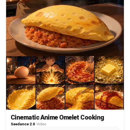
Cinematic Anime Omelet Cooking
Seedance 2.0
·
Video