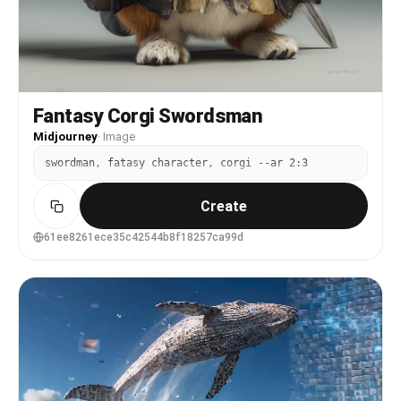
Fantasy Corgi Swordsman
Midjourney
·
Image
swordman, fatasy character, corgi --ar 2:3
Create
61ee8261ece35c42544b8f18257ca99d