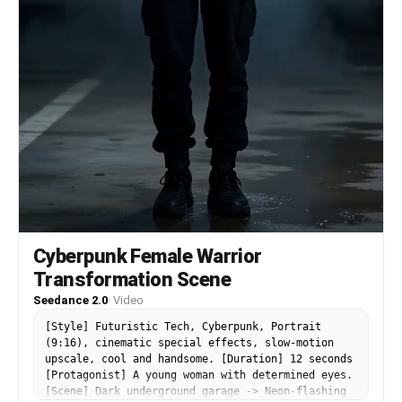
Cyberpunk Female Warrior
Transformation Scene
Seedance 2.0
·
Video
[Style] Futuristic Tech, Cyberpunk, Portrait
(9:16), cinematic special effects, slow-motion
upscale, cool and handsome. [Duration] 12 seconds
[Protagonist] A young woman with determined eyes.
[Scene] Dark underground garage -> Neon-flashing