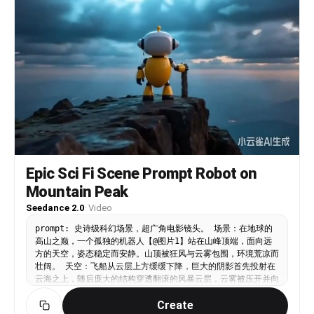
Epic Sci Fi Scene Prompt Robot on
Mountain Peak
Seedance 2.0
·
Video
prompt: 史诗级科幻场景，超广角电影镜头。 场景：在地球的
高山之巅，一个孤独的机器人【@图片1】站在山峰顶端，面向远
方的天空，姿态稳定而安静。山顶被狂风与云雾包围，环境荒凉而
壮阔。 天空：飞船从云层上方缓缓下降，巨大的阴影首先投射在
云海之上，随后庞大的结构穿透翻滚的风暴云层，云雾被压开并向
四周涌动，形成强烈的体积光与空间层次。 特效与环境： 天空
Create
中不断有流星高速划过，留下明亮的光轨。 飞船底部散发出柔和