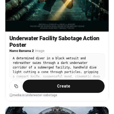
Underwater Facility Sabotage Action
Poster
Nano Banana 2
·
Image
A determined diver in a black wetsuit and
rebreather swims through a dark underwater
corridor of a submerged facility, handheld dive
light cutting a cone through particles, gripping
a compact knife, suspenseful mood, cinematic deep
teal grading, high contrast highlights, poster
Create
composition with clear title space above and
credits below, shot as photorealistic cinematic
still, sharp details on bubbles and gear,
media.io:underwater-sabotage
dramatic lighting falloff, 85mm lens, shallow
depth of field --ar 4:5