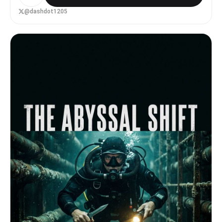
而强烈的冷色光，光线逐渐照亮山顶与机器人的轮廓。 云层被飞
船的光线切开，形成体积光与神光效果。 镜头语言： 超广角镜
@dashdot1205
头，从机器人背后视角开始，镜头缓慢推进与轻微上仰，强化飞船
的巨大尺度与压迫感，电影级运镜，稳定流畅。 氛围与风格：
宏大、孤独、史诗感、压迫感强烈，电影级科幻风格，高细节，高
对比光影，体积云，真实物理光照，