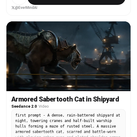
a glowing EverMind Stone bio-chip from his neural
port, projecting holographic scanning beams. He
@EverMindAI
declares "EverMind Stone—the key to reclaim my
broken past!" Data fragments reconstruct into a
digital battlefield. A black AI virus entity
materializes. The hacker draws a light sword in
combat stance, saying "Now, I face you head-on!"
End with text overlay "EverMind - Keep in Mind,
Evolve over Time." Tron-style visuals, cinematic
lighting, high-tech atmosphere.
Armored Sabertooth Cat in Shipyard
Seedance 2.0
·
Video
first prompt - A dense, rain-battered shipyard at
night, towering cranes and half-built warship
hulls forming a maze of rusted steel. A massive
armored sabertooth cat, scarred and battle-worn