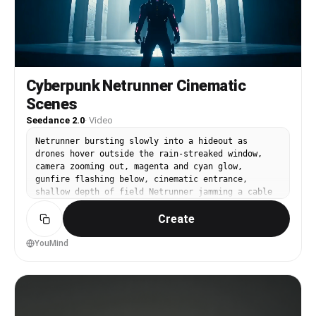
Cyberpunk Netrunner Cinematic
Scenes
Seedance 2.0
·
Video
Netrunner bursting slowly into a hideout as
drones hover outside the rain-streaked window,
camera zooming out, magenta and cyan glow,
gunfire flashing below, cinematic entrance,
shallow depth of field Netrunner jamming a cable
into the neck port with shaking hands, interface
Create
lights flaring, a countdown blinking, cinematic
close-up Extreme close-up of eyes flooding with
violent scrolling code, vessels glowing, system
YouMind
attacking back, macro lens The data-city forming
slowly as black ICE constructs swarm toward the
avatar like predators, dramatic backlight,
extreme slow motion Netrunner sprinting through
collapsing data towers as firewalls erupt in