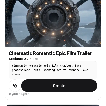
Cinematic Romantic Epic Film Trailer
Seedance 2.0
·
Video
cinematic romantic epic film trailer, fast
professional cuts. booming sci-fi romance love
scene
Create
@BrentLynch