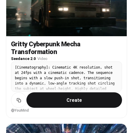
Gritty Cyberpunk Mecha
Transformation
Seedance 2.0
·
Video
[Cinematography]: Cinematic 4K resolution, shot
at 24fps with a cinematic cadence. The sequence
begins with a slow push-in shot, transitioning
into a dynamic, low-angle tracking shot circling
the subject at wheel-height. Highly detailed
focus on physics-aware metal deformation, weight
Create
simulation, and macro details of dripping rivets
and grinding joints. [Subject]: A rusted, dark
green city bus that undergoes a monstrous
YouMind
transformation into a massive, mechanical T-Rex.
It features a buckling roof, popping rivets, a
front bumper that splits into a jaw with
hydraulic teeth, a rear axle tail, and armored