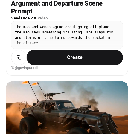
Argument and Departure Scene
between shots, strong motion control, cinematic
lighting, realistic physics on debris and energy
Prompt
effects, no text, no watermark, 16:9 aspect
Seedance 2.0
·
Video
ratio, 1080p or higher, fluid 24fps motion.37:[
the man and woman agrue about going off-planet,
the man says something insulting, she slaps him
and storms off, he turns towards the rocket in
the distace
Create
@gavinpurcell