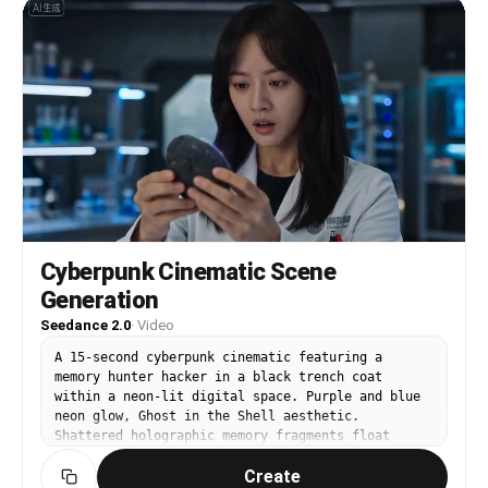
Cyberpunk Cinematic Scene
Generation
Seedance 2.0
·
Video
A 15-second cyberpunk cinematic featuring a
memory hunter hacker in a black trench coat
within a neon-lit digital space. Purple and blue
neon glow, Ghost in the Shell aesthetic.
Shattered holographic memory fragments float
around. The hacker struggles and says "My
Create
memories... they're falling apart!" Then he pulls