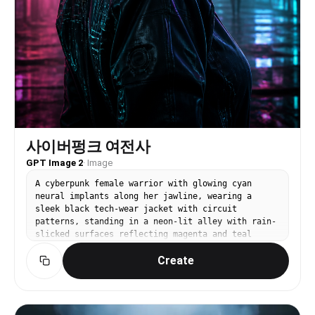
사이버펑크 여전사
GPT Image 2
·
Image
A cyberpunk female warrior with glowing cyan
neural implants along her jawline, wearing a
sleek black tech-wear jacket with circuit
patterns, standing in a neon-lit alley with rain-
slicked surfaces reflecting magenta and teal
lights. Cinematic 3D render, volumetric fog,
Create
dramatic rim lighting. No text, no watermark.