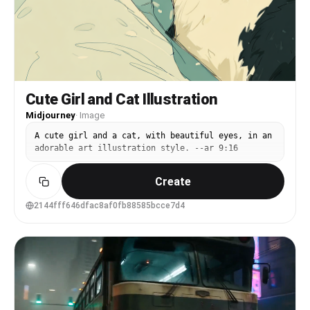
Cute Girl and Cat Illustration
Midjourney
·
Image
A cute girl and a cat, with beautiful eyes, in an
adorable art illustration style. --ar 9:16
Create
2144fff646dfac8af0fb88585bcce7d4