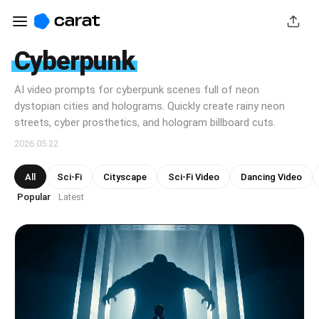
Cyberpunk
AI video prompts for cyberpunk scenes full of neon
dystopian cities and holograms. Quickly create rainy neon
streets, cyber prosthetics, and hologram billboard cuts.
2026.05.22
All
Sci-Fi
Cityscape
Sci-Fi Video
Dancing Video
Popular
Latest
·