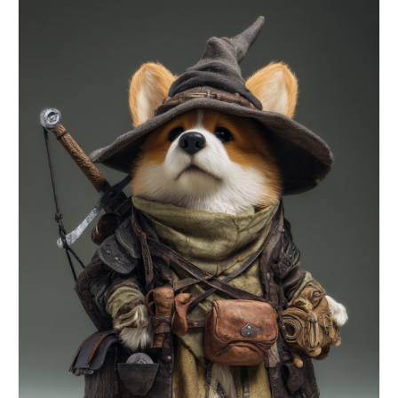
walls of fire-light, slight motion blur,
cinematic slow motion Netrunner skidding to a
stop before the vault as a guardian program looms
overhead, fear and resolve on the face, cinematic
portrait Fingers slamming through the lock as it
shatters and the guardian lunges, particles
exploding, dramatic spotlight, cinematic close-up
The vault detonating open slowly, data-light
blasting outward, the construct disintegrating in
the surge, cinematic reveal, volumetric light
Netrunner standing tall as the whole digital
fortress collapses around them, slow cinematic
zoom out, hero moment, anamorphic look Extreme
close-up of the eye snapping to reality as the
cable rips out, sparks flying, code burning away
from the iris, slow cinematic push forward, neon
detail, macro.