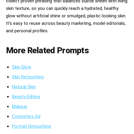
collect proven phrasing that balances subtle sheen with living
visible pores

skin texture, so you can quickly reach a hydrated, healthy
glow without artificial shine or smudged, plastic-looking skin.
natural glow

It's easy to reuse across beauty marketing, model editorials,
dewy hydration lighting

and personal profiles.
soft editorial flash photography

More Related Prompts
dreamy skincare reflections

glossy serum drips

Skin Glow
wet reflective surfaces

Skin Retouching
luxury beauty-commercial photography

Natural Skin
Beauty Editing
candid beauty moments

Makeup
multicultural casting

Cosmetics Ad
inclusive beauty storytelluty-commercial 
photography

Portrait Retouching