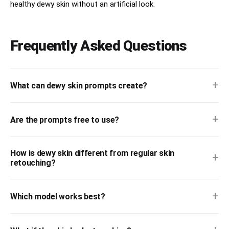
healthy dewy skin without an artificial look.
hydrated skin shine

subtle imperfections

Frequently Asked Questions
luxury vanity styling

editorial close-up beauty photography

+
What can dewy skin prompts create?
premium Sephora campaign atmosphere

soft feminine wellness energy

+
Are the prompts free to use?
touchable skincare textures

glass skin reflections

How is dewy skin different from regular skin
+
retouching?
modern skincare lifestyle storytelling
+
Which model works best?