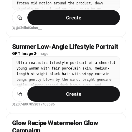
frozen mid motion around the product, dewy 
droplets on label and surface, warm beige 
seamless background, soft directional sunlight, 
Create
crisp realistic shadow, high end skincare 
advertising, ultra realistic macro product 
@ChillaiKalan__
photography, 100mm lens look, f/8 sharp focus, 
clean composition, no extra text, 8k, 1:1
Summer Low-Angle Lifestyle Portrait
GPT Image 2
·
Image
Ultra-realistic lifestyle portrait of a cheerful 
young woman with fair porcelain skin, medium-
length straight black hair with wispy curtain 
bangs gently blown by the wind, bright genuine 
smile, almond-shaped dark brown eyes, and 
natural soft makeup. She wears an oversized 
Create
white graphic T-shirt with colorful landscape 
prints, a delicate silver necklace with a small 
2074897053017403586
green butterfly pendant, and a white wireless 
earbud. She casually holds a transparent cup of 
iced orange juice with a brown straw and a cute 
Glow Recipe Watermelon Glow
smiling face logo. Captured from a dramatic low-
Campaign
angle wide-angle perspective against a clear 