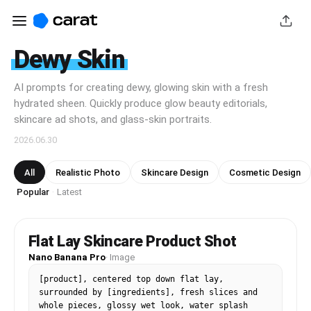
Dewy Skin
AI prompts for creating dewy, glowing skin with a fresh
hydrated sheen. Quickly produce glow beauty editorials,
skincare ad shots, and glass-skin portraits.
2026.06.30
All
Realistic Photo
Skincare Design
Cosmetic Design
Popular
Latest
·
Flat Lay Skincare Product Shot
Nano Banana Pro
·
Image
[product], centered top down flat lay, 
surrounded by [ingredients], fresh slices and 
whole pieces, glossy wet look, water splash 