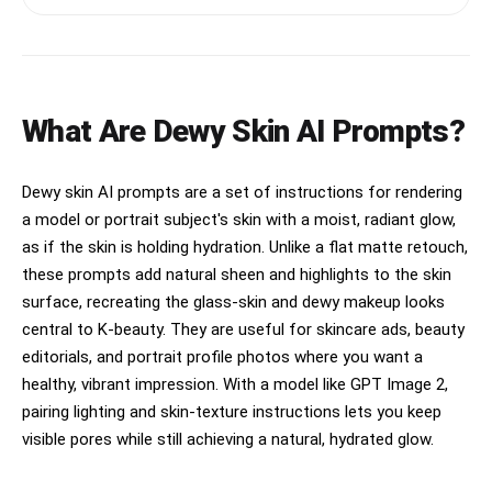
hydration, inclusivity, glass skin, and modern 
casually crossed slightly in front of the other, 
beauty culture. The campaign should emotionally 
body at natural slight angle, gaze softly 
feel like “the holy grail glow serum people 
directed slightly to side dreamy look, relaxed 
actually use and obsess over in real life.” 
natural shoulders. High-key strobe flat 
Blend editorial skincare advertising with candid 
shadowless beauty dish. Young Korean idol, 
beauty intimacy, tactile skincare textures, 
extremely beautiful, small head short face slim 
What Are Dewy Skin AI Prompts?
authentic skin representation, multicultural 
sharp V-jaw, large bright double-lid eyes 
casting, glossy hydration visuals, and soft 
slightly upturned sparkling iris long separated 
emotional storytelling.

lashes, high straight nose soft rounded tip, 
Dewy skin AI prompts are a set of instructions for rendering
small defined lips clear lip line. Flawless dewy 
The campaign must feel:

a model or portrait subject's skin with a moist, radiant glow,
glass skin, luminous poreless with subtle 
subsurface glow. Aegyo-sal shimmer under eyes. 
as if the skin is holding hydration. Unlike a flat matte retouch,
human

Dreamy soft gaze to the side, slightly parted 
these prompts add natural sheen and highlights to the skin
lips serene. Straight natural brows. Heavy 
tactile

surface, recreating the glass-skin and dewy makeup looks
coral-pink powder blush across cheeks and nose, 
central to K-beauty. They are useful for skincare ads, beauty
Y2K blusher flush. Glossy sheer pink lip gloss. 
intimate

Inner corner highlight. Tiny bow hair clip on 
editorials, and portrait profile photos where you want a
top of head. Dark hair smooth with slight side 
touchable

healthy, vibrant impression. With a model like GPT Image 2,
part. Baby blue ribbed cropped mock-turtleneck 
pairing lighting and skin-texture instructions lets you keep
top, tight fitted stretchy rib-knit. Navy and 
warm

cream plaid micro-mini pleated skirt, polyester 
visible pores while still achieving a natural, hydrated glow.
light-weight. White opaque knee-high socks. Dark 
believable

brown leather saddle shoes with two-tone 