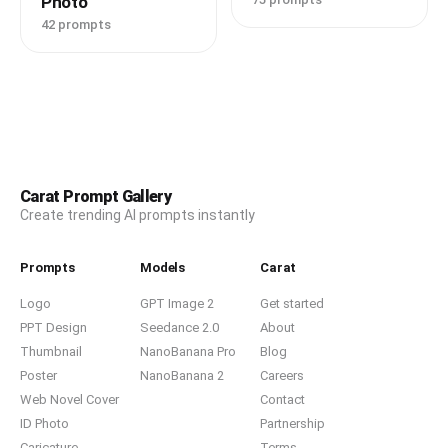
Photo
42 prompts
Carat Prompt Gallery
Create trending AI prompts instantly
Prompts
Models
Carat
Logo
GPT Image 2
Get started
PPT Design
Seedance 2.0
About
Thumbnail
NanoBanana Pro
Blog
Poster
NanoBanana 2
Careers
Web Novel Cover
Contact
ID Photo
Partnership
Caricature
Terms