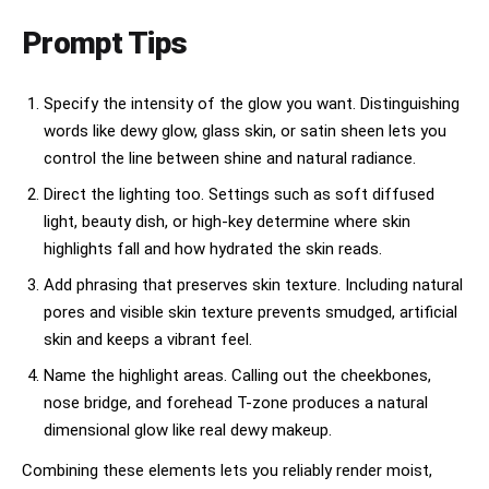
candid beauty moments

Prompt Tips
multicultural casting

inclusive beauty storytelling

Specify the intensity of the glow you want. Distinguishing
words like dewy glow, glass skin, or satin sheen lets you
clean girl skincare aesthetic

control the line between shine and natural radiance.
editorial skincare intimacy

Direct the lighting too. Settings such as soft diffused
soft-focus glow

light, beauty dish, or high-key determine where skin
highlights fall and how hydrated the skin reads.
watermelon hydration visuals

Add phrasing that preserves skin texture. Including natural
mirror reflections

pores and visible skin texture prevents smudged, artificial
skin and keeps a vibrant feel.
bathroom-counter luxury

Name the highlight areas. Calling out the cheekbones,
Pinterest beauty-core atmosphere

nose bridge, and forehead T-zone produces a natural
TikTok skincare realism

dimensional glow like real dewy makeup.
natural emotional warmth

Combining these elements lets you reliably render moist,