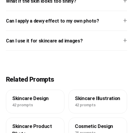
+
What if the skin looks too shiny?
+
Can I apply a dewy effect to my own photo?
+
Can I use it for skincare ad images?
Related Prompts
Skincare Design
Skincare Illustration
42 prompts
42 prompts
Skincare Product
Cosmetic Design
75 prompts