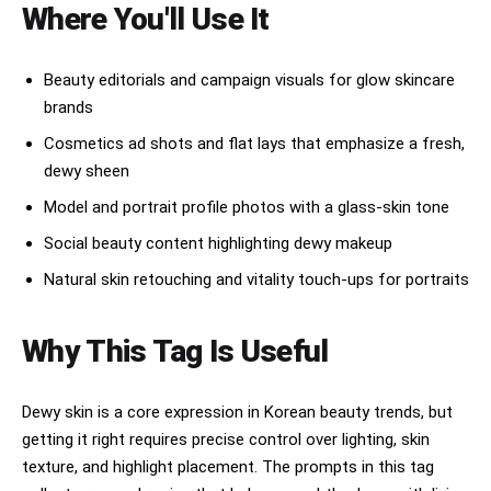
stitching. Small navy canvas structured boxy bag 
Where You'll Use It
premium but emotionally real

held in both hands. White seamless studio 
backdrop. Soft pastel baby blue sky-blue carpet 
NOT:

on the floor beneath model feet, matching outfit 
Beauty editorials and campaign visuals for glow skincare
palette. No text, no watermark, no 3D render. No 
over-rendered AI fantasy

brands
film grain, no harsh shadows.
plastic skin perfection

Cosmetics ad shots and flat lays that emphasize a fresh,
dewy sheen
unrealistic symmetry

Model and portrait profile photos with a glass-skin tone
fake influencer energy

Social beauty content highlighting dewy makeup
chaotic floating surrealism

Natural skin retouching and vitality touch-ups for portraits
The overall visual language should include:

Why This Tag Is Useful
soft blush pink gradients

watermelon-inspired tones

Dewy skin is a core expression in Korean beauty trends, but
translucent serum textures

getting it right requires precise control over lighting, skin
texture, and highlight placement. The prompts in this tag
real skin texture
