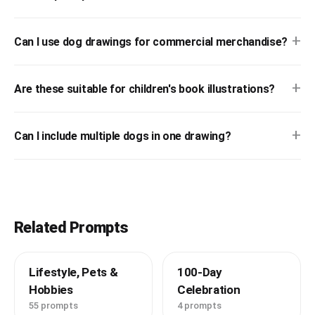
+
Can I use dog drawings for commercial merchandise?
+
Are these suitable for children's book illustrations?
+
Can I include multiple dogs in one drawing?
Related Prompts
Lifestyle, Pets &
100-Day
Hobbies
Celebration
55 prompts
4 prompts