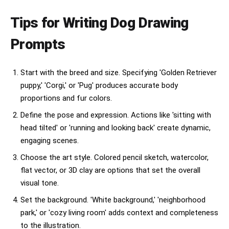
Tips for Writing Dog Drawing
Prompts
Start with the breed and size. Specifying 'Golden Retriever
puppy,' 'Corgi,' or 'Pug' produces accurate body
proportions and fur colors.
Define the pose and expression. Actions like 'sitting with
head tilted' or 'running and looking back' create dynamic,
engaging scenes.
Choose the art style. Colored pencil sketch, watercolor,
flat vector, or 3D clay are options that set the overall
visual tone.
Set the background. 'White background,' 'neighborhood
park,' or 'cozy living room' adds context and completeness
to the illustration.