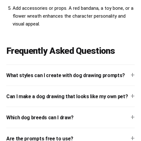
Add accessories or props. A red bandana, a toy bone, or a
flower wreath enhances the character personality and
visual appeal.
Frequently Asked Questions
+
What styles can I create with dog drawing prompts?
+
Can I make a dog drawing that looks like my own pet?
+
Which dog breeds can I draw?
+
Are the prompts free to use?