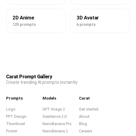
2D Anime
3D Avatar
125 prompts
6 prompts
Carat Prompt Gallery
Create trending AI prompts instantly
Prompts
Models
Carat
Logo
GPT Image 2
Get started
PPT Design
Seedance 2.0
About
Thumbnail
NanoBanana Pro
Blog
Poster
NanoBanana 2
Careers