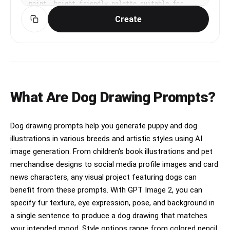
point, bright friendly palette suitable for 
Korean mobile UI. Make the subject immediately 
Create
recognizable at thumbnail size. Use clean 
composition, purposeful details, and no 
watermark.
What Are Dog Drawing Prompts?
Dog drawing prompts help you generate puppy and dog
illustrations in various breeds and artistic styles using AI
image generation. From children's book illustrations and pet
merchandise designs to social media profile images and card
news characters, any visual project featuring dogs can
benefit from these prompts. With GPT Image 2, you can
specify fur texture, eye expression, pose, and background in
a single sentence to produce a dog drawing that matches
your intended mood. Style options range from colored pencil