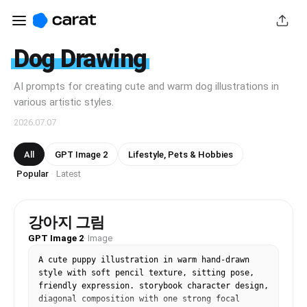
Dog Drawing
AI prompts for creating cute and warm dog illustrations in
various artistic styles.
2026.07.07
All
GPT Image 2
Lifestyle, Pets & Hobbies
Popular
Latest
·
강아지 그림
GPT Image 2
·
Image
A cute puppy illustration in warm hand-drawn 
style with soft pencil texture, sitting pose, 
friendly expression. storybook character design, 
diagonal composition with one strong focal 