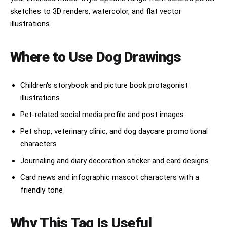
sketches to 3D renders, watercolor, and flat vector
illustrations.
Where to Use Dog Drawings
Children's storybook and picture book protagonist
illustrations
Pet-related social media profile and post images
Pet shop, veterinary clinic, and dog daycare promotional
characters
Journaling and diary decoration sticker and card designs
Card news and infographic mascot characters with a
friendly tone
Why This Tag Is Useful