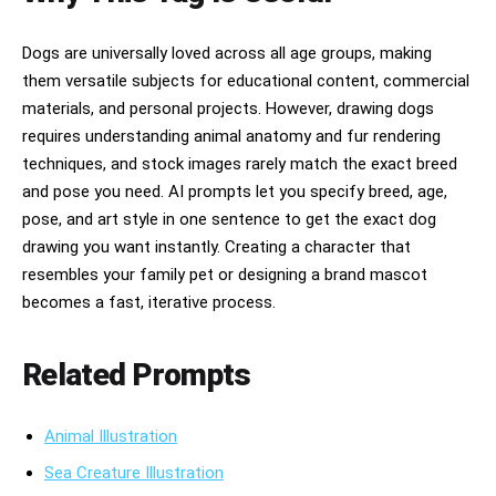
Dogs are universally loved across all age groups, making
them versatile subjects for educational content, commercial
materials, and personal projects. However, drawing dogs
requires understanding animal anatomy and fur rendering
techniques, and stock images rarely match the exact breed
and pose you need. AI prompts let you specify breed, age,
pose, and art style in one sentence to get the exact dog
drawing you want instantly. Creating a character that
resembles your family pet or designing a brand mascot
becomes a fast, iterative process.
Related Prompts
Animal Illustration
Sea Creature Illustration