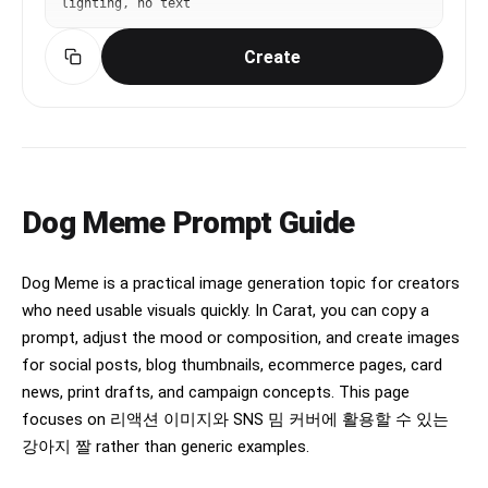
lighting, no text
Create
Dog Meme Prompt Guide
Dog Meme is a practical image generation topic for creators
who need usable visuals quickly. In Carat, you can copy a
prompt, adjust the mood or composition, and create images
for social posts, blog thumbnails, ecommerce pages, card
news, print drafts, and campaign concepts. This page
focuses on 리액션 이미지와 SNS 밈 커버에 활용할 수 있는
강아지 짤 rather than generic examples.