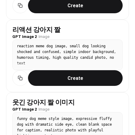
Create
리액션 강아지 짤
GPT Image 2
·
Image
reaction meme dog image, small dog looking 
shocked and confused, simple indoor background, 
humorous timing, high quality candid photo, no 
text
Create
웃긴 강아지 짤 이미지
GPT Image 2
·
Image
funny dog meme style image, expressive fluffy 
dog with dramatic side eye, clean blank space 
for caption, realistic photo with playful 