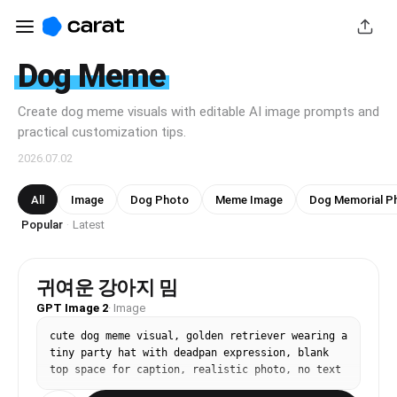
Dog Meme
Create dog meme visuals with editable AI image prompts and
practical customization tips.
2026.07.02
All
Image
Dog Photo
Meme Image
Dog Memorial P
Popular
Latest
·
귀여운 강아지 밈
GPT Image 2
·
Image
cute dog meme visual, golden retriever wearing a 
tiny party hat with deadpan expression, blank 
top space for caption, realistic photo, no text