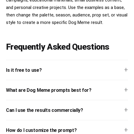
campaigns, educational materials, small business content,
and personal creative projects. Use the examples as a base,
then change the palette, season, audience, prop set, or visual
style to create a more specific Dog Meme result.
Frequently Asked Questions
+
Is it free to use?
+
What are Dog Meme prompts best for?
+
Can I use the results commercially?
+
How do I customize the prompt?