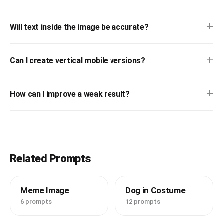
+
Will text inside the image be accurate?
+
Can I create vertical mobile versions?
+
How can I improve a weak result?
Related Prompts
Meme Image
Dog in Costume
6 prompts
12 prompts