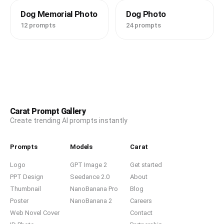
Dog Memorial Photo
Dog Photo
12 prompts
24 prompts
Carat Prompt Gallery
Create trending AI prompts instantly
Prompts
Models
Carat
Logo
GPT Image 2
Get started
PPT Design
Seedance 2.0
About
Thumbnail
NanoBanana Pro
Blog
Poster
NanoBanana 2
Careers
Web Novel Cover
Contact