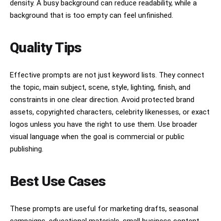
density. A busy background can reduce readability, while a
background that is too empty can feel unfinished.
Quality Tips
Effective prompts are not just keyword lists. They connect
the topic, main subject, scene, style, lighting, finish, and
constraints in one clear direction. Avoid protected brand
assets, copyrighted characters, celebrity likenesses, or exact
logos unless you have the right to use them. Use broader
visual language when the goal is commercial or public
publishing.
Best Use Cases
These prompts are useful for marketing drafts, seasonal