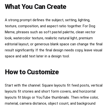
What You Can Create
A strong prompt defines the subject, setting, lighting,
texture, composition, and aspect ratio together. For Dog
Meme, phrases such as soft pastel palette, clean vector
look, watercolor texture, realistic natural light, premium
editorial layout, or generous blank space can change the final
result significantly. If the final design needs copy, leave visual
space and add text later in a design tool.
How to Customize
Start with the channel. Square layouts fit feed posts, vertical
layouts fit stories and short form covers, and horizontal
layouts fit blogs or YouTube thumbnails. Then refine color,
material, camera distance, object count, and background