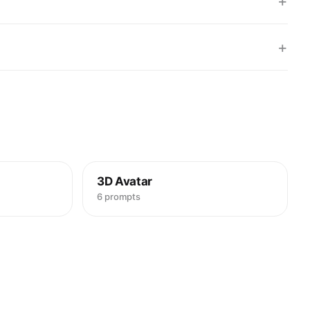
+
+
3D Avatar
6 prompts