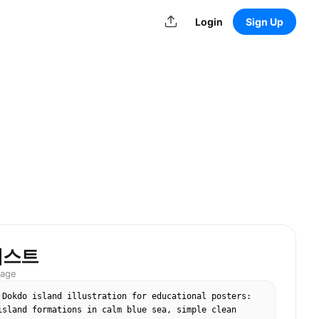
Login
Sign Up
러스트
mage
 Dokdo island illustration for educational posters: 
island formations in calm blue sea, simple clean 