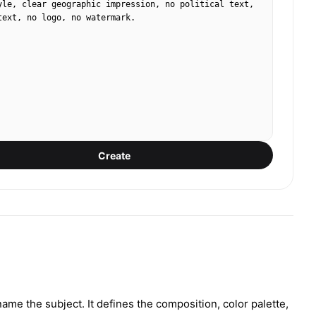
yle, clear geographic impression, no political text, 
text, no logo, no watermark.
Create
ame the subject. It defines the composition, color palette,