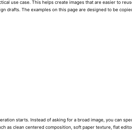
ctical use case. This helps create images that are easier to reus
ign drafts. The examples on this page are designed to be copie
ation starts. Instead of asking for a broad image, you can speci
 as clean centered composition, soft paper texture, flat editori