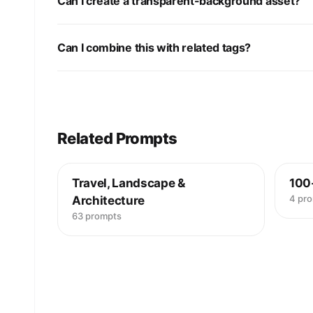
Can I create a transparent-background asset?
Can I combine this with related tags?
Related Prompts
Travel, Landscape &
100
4 pr
Architecture
63 prompts