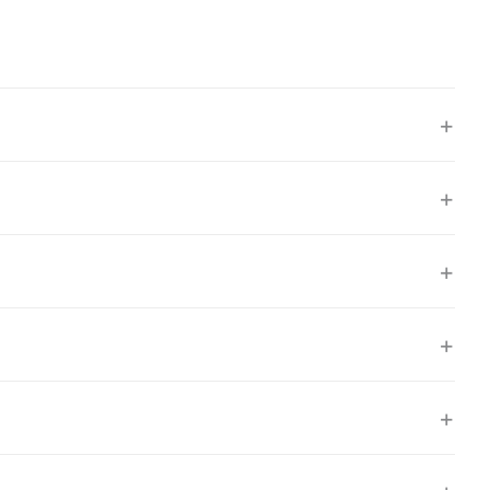
+
+
+
+
+