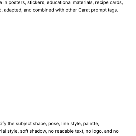
e in posters, stickers, educational materials, recipe cards,
d, adapted, and combined with other Carat prompt tags.
fy the subject shape, pose, line style, palette,
al style, soft shadow, no readable text, no logo, and no