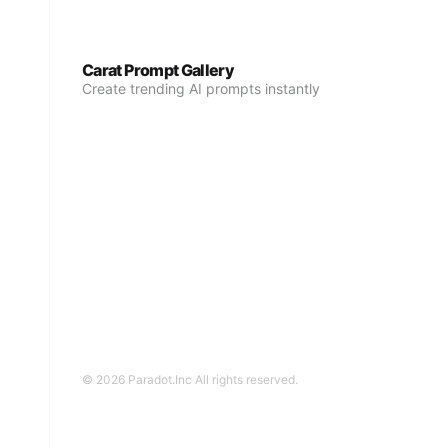
Carat Prompt Gallery
Create trending AI prompts instantly
© 2026 Paradot.Inc All rights reserved.