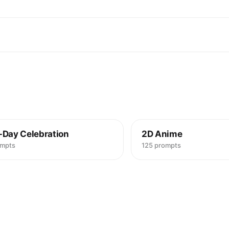
-Day Celebration
2D Anime
ompts
125 prompts