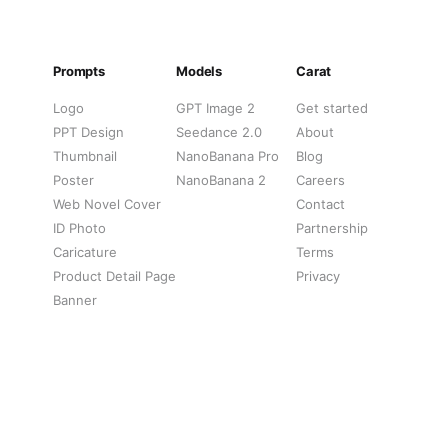
Prompts
Models
Carat
Logo
GPT Image 2
Get started
PPT Design
Seedance 2.0
About
Thumbnail
NanoBanana Pro
Blog
Poster
NanoBanana 2
Careers
Web Novel Cover
Contact
ID Photo
Partnership
Caricature
Terms
Product Detail Page
Privacy
Banner