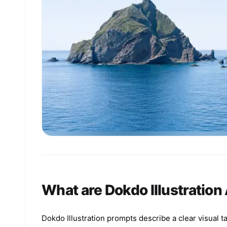
What are Dokdo Illustration
Dokdo Illustration prompts describe a clear visual t