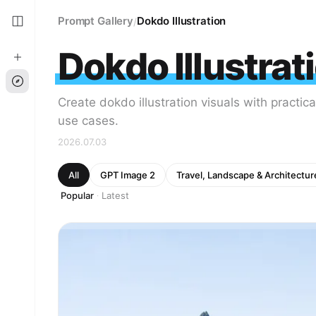
Prompt Gallery
Dokdo Illustration
/
Dokdo Illustrat
Create dokdo illustration visuals with practic
use cases.
2026.07.03
All
GPT Image 2
Travel, Landscape & Architectur
Popular
Latest
·