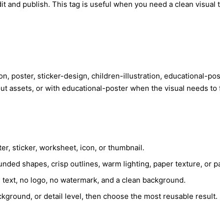
t and publish. This tag is useful when you need a clean visual t
ation, poster, sticker-design, children-illustration, educational-
out assets, or with educational-poster when the visual needs to
er, sticker, worksheet, icon, or thumbnail.
nded shapes, crisp outlines, warm lighting, paper texture, or pa
e text, no logo, no watermark, and a clean background.
kground, or detail level, then choose the most reusable result.