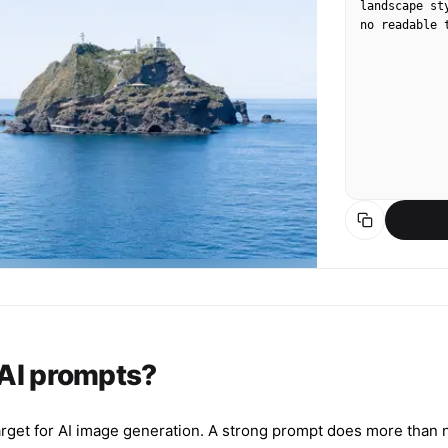
landscape st
no readable 
 AI prompts?
arget for AI image generation. A strong prompt does more than n