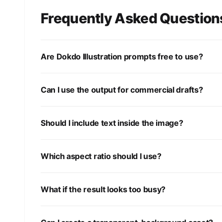
Frequently Asked Question
Are Dokdo Illustration prompts free to use?
Can I use the output for commercial drafts?
Should I include text inside the image?
Which aspect ratio should I use?
What if the result looks too busy?