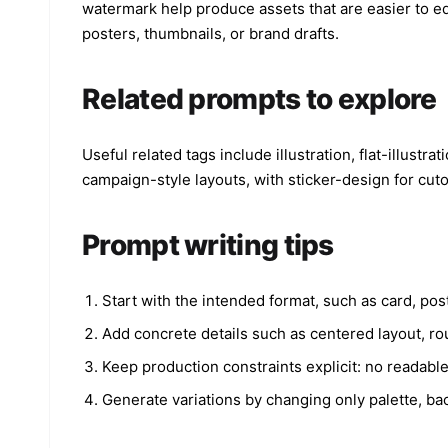
watermark help produce assets that are easier to edi
posters, thumbnails, or brand drafts.
Related prompts to explore
Useful related tags include illustration, flat-illustr
campaign-style layouts, with sticker-design for cut
Prompt writing tips
Start with the intended format, such as card, post
Add concrete details such as centered layout, rou
Keep production constraints explicit: no readabl
Generate variations by changing only palette, bac