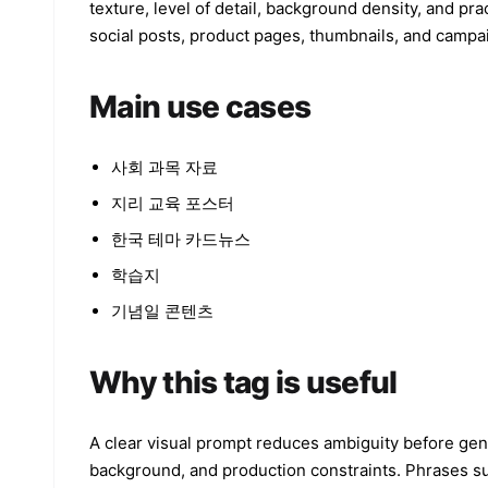
texture, level of detail, background density, and pra
social posts, product pages, thumbnails, and campa
Main use cases
사회 과목 자료
지리 교육 포스터
한국 테마 카드뉴스
학습지
기념일 콘텐츠
Why this tag is useful
A clear visual prompt reduces ambiguity before gener
background, and production constraints. Phrases such