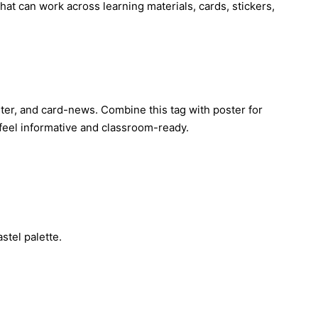
hat can work across learning materials, cards, stickers,
poster, and card-news. Combine this tag with poster for
 feel informative and classroom-ready.
stel palette.