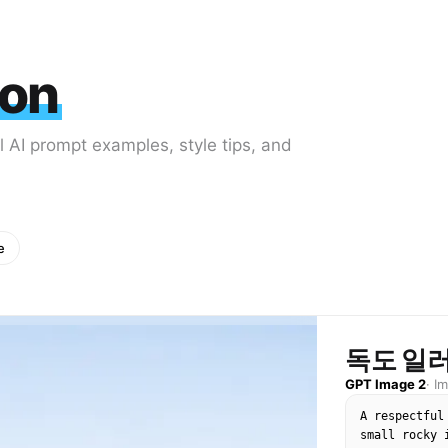
ion
al AI prompt examples, style tips, and
e
독도 일
GPT Image 2
·
I
A respectful
small rocky 