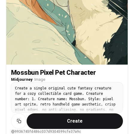
Mossbun Pixel Pet Character
Midjourney
·
Image
Create a single original cute fantasy creature
for a cozy collectible card game. Creature
number: 1. Creature name: Mossbun. Style: pixel
art sprite, retro handheld game aesthetic, crisp
pixel edges, no anti-aliasing, no gradients, no
soft shading, no smooth painterly rendering. Use
Create
exactly two visible colors only: #ffffff and
#8a8a8a. Transparent background is allowed. No
black, no colored pixels, no additional gray
9936745fd486c037d9304599cfe37a9c