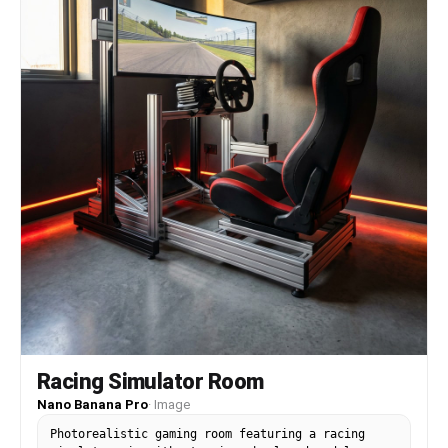
point: FINAL LAP / HIGH ALERT / FULL BEAT / NIGHT
RUN]", "perspective_source": "[what determines
text skew: banked velodrome curve / mountain
ridge slope / radiating dance burst / crosswalk
vanishing point]", "badge_icon": "[stopwatch /
mountain peak / star / compass star]",
"series_tag": "[series name + index: SPRINT INDEX
03/12 / RIDGE UNIT 14/32 / CREW EDIT 09/18 /
URBAN RELAY 07/24]" } }
Racing Simulator Room
Nano Banana Pro
·
Image
Photorealistic gaming room featuring a racing