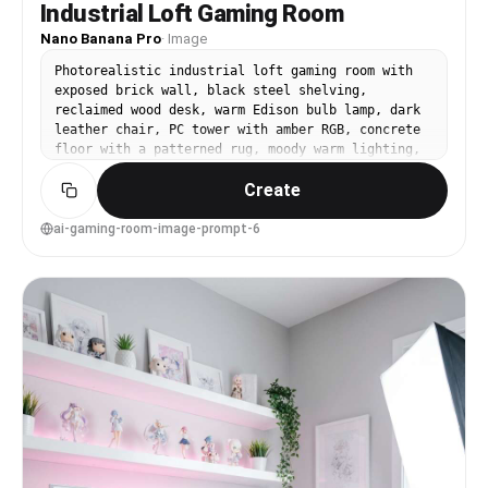
Industrial Loft Gaming Room
Nano Banana Pro
·
Image
Photorealistic industrial loft gaming room with
exposed brick wall, black steel shelving,
reclaimed wood desk, warm Edison bulb lamp, dark
leather chair, PC tower with amber RGB, concrete
floor with a patterned rug, moody warm lighting,
shot on Nikon Z8, 28mm lens, f/2.8, rich shadows,
Create
high dynamic range, realistic texture detail,
premium interior photo --ar 4:5
ai-gaming-room-image-prompt-6