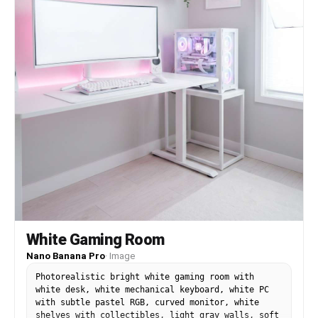
White Gaming Room
Nano Banana Pro
·
Image
Photorealistic bright white gaming room with
white desk, white mechanical keyboard, white PC
with subtle pastel RGB, curved monitor, white
shelves with collectibles, light gray walls, soft