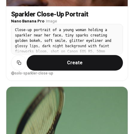
Sparkler Close-Up Portrait
Nano Banana Pro
·
Image
Close-up portrait of a young woman holding a
sparkler near her face, tiny sparks creating
golden bokeh, soft smile, glitter eyeliner and
glossy lips, dark night background with faint
fireworks bloom, shot on Canon EOS R5, 50mm
f/1.2, tack-sharp eyes, creamy bokeh, warm
Create
highlights with natural shadows, photorealistic
pores and fine hair detail, modern celebratory
mood --ar 4:5
solo-sparkler-close-up