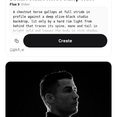
Flux 3
·
Video
A chestnut horse gallops at full stride in
profile against a deep olive-black studio
backdrop, lit only by a hard rim light from
behind that traces its spine, mane and tail in
bright gold and leaves the body in rich shadow.
Dust kicks up from the dark ground. Locked-off
Create
side-on camera tracking with the horse so it
stays centered in frame, slow motion, every
muscle and flying hair strand visible. Audio:
@bfl_ai
muffled hoofbeats and breathing.