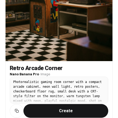
Retro Arcade Corner
Nano Banana Pro
·
Image
Photorealistic gaming room corner with a compact
arcade cabinet, neon wall light, retro posters,
checkerboard floor rug, small desk with a CRT-
style filter on the monitor, warm tungsten lamp
mixed with neon, playful nostalgic mood, shot on
Canon R5, 35mm lens, f/2.2, shallow depth,
Create
cinematic color grade, realistic film grain --ar
4:5