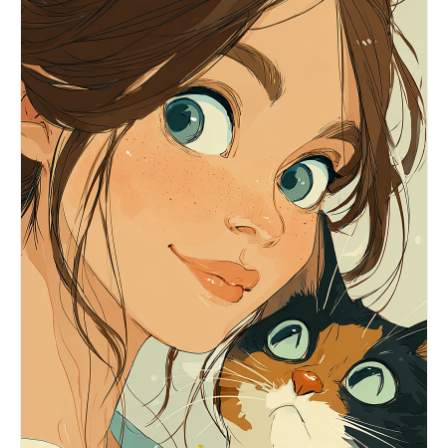
stands at the entrance of a nostalgic Taiwanese
snack shop with vintage Chinese signage, warm
ambient light, old storefront textures, retro
street atmosphere, and worn 2000s idol-drama
mood. Pose: both arms extended toward the camera,
forming the classic C-BLOCK “以下范上” gesture.
Left hand higher, palm inward, index and middle
fingers pressed together pointing upward, thumb
extended sideways. Right hand lower, palm inward,
index and middle fingers pressed together
pointing downward, thumb extended sideways
crossing near the left thumb. Hands are closer to
the lens but not too huge, face clearly visible
between or above them. Keep fingers straight,
natural, and readable. Preserve hand skin texture
and clear finger details. Do not overexpose the
hands. Avoid loose peace signs, single-finger
pointing, claw-like hands, distorted anatomy,
cropped feet, hidden shoes, or hands covering the
face.