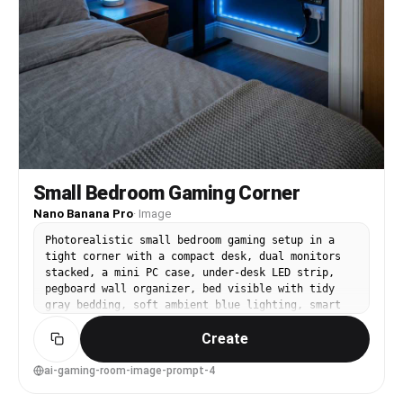
Small Bedroom Gaming Corner
Nano Banana Pro
·
Image
Photorealistic small bedroom gaming setup in a
tight corner with a compact desk, dual monitors
stacked, a mini PC case, under-desk LED strip,
pegboard wall organizer, bed visible with tidy
gray bedding, soft ambient blue lighting, smart
lamp on nightstand, clean cable routing, shot on
Create
Fujifilm GFX 100S, 23mm lens, f/4, wide interior
composition, realistic proportions, crisp
textures, lifestyle interior photography --ar 4:5
ai-gaming-room-image-prompt-4