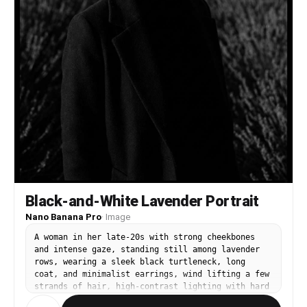
Black-and-White Lavender Portrait
Nano Banana Pro
·
Image
A woman in her late-20s with strong cheekbones
and intense gaze, standing still among lavender
rows, wearing a sleek black turtleneck, long
coat, and minimalist earrings, wind lifting a few
strands of hair, high-contrast lighting with hard
side light and deep shadows, Leica M11 with 50mm