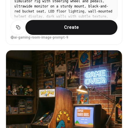
simulator rig with steering wheel and pedals,
ultrawide monitor on a sturdy mount, black-and-
red bucket seat, LED floor lighting, wall-mounted
helmet display, dark walls with subtle texture,
dramatic side lighting, shot on Sony A7IV, 24mm
Create
lens, f/2.8, crisp wide angle, realistic metals
and plastics, high-end product-like interior
photography --ar 4:5
ai-gaming-room-image-prompt-9