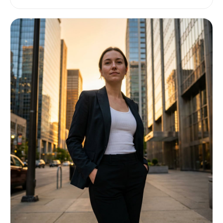
shades, no highlights in other colors. Full body,
centered, small magical pet-like creature, cute
and collectible, clean readable silhouette,
charming expression. The creature should be
unique and recognizable with a few distinctive
fantasy details, but simple enough to read
clearly at small size. No environment, no
scenery, no frame, no card border, no text, no
logo, no watermark, no UI elements. Output:
square pixel art sprite, transparent background,
designed for 128x128 pixels.