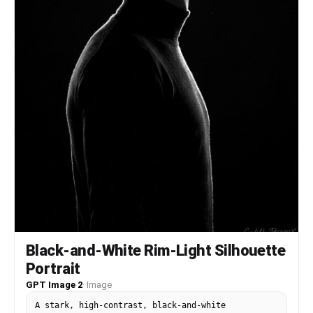
Black-and-White Rim-Light Silhouette
Portrait
GPT Image 2
·
Image
A stark, high-contrast, black-and-white