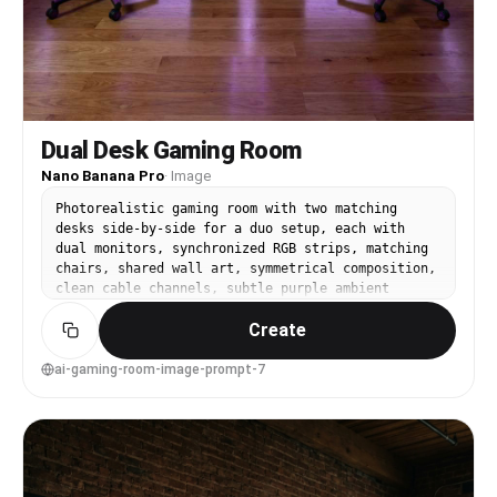
Dual Desk Gaming Room
Nano Banana Pro
·
Image
Photorealistic gaming room with two matching
desks side-by-side for a duo setup, each with
dual monitors, synchronized RGB strips, matching
chairs, shared wall art, symmetrical composition,
clean cable channels, subtle purple ambient
light, shot on Sony A7IV, 20mm lens, f/3.5, wide
Create
interior symmetry, sharp focus edge-to-edge,
realistic reflections, studio-quality interior
photography --ar 4:5
ai-gaming-room-image-prompt-7