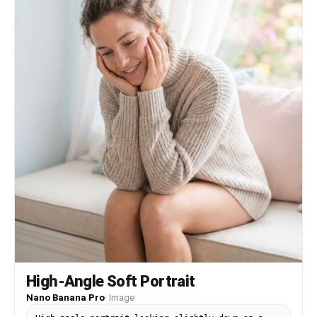
High-Angle Soft Portrait
Nano Banana Pro
·
Image