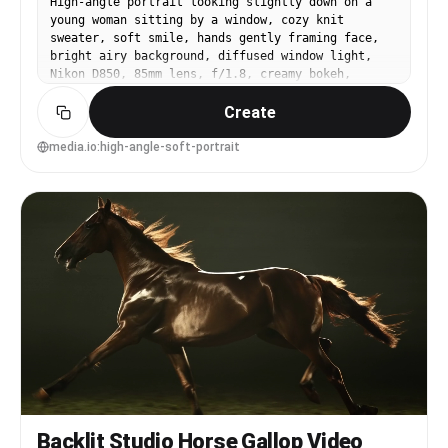
High-angle portrait looking slightly down on a
young woman sitting by a window, cozy knit
sweater, soft smile, hands gently framing face,
bright airy background, diffused window light,
Nikon D850, 85mm lens, f/1.8, creamy bokeh,
flattering perspective, natural skin texture,
Create
clean pastel color grading, photorealistic --ar
4:5
media.io:high-angle-soft-portrait
Backlit Studio Horse Gallop Video