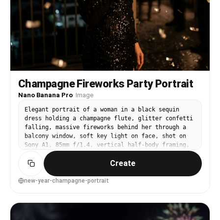
Champagne Fireworks Party Portrait
Nano Banana Pro
·
Image
Elegant portrait of a woman in a black sequin
dress holding a champagne flute, glitter confetti
falling, massive fireworks behind her through a
balcony window, soft key light on face, shot on
Sony A1, 85mm f/1.4, vertical half-body framing,
luxe editorial lighting, realistic reflections on
Create
sequins, photorealistic skin with subtle
highlight, high-end party atmosphere --ar 4:5
new-year-champagne-portrait