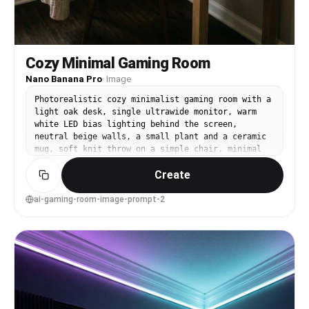
Cozy Minimal Gaming Room
Nano Banana Pro
·
Image
Photorealistic cozy minimalist gaming room with a
light oak desk, single ultrawide monitor, warm
white LED bias lighting behind the screen,
neutral beige walls, a small plant and a ceramic
mug, soft knit throw on a simple chair, minimal
wall art, clean floor, warm window light mixed
Create
with gentle lamp glow, shot on Canon R5, 35mm
lens, f/2.0, shallow depth of field, natural
shadows, editorial interior photo, realistic
ai-gaming-room-image-prompt-2
grain, calm mood --ar 4:5