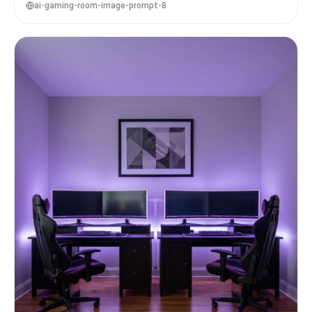
ai-gaming-room-image-prompt-8