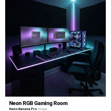
Neon RGB Gaming Room
Nano Banana Pro
·
Image