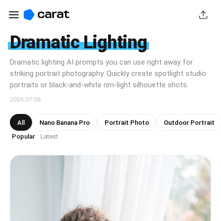
Dramatic Lighting
Dramatic lighting AI prompts you can use right away for
striking portrait photography. Quickly create spotlight studio
portraits or black-and-white rim-light silhouette shots.
2026.07.08
All
Nano Banana Pro
Portrait Photo
Outdoor Portrait
Popular
Latest
·