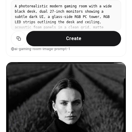
A photorealistic modern gaming room with a wide
black desk, dual 27-inch monitors showing a
subtle dark UI, a glass-side RGB PC tower, RGB
LED strips outlining the desk and ceiling,
acoustic foam panels in a clean grid, matte
charcoal walls, soft purple and cyan ambient
Create
glow, cable-managed perfection, shot on Sony
A7IV, 24mm lens, f/2.8, crisp wide-angle
interior, cinematic contrast, ultra-detailed
ai-gaming-room-image-prompt-1
textures, realistic reflections, high-end studio
interior photography --ar 4:5