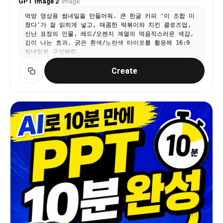
GPT Image 2
·
Image
먹방 영상용 썸네일을 만들어줘. 큰 한글 카피 '이 조합 미
쳤다'가 잘 읽히게 넣고, 매콤한 떡볶이와 치킨 클로즈업,
신난 표정의 인물, 레드/오렌지 계열의 먹음직스러운 색감,
김이 나는 효과, 굵은 흰색/노란색 타이포를 활용해 16:9
썸네일로 구성해줘.
Create