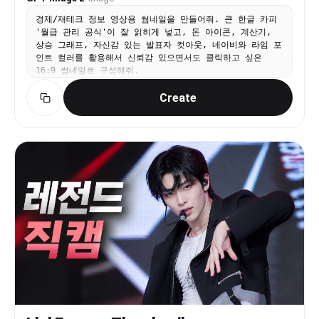
경제/재테크 정보 영상용 썸네일을 만들어줘. 큰 한글 카피
'월급 관리 공식'이 잘 읽히게 넣고, 돈 아이콘, 계산기,
상승 그래프, 자신감 있는 발표자 컷아웃, 네이비와 라임 포
인트 컬러를 활용해서 신뢰감 있으면서도 클릭하고 싶은
16:9 썸네일로 구성해줘.
Create