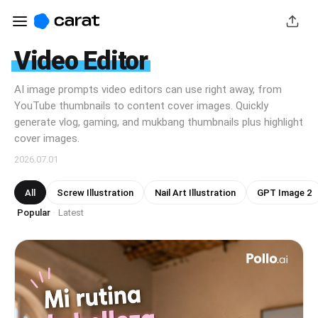
Video Editor
AI image prompts video editors can use right away, from
YouTube thumbnails to content cover images. Quickly
generate vlog, gaming, and mukbang thumbnails plus highlight
cover images.
2026.07.01
All
Screw Illustration
Nail Art Illustration
GPT Image 2
Popular
Latest
·