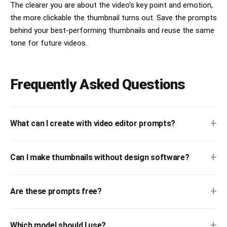
The clearer you are about the video's key point and emotion,
the more clickable the thumbnail turns out. Save the prompts
behind your best-performing thumbnails and reuse the same
tone for future videos.
Frequently Asked Questions
+
What can I create with video editor prompts?
+
Can I make thumbnails without design software?
+
Are these prompts free?
+
Which model should I use?