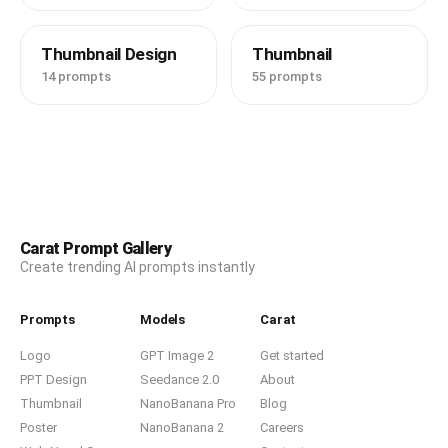
Thumbnail Design
Thumbnail
14 prompts
55 prompts
Carat Prompt Gallery
Create trending AI prompts instantly
Prompts
Models
Carat
Logo
GPT Image 2
Get started
PPT Design
Seedance 2.0
About
Thumbnail
NanoBanana Pro
Blog
Poster
NanoBanana 2
Careers