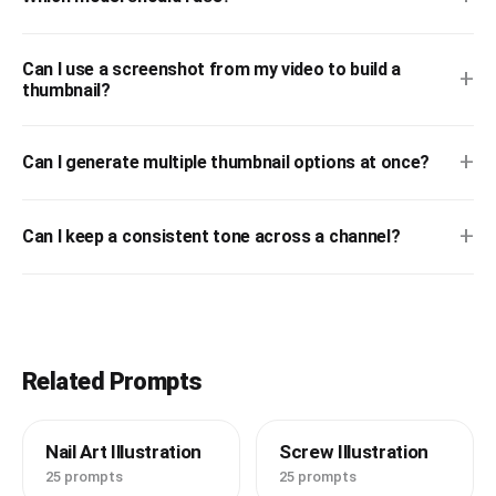
Can I use a screenshot from my video to build a
+
thumbnail?
+
Can I generate multiple thumbnail options at once?
+
Can I keep a consistent tone across a channel?
Related Prompts
Nail Art Illustration
Screw Illustration
25 prompts
25 prompts