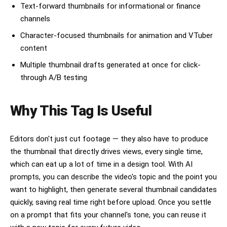
Text-forward thumbnails for informational or finance
channels
Character-focused thumbnails for animation and VTuber
content
Multiple thumbnail drafts generated at once for click-
through A/B testing
Why This Tag Is Useful
Editors don't just cut footage — they also have to produce
the thumbnail that directly drives views, every single time,
which can eat up a lot of time in a design tool. With AI
prompts, you can describe the video's topic and the point you
want to highlight, then generate several thumbnail candidates
quickly, saving real time right before upload. Once you settle
on a prompt that fits your channel's tone, you can reuse it