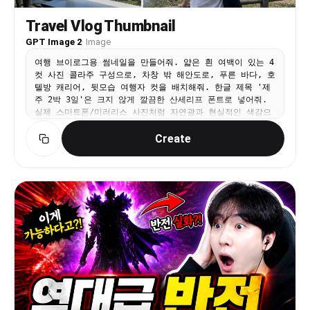
Travel Vlog Thumbnail
GPT Image 2
·
Image
여행 브이로그용 썸네일을 만들어줘. 얇은 흰 여백이 있는 4
컷 사진 콜라주 구성으로, 차창 밖 해안도로, 푸른 바다, 호
텔방 캐리어, 뒷모습 여행자 컷을 배치해줘. 한글 제목 '제
주 2박 3일'은 크지 않게 깔끔한 산세리프 폰트로 넣어줘.
실제 스마트폰/미러리스 사진처럼 자연광과 현실적인 색감으
로 만들고, 과한 노란 보정이나 스티커, AI 같은 얼굴은 피
Create
해야 해.