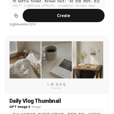
VS battle format. Korean text: 'AI 전쟁 2025: 최강
Creeper popping out toward the viewer, outlined
자는?' Lightning effects, cinematic Korean news
dramatically like a sticker cutout. Add starburst
aesthetic.
effects and neon accents around the monitor to
Create
heighten the chaos. Use exaggerated thumbnail
aesthetics: ultra-saturated colors, sharp cel
@MoveHiro1219
shading, thick outlines, glossy highlights, high
contrast, dynamic perspective, and a clickworthy
streamer-disaster mood.
Daily Vlog Thumbnail
GPT Image 2
·
Image