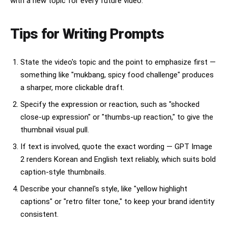
with a new topic for every future video.
Tips for Writing Prompts
State the video's topic and the point to emphasize first —
something like "mukbang, spicy food challenge" produces
a sharper, more clickable draft.
Specify the expression or reaction, such as "shocked
close-up expression" or "thumbs-up reaction," to give the
thumbnail visual pull.
If text is involved, quote the exact wording — GPT Image
2 renders Korean and English text reliably, which suits bold
caption-style thumbnails.
Describe your channel's style, like "yellow highlight
captions" or "retro filter tone," to keep your brand identity
consistent.