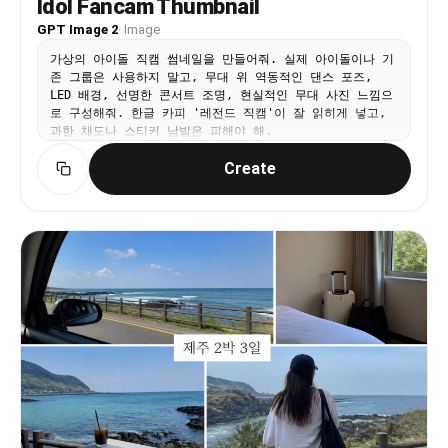
Idol Fancam Thumbnail
GPT Image 2
·
Image
가상의 아이돌 직캠 썸네일을 만들어줘. 실제 아이돌이나 기
존 그룹은 사용하지 말고, 무대 위 역동적인 댄스 포즈,
LED 배경, 선명한 콘서트 조명, 현실적인 무대 사진 느낌으
로 구성해줘. 한글 카피 '레전드 직캠'이 잘 읽히게 넣고,
과한 채도나 스티커 남발은 피해야 해.
Create