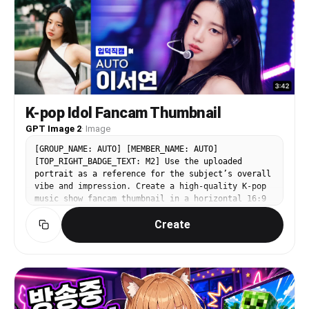
aesthetic, crisp product focus in foreground,
warm inviting lifestyle scene.
K-pop Idol Fancam Thumbnail
GPT Image 2
·
Image
[GROUP_NAME: AUTO] [MEMBER_NAME: AUTO]
[TOP_RIGHT_BADGE_TEXT: M2] Use the uploaded
portrait as a reference for the subject’s overall
vibe and impression. Create a high-quality K-pop
music show fancam thumbnail in a horizontal 16:9
format. The person should appear as the clear
Create
main subject in a large close-up composition. The
final image should feel like a bright, polished,
highly clickable YouTube music show thumbnail.
The bottom-left label text must always be “입덕직
캠”. The video duration in the bottom-right corner
should be automatically generated as a natural
random time between 3:00 and 5:00. The stage