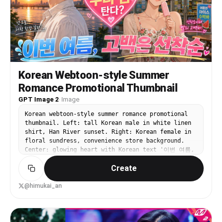
tall white pump skincare bottle, 1 small black
dropper bottle, 1 beige rounded cosmetic sponge
or puff, and 1 pale green squeeze tube on the
right. The background shows a softly blurred cozy
bedroom with 1 arched window on the left, 1 leafy
potted plant, 1 bed with white bedding and a
mustard accent pillow, exposed wooden ceiling
detail, and 1 framed landscape painting on the
Korean Webtoon-style Summer
wall. Use golden-hour sunlight streaming from the
Romance Promotional Thumbnail
left, soft shadows, creamy skin tones, shallow
depth of field, luxury lifestyle editorial
GPT Image 2
·
Image
photography, intimate self-care mood, polished
Korean webtoon-style summer romance promotional
but natural composition. Add bold playful Spanish
thumbnail. Left: tall Korean male in white linen
headline text in the upper left in three stacked
shirt, Han River sunset. Right: Korean female in
lines reading {argument name="headline text"
floral sundress, convenience store background.
default="Mi rutina de belleza matutina"}, with
Center: glowing heart with Korean text '이번 여름,
each line large and rounded, white outline and
고백은 선착순'. Top banner: '웹툰 신작'. Vibrant
soft drop shadow, using pastel colors: first line
Create
saturated summer K-drama aesthetic.
white, second line pink, third line pale yellow.
Add 3 pink doodle accent strokes above the
headline, 1 curved pink underline-swoosh beneath
@himukai_an
it, and 1 small yellow sun icon to the right of
the last line. Place a clean white {argument
name="brand text" default="Pollo.ai"} logo in the
upper right. High-end influencer thumbnail