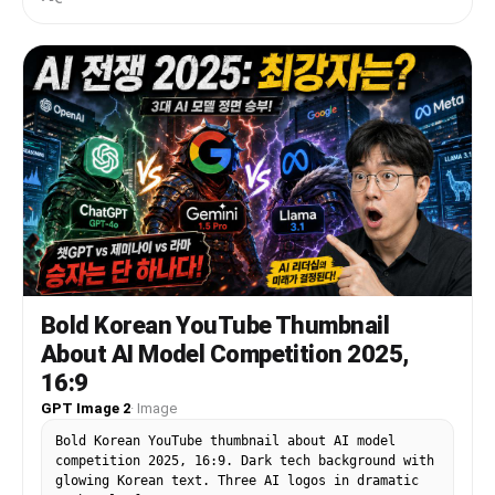
soft bangs, fluffy brown-and-cream cat ears, and
a visible cat tail. Her face is intentionally
obscured by a solid rectangular censor block in
the center. She wears a black-and-white maid-
inspired outfit with a frilly white blouse, black
dress bodice, puff sleeves, white ruffles, black
ribbon bow, and a gold bell choker. Place a
mechanical keyboard with bright RGB lighting on
the desk, a glowing gaming mouse, and a streamer
microphone on the far left with pink-purple LED
lighting. Put 2 cat-themed desk items in the
foreground: a plush cat face on the bottom left
and a black cat-shaped mug on the bottom right.
Behind her is a gaming chair with paw-print
details. On the left side, add large bold Korean
headline text in thick white block letters with
Bold Korean YouTube Thumbnail
black fill shadows and a glowing purple outline,
About AI Model Competition 2025,
stacked in 2 lines: {argument name="headline
text" default="방송중 대참사"}. Below it, add a
16:9
smaller yellow comic-style burst caption with
GPT Image 2
·
Image
black outline reading {argument name="sub text"
default="> 크리퍼 실화냐"}. On the right side, show
Bold Korean YouTube thumbnail about AI model
1 large computer monitor angled inward,
competition 2025, 16:9. Dark tech background with
displaying a Minecraft-like scene with bright
glowing Korean text. Three AI logos in dramatic
blue sky, green trees, water, and a large green