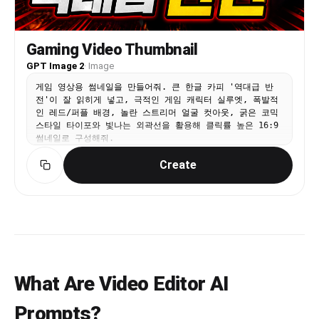
Gaming Video Thumbnail
GPT Image 2
·
Image
게임 영상용 썸네일을 만들어줘. 큰 한글 카피 '역대급 반
전'이 잘 읽히게 넣고, 극적인 게임 캐릭터 실루엣, 폭발적
인 레드/퍼플 배경, 놀란 스트리머 얼굴 컷아웃, 굵은 코믹
스타일 타이포와 빛나는 외곽선을 활용해 클릭률 높은 16:9
썸네일로 구성해줘.
Create
What Are Video Editor AI
Prompts?