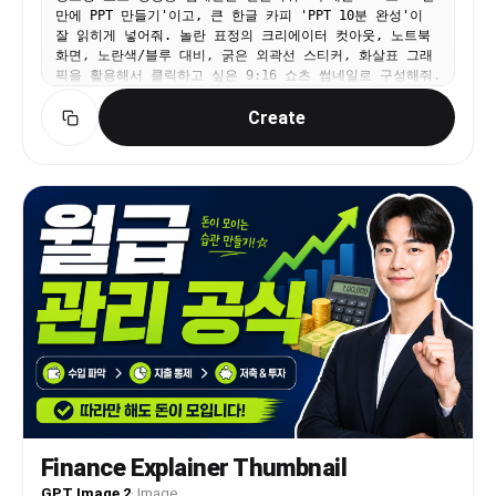
만에 PPT 만들기'이고, 큰 한글 카피 'PPT 10분 완성'이
잘 읽히게 넣어줘. 놀란 표정의 크리에이터 컷아웃, 노트북
화면, 노란색/블루 대비, 굵은 외곽선 스티커, 화살표 그래
픽을 활용해서 클릭하고 싶은 9:16 쇼츠 썸네일로 구성해줘.
Create
Finance Explainer Thumbnail
GPT Image 2
·
Image