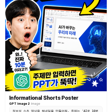
Informational Shorts Poster
GPT Image 2
·
Image
정보성 쇼츠 영상용 썸네일을 만들어줘. 주제는 'AI로 10분