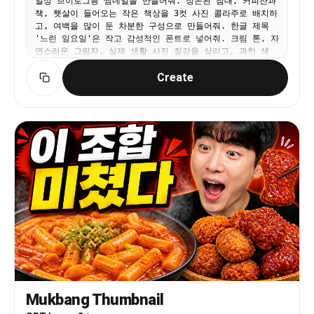
일상 브이로그용 썸네일을 만들어줘. 정돈된 침대, 커피잔과
책, 햇살이 들어오는 작은 책상을 3컷 사진 콜라주로 배치하
고, 여백을 많이 둔 차분한 구성으로 만들어줘. 한글 제목
'느린 일요일'은 작고 감성적인 폰트로 넣어줘. 크림 톤, 자
연스러운 그림자, 실제 생활 사진 질감을 살리고, 과한 색
감/스티커/AI 같은 인물은 넣지 마.
Create
Mukbang Thumbnail