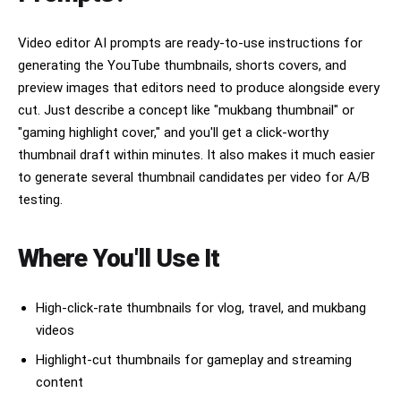
Video editor AI prompts are ready-to-use instructions for
generating the YouTube thumbnails, shorts covers, and
preview images that editors need to produce alongside every
cut. Just describe a concept like "mukbang thumbnail" or
"gaming highlight cover," and you'll get a click-worthy
thumbnail draft within minutes. It also makes it much easier
to generate several thumbnail candidates per video for A/B
testing.
Where You'll Use It
High-click-rate thumbnails for vlog, travel, and mukbang
videos
Highlight-cut thumbnails for gameplay and streaming
content