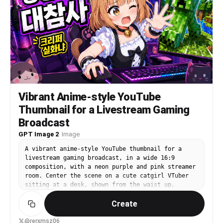
concept, lighting, and facial expression should
be automatically chosen based on the subject’s
vibe.
Vibrant Anime-style YouTube
Thumbnail for a Livestream Gaming
Broadcast
GPT Image 2
·
Image
A vibrant anime-style YouTube thumbnail for a
livestream gaming broadcast, in a wide 16:9
composition, with a neon purple and pink streamer
room. Center the scene on a cute catgirl VTuber
sitting at a desk, shown from the waist up,
leaning forward energetically with one hand on a
Create
computer mouse and the other hand reaching toward
the viewer. She has {argument name="hair color"
default="light orange-blonde"} bob-cut hair with
@rerxmsz06