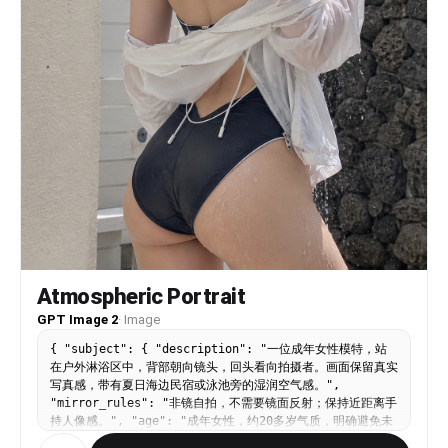
Atmospheric Portrait
GPT Image 2
·
Image
{ "subject": { "description": "一位成年女性模特，站
在户外淋浴区中，背部朝向镜头，回头看向拍摄者。画面保留真实
写真感，带有夏日海边民宿或泳池旁的湿润空气感。",
"mirror_rules": "非镜自拍，不需要镜面反射；保持近距离手
持人像感。", "age": "成年女性，约20多岁气质，明确避免未
成年化", "expression": { "eyes": { "look": "眼神半