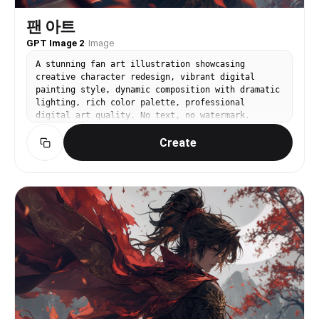
팬 아트
GPT Image 2
·
Image
A stunning fan art illustration showcasing
creative character redesign, vibrant digital
painting style, dynamic composition with dramatic
lighting, rich color palette, professional
digital art quality. No text, no watermark.
Create