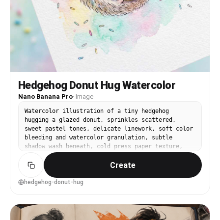
"pose": { "position": "身体背向镜头，肩膀向镜头方向微
微旋转，头部回望", "base": "站立姿态，重心落在一侧腿上，
身体有轻微扭转", "overall": "像刚刚在淋浴下转身被拍到的
瞬间，手靠近水流，外套半脱，姿态自然但有张力" },
"clothing": { "top": { "type": "白色轻薄防晒外套或泳
池外套，半脱状态", "color": "白色，湿处略微半透明",
"details": "宽松袖子，拉链线条和抽绳可见，衣领滑落到肩膀
以下", "effect": "湿布料贴合局部皮肤，其他部分鼓起形成
松散褶皱，带偶然感" }, "bottom": { "type": "深蓝黑色
Hedgehog Donut Hug Watercolor
高开衩连体泳衣", "color": "深海军蓝接近黑色，带浅蓝或白
色边线", "details": "背部有细肩带与挂脖结构，边缘线条清
Nano Banana Pro
·
Image
晰", "effect": "泳衣被水打湿后有轻微反光，贴合身体轮廓
Watercolor illustration of a tiny hedgehog
但保持真实布料厚度" } }, "accessories": {
hugging a glazed donut, sprinkles scattered,
"headwear": "无", "jewelry": "未见明显首饰",
sweet pastel tones, delicate linework, soft color
"device": "无可见设备", "prop": "户外淋浴喷头、水流、
bleeding and watercolor granulation, subtle
水珠" }, "photography": { "camera_style": "真实人像
shadow wash beneath, cold press paper texture,
摄影，接近手持相机或高质量手机拍摄，有轻微生活感而非完美棚
playful dessert-themed nursery art style, simple
拍", "angle": "镜头位于人物腰部到胸部之间的高度，略微仰
Create
background, 85mm lens, shallow depth of field,
拍，靠近主体背后偏左位置", "shot_type": "竖幅中近景，从
soft cinematic lighting --ar 4:5
头部到大腿上部入镜，人物占据画面中心偏右",
hedgehog-donut-hug
"aspect_ratio": "2:3 vertical portrait",
"texture": "轻微胶片感、低对比柔化、细微噪点、水汽造成的
柔焦感", "lighting": "户外自然日光，天空蓝色环境光混合
浅色墙面反射光；水流在前景形成细小高光点，肩背和脸部有柔和
漫反射", "depth_of_field": "中等浅景深，人物清晰，背景