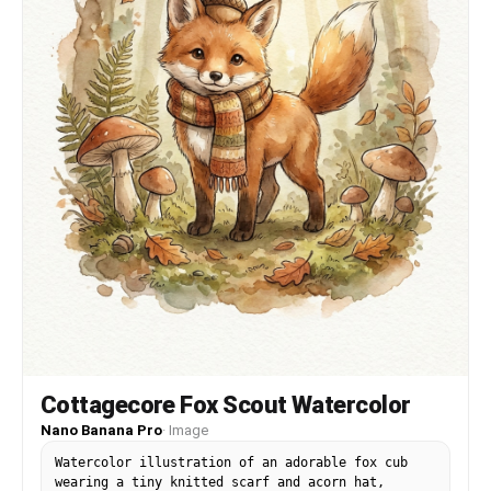
Cottagecore Fox Scout Watercolor
Nano Banana Pro
·
Image
Watercolor illustration of an adorable fox cub
wearing a tiny knitted scarf and acorn hat,