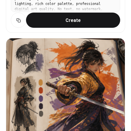
lighting, rich color palette, professional
digital art quality. No text, no watermark.
Create