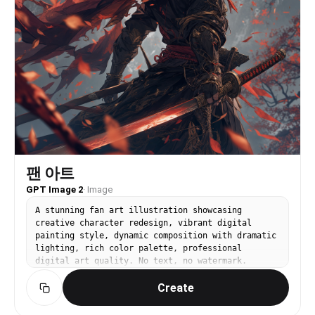
팬 아트
GPT Image 2
·
Image
A stunning fan art illustration showcasing
creative character redesign, vibrant digital
painting style, dynamic composition with dramatic
lighting, rich color palette, professional
digital art quality. No text, no watermark.
Create