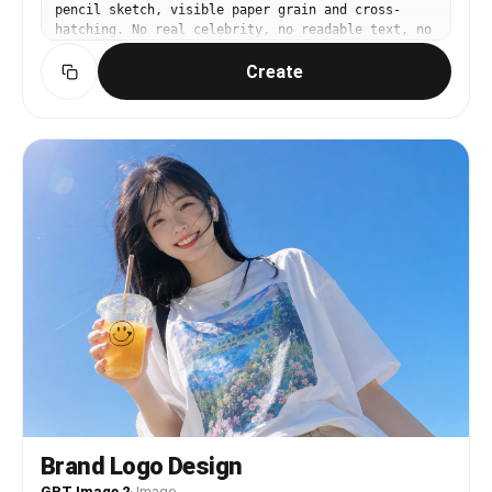
pencil sketch, visible paper grain and cross-
hatching. No real celebrity, no readable text, no
logo, no watermark.
Create
Brand Logo Design
GPT Image 2
·
Image