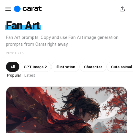
Fan Art
Fan Art prompts. Copy and use Fan Art image generation
prompts from Carat right away.
2026.07.09
All
GPT Image 2
Illustration
Character
Cute animal
Popular
Latest
·