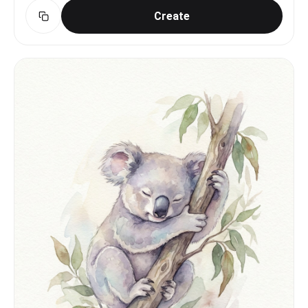
Create