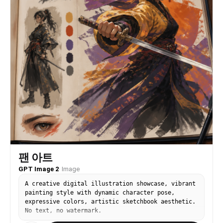
팬 아트
GPT Image 2
·
Image
A creative digital illustration showcase, vibrant
painting style with dynamic character pose,
expressive colors, artistic sketchbook aesthetic.
No text, no watermark.