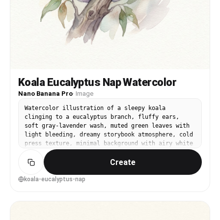
Koala Eucalyptus Nap Watercolor
Nano Banana Pro
·
Image
Watercolor illustration of a sleepy koala
clinging to a eucalyptus branch, fluffy ears,
soft gray-lavender wash, muted green leaves with
light bleeding, dreamy storybook atmosphere, cold
press texture, minimal background with airy white
space, calm bedtime mood, 85mm lens, shallow
Create
depth of field --ar 4:5
koala-eucalyptus-nap