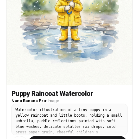
Puppy Raincoat Watercolor
Nano Banana Pro
·
Image
Watercolor illustration of a tiny puppy in a
yellow raincoat and little boots, holding a small
umbrella, puddle reflections painted with soft
blue washes, delicate splatter raindrops, cold
press paper grain, cheerful children's
illustration style, centered framing, 85mm lens,