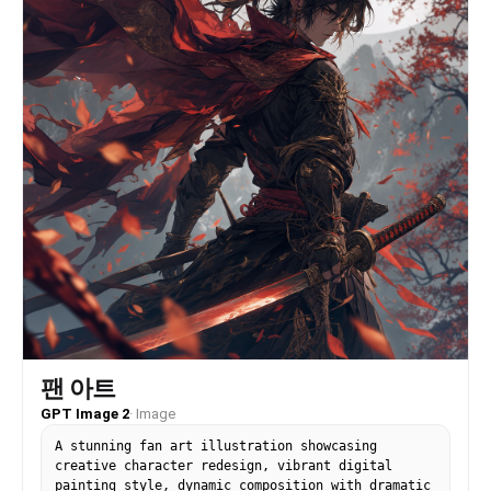
팬 아트
GPT Image 2
·
Image
A stunning fan art illustration showcasing
creative character redesign, vibrant digital
painting style, dynamic composition with dramatic