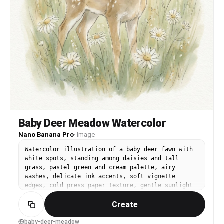
Baby Deer Meadow Watercolor
Nano Banana Pro
·
Image
Watercolor illustration of a baby deer fawn with
white spots, standing among daisies and tall
grass, pastel green and cream palette, airy
washes, delicate ink accents, soft vignette
edges, cold press paper texture, gentle sunlight
feel, calm and tender mood, 85mm lens, shallow
Create
depth of field --ar 4:5
baby-deer-meadow