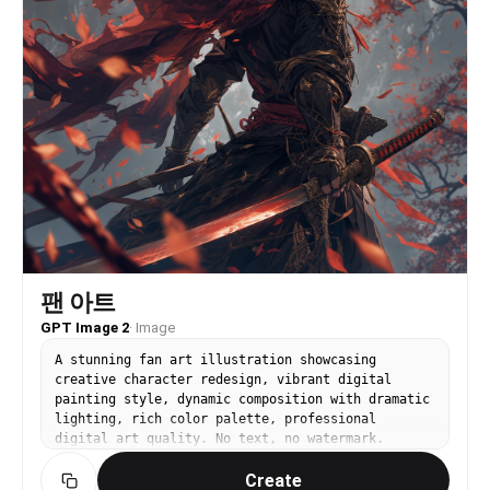
팬 아트
GPT Image 2
·
Image
A stunning fan art illustration showcasing
creative character redesign, vibrant digital
painting style, dynamic composition with dramatic
lighting, rich color palette, professional
digital art quality. No text, no watermark.
Create