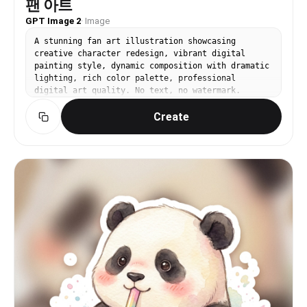
팬 아트
GPT Image 2
·
Image
A stunning fan art illustration showcasing
creative character redesign, vibrant digital
painting style, dynamic composition with dramatic
lighting, rich color palette, professional
digital art quality. No text, no watermark.
Create