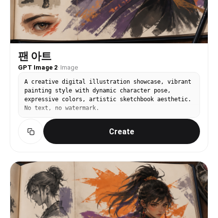
팬 아트
GPT Image 2
·
Image
A creative digital illustration showcase, vibrant
painting style with dynamic character pose,
expressive colors, artistic sketchbook aesthetic.
No text, no watermark.
Create