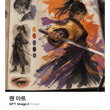
屋顶和石墙略微虚化但仍可辨认" }, "background": {
"setting": "户外淋浴区，像海边民宿、泳池旁或度假庭院",
"wall_color": "浅米色墙面、白色围栏与浅蓝天空",
"elements": [ "顶部圆形白色淋浴喷头", "垂直落下的水流
与水珠", "橙红色瓦片屋顶", "粗粝灰黑石墙", "简洁白色栏
板" ], "atmosphere": "干净、夏日、微凉水汽与晒过墙面的
暖感并存", "lighting": "背景被日光均匀照亮，屋顶有暖色
反射，天空提供冷调环境光" }, "the_vibe": { "energy":
"静止中的湿润动态感", "mood": "夏日、回眸、若有所思、刚
被水声包围", "aesthetic": "日系写真与度假泳池人像结合，
真实、柔和、轻胶片感", "authenticity": "保留轻微构图偏
移、水滴遮挡、发丝凌乱、衣服滑落的不完美瞬间",
"intimacy": "近距离但不直白，像朋友或摄影师在户外淋浴旁
捕捉到的瞬间", "story": "她刚刚转过身，水还在落下，上一
秒的动作还残留在肩膀和手指上", "caption_energy":
"after the shower, before the summer light
disappeared" }, "constraints": { "must_keep": [
"成年女性主体", "背身回眸姿态", "短黑发与空气感刘海",
"白色半脱湿外套", "深蓝黑色连体泳衣", "户外淋浴喷头和垂
直水流", "橙红屋顶、浅色墙面、石墙背景", "自然水珠高光与
真实皮肤纹理", "竖幅2:3构图" ], "avoid": [ "未成年
感", "过度性感化或露骨化", "AI塑料皮肤", "过度磨皮",
팬 아트
"夸张胸腰臀比例", "棚拍硬光", "过度商业广告质感", "错误
GPT Image 2
·
Image
的镜自拍效果", "背景完全虚化到无法辨认", "过分干净无水
珠" ] }, "negative_prompt": [ "underage",