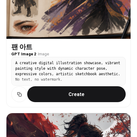
팬 아트
GPT Image 2
·
Image
A creative digital illustration showcase, vibrant
painting style with dynamic character pose,
expressive colors, artistic sketchbook aesthetic.
No text, no watermark.
Create