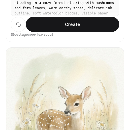
standing in a cozy forest clearing with mushrooms
and fern leaves, warm earthy tones, delicate ink
outline, soft watercolor blooms, visible paper
grain, whimsical children's book vibe, balanced
Create
composition with light vignette, gentle
highlights on fur, 85mm lens, shallow depth of
field --ar 4:5
cottagecore-fox-scout