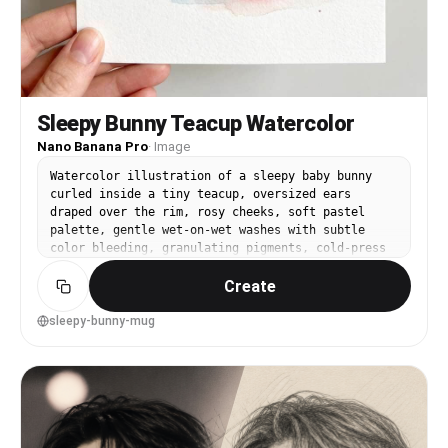
Sleepy Bunny Teacup Watercolor
Nano Banana Pro
·
Image
Watercolor illustration of a sleepy baby bunny
curled inside a tiny teacup, oversized ears
draped over the rim, rosy cheeks, soft pastel
palette, gentle wet-on-wet washes with subtle
color bleeding, granulating pigments, cold-press
paper texture, minimal background with faint
Create
blush splatters, cute storybook style, clean
composition, highly detailed yet soft edges, 85mm
lens, shallow depth of field, soft cinematic
sleepy-bunny-mug
lighting --ar 4:5