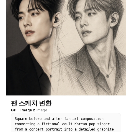
팬 스케치 변환
GPT Image 2
·
Image
Square before-and-after fan art composition
converting a fictional adult Korean pop singer
from a concert portrait into a detailed graphite