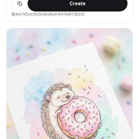
Create
回望，带一点被水打断后的安静注意力", "energy": "柔和、
克制、略带迟疑", "direction": "从肩后斜斜看向镜头" },
"mouth": { "position": "嘴唇微微张开", "energy":
4c07d2ce35cb5d6d0a476476d572b332
"自然呼吸感，不夸张表情" }, "overall": "安静、湿润、略
带故事感的回眸" }, "face": { "preserve_original":
"保留柔和脸型、细腻五官、轻微侧脸角度、真实皮肤质感，不要
过度磨皮或AI娃娃脸", "makeup": "参考东亚时尚写真语境中
的清透妆容：细黑眼线、自然卧蚕、轻微眼尾阴影、柔和粉橘色腮
红、淡珊瑚唇色，妆感被水汽削弱但仍干净" } }, "hair": {
"color": "深黑色接近自然黑", "style": "短发鲍勃，长度
到下颌与颈部之间，带空气感刘海和不规则碎发", "effect":
"发丝被水汽和风打散，略微贴脸，顶部有几缕翘起的碎发，湿润
但不是完全湿透" }, "body": { "frame": "成年女性，身形
柔和，有自然曲线，非健身棚拍式夸张肌肉", "waist": "腰部
被泳衣与半脱外套部分遮挡，只露出侧腰与背部转折",
"chest": "胸部主要被身体角度、手臂和衣物遮挡，只保留侧面
轮廓，不强调裸露", "legs": "大腿上部与臀腿交界处可见，腿
部下半部分不完整入镜", "skin": { "visible_areas":
"可见肩膀、上背部、手臂、侧腰、髋部、大腿上部与臀部附近皮
肤；胸前区域被遮挡，不做直接暴露表现", "tone": "偏白皙的
暖粉肤色，水光让局部呈现微微透亮的冷粉调", "texture":
"皮肤真实细腻，带有水珠、细小毛孔和轻微自然纹理；触感应像
被冷水淋过后湿滑、柔软、带一点清凉紧致感",
"lighting_effect": "自然日光从上方和前侧散射落在肩背与
髋部，水珠形成细小高光，阴影柔软，没有强烈硬边棚灯" } },