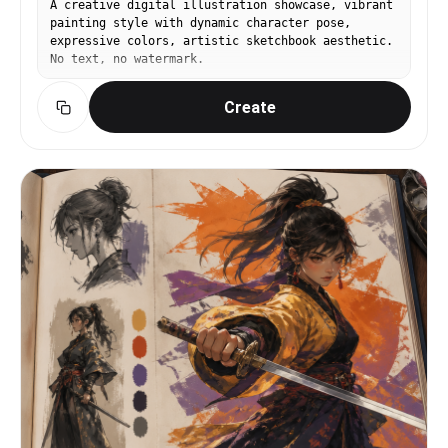
A creative digital illustration showcase, vibrant
"childlike face", "explicit nudity",
painting style with dynamic character pose,
"pornographic", "oversexualized pose", "plastic
expressive colors, artistic sketchbook aesthetic.
skin", "over-smoothed skin", "distorted anatomy",
No text, no watermark.
"extra fingers", "extra limbs", "bad hands",
"warped swimsuit", "fake water", "harsh studio
Create
light", "overexposed highlights", "uncanny face",
"AI doll look" ] }