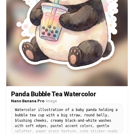
Panda Bubble Tea Watercolor
Nano Banana Pro
·
Image
Watercolor illustration of a baby panda holding a
bubble tea cup with a big straw, round belly,
blushing cheeks, creamy black-and-white washes
with soft edges, pastel accent colors, gentle
splatter, paper grain texture, cute sticker-ready