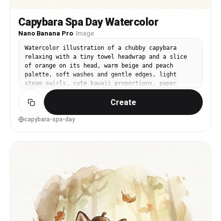
Capybara Spa Day Watercolor
Nano Banana Pro
·
Image
Watercolor illustration of a chubby capybara
relaxing with a tiny towel headwrap and a slice
of orange on its head, warm beige and peach
palette, soft washes and gentle edges, light
steam swirls, cute kawaii proportions, paper
texture visible, clean negative space, comforting
Create
wholesome vibe, 85mm lens, shallow depth of field
--ar 4:5
capybara-spa-day