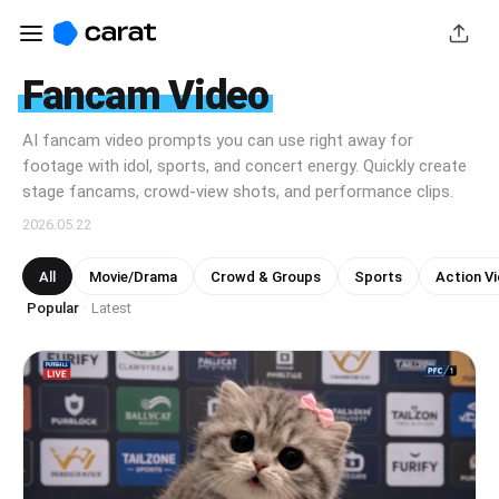
Fancam Video
AI fancam video prompts you can use right away for
footage with idol, sports, and concert energy. Quickly create
stage fancams, crowd-view shots, and performance clips.
2026.05.22
All
Movie/Drama
Crowd & Groups
Sports
Action V
Popular
Latest
·