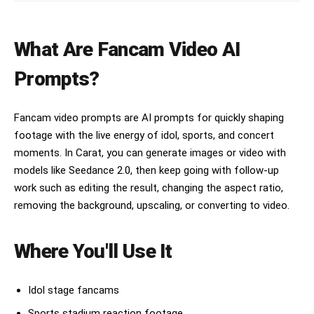
What Are Fancam Video AI
Prompts?
Fancam video prompts are AI prompts for quickly shaping
footage with the live energy of idol, sports, and concert
moments. In Carat, you can generate images or video with
models like Seedance 2.0, then keep going with follow-up
work such as editing the result, changing the aspect ratio,
removing the background, upscaling, or converting to video.
Where You'll Use It
Idol stage fancams
Sports stadium reaction footage