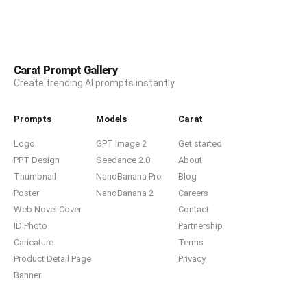
Carat Prompt Gallery
Create trending AI prompts instantly
Prompts
Models
Carat
Logo
GPT Image 2
Get started
PPT Design
Seedance 2.0
About
Thumbnail
NanoBanana Pro
Blog
Poster
NanoBanana 2
Careers
Web Novel Cover
Contact
ID Photo
Partnership
Caricature
Terms
Product Detail Page
Privacy
Banner