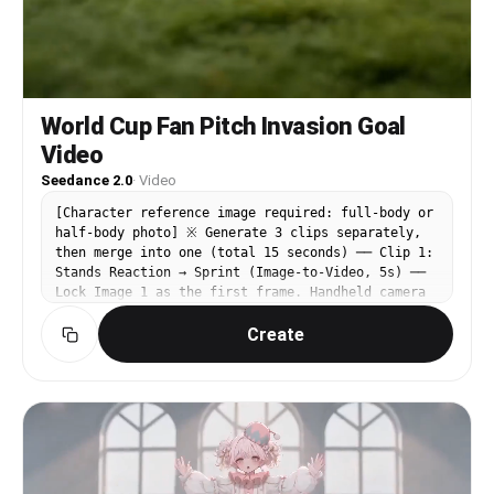
World Cup Fan Pitch Invasion Goal
Video
Seedance 2.0
·
Video
[Character reference image required: full-body or
half-body photo] ※ Generate 3 clips separately,
then merge into one (total 15 seconds) ── Clip 1:
Stands Reaction → Sprint (Image-to-Video, 5s) ──
Lock Image 1 as the first frame. Handheld camera
style, strong camera shake, cinematic realism,
Create
stadium broadcast camera texture. Negative
prompt: subtitles, text watermarks, AI look,
finger errors [0-5s] Start with a close-up of the
woman from the first frame — hands covering her
mouth, eyes wide open in shock. She suddenly
drops her hands, reveals an excited smile, jumps
up from her seat, and begins sprinting through
the stands. Surrounding crowd turns around in
surprise, shouts, and hurriedly steps aside. 9:16