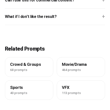
+
Can I use this for commercial content?
+
What if I don't like the result?
Related Prompts
Crowd & Groups
Movie/Drama
68 prompts
464 prompts
Sports
VFX
40 prompts
113 prompts