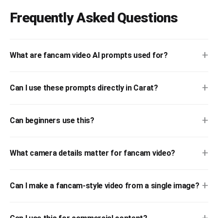
Frequently Asked Questions
+
What are fancam video AI prompts used for?
+
Can I use these prompts directly in Carat?
+
Can beginners use this?
+
What camera details matter for fancam video?
+
Can I make a fancam-style video from a single image?