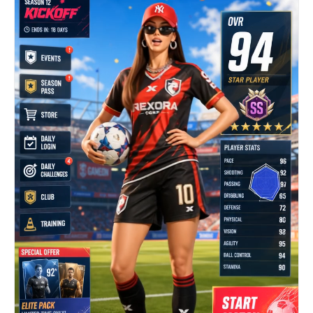
remains active but not distracting. Camera
remains fixed with a slight natural broadcast
micro-shake. Audio: only real environment sound —
garage ambience, distant race cars, faint radio
chatter, no dialogue, no music. Keep everything
realistic and grounded, like a real live TV
broadcast moment during a race.