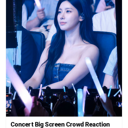
Concert Big Screen Crowd Reaction