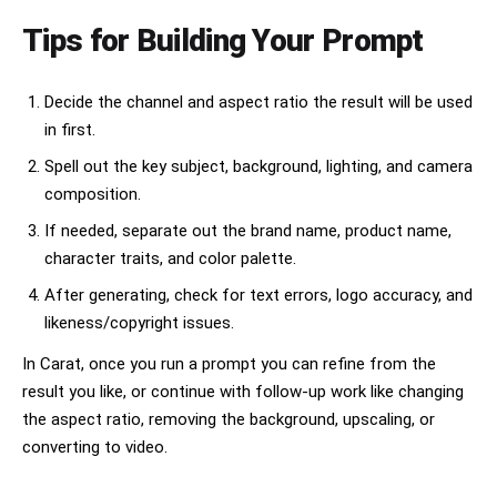
Tips for Building Your Prompt
Decide the channel and aspect ratio the result will be used
in first.
Spell out the key subject, background, lighting, and camera
composition.
If needed, separate out the brand name, product name,
character traits, and color palette.
After generating, check for text errors, logo accuracy, and
likeness/copyright issues.
In Carat, once you run a prompt you can refine from the
result you like, or continue with follow-up work like changing
the aspect ratio, removing the background, upscaling, or
converting to video.