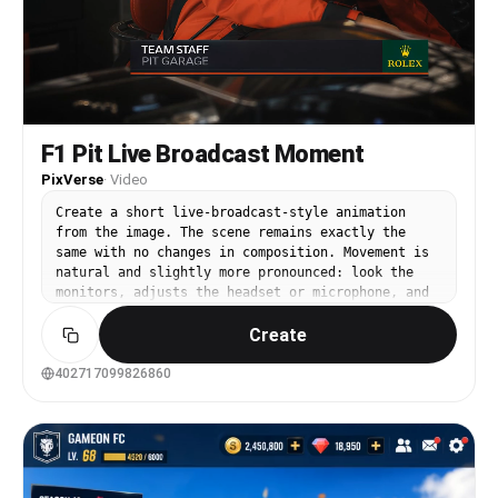
F1 Pit Live Broadcast Moment
PixVerse
·
Video
Create a short live-broadcast-style animation
from the image. The scene remains exactly the
same with no changes in composition. Movement is
natural and slightly more pronounced: look the
monitors, adjusts the headset or microphone, and
briefly shifts posture as if reacting to race
Create
updates.The subject’s mouth must remain fully
closed at all times throughout the entire
animation. Movements should feel responsive but
402717099826860
controlled, like a real person under
pressure.Carefully looking at the monitor, with a
natural and relaxed expression of thought on
face.Background elements have soft continuous
motion: crew members move slightly, screens
flicker with telemetry data, and the environment