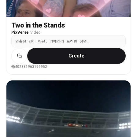
blocking any part of the LED screen. Camera
movement is handheld smartphone footage from the
audience: slight natural shake, subtle framing
drift, and micro-jitter. The surrounding crowd
Two in the Stands
shows soft, continuous background motion. Audio
contains only real crowd ambience: audience
PixVerse
·
Video
chatter, cheering, and venue noise. No dialogue,
no music overlay, no singing, no narration.
연출된 것이 아닌, 카메라가 포착한 장면.
Create
402881963769952