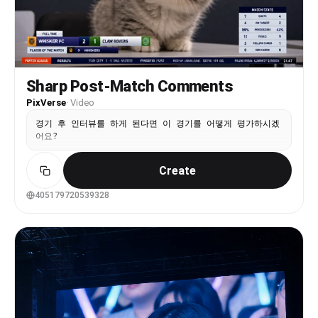
Sharp Post-Match Comments
PixVerse
·
Video
경기 후 인터뷰를 하게 된다면 이 경기를 어떻게 평가하시겠
어요?
Create
405179720539328