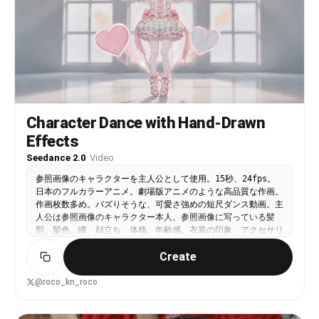
vertical frame, subject centered. No background
music. ── Clip 2: Pitch Sprint → Shot (Reference-
to-Video, 5s) ── Use Image 1 as the character
reference (preserve face / body type / outfit).
Fast-tempo tracking shot, cinematic action movie
style, strong camera shake. Negative prompt:
subtitles, text watermarks, AI look, finger
errors [CHARACTER] Young woman wearing the South
Korea national team uniform with red tiger
Character Dance with Hand-Drawn
pattern, black shorts, long red socks. Long wavy
Effects
dark brown hair. [0-5s] Tracking shot from behind
— the subject sprints full speed down steep
Seedance 2.0
·
Video
stadium stairs, hair flying. Leaps over the last
few steps, vaults the railing with one hand, and
参照画像のキャラクターを主人公として使用。15秒、24fps。
lands on the pitch grass. Low-angle side camera:
日本のフルカラーアニメ。劇場版アニメのような高品質な作画。
she runs at full speed near the penalty box,
作画枚数多め。バズりそうな、可愛さ強めの短尺ダンス動画。主
receives the ball, and fires a powerful right-
人公は参照画像のキャラクター本人。参照画像に写っている髪
foot instep shot. 9:16 vertical frame. No
型、髪色、瞳、顔立ち、体格、年齢感、衣装の印象、アクセサリ
background music. ── Clip 3: Goal + Celebration
ー、全体の雰囲気を維持する。背景は明るく可愛い、整理された
(Reference-to-Video, 5s) ── Use Image 1 as the
Create
教室風またはスタジオ風の空間。人物が主役に見えるよう、背景
character reference. Cinematic wide angle, epic
はシンプルだが、ポップで爽やかな空気感を持つ。楽曲：日本語
lighting, slow-motion celebration. Negative
の歌。ただし実在する楽曲は使用してはいけない。映像コンセプ
@roco_kn_roco
prompt: subtitles, text watermarks, AI look,
ト：主人公が、可愛いダンスを踊る。可愛さ最優先。少しあざと
finger errors [0-5s] The ball rockets into the
く、親しみやすく、カメラに向かって踊っている感覚を強く出
top-right corner of the goal — the white net