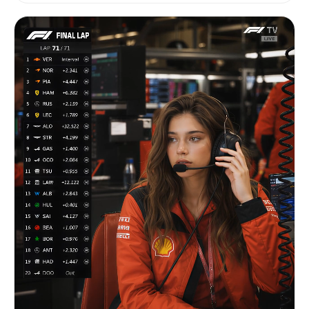
lightly placed on the seat. Neutral, slightly
distant expression. Natural breathing, minimal
movement. ⸻ ENVIRONMENT: Professional football
stadium crowd during live match. Fans around her
wearing football jerseys and scarves. Large
stadium seating environment. Background slightly
out of focus. Realistic stadium lighting — day or
night. Slight haze from broadcast compression.
⸻ MOOD: Unstaged, candid, real broadcast
moment. No cinematic drama. Pure live TV capture.
⸻ CAMERA: Telephoto broadcast lens (120–
150mm). Long-distance zoom from upper stands
broadcast camera. Strong compression, shallow
depth of field. Eye-level, very slight upward
tilt. Subtle micro-shake from broadcast
stabilization. ⸻ ACTION (4–5s): [0–2s] She
sits still, blinks once. Hands resting naturally.
[2–4s] Subtle weight shift, naturally adjusting
posture. Minimal body movement. [4–5s] Small hand
reposition on lap or seat. Slight head turn
toward the football field. ⸻ DETAILS: No
posing. No eye contact with camera. Skin texture
realistic, no smoothing or beautification. Slight
broadcast sharpening and compression artifacts.
Authentic live football broadcast feeling.