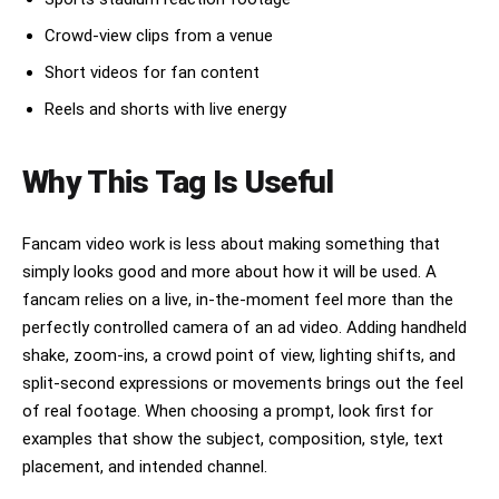
Crowd-view clips from a venue
Short videos for fan content
Reels and shorts with live energy
Why This Tag Is Useful
Fancam video work is less about making something that
simply looks good and more about how it will be used. A
fancam relies on a live, in-the-moment feel more than the
perfectly controlled camera of an ad video. Adding handheld
shake, zoom-ins, a crowd point of view, lighting shifts, and
split-second expressions or movements brings out the feel
of real footage. When choosing a prompt, look first for
examples that show the subject, composition, style, text
placement, and intended channel.