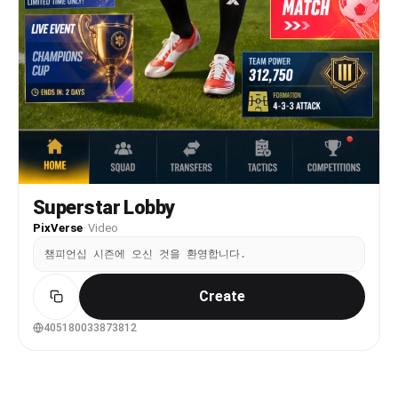
Superstar Lobby
PixVerse
·
Video
챔피언십 시즌에 오신 것을 환영합니다.
Create
405180033873812