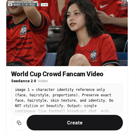
す。AEで作ったような2Dフラットアニメーションが、ダンスの
shakes violently. The goalkeeper dives left but
動きに合わせて出現する。エフェクトはクレヨンやオイルパステ
cannot reach it. Full stadium view — pure joy
ルで描いたような、手描き感のある可愛いイラスト。丸、星、ハ
explodes in an instant as the entire crowd in red
ート、花、音符、矢印、リボン、王冠、キラキラ、波線、ぐるぐ
jerseys rises to their feet. Slow motion: the
る線、吹き出し風の囲み、チェック模様、斜線、ハーフトーンド
subject stands at center field, slowly spreads
ットなど。すべて平面的な2Dアニメーション。配色はピンク、
both arms wide, and raises her face toward the
水色、黄色、白、ラベンダー、ミントグリーンを中心に、参照画
sky. Backlit epic lighting — golden rays pour
像のキャラクターと調和する可愛い色彩。カメラ構成：5台のカ
from behind her, hair flowing in slow motion.
メラで撮影しているような構成。カメラは固定ではなく、2秒ご
9:16 vertical frame. No background music. ※
とにカメラが切り替わる。使用するカメラは、正面カメラ、上か
Generation model: Seedance 2.0 ※ Clip merge
らのカメラ、左からのカメラ、右からのカメラ、背後からのカメ
(FFmpeg): ffmpeg -i clip1.mp4 -i clip2.mp4 -i
ラ。カメラが切り替わっても、主人公は常にレンズを意識し、常
clip3.mp4 -filter_complex "[0:v][0:a][1:v][1:a]
にカメラ目線を維持する。ダンス内容：可愛くて真似しやすいダ
[2:v][2:a]concat=n=3:v=1:a=1" output.mp4
ンス。左右に軽くステップ、胸の前で両手ハート、片手ハート、
World Cup Crowd Fancam Video
ほっぺ横ピース、両手を頬の横でふわっと開く、指差し、肩を小
Seedance 2.0
·
Video
さく跳ねる、腰を軽く左右へ振る、片足を出して戻す、小さなタ
ーン、最後にウィンク。制約：主人公以外の人物を出さない。参
image 1 = character identity reference only
照画像のキャラクターの雰囲気を維持する。別キャラクター化し
(face, hairstyle, proportions). Preserve exact
ない。衣装を勝手に変更しない。5台カメラ構成を明確にし、2
face, hairstyle, skin texture, and identity. Do
秒ごとにカメラを切り替える。文字、字幕、ロゴ、透かしを表示
NOT stylize or beautify. Output: single
しない。
continuous live football broadcast shot, 4–5s,
16:9, 1080p, no cuts. ⸻ SUBJECT: A [young East
Create
Asian woman] based on image1, sitting in a
professional football stadium audience during a
live match. Hands resting naturally on her lap or