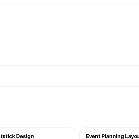
tstick Design
Event Planning Layo