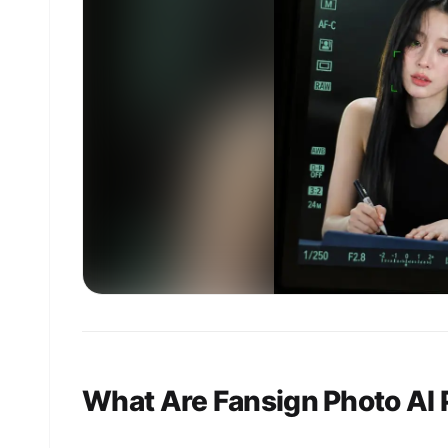
What Are Fansign Photo AI