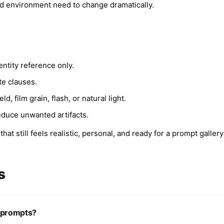
nd environment need to change dramatically.
entity reference only.
te clauses.
, film grain, flash, or natural light.
educe unwanted artifacts.
at still feels realistic, personal, and ready for a prompt gallery
s
o prompts?