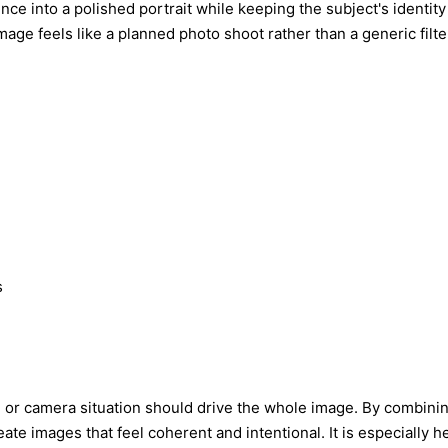
e into a polished portrait while keeping the subject's identity r
mage feels like a planned photo shoot rather than a generic filte
s
, or camera situation should drive the whole image. By combining
eate images that feel coherent and intentional. It is especially