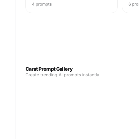
4 prompts
6 pr
Carat Prompt Gallery
Create trending AI prompts instantly