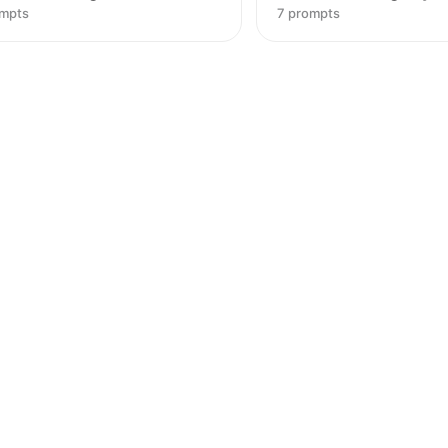
ompts
7 prompts