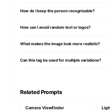
How do I keep the person recognizable?
How can I avoid random text or logos?
What makes the image look more realistic?
Can this tag be used for multiple variations?
Related Prompts
Camera Viewfinder
Ligh