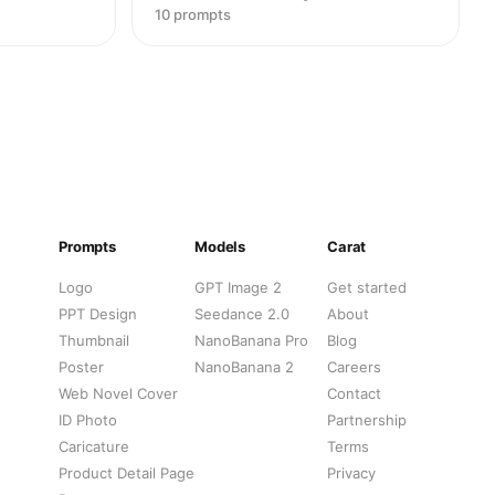
10 prompts
Prompts
Models
Carat
Logo
GPT Image 2
Get started
PPT Design
Seedance 2.0
About
Thumbnail
NanoBanana Pro
Blog
Poster
NanoBanana 2
Careers
Web Novel Cover
Contact
ID Photo
Partnership
Caricature
Terms
Product Detail Page
Privacy