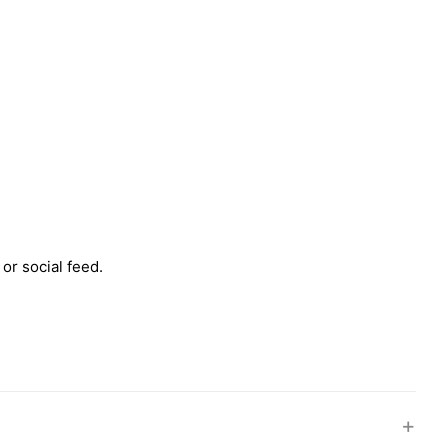
 or social feed.
+