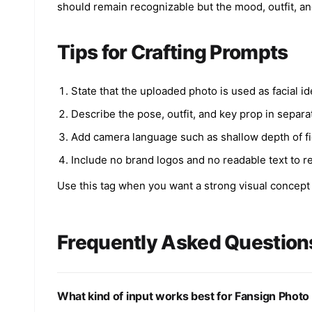
should remain recognizable but the mood, outfit, a
Tips for Crafting Prompts
State that the uploaded photo is used as facial id
Describe the pose, outfit, and key prop in separa
Add camera language such as shallow depth of field
Include no brand logos and no readable text to r
Use this tag when you want a strong visual concept th
Frequently Asked Question
What kind of input works best for Fansign Phot