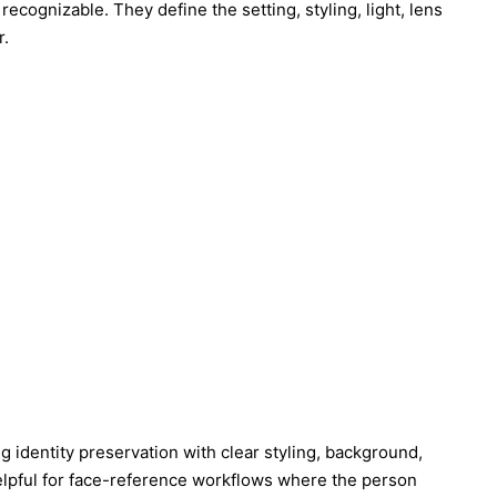
ecognizable. They define the setting, styling, light, lens
r.
 identity preservation with clear styling, background,
 helpful for face-reference workflows where the person