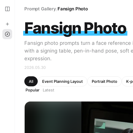
Prompt Gallery
Fansign Photo
/
Fansign Photo
Fansign photo prompts turn a face reference i
with a signing table, pen-in-hand pose, soft e
expression.
2026.05.30
All
Event Planning Layout
Portrait Photo
K-p
Popular
Latest
·