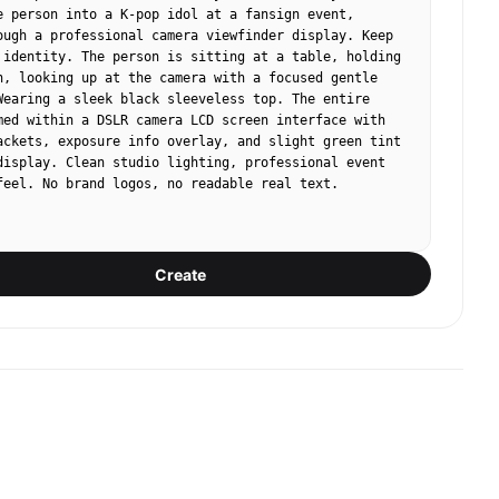
e person into a K-pop idol at a fansign event, 
ough a professional camera viewfinder display. Keep 
 identity. The person is sitting at a table, holding 
n, looking up at the camera with a focused gentle 
Wearing a sleek black sleeveless top. The entire 
med within a DSLR camera LCD screen interface with 
ackets, exposure info overlay, and slight green tint 
display. Clean studio lighting, professional event 
feel. No brand logos, no readable real text.
Create