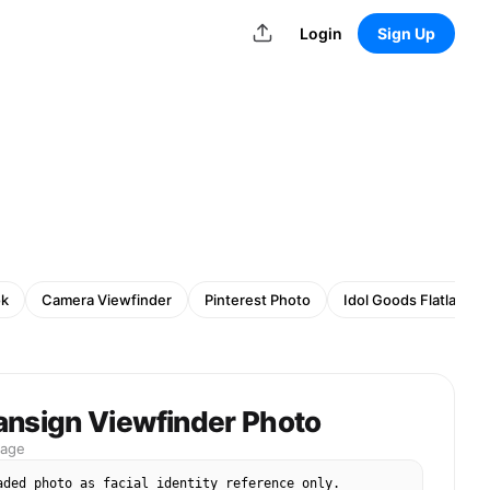
Login
Sign Up
ok
Camera Viewfinder
Pinterest Photo
Idol Goods Flatlay
ansign Viewfinder Photo
mage
aded photo as facial identity reference only. 