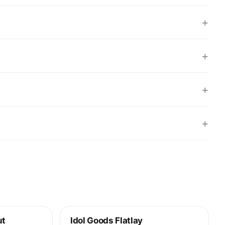
+
+
+
+
ut
Idol Goods Flatlay