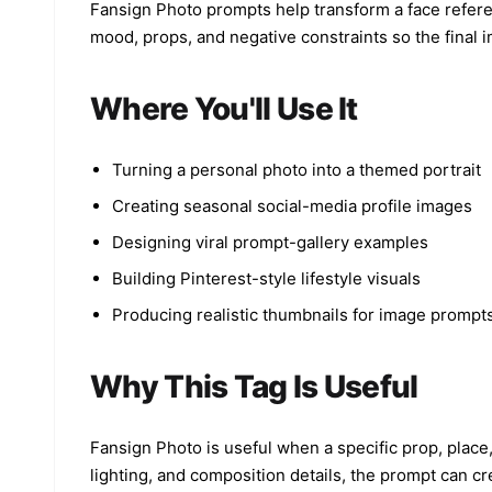
Fansign Photo prompts help transform a face referenc
mood, props, and negative constraints so the final i
Where You'll Use It
Turning a personal photo into a themed portrait
Creating seasonal social-media profile images
Designing viral prompt-gallery examples
Building Pinterest-style lifestyle visuals
Producing realistic thumbnails for image prompt
Why This Tag Is Useful
Fansign Photo is useful when a specific prop, place
lighting, and composition details, the prompt can cr