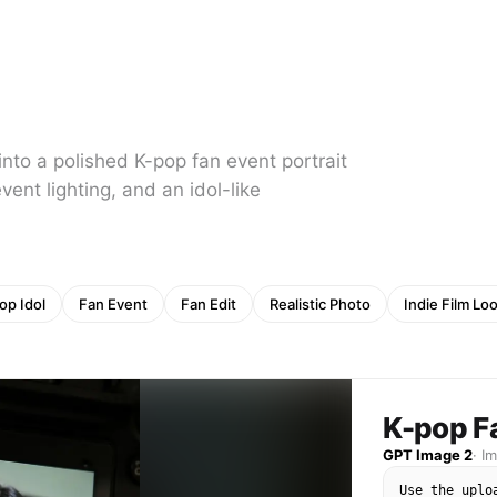
nto a polished K-pop fan event portrait
vent lighting, and an idol-like
op Idol
Fan Event
Fan Edit
Realistic Photo
Indie Film Lo
K-pop F
GPT Image 2
·
I
Use the uplo