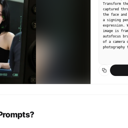
Transform th
captured thr
the face and
a signing pe
expression. 
image is fra
autofocus br
of a camera 
photography 
 Prompts?