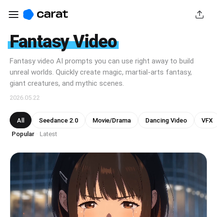
Fantasy Video
Fantasy video AI prompts you can use right away to build
unreal worlds. Quickly create magic, martial-arts fantasy,
giant creatures, and mythic scenes.
2026.05.22
All
Seedance 2.0
Movie/Drama
Dancing Video
VFX
Popular
Latest
·