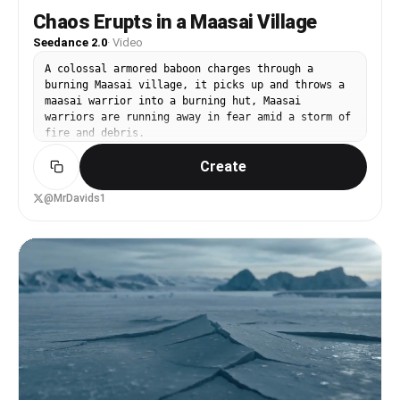
Chaos Erupts in a Maasai Village
Seedance 2.0
·
Video
A colossal armored baboon charges through a
burning Maasai village, it picks up and throws a
maasai warrior into a burning hut, Maasai
warriors are running away in fear amid a storm of
fire and debris.
Create
@MrDavids1