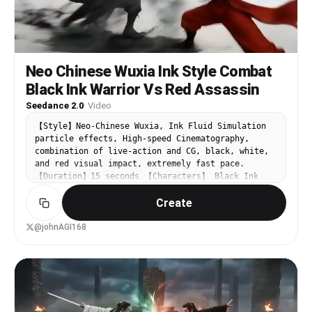
Neo Chinese Wuxia Ink Style Combat
Black Ink Warrior Vs Red Assassin
Seedance 2.0
·
Video
【Style】Neo-Chinese Wuxia, Ink Fluid Simulation
particle effects, High-speed Cinematography,
combination of live-action and CG, black, white,
and red visual impact, extremely fast pace.
【Duration】15 seconds 【Characters】 Black Ink
Warrior: Powerful movements, every strike as
Create
heavy as splashed ink landscape painting. Red
Assassin: Light and eerie movements, sharp like
cinnabar dotting lacquer. 【Scene】A pure white
@johnAGI168
void, the ground covered with Xuan paper (rice
paper). [00:00-00:05] Shot 1: The Awakening (From
Stillness to Motion). From extreme stillness to
extreme motion. The scene initially is a static
black and white ink painting, with two ink dots
facing each other. Suddenly, the sound of a Guqin