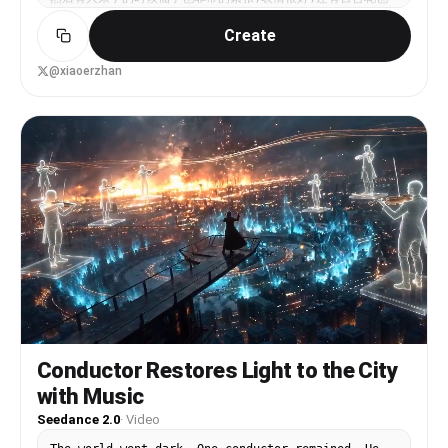
被用上了,仙子出来作为一个蝴蝶,就去对花感兴趣,逻辑非常顺
Create
畅,总之这个模型还是相当聪明就是了. 真爽啊,Sora 现在要用
被要求给电话验证很讨厌,现在国产这么牛也是太开心了~~ 第一
要素:特别好的想法; 第二要素:有个好点的底图. 未来卷的不是
@xiaoerzhan
提示词,而是你有没有一个好的想法,这个好的想法,要求变得很
高,因为有成千上万的人想各种好点子,你的“创意”只是基于你自
己的水平,还是扔到视频的洪流里是个什么状况~~ 分类也会被重
置: 搞笑赛道、深刻赛道、哲理赛道、打斗赛道、出其不意赛
道、脑洞大开赛道、美赛道、治愈赛道、恐怖赛道、漫漫剧赛道、
短剧赛道、未来感赛道、赛博朋克赛道、离谱赛道……大概按照功
能分,你准备做那个赛道?
Conductor Restores Light to the City
with Music
Seedance 2.0
·
Video