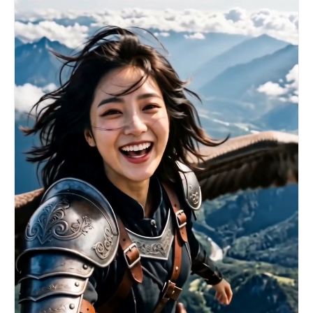
a heavy, crimson giant blade above his head with
both hands. 【Effect】The ground cracks and
shatters beneath his feet, and magma seeps out.
The giant blade instantly condenses a terrifying
crimson flame blade aura, and the surrounding
space is distorted by the high temperature. He
roars and unleashes this world-destroying slash
in an extremely simple and brutal manner. [00:10-
00:15] Shot 3: Ultimate Collision (The Final
Clash). A crescent-shaped crimson blade energy,
spanning the sky, collides with the oncoming
river of blue sword rain. 【Effect】The red and
blue energies instantly clash and explode,
generating a massive circular shockwave that
instantly shatters the surrounding sea of clouds
and mountains. The scene ends in the blinding
white light of the energy burst.