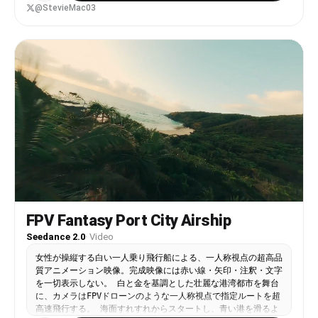
Its back is fitted with secured travel supplies:
@StevieMac03
bundled blankets, rope coils, wooden containers,
and strapped gear that gently shifts with
movement. The traveller reaches the animal, grips
the saddle frame, and climbs onto its back in one
smooth, practical motion. He leans forward
slightly and guides it with a light cue. The boar
begins moving down a narrow mountain path. The
camera widens as they descend steadily through
mist and falling snow, cliffs rising on either
side, the valley fading into grey distance.
FPV Fantasy Port City Airship
Seedance 2.0
·
Video
女性が操縦する白い一人乗り飛行船による、一人称視点の超高品
質アニメーション映像。完成映像には赤い線・矢印・注釈・文字
を一切表示しない。 白と金を基調とした壮麗な港湾都市を舞台
に、カメラはFPVドローンのような一人称視点で指定ルートを超
高速飛行する。 海面すれすれからスタートし、青い港を滑るよ