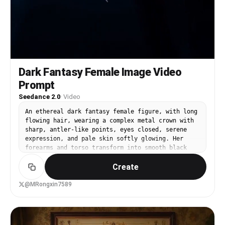
Dark Fantasy Female Image Video
Prompt
Seedance 2.0
·
Video
An ethereal dark fantasy female figure, with long
flowing hair, wearing a complex metal crown with
sharp, antler-like points, eyes closed, serene
expression, and pale skin softly glowing. Her
forearms and torso transform into smooth black
liquid metal with reflective chrome details,
Create
sharp, claw-like fingers extending from the
darkness. Dramatic backlighting creates a halo
effect around her head, a cold blue misty
@MRongxin7589
atmosphere, cinematic lighting, rich in detail,
surreal and elegant, dark fantasy aesthetic.