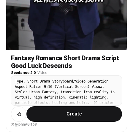
Fantasy Romance Short Drama Script
Good Luck Descends
Seedance 2.0
·
Video
Type: Short Drama Storyboard/Video Generation
Aspect Ratio: 9:16 (Vertical Screen) Visual
Style: Urban Fantasy, transition from reality to
virtual, high definition, cinematic lighting,
particle effects, healing aesthetic. 【Character
Settings】 Male Lead: Wearing a dark blue suit,
Create
originally anxious expression, average height,
representing the "worker" of the real world.
Female Lead: Wearing a white T-shirt and shorts,
@johnAGI168
extremely tall, with braided pigtails, radiating