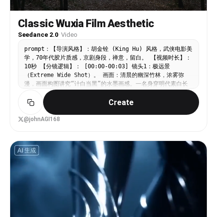
Classic Wuxia Film Aesthetic
Seedance 2.0
·
Video
prompt：【导演风格】：胡金铨 (King Hu) 风格，武侠电影美
学，70年代胶片质感，京剧身段，禅意，留白。 【视频时长】：
10秒 【分镜逻辑】： [00:00-00:03] 镜头1：极远景
（Extreme Wide Shot）。 画面：清晨的幽深竹林，浓雾弥
漫，画面构图讲究“计白当黑”的水墨画感。一名身穿明代素白长
袍的侠客背对镜头，静止不动，仿佛与自然融为一体。 光影：丁
Create
达尔效应（耶酥光）穿透竹叶，打在充满颗粒感的胶片画面上。
氛围：极度的静谧，只有风吹竹叶的轻微晃动。 [00:03-
00:05] 镜头2：急速跳切至特写（Rapid Cut to Extreme
@johnAGI168
Close-up）。 动作：侠客的眼神突然锐利，听声辨位。 运镜：
快速推镜头（Dolly In），伴随京剧打击乐般的节奏感，聚焦于
他握剑的手，手指微微弹动剑柄，张力拉满。 [00:05-00:10]
镜头3：侧向跟拍长镜头（Tracking Shot）。 动作：侠客并非
飞翔，而是展现出“弹跳”的轻功，像滑翔机一样在竹梢间穿梭。
白衣在翠绿的竹海中划出一道残影。 运镜：摄像机平行于侠客移
动，背景是飞速后退的模糊竹林。 结尾：侠客在空中做一个京剧
式的“亮相”定格，脚尖轻点竹枝，竹枝因重力大幅度弯曲后回
弹。 【技术参数】：高对比度，低饱和度，老电影噪点，东方极
简主义美学。