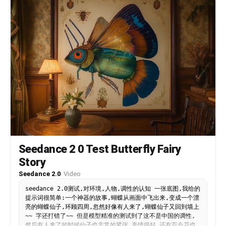
Seedance 2 0 Test Butterfly Fairy
Story
Seedance 2.0
·
Video
seedance 2.0测试,对环境,人物,调性的认知 一张底图,我给的
提示词很简单:一个神器的故事,蝴蝶从画面中飞出来,变成一个漂
亮的蝴蝶仙子,环顾四周,忽然好像有人来了,蝴蝶仙子又回到墙上
~~ 字还打错了~~ 但是模型精准的测试到了这不是中国的调性,
然后有人来了的时候仙子也非常的紧张,表情很好,还有百合花也