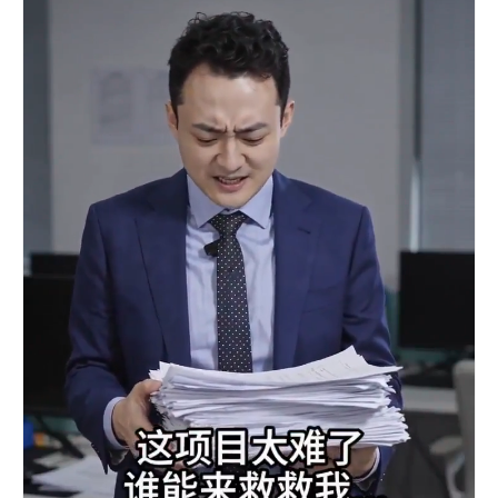
No background music.