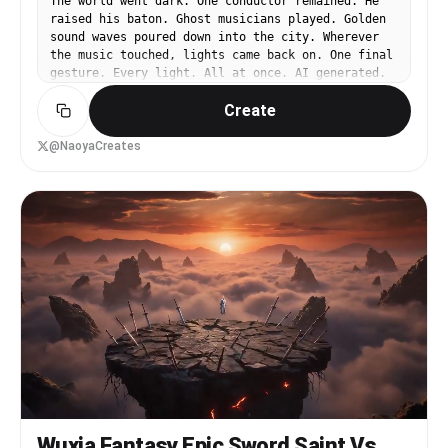
The world went dark. One conductor remained. He
raised his baton. Ghost musicians played. Golden
sound waves poured down into the city. Wherever
the music touched, lights came back on. One final
gesture. Every light. All at once. AI generated.
Seedance 2.0. One image. One prompt. #Seedance2
Create
#AIVideo #Cinematic
@NaoyaCreates
Wuxia Fantasy Epic Sword Saint Vs