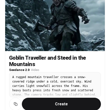
Goblin Traveller and Steed in the
Mountains
Seedance 2.0
·
Video
A rugged mountain traveller crosses a snow-
covered ridge under a cold, overcast sky. Wind
carries light snowfall across the frame. His
heavy boots press into fresh snow and scattered
stone. The camera tracks low and slightly behind,
capturing texture, atmosphere, and drifting
Create
frost. Nearby stands a large mountain boar used
as a pack animal. Thick bristles catch the wind.