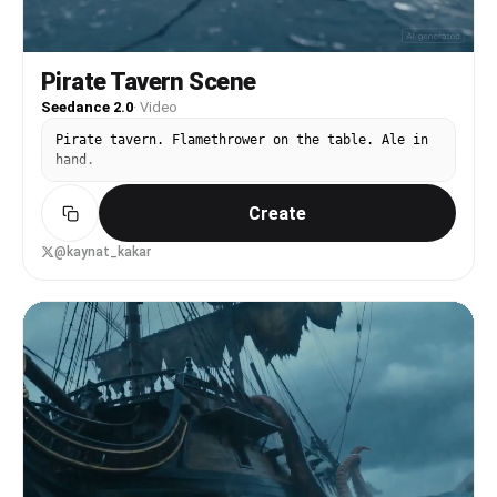
Pirate Tavern Scene
Seedance 2.0
·
Video
Pirate tavern. Flamethrower on the table. Ale in
hand.
Create
@kaynat_kakar