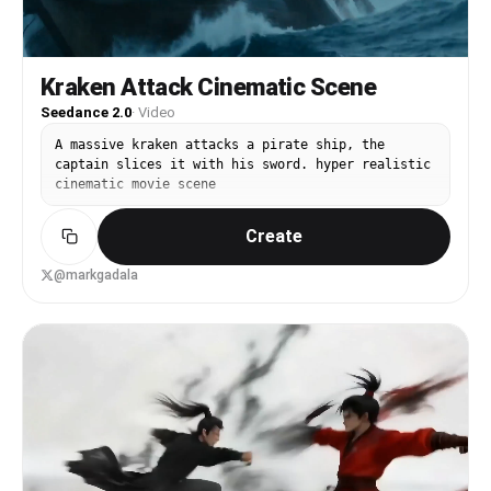
Kraken Attack Cinematic Scene
Seedance 2.0
·
Video
A massive kraken attacks a pirate ship, the
captain slices it with his sword. hyper realistic
cinematic movie scene
Create
@markgadala