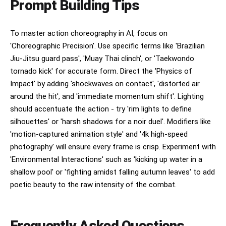
Prompt Building Tips
To master action choreography in AI, focus on
'Choreographic Precision'. Use specific terms like 'Brazilian
Jiu-Jitsu guard pass', 'Muay Thai clinch', or 'Taekwondo
tornado kick' for accurate form. Direct the 'Physics of
Impact' by adding 'shockwaves on contact', 'distorted air
around the hit', and 'immediate momentum shift'. Lighting
should accentuate the action - try 'rim lights to define
silhouettes' or 'harsh shadows for a noir duel'. Modifiers like
'motion-captured animation style' and '4k high-speed
photography' will ensure every frame is crisp. Experiment with
'Environmental Interactions' such as 'kicking up water in a
shallow pool' or 'fighting amidst falling autumn leaves' to add
poetic beauty to the raw intensity of the combat.
Frequently Asked Questions