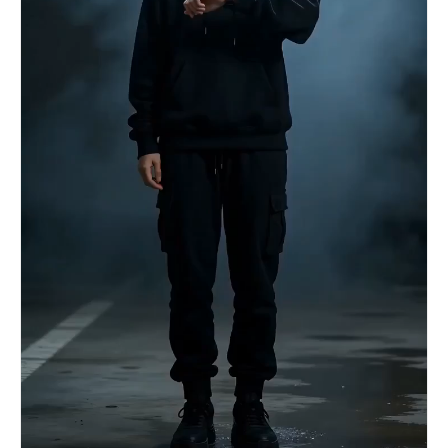
speed rapid cuts. The two engage in dazzling
close-quarters combat (martial arts choreography
level). 【Visual Spectacle】Every physical
collision (punches and kicks) is not the sound of
flesh, but the explosive sound of ink splashing.
The Black Ink Warrior's sweep kick raises a black
ink wave tsunami; the Red Assassin's mid-air
continuous kicks leave red afterimages. The Xuan
paper on the ground is torn by their footwork,
and the ink bleeds. [00:10-00:15] Shot 3:
Breaking the Dimension. Slow-motion ramp-up. Both
simultaneously unleash their ultimate moves,
colliding. A black ink dragon fist and a red
Vermilion Bird blade are locked in the air.
【High-Energy Moment】The immense energy causes
the entire two-dimensional ink world to collapse.
The camera quickly pulls back, revealing that
they have broken the “dimensional wall,”
“falling” out of a torn ink painting hanging on
the wall and onto a real-world wooden floor. They
are surrounded by lingering ink mist and paper
scraps, frozen in their final combat stance,
gasping for breath.