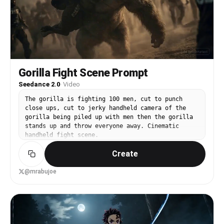
seen. Each parry triggers a sound effect
suggesting air distortion. They crash through a
massive stone pillar, which collapses and
shatters, filling the air with smoke and dust,
demonstrating ultimate destructive power. [00:10-
00:15] Shot 3: Ultimate Climax. Both figures land
and simultaneously unleash their ultimate moves,
two massive energy masses (one cyan, one red)
Gorilla Fight Scene Prompt
colliding. This triggers a cataclysmic explosion
Seedance 2.0
·
Video
of dust and energy, a mushroom cloud of smoke
obscures everything, and the entire stone
The gorilla is fighting 100 men, cut to punch
platform base begins to collapse and sink.
close ups, cut to jerky handheld camera of the
gorilla being piled up with men then the gorilla
stands up and throw everyone away. Cinematic
handheld fight scene.
Create
@mrabujoe