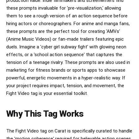
production value. Indie filmmakers and screenwriters find
these prompts invaluable for 'pre-visualization,' allowing
them to see a rough version of an action sequence before
hiring actors or choreographers. For anime and manga fans,
these prompts are the perfect tool for creating 'AMVs'
(Anime Music Videos) or fan-made trailers featuring epic
duels. Imagine a 'cyber girl subway fight' with glowing neon
effects, or a 'school action sequence' that captures the
tension of a teenage rivalry. These prompts are also used in
marketing for fitness brands or sports apps to showcase
powerful, energetic movements in a hyper-realistic way. If
your project requires impact, tension, and movement, the
Fight Video tag is your essential toolkit.
Why This Tag Works
The Fight Video tag on Carat is specifically curated to handle
the 'motion coherence' required for believable action scenes.