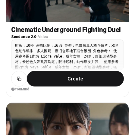
Cinematic Underground Fighting Duel
Seedance 2.0
·
Video
时长：10秒 画幅比例：16:9 类型：电影感真人格斗短片，双角
色动作编排，多人围观，废旧仓库地下擂台氛围 角色参考： 使
用参考图1作为 Liora Vale，成年女性，24岁，纤细运动型身
材，长粉色头发扎高马尾，眼神锐利，动作爆发力强。 使用参考
图2作为 Veya Sable，成年女性，25岁，纤细运动型身材，银
紫色齐短发，表情冷静，防守稳，抗击打能力强。 两人穿深色成
Create
人学院制服改造款：黑色修身制服外套、白衬衫、细领带、深色百
褶裙或制服短裤、黑色长袜、旧皮鞋。制服带灰尘、褶皱和打斗磨
损，但不性感化，不幼态化。 整体风格： 废旧仓库，水泥地，
YouMind
铁皮墙，生锈钢梁，破木板，堆放货架，冷白顶灯和侧面暖色工业
灯混合。周围十几名围观者形成半圆，保持距离，情绪紧张。手持
摄影，近身冲击感，拳脚动作清晰，带真实重量感。电影特技打
斗，非致命，无血腥，无真实伤害。 SHOT 1（00:00-00:05）
Subject: Liora 与 Veya 在仓库中央对峙，围观者围成一
圈，远处有废弃木板和铁架。 Action: -00:01：Veya 突然后
手直拳刺出，拳线直奔 Liora 面门。 -00:02：Liora 眼神迅
速捕捉出手路线，身体微微后撤，侧闪避开拳锋。 -00:03：