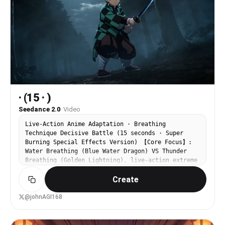
· (15 · )
Seedance 2.0
·
Video
Live-Action Anime Adaptation · Breathing
Technique Decisive Battle (15 seconds · Super
Burning Special Effects Version) 【Core Focus】:
Water Breathing (Blue Water Dragon) VS Thunder
Breathing (Golden Lightning), live-action extreme
speed duel. 【Style】: Hollywood live-action anime
Create
adaptation film quality, dark samurai style, 4K
ultra-clear, extreme fast cuts, explosive
particle light effects, no gore. 【Duration】: 15
@johnAGI168
seconds 【Scene】: Misty forest under the
moonlight, muddy ground, falling leaves. [00:00-
00:05] Shot 1: Water Melody Prelude · Starting