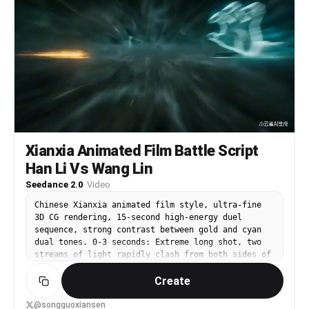
加元数据: 汗珠粒子、运动模糊、12秒。
Xianxia Animated Film Battle Script
Han Li Vs Wang Lin
Seedance 2.0
·
Video
Chinese Xianxia animated film style, ultra-fine
3D CG rendering, 15-second high-energy duel
sequence, strong contrast between gold and cyan
dual tones. 0-3 seconds: Extreme long shot, two
streams of light rapidly clash from both sides of
the frame in chaotic void—on the left, faintly
Create
visible in the golden light is a middle-aged
cultivator in a cyan-gray Daoist robe, his face
calm as water, holding a small green sword, who
@songguoxiansen