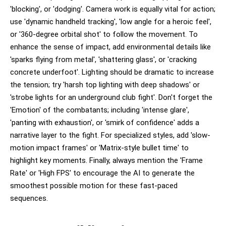
'blocking', or 'dodging'. Camera work is equally vital for action;
use 'dynamic handheld tracking', 'low angle for a heroic feel',
or '360-degree orbital shot' to follow the movement. To
enhance the sense of impact, add environmental details like
'sparks flying from metal', 'shattering glass', or 'cracking
concrete underfoot'. Lighting should be dramatic to increase
the tension; try 'harsh top lighting with deep shadows' or
'strobe lights for an underground club fight'. Don't forget the
'Emotion' of the combatants; including 'intense glare',
'panting with exhaustion', or 'smirk of confidence' adds a
narrative layer to the fight. For specialized styles, add 'slow-
motion impact frames' or 'Matrix-style bullet time' to
highlight key moments. Finally, always mention the 'Frame
Rate' or 'High FPS' to encourage the AI to generate the
smoothest possible motion for these fast-paced
sequences.