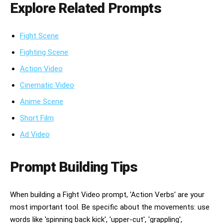
Explore Related Prompts
Fight Scene
Fighting Scene
Action Video
Cinematic Video
Anime Scene
Short Film
Ad Video
Prompt Building Tips
When building a Fight Video prompt, 'Action Verbs' are your
most important tool. Be specific about the movements: use
words like 'spinning back kick', 'upper-cut', 'grappling',