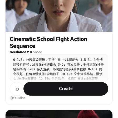
Liora 顺势用横向掌板格开 Veya 手臂，身体压低，脚步横移。
-00:05：Veya 立刻双臂格挡，俯身、侧身、后仰连续切换防
线，围观者因第一轮快速攻防明显惊呼后退半步。
Environment: 废旧仓库中央空地，水泥地有灰尘和脚印，周围
人群形成暗色剪影。 Camera: 中景手持跟拍，24mm广角，围绕
两人小幅横移；拳头靠近镜头时有短促震动。 Style: 开场试探
但速度极快，动作干净，冷硬工业质感，现场压迫感强。
Constraints: 保持两名角色脸部、发色、制服一致；围观者只
Cinematic School Fight Action
作为背景反应，不冲入打斗。 SHOT 2（00:05-00:10）
Sequence
Subject: Liora 抢进内线，Veya 稳住下盘准备反击。
Action: -00:06：Liora 俯身切入，顶膝攻击 Veya 中线，
Seedance 2.0
·
Video
动作短促有力。 -00:07：Veya 收肘下压防住膝击，同时身体向
侧后方扭转卸力。 -00:08：Liora 突然下潜前抱腰，双手锁住
0-1.5s 校园霸凌开场，手持广角+书本慢动作 1.5-3s 主角情
Veya 腰部。 -00:10：Liora 借助前冲力量将 Veya 举过头
绪转折特写，浅景深+推进镜头 3-5s 首次反击，手持追踪+冲击
顶，做出电影特技式过肩抛摔，猛地将 Veya 控制摔向旁边破木
镜头抖动 5-8s 多人混战，环绕旋转镜头+桌椅位移 8-10s 腾
板堆，木板炸开灰尘，但 Veya 没有受到致命伤。
空跃起，低角度慢动作+尘埃粒子 10-12s 空中旋踢终结，慢镜
Environment: 破木板堆和废弃货架在后方，摔落时扬起大量灰
头+速度恢复正常 12-14s 胜利喘息，戏剧性推近+虚化背景
尘，围观者迅速让开空间。 Camera: 低机位跟随 Liora 下潜
14-15s 定格台词「私は大学に合格しなきゃ。」
抱腰，随后镜头上仰追随举起动作，摔落瞬间快速下摇并震动。
Create
Style: 力量型摔法，重心变化明显，强调身体重量和地面冲
击。 Constraints: 摔落是受控特技动作，无骨折、无开放伤
YouMind
口、无真实伤害表现。