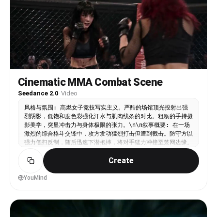
Cinematic MMA Combat Scene
Seedance 2.0
·
Video
风格与氛围: 高燃女子竞技写实主义。严酷的场馆顶光投射出强
烈阴影，低饱和度色彩强化汗水与肌肉线条的对比。粗粝的手持摄
影美学，突显冲击力与身体极限的张力。\n\n叙事概要: 在一场
激烈的综合格斗交锋中，攻方发动猛烈打击但遭到截击。防守方以
强力低扫反制，随后迅速下潜抱摔，将对手猛力冲撞至笼网边缘。
\n\n动态描述: 场景直接切入混乱的手持中景，搏击手A发动连
Create
续且密集的站立打击，迫使搏击手B进行防御。硬切至低角度特
写：一记沉重的腿部截击命中前支撑腿，镜头随之震颤。画面立即
切至广角稳定跟拍，搏击手B迅速变换重心下潜，抱住对手双腿并
YouMind
发力推进，横跨擂台将搏击手A狠狠冲撞至金属笼网上，铁网因剧
烈撞击而大幅震颤。\n\n静态描述: 封闭的八角笼格斗场，黑色
铁丝网与软垫立柱。帆布地面布满摩擦痕迹与污渍。明亮而朦胧的
聚光灯从上方直射，照亮飞溅的汗水和紧绷的笼网结构。\n\n附