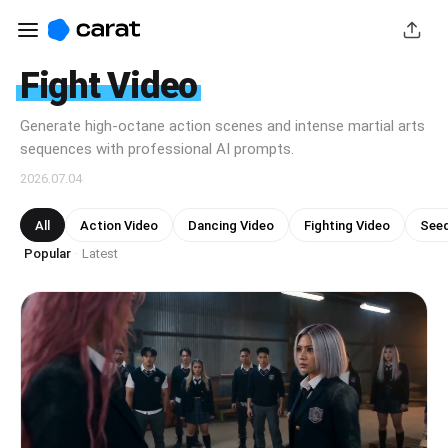
Fight Video
Generate high-octane action scenes and intense martial arts
sequences with professional AI prompts.
2026.07.04
All
Action Video
Dancing Video
Fighting Video
Seed
Popular
Latest
·