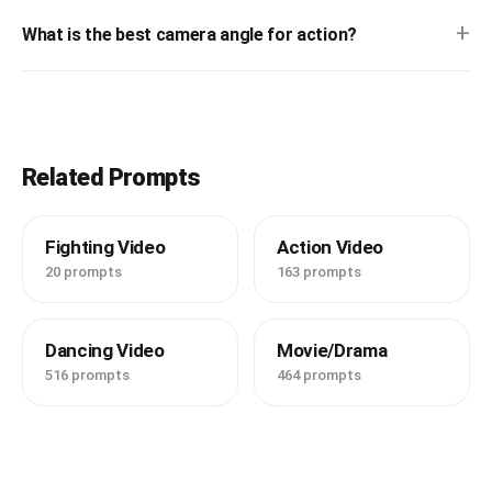
+
What is the best camera angle for action?
Related Prompts
Fighting Video
Action Video
20 prompts
163 prompts
Dancing Video
Movie/Drama
516 prompts
464 prompts