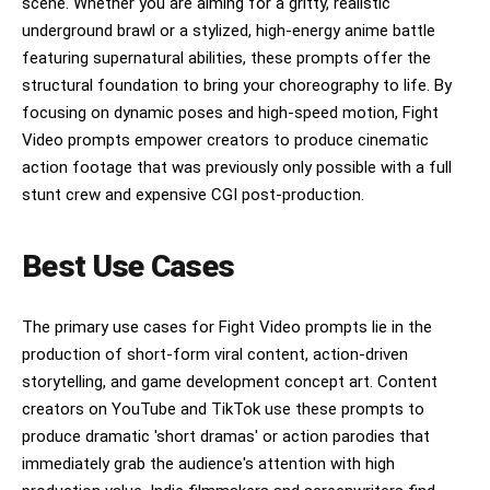
scene. Whether you are aiming for a gritty, realistic
underground brawl or a stylized, high-energy anime battle
featuring supernatural abilities, these prompts offer the
structural foundation to bring your choreography to life. By
focusing on dynamic poses and high-speed motion, Fight
Video prompts empower creators to produce cinematic
action footage that was previously only possible with a full
stunt crew and expensive CGI post-production.
Best Use Cases
The primary use cases for Fight Video prompts lie in the
production of short-form viral content, action-driven
storytelling, and game development concept art. Content
creators on YouTube and TikTok use these prompts to
produce dramatic 'short dramas' or action parodies that
immediately grab the audience's attention with high