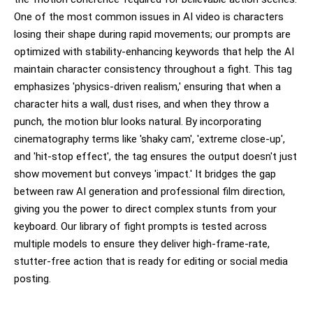
One of the most common issues in AI video is characters
losing their shape during rapid movements; our prompts are
optimized with stability-enhancing keywords that help the AI
maintain character consistency throughout a fight. This tag
emphasizes 'physics-driven realism,' ensuring that when a
character hits a wall, dust rises, and when they throw a
punch, the motion blur looks natural. By incorporating
cinematography terms like 'shaky cam', 'extreme close-up',
and 'hit-stop effect', the tag ensures the output doesn't just
show movement but conveys 'impact.' It bridges the gap
between raw AI generation and professional film direction,
giving you the power to direct complex stunts from your
keyboard. Our library of fight prompts is tested across
multiple models to ensure they deliver high-frame-rate,
stutter-free action that is ready for editing or social media
posting.