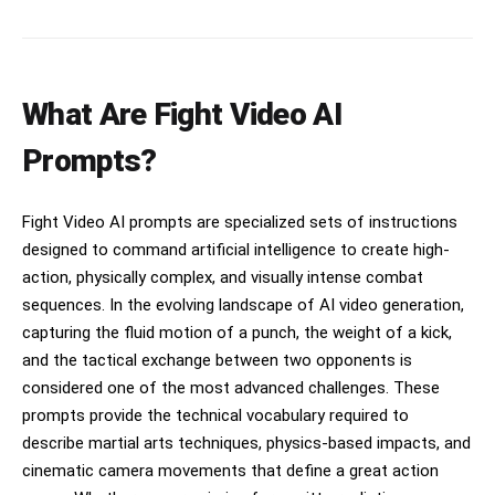
freezes hulls, cannons and wave crests in real
canvas thuds, ring bell at the start, explosive
time, ships cracking into glittering frozen
crowd reaction at K.O. No background music.
debris under lightning, ending in forward motion
over a collapsing icebound armada.
What Are Fight Video AI
Prompts?
Fight Video AI prompts are specialized sets of instructions
designed to command artificial intelligence to create high-
action, physically complex, and visually intense combat
sequences. In the evolving landscape of AI video generation,
capturing the fluid motion of a punch, the weight of a kick,
and the tactical exchange between two opponents is
considered one of the most advanced challenges. These
prompts provide the technical vocabulary required to
describe martial arts techniques, physics-based impacts, and
cinematic camera movements that define a great action