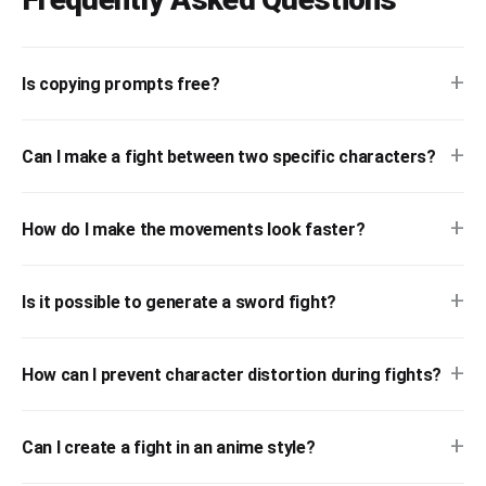
+
Is copying prompts free?
+
Can I make a fight between two specific characters?
+
How do I make the movements look faster?
+
Is it possible to generate a sword fight?
+
How can I prevent character distortion during fights?
+
Can I create a fight in an anime style?