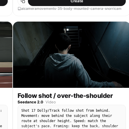
Create
finish with the subject still locked in frame.
aicameramovements-35-body-mounted-camera-snorricam
Follow shot / over-the-shoulder
Seedance 2.0
·
Video
:
Shot 17 Dolly/Track follow shot from behind.
Movement: move behind the subject along their
route at shoulder height. Speed: match the
e
subject's pace. Framing: keep the back, shoulder