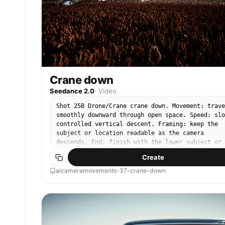
Crane down
Seedance 2.0
·
Video
Shot 25B Drone/Crane crane down. Movement: trave
smoothly downward through open space. Speed: slo
controlled vertical descent. Framing: keep the
subject or location readable as the camera
descends. End: finish with the lower subject or
destination clearly visible.
Create
aicameramovements-37-crane-down