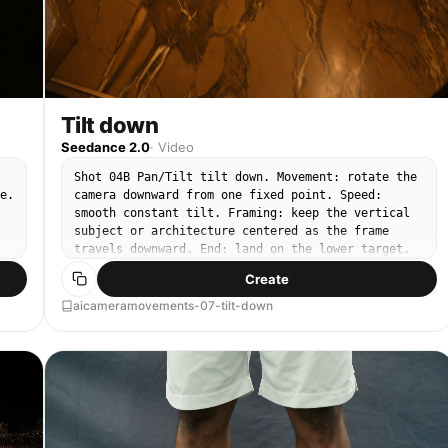
Tilt down
Seedance 2.0
·
Video
Shot 04B Pan/Tilt tilt down. Movement: rotate the
e.
camera downward from one fixed point. Speed:
smooth constant tilt. Framing: keep the vertical
subject or architecture centered as the frame
travels downward. End: land on the lower target.
Create
aicameramovements-07-tilt-down