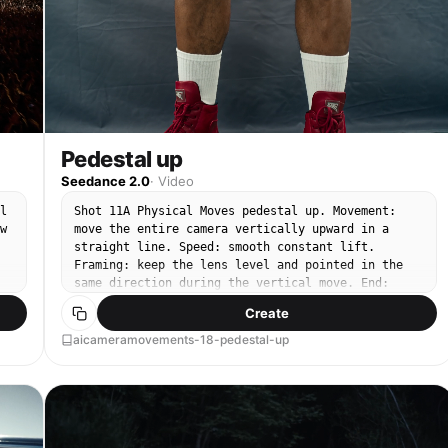
Pedestal up
Seedance 2.0
·
Video
l
Shot 11A Physical Moves pedestal up. Movement:
w
move the entire camera vertically upward in a
straight line. Speed: smooth constant lift.
Framing: keep the lens level and pointed in the
same direction during the vertical move. End:
finish with the higher framing clearly readable.
Create
aicameramovements-18-pedestal-up