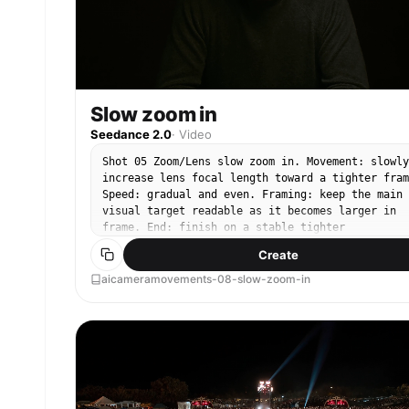
Slow zoom in
Seedance 2.0
·
Video
Shot 05 Zoom/Lens slow zoom in. Movement: slowly
increase lens focal length toward a tighter fram
Speed: gradual and even. Framing: keep the main
visual target readable as it becomes larger in
frame. End: finish on a stable tighter
composition.
Create
aicameramovements-08-slow-zoom-in