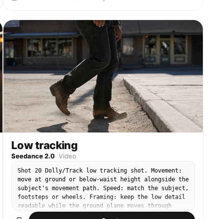
Low tracking
Seedance 2.0
·
Video
Shot 20 Dolly/Track low tracking shot. Movement:
move at ground or below-waist height alongside the
subject's movement path. Speed: match the subject,
footsteps or wheels. Framing: keep the low detail
readable while the ground plane moves through
frame. End: finish with the low perspective