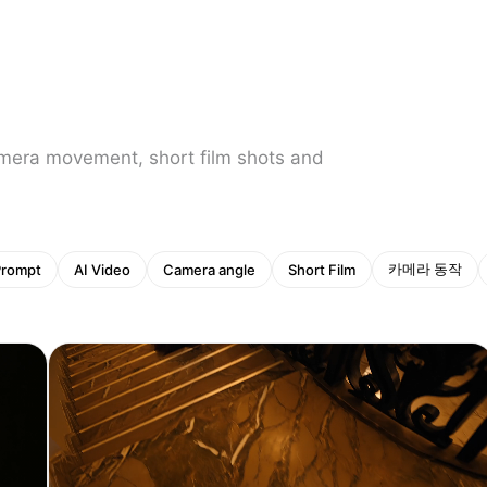
amera movement, short film shots and
카메라 동작
Prompt
AI Video
Camera angle
Short Film