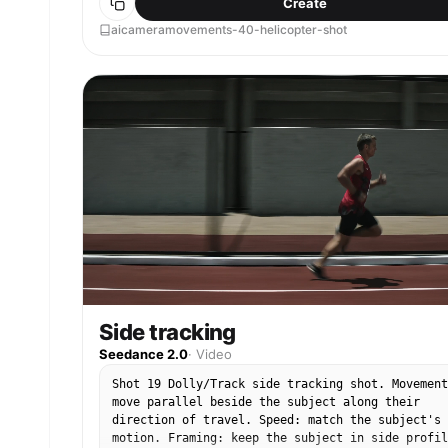
Create
aicameramovements-40-helicopter-shot
Side tracking
Seedance 2.0
·
Video
Shot 19 Dolly/Track side tracking shot. Movement
move parallel beside the subject along their
direction of travel. Speed: match the subject's
motion. Framing: keep the subject in side profil