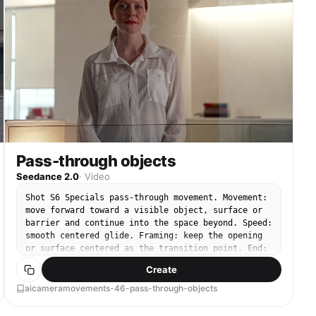
Pass-through objects
Seedance 2.0
·
Video
Shot S6 Specials pass-through movement. Movement:
move forward toward a visible object, surface or
barrier and continue into the space beyond. Speed:
smooth centered glide. Framing: keep the opening
or surface centered as the transition point. End:
arrive inside the revealed space beyond.
Create
aicameramovements-46-pass-through-objects