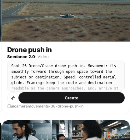
Drone push in
Seedance 2.0
·
Video
Shot 26 Drone/Crane drone push in. Movement: fly
smoothly forward through open space toward the
subject or destination. Speed: controlled aerial
glide. Framing: keep the route and destination
readable as the camera approaches. End: arrive at
a closer aerial composition.
Create
aicameramovements-38-drone-push-in