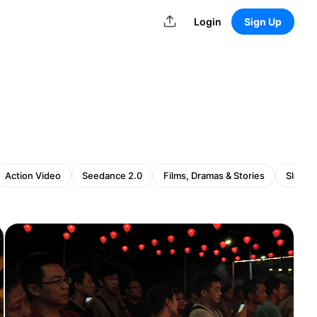
Login
Sign Up
Action Video
Seedance 2.0
Films, Dramas & Stories
Slow z