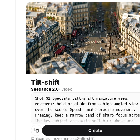
Tilt-shift
Seedance 2.0
·
Video
Shot S2 Specials tilt-shift miniature view.
Movement: hold or glide from a high angled view
over the scene. Speed: small precise movement.
Framing: keep a narrow band of sharp focus acros
the key subject area with soft blur above and
below. End: finish with the miniature-scale view
Create
intact.
aicameramovements-42-tilt-shift