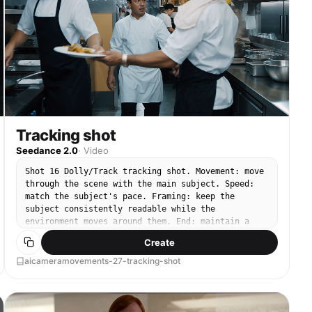
Tracking shot
Seedance 2.0
·
Video
Shot 16 Dolly/Track tracking shot. Movement: move
through the scene with the main subject. Speed:
match the subject's pace. Framing: keep the
subject consistently readable while the
environment moves around them. End: maintain a
clear moving composition.
Create
aicameramovements-27-tracking-shot