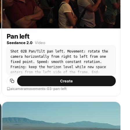
Pan left
Seedance 2.0
·
Video
Shot 02B Pan/Tilt pan left. Movement: rotate the
camera horizontally from right to left from one
fixed point. Speed: smooth constant rotation.
Framing: keep the horizon level while new space
enters from the left side of the frame. End:
settle on a clear final composition.
Create
aicameramovements-03-pan-left