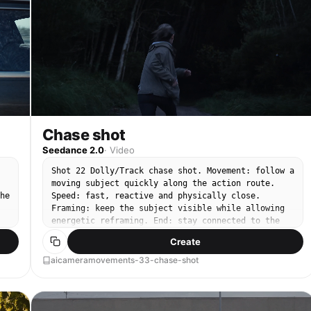
Chase shot
Seedance 2.0
·
Video
Shot 22 Dolly/Track chase shot. Movement: follow a
moving subject quickly along the action route.
he
Speed: fast, reactive and physically close.
Framing: keep the subject visible while allowing
energetic reframing. End: stay connected to the
subject in motion.
Create
aicameramovements-33-chase-shot