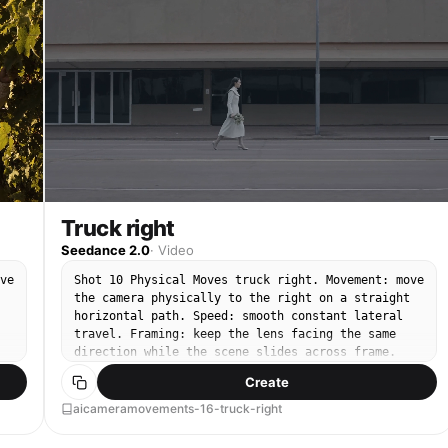
Truck right
Seedance 2.0
·
Video
ve
Shot 10 Physical Moves truck right. Movement: move
the camera physically to the right on a straight
horizontal path. Speed: smooth constant lateral
travel. Framing: keep the lens facing the same
direction while the scene slides across frame.
End: finish on a clean lateral composition.
Create
aicameramovements-16-truck-right