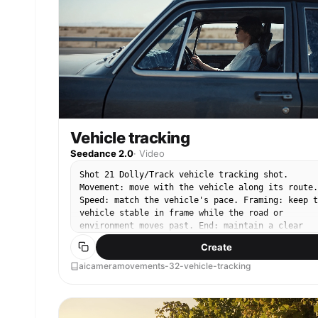
Vehicle tracking
Seedance 2.0
·
Video
Shot 21 Dolly/Track vehicle tracking shot.
Movement: move with the vehicle along its route.
Speed: match the vehicle's pace. Framing: keep t
vehicle stable in frame while the road or
environment moves past. End: maintain a clear
moving vehicle composition.
Create
aicameramovements-32-vehicle-tracking