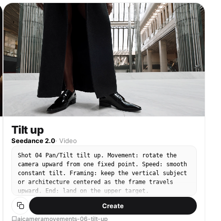
Tilt up
Seedance 2.0
·
Video
Shot 04 Pan/Tilt tilt up. Movement: rotate the
camera upward from one fixed point. Speed: smooth
constant tilt. Framing: keep the vertical subject
or architecture centered as the frame travels
upward. End: land on the upper target.
Create
aicameramovements-06-tilt-up