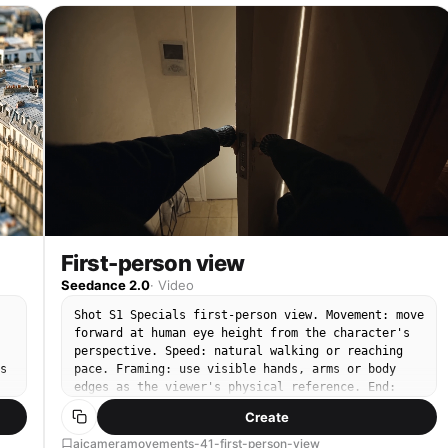
First-person view
Seedance 2.0
·
Video
Shot S1 Specials first-person view. Movement: move
forward at human eye height from the character's
perspective. Speed: natural walking or reaching
s
pace. Framing: use visible hands, arms or body
edges as the viewer's physical reference. End:
arrive at the next point of action from the same
Create
point of view.
aicameramovements-41-first-person-view