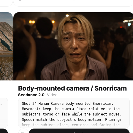
Body-mounted camera / Snorricam
Seedance 2.0
·
Video
.
Shot 24 Human Camera body-mounted Snorricam.
Movement: keep the camera fixed relative to the
subject's torso or face while the subject moves.
Speed: match the subject's body motion. Framing:
keep the subject close, centered and facing the
n.
camera as the background moves around them. End: