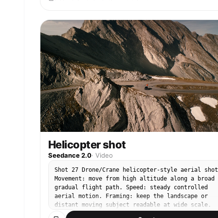
Helicopter shot
Seedance 2.0
·
Video
Shot 27 Drone/Crane helicopter-style aerial shot
Movement: move from high altitude along a broad
gradual flight path. Speed: steady controlled
aerial motion. Framing: keep the landscape or
distant moving subject readable at wide scale.
End: finish on a stable high-altitude compositio