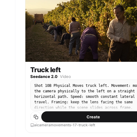
Truck left
Seedance 2.0
·
Video
Shot 10B Physical Moves truck left. Movement: mo
the camera physically to the left on a straight
horizontal path. Speed: smooth constant lateral
travel. Framing: keep the lens facing the same
direction while the scene slides across frame.
End: finish on a clean lateral composition.
Create
aicameramovements-17-truck-left