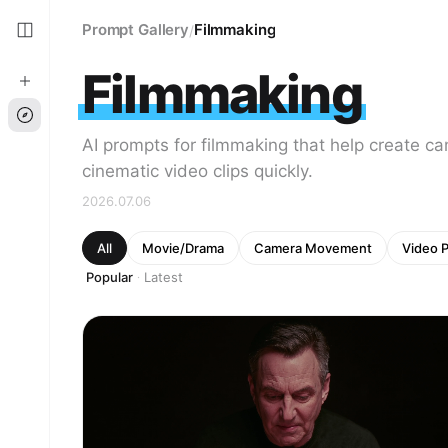
Prompt Gallery
Filmmaking
/
Filmmaking
AI prompts for filmmaking that help create c
cinematic video clips quickly.
2026.07.06
All
Movie/Drama
Camera Movement
Video 
Popular
Latest
·