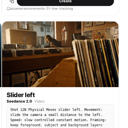
Create
clearly maintained.
aicameramovements-31-low-tracking
Slider left
Seedance 2.0
·
Video
Shot 12B Physical Moves slider left. Movement:
slide the camera a small distance to the left.
Speed: slow controlled constant motion. Framing:
keep foreground, subject and background layers