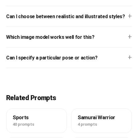
+
Can I choose between realistic and illustrated styles?
+
Which image model works well for this?
+
Can I specify a particular pose or action?
Related Prompts
Sports
Samurai Warrior
40 prompts
4 prompts