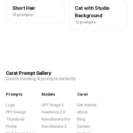
Short Hair
Cat with Studio
10 prompts
Background
12 prompts
Carat Prompt Gallery
Create trending AI prompts instantly
Prompts
Models
Carat
Logo
GPT Image 2
Get started
PPT Design
Seedance 2.0
About
Thumbnail
NanoBanana Pro
Blog
Poster
NanoBanana 2
Careers