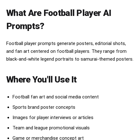
etc.), emerging dramatically from swirling 
waves, clouds, smoke, or divine energy. The 
What Are Football Player AI
guardian appears semi-transparent and mythical, 
protecting the warrior.

Prompts?
Traditional Japanese aesthetics throughout: 
ukiyo-e woodblock print style, Hokusai-inspired 
Football player prompts generate posters, editorial shots,
crashing waves, ornate kimono fabric patterns, 
and fan art centered on football players. They range from
flowing cape with national flag colors, cherry 
blossoms, wind-blown leaves, ink splashes, 
black-and-white legend portraits to samurai-themed posters.
ancient paper texture, Japanese calligraphy 
banners, red seal stamps, gold foil details, 
decorative borders, weathered parchment 
Where You'll Use It
background.

Color palette matches the nation's flag, with 
Football fan art and social media content
rich layered textures, dynamic lighting, 
intricate armor engravings, cinematic 
Sports brand poster concepts
composition, dramatic atmosphere, highly 
detailed face, realistic anatomy, ultra-sharp 
Images for player interviews or articles
focus, masterpiece illustration, fantasy 
Team and league promotional visuals
realism, collectible poster design, premium 
sports artwork, museum-quality digital painting, 
Game or merchandise concept art