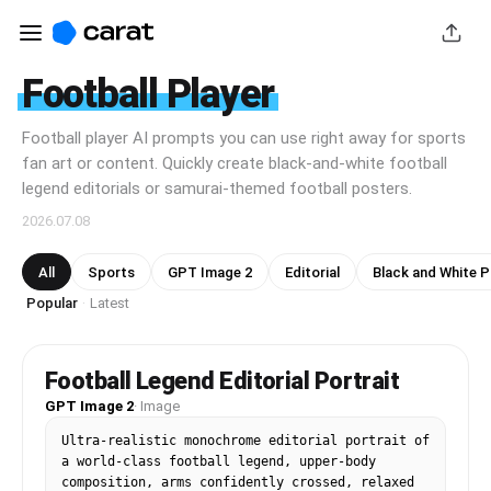
Football Player
Football player AI prompts you can use right away for sports
fan art or content. Quickly create black-and-white football
legend editorials or samurai-themed football posters.
2026.07.08
All
Sports
GPT Image 2
Editorial
Black and White 
Popular
Latest
·
Football Legend Editorial Portrait
GPT Image 2
·
Image
Ultra-realistic monochrome editorial portrait of 
a world-class football legend, upper-body 
composition, arms confidently crossed, relaxed 