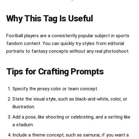
ArtStation trending, 8K, vertical 2:3 
composition.

Why This Tag Is Useful
Style keywords:

Japanese samurai, ukiyo-e, Hokusai waves, 
fantasy sports poster, mythical guardian beast, 
Football players are a consistently popular subject in sports
ancient warrior, traditional Japanese art, 
detailed armor, cinematic illustration, ornate 
fandom content. You can quickly try styles from editorial
patterns, epic composition, high-detail digital 
portraits to fantasy concepts without any real photoshoot.
painting, masterpiece, ultra realistic 
illustration.
Tips for Crafting Prompts
Specify the jersey color or team concept.
State the visual style, such as black-and-white, color, or
illustration.
Add a pose, like shooting or celebrating, and a setting like
a stadium.
Include a theme concept, such as samurai, if you want a