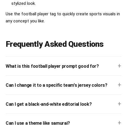
stylized look.
Use the football player tag to quickly create sports visuals in
any concept you like.
Frequently Asked Questions
+
What is this football player prompt good for?
+
Can I change it to a specific team's jersey colors?
+
Can I get a black-and-white editorial look?
+
Can I use a theme like samurai?