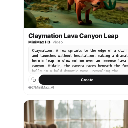
Claymation Lava Canyon Leap
MiniMax H3
·
Video
Claymation. A fox sprints to the edge of a cliff
and launches without hesitation, making a dramat
heroic leap in slow motion over an immense lava
canyon. Midair, the camera races beneath the fox
belly in a bold dynamic move, revealing the
terrifying depth of the chasm and the fully
Create
extended motion of its clay body.
@MiniMax_AI