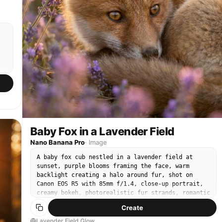
Baby Fox in a Lavender Field
Nano Banana Pro
·
Image
A baby fox cub nestled in a lavender field at
sunset, purple blooms framing the face, warm
backlight creating a halo around fur, shot on
Canon EOS R5 with 85mm f/1.4, close-up portrait,
creamy bokeh, photorealistic fur strands, romantic
pastel color grading, high-resolution wildlife
Create
fashion editorial vibe --ar 4:5
Lavender Field Glow