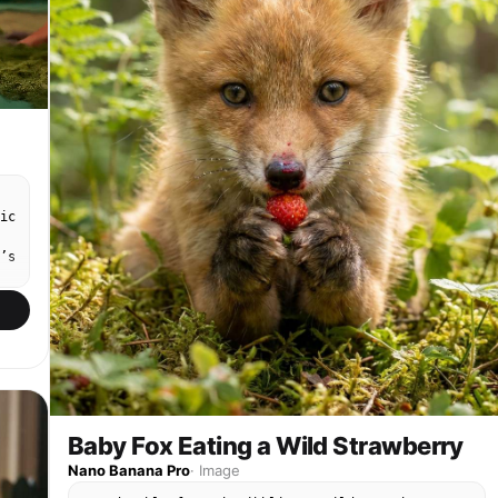
ic
’s
Baby Fox Eating a Wild Strawberry
Nano Banana Pro
·
Image