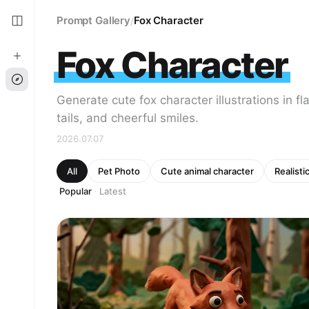
Prompt Gallery
Fox Character
/
Fox Character
Generate cute fox character illustrations in fl
tails, and cheerful smiles.
2026.07.07
All
Pet Photo
Cute animal character
Realisti
Popular
Latest
·