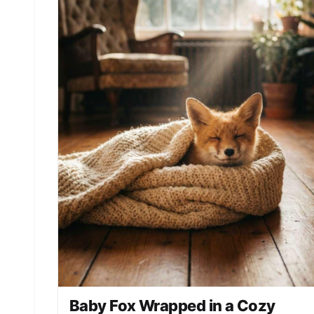
Baby Fox Wrapped in a Cozy