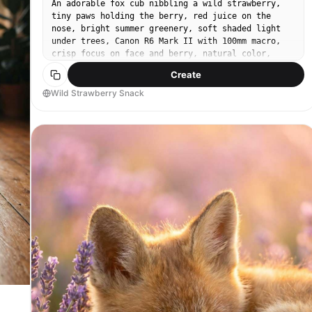
An adorable fox cub nibbling a wild strawberry,
tiny paws holding the berry, red juice on the
nose, bright summer greenery, soft shaded light
under trees, Canon R6 Mark II with 100mm macro,
crisp focus on face and berry, natural color,
ultra-realistic whiskers and fur --ar 4:5
Create
Wild Strawberry Snack