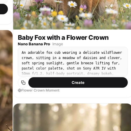
Baby Fox with a Flower Crown
Nano Banana Pro
·
Image
An adorable fox cub wearing a delicate wildflower
crown, sitting in a meadow of daisies and clover,
soft spring sunlight, gentle breeze lifting fur,
pastel color palette, shot on Sony A7R IV with
50mm f/1.2, half-body portrait, dreamy bokeh,
natural skin-like fur texture, photorealistic,
Create
whimsical editorial look --ar 4:5
Flower Crown Moment