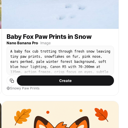
Baby Fox Paw Prints in Snow
Nano Banana Pro
·
Image
A baby fox cub trotting through fresh snow leaving
tiny paw prints, snowflakes on fur, pink nose,
ears perked, pale winter forest background, soft
blue hour lighting, Canon R5 with 70-200mm at
135mm, action freeze, crisp focus on eyes, subtle
motion in tail, cinematic winter color grade,
Create
ultra-realistic --ar 4:5
Snowy Paw Prints