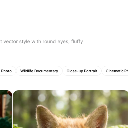
at vector style with round eyes, fluffy
c Photo
Wildlife Documentary
Close-up Portrait
Cinematic P