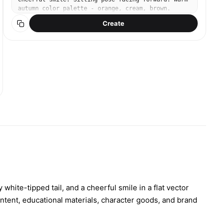
autumn color palette - orange, cream, brown.
Simple clean background with subtle leaf
Create
decorations. Modern flat design, bold outlines,
sticker-like proportions. No text.
 white-tipped tail, and a cheerful smile in a flat vector
content, educational materials, character goods, and brand