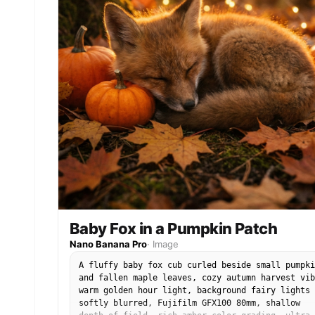
Baby Fox in a Pumpkin Patch
Nano Banana Pro
·
Image
A fluffy baby fox cub curled beside small pumpki
and fallen maple leaves, cozy autumn harvest vib
warm golden hour light, background fairy lights
softly blurred, Fujifilm GFX100 80mm, shallow