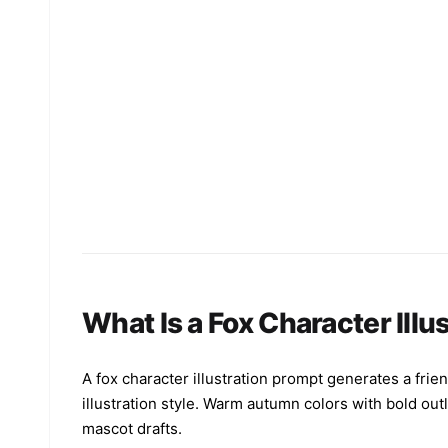
What Is a Fox Character Illu
A fox character illustration prompt generates a friend
illustration style. Warm autumn colors with bold out
mascot drafts.