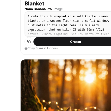
Blanket
Nano Banana Pro
·
Image
A cute fox cub wrapped in a soft knitted cream
blanket on a wooden floor near a sunlit window,
dust motes in the light beam, calm sleepy
expression, shot on Nikon Z8 with 50mm f/1.8,
natural window lighting, shallow depth of field,
warm cozy color grade, ultra-realistic fur and
Create
fabric texture --ar 4:5
Cozy Blanket Indoors