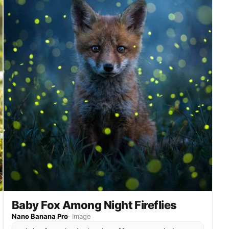
Baby Fox Among Night Fireflies
Nano Banana Pro
·
Image