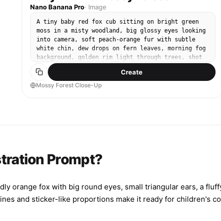
Nano Banana Pro
·
Image
A tiny baby red fox cub sitting on bright green
moss in a misty woodland, big glossy eyes looking
into camera, soft peach-orange fur with subtle
white chin, dew drops on fern leaves, morning fog
background, golden rim light through trees, shot
on Sony A7IV with 85mm f/1.4, close-up portrait,
Create
creamy bokeh, ultra-realistic fur detail, gentle
warm color grading, professional wildlife
Mossy Forest Close-Up
photography --ar 4:5
stration Prompt?
ly orange fox with big round eyes, small triangular ears, a fluffy
lines and sticker-like proportions make it ready for children's 