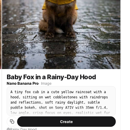
Baby Fox in a Rainy-Day Hood
Nano Banana Pro
·
Image
A tiny fox cub in a cute yellow raincoat with a
hood, sitting on wet cobblestones with raindrops
and reflections, soft rainy daylight, subtle
puddle bokeh, shot on Sony A7IV with 35mm f/1.4,
low angle, crisp focus on eyes, realistic wet fur
edges, cinematic urban fairytale mood --ar 4:5
Create
Rainy Day Hood