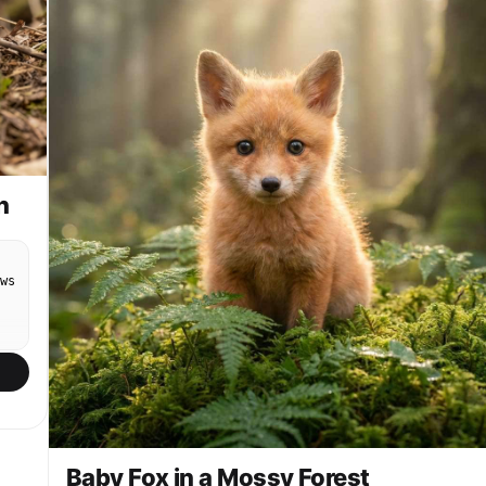
n
ws
Baby Fox in a Mossy Forest