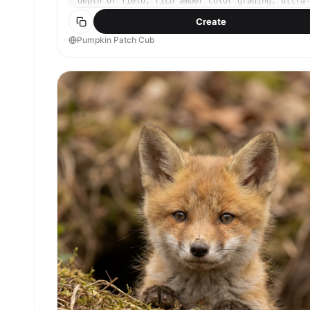
depth of field, rich amber color grading, ultra-
detailed fur and leaf textures, photorealistic
Create
lifestyle-style wildlife portrait --ar 4:5
Pumpkin Patch Cub