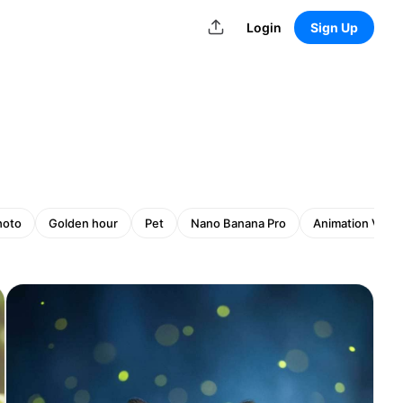
Login
Sign Up
hoto
Golden hour
Pet
Nano Banana Pro
Animation Vide