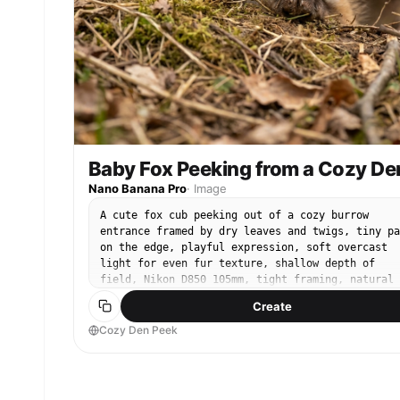
Baby Fox Peeking from a Cozy De
Nano Banana Pro
·
Image
A cute fox cub peeking out of a cozy burrow
entrance framed by dry leaves and twigs, tiny pa
on the edge, playful expression, soft overcast
light for even fur texture, shallow depth of
field, Nikon D850 105mm, tight framing, natural
earthy tones, photorealistic whiskers and nose
Create
texture, editorial wildlife portrait --ar 4:5
Cozy Den Peek