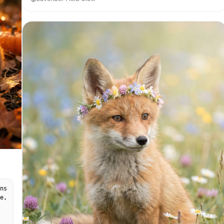
ns
e,