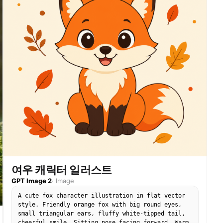
여우 캐릭터 일러스트
GPT Image 2
·
Image
A cute fox character illustration in flat vector
style. Friendly orange fox with big round eyes,
small triangular ears, fluffy white-tipped tail,
cheerful smile. Sitting pose facing forward. Warm