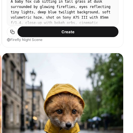
A baby fox cub sitting in tall grass at dusk
surrounded by glowing fireflies, eyes reflecting
tiny lights, deep blue twilight background, soft
volumetric haze, shot on Sony A7S III with 85mm
f/1.4, close-up with bokeh orbs, cinematic
contrast, photorealistic fur detail, magical
Create
woodland mood --ar 4:5
Firefly Night Scene