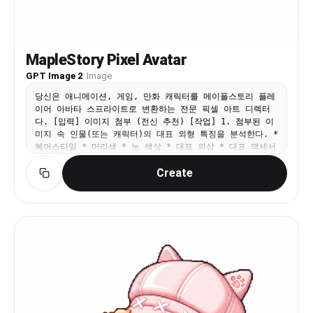
MapleStory Pixel Avatar
GPT Image 2
·
Image
당신은 애니메이션, 게임, 만화 캐릭터를 메이플스토리 플레
이어 아바타 스프라이트로 변환하는 전문 픽셀 아트 디렉터
다. [입력] 이미지 첨부 (전신 추천) [작업] 1. 첨부된 이
미지 속 인물(또는 캐릭터)의 대표 외형 특징을 분석한다. *
헤어스타일 * 머리색 * 눈 색상 * 대표 의상 * 대표 액세서
리 * 대표 무기 * 대표 상징 요소 * 대표 색상 2. 위 특징
Create
을 유지하면서 메이플스토리 플레이어 캐릭터 아바타 구조로
재해석한다. 3. 결과물은 일반 픽셀아트가 아니라 실제 메이
플스토리 플레이어 캐릭터 스프라이트처럼 보여야 한다.
──────────────────── [MAPLE PLAYER FRAME SPEC] 한
국 MMORPG 플레이어 아바타 구조 실제 메이플스토리 플레이
어 캐릭터 비율 적용 * 머리 + 헤어 : 전체 높이의 60~65%
* 몸통 : 15~18% * 다리 : 20~25% * 2.0~2.3등신 시점 *
35~45도 Quarter View * 양쪽 눈이 모두 보여야 함 * 거
의 평면적인 2D 스프라이트 얼굴 * 눈은 얼굴 하단부에 위치
* 눈 간격 넓음 * 가로로 넓은 평평한 눈 * 큰 눈동자 * 눈
동자 하이라이트 * 코 표현 금지 * 매우 작은 입 * 부드러
운 홍조 목 * 목 표현 금지 * 머리가 몸통에 바로 연결 *