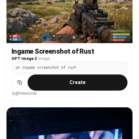
Both girls strike cute poses beside him. Camera
pulls back to wide shot. Hold.
Ingame Screenshot of Rust
GPT Image 2
·
Image
an ingame screenshot of rust
Create
@FixlationAI