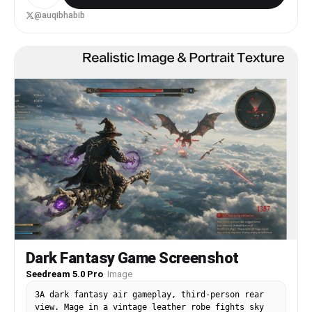
the landscape. Use a cinematic, moody aesthetic-
cracked structures, subtle fog, and dynamic
@auqibhabib
lighting to make the decay feel dramatic yet
elegant. Place the diorama on a clean white
background for contrast. Ultra-detailed, high-
resolution.
Dark Fantasy Game Screenshot
Seedream 5.0 Pro
·
Image
3A dark fantasy air gameplay, third-person rear
view. Mage in a vintage leather robe fights sky