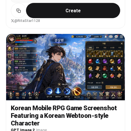
Create
@RitaStar1128
Korean Mobile RPG Game Screenshot
Featuring a Korean Webtoon-style
Character
GPT Image 2
·
Image