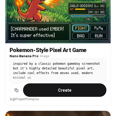
Pokemon-Style Pixel Art Game
Nano Banana Pro
·
Image
inspired by a classic pokemon gameboy screenshot
but it's highly detailed beautiful pixel art,
include cool effects from moves used, modern
minimal ui
Create
@ProperPrompter