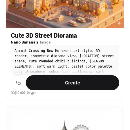
Cute 3D Street Diorama
Nano Banana 2
·
Image
Animal Crossing New Horizons art style, 3D
render, isometric diorama view, [LOCATION] street
scene, cute rounded chibi buildings, [SEASON
ELEMENTS], soft warm light, pastel color palette,
cozy atmosphere, subsurface scattering, soft
shadows, miniature world, Nintendo aesthetic,
Create
blender render, no text
@0x00_Krypt