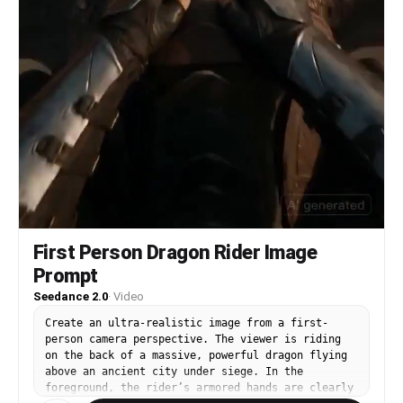
First Person Dragon Rider Image
Prompt
Seedance 2.0
·
Video
Create an ultra-realistic image from a first-
person camera perspective. The viewer is riding
on the back of a massive, powerful dragon flying
above an ancient city under siege. In the
foreground, the rider’s armored hands are clearly