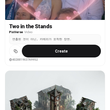
never entering the center of the frame, and never
blocking any part of the LED screen. Camera
movement is handheld smartphone footage from the
audience: slight natural shake, subtle framing
drift, and micro-jitter. The surrounding crowd
Two in the Stands
shows soft, continuous background motion. Audio
contains only real crowd ambience: audience
PixVerse
·
Video
chatter, cheering, and venue noise. No dialogue,
no music overlay, no singing, no narration.
연출된 것이 아닌, 카메라가 포착한 장면.
Create
402881963769952