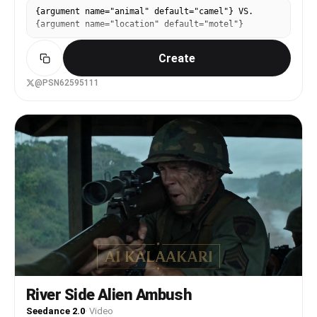
{argument name="animal" default="camel"} VS.
{argument name="location" default="motel"}
Create
@PSN62595111
River Side Alien Ambush
Seedance 2.0
·
Video