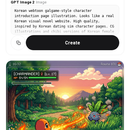
GPT Image 2
·
Image
Korean webtoon galgame-style character
introduction page illustration. Looks like a real
Korean visual novel website. High quality,
inspired by Korean dating sim character pages. CG
illustrations and chibi versions of Korean female
character '나라'. Korean text: Name: 나라, Image
Create
color: 하늘색, Height: 162cm, Catchphrase: '오늘도
잘 부탁해요!' Korean Hangul typography throughout.