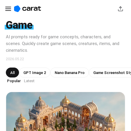
Game
AI prompts ready for game concepts, characters, and
scenes. Quickly create game scenes, creatures, items, and
cinematics.
2026.05.22
All
GPT Image 2
Nano Banana Pro
Game Screenshot Sty
Popular
Latest
·