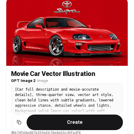
Movie Car Vector Illustration
GPT Image 2
·
Image
[Car full description and movie-accurate
details], three-quarter view, vector art style,
clean bold lines with subtle gradients, lowered
aggressive stance, detailed wheels and lights.
Background solid [main car color] with soft
glossy reflection on ground. Top center: [Brand]
Create
logo. Below logo: "[Model Name]" sleek modern
font. Main car scaled huge dominating the frame,
16:9 aspect ratio, dynamic composition
67dfd4ed81b359a567dede03c49fa4f8