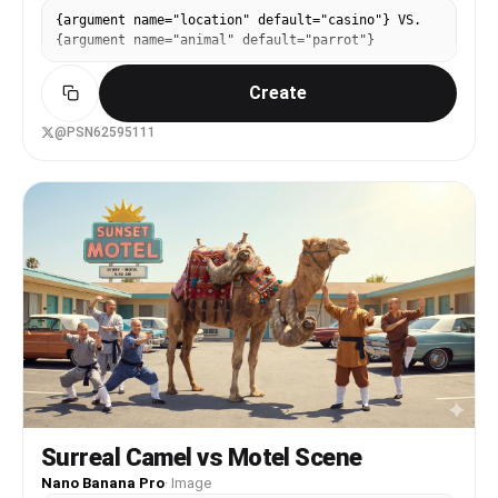
{argument name="location" default="casino"} VS.
{argument name="animal" default="parrot"}
Create
@PSN62595111
Surreal Camel vs Motel Scene
Nano Banana Pro
·
Image