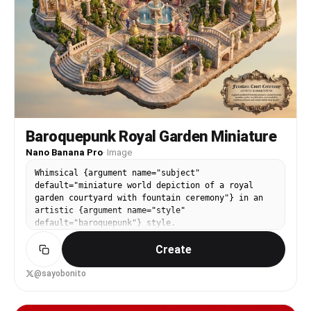
Baroquepunk Royal Garden Miniature
Nano Banana Pro
·
Image
Whimsical {argument name="subject"
default="miniature world depiction of a royal
garden courtyard with fountain ceremony"} in an
artistic {argument name="style"
default="baroquepunk"} style.
Create
@sayobonito