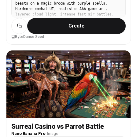
beasts on a magic broom with purple spells.
Hardcore combat UI, realistic AAA game art,
layered cloud light, intense fast air battles.
Create
ByteDance Seed
Surreal Casino vs Parrot Battle
Nano Banana Pro
·
Image