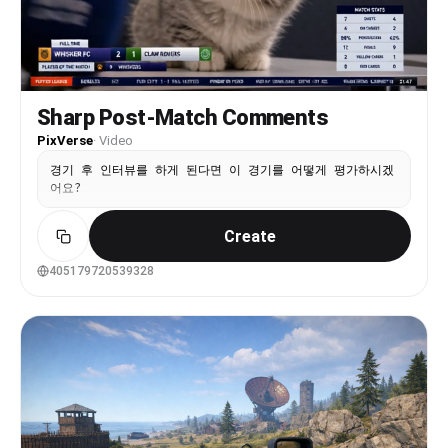
skirt, purple sash with tassels, black fingerless
gauntlets, white leg wraps, blue open-toe
sandals. His signature wide flat kasa hat with
gold and blue metallic ornaments floats above his
head. He dances in the center with swagger —
smooth body rolls, side steps, his wide coat
Sharp Post-Match Comments
panels dramatically billowing with each move.
PixVerse
·
Video
RIGHT ANIME CHARACTER: A tall anime-style girl
with long straight dark brown hair, wearing a
경기 후 인터뷰를 하게 된다면 이 경기를 어떻게 평가하시겠
white crop tank top and dark wide-leg pants,
어요?
white sneakers. She dances with upbeat fun moves
— arms raised, bouncing to the rhythm. [0-5s]
Wide shot — all three anime characters stand in
Create
the school corridor. They begin dancing together
in sync. The Wanderer in the center hits a
405179720539328
confident groove, leaning into the beat. Both
girls match his energy on either side. Camera
steady at medium-wide angle. [5-9s] The Wanderer
does a flashy spin, his coat panels flaring out
in a circle. The girls do synchronized shoulder
rolls. Camera slowly pushes in to medium shot.
The corridor lighting casts nice shadows. [9-14s]
All three do a coordinated sequence — step left,
step right, arm wave. The Wanderer does a stylish
final pose with one arm extended, coat billowing.