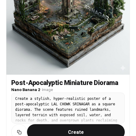
Post-Apocalyptic Miniature Diorama
Nano Banana 2
·
Image
Create a stylish, hyper-realistic poster of a
post-apocalyptic LAL CHOWK SRINAGAR as a square
diorama. The scene features ruined landmarks,
layered terrain with exposed soil, water, and
rocks for depth, and overgrown plants reclaiming
the city. Integrate the city's name 'Srinagar' in
Create
sleek 3D white letters, blending organically into