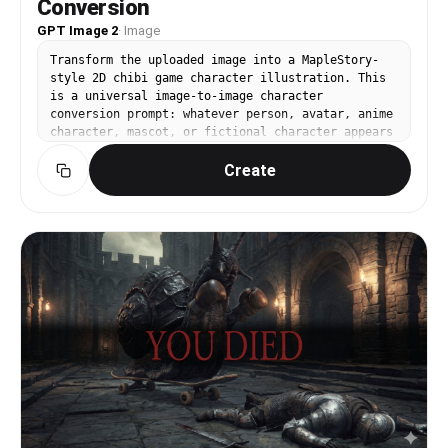
Conversion
Ground No Text No Logo No Watermark No UI
GPT Image 2
·
Image
──────────────────── [절대 금지] Pokemon Style
Terraria Style Stardew Valley Style Ragnarok
Transform the uploaded image into a MapleStory-
Online Style JRPG Battle Sprite Octopath Traveler
style 2D chibi game character illustration. This
Style Western Cartoon Disney Style Realistic Semi
is a universal image-to-image character
Realistic 3D Render Illustration Concept Art
conversion prompt: whatever person, avatar, anime
Splash Art Poster Wallpaper Anime Illustration
character, mascot, or fictional character appears
Digital Painting Cinematic Lighting Ultra
in the uploaded image should be converted into an
Detailed Sprite High Definition Pixel Art Fine-
Create
original MapleStory-inspired SD game avatar while
Grained Pixel Art Smooth Gradient Shading
preserving the key recognizable traits from the
Airbrush Shading ──────────────────── Create the
input image. Keep the subject count, main pose,
person or character shown in the uploaded image
silhouette, hairstyle impression, facial
as a true MapleStory player avatar sprite. The
expression, outfit category, color relationships,
result must look like an actual MapleStory player
and major accessories from the uploaded image,
character converted from the uploaded subject,
but redraw everything in a cute side-scrolling
not a generic pixel-art character
MMORPG character-art style. Style direction:
MapleStory-like 2D online RPG avatar art, super-
deformed cute proportions, oversized head,
compact tiny body, large expressive eyes,
simplified nose and mouth, clean thick outlines,
crisp cel shading, glossy hair highlights, bright
polished colors, soft gradient accents, sprite-
like compact shape language, playful Korean
online game aesthetic, high-resolution 2D