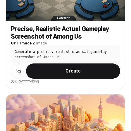
Precise, Realistic Actual Gameplay
Screenshot of Among Us
GPT Image 2
·
Image
Generate a precise, realistic actual gameplay
screenshot of Among Us.
Create
@ReYYYYoking