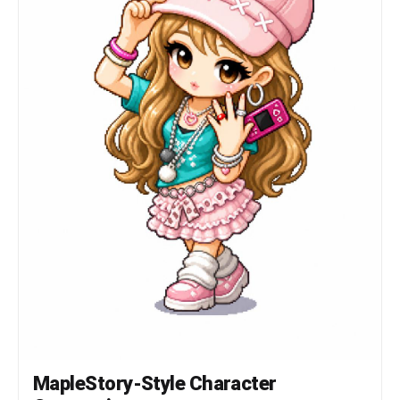
턱 아래 바로 의상 시작 헤어 * 캐릭터 정체성의 핵심 * 두
상보다 훨씬 큰 볼륨 * 실루엣 우선 * 가닥 표현 최소화 *
상단 하이라이트 존재 신체 * 매우 작은 몸통 * 짧은 팔 *
짧은 다리 * 단순한 원통형 팔다리 * 관절 표현 최소화 장비
레이어 구조 유지 Hair Hat Face Accessory Top Bottom
Shoes Cape Weapon 장비와 헤어가 캐릭터 개성을 결정해야
함 포즈 * Idle Standing Pose * 캐릭터 선택창 느낌 *
점프 금지 * 전투 포즈 금지 * 액션 연출 금지
──────────────────── [PIXEL RENDERING SPEC] 중요:
고해상도 픽셀아트 금지 Ultra Detailed Pixel Art 금지
HD Pixel Art 금지 Fine-Grained Pixel Art 금지 목표:
32~64px 게임 스프라이트를 확대 표시한 느낌 * Low-
resolution game sprite * Enlarged MMORPG sprite *
Chunky pixel structure * Grid-aligned pixel art *
Visible pixel blocks * Clean 1px outline *
Limited color palette * Flat color shading *
Solid tone pixel blocks * Minimal shading * No
dithering * No smooth gradients * No airbrush
effects ──────────────────── [출력 조건] Canvas
Size: 1080 x 1080 Perfect Square Format Pure
White Background (#FFFFFF) Single Character Only
Full Body Visible Centered Composition Character
Occupies Approximately 75% Of Canvas Height No
MapleStory-Style Character
Cropping No Additional Characters No Pets No
Environment No Scene No Background Objects No