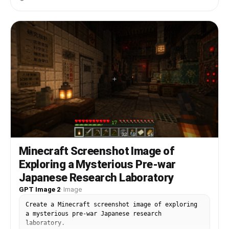
Minecraft Screenshot Image of
Exploring a Mysterious Pre-war
Japanese Research Laboratory
GPT Image 2
·
Image
Create a Minecraft screenshot image of exploring
a mysterious pre-war Japanese research
laboratory.