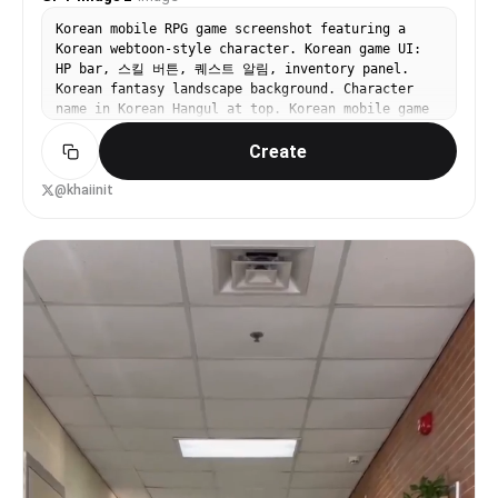
Korean mobile RPG game screenshot featuring a
Korean webtoon-style character. Korean game UI:
HP bar, 스킬 버튼, 퀘스트 알림, inventory panel.
Korean fantasy landscape background. Character
name in Korean Hangul at top. Korean mobile game
aesthetic — vibrant colors, clean UI, Korean text
Create
throughout. 16:9.
@khaiinit