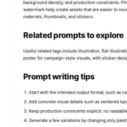
background density, and production constraints. Phra
watermark help create assets that are easier to reus
materials, thumbnails, and stickers.
Related prompts to explore
Useful related tags include illustration, flat-illustr
poster for campaign-style visuals, with sticker-des
Prompt writing tips
Start with the intended output format, such as ca
Add concrete visual details such as centered layo
Keep production constraints explicit: no readabl
Generate a few variations by changing only palet