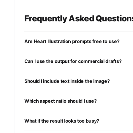
Frequently Asked Question
Are Heart Illustration prompts free to use?
Can I use the output for commercial drafts?
Should I include text inside the image?
Which aspect ratio should I use?
What if the result looks too busy?