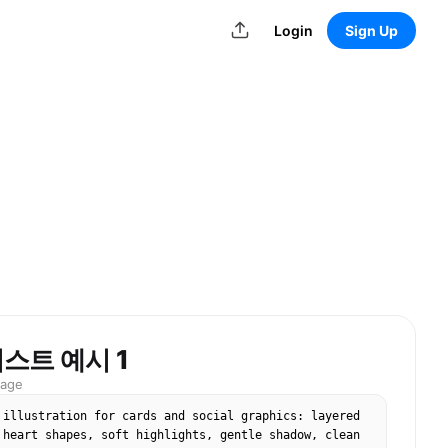
Login
Sign Up
스트 예시 1
mage
 illustration for cards and social graphics: layered 
 heart shapes, soft highlights, gentle shadow, clean 