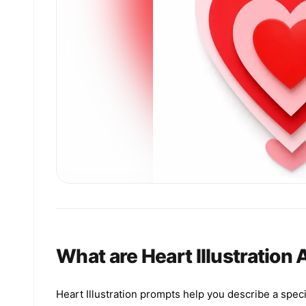
What are Heart Illustration
Heart Illustration prompts help you describe a speci