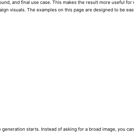
round, and final use case. This makes the result more useful for 
paign visuals. The examples on this page are designed to be eas
 generation starts. Instead of asking for a broad image, you can