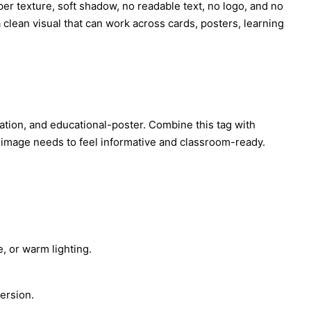
per texture, soft shadow, no readable text, no logo, and no
 clean visual that can work across cards, posters, learning
ustration, and educational-poster. Combine this tag with
e image needs to feel informative and classroom-ready.
, or warm lighting.
ersion.