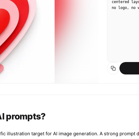
centered lay
no logo, no 
 AI prompts?
fic illustration target for AI image generation. A strong prompt