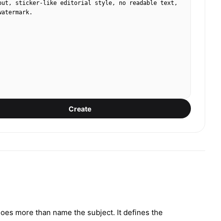
out, sticker-like editorial style, no readable text, 
watermark.
Create
 does more than name the subject. It defines the