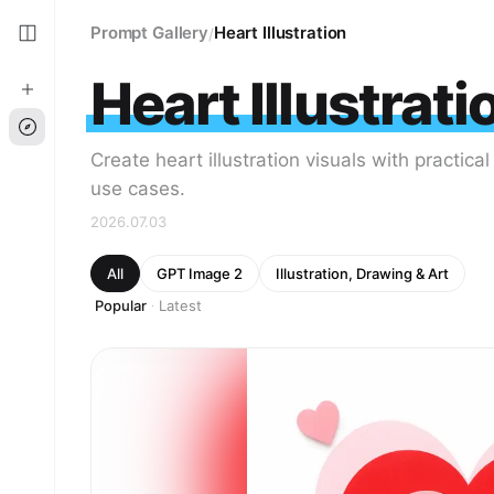
Prompt Gallery
Heart Illustration
/
Heart Illustrati
Create heart illustration visuals with practica
use cases.
2026.07.03
All
GPT Image 2
Illustration, Drawing & Art
Popular
Latest
·