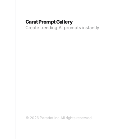
Carat Prompt Gallery
Create trending AI prompts instantly
© 2026 Paradot.Inc All rights reserved.