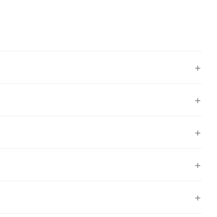
+
+
+
+
+