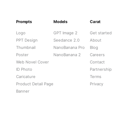
Prompts
Models
Carat
Logo
GPT Image 2
Get started
PPT Design
Seedance 2.0
About
Thumbnail
NanoBanana Pro
Blog
Poster
NanoBanana 2
Careers
Web Novel Cover
Contact
ID Photo
Partnership
Caricature
Terms
Product Detail Page
Privacy
Banner