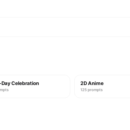
-Day Celebration
2D Anime
ompts
125 prompts