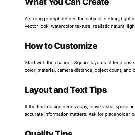
What You Can Create
A strong prompt defines the subject, setting, lighti
vector look, watercolor texture, realistic natural lig
How to Customize
Start with the channel. Square layouts fit feed posts
color, material, camera distance, object count, and
Layout and Text Tips
If the final design needs copy, leave visual space an
accurate information matters. Ask for placeholder b
Quality Tips