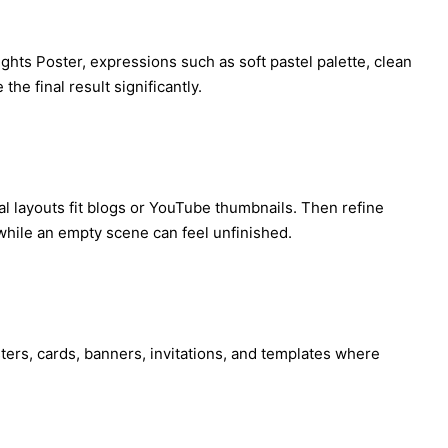
ights Poster, expressions such as soft pastel palette, clean
he final result significantly.
tal layouts fit blogs or YouTube thumbnails. Then refine
while an empty scene can feel unfinished.
osters, cards, banners, invitations, and templates where