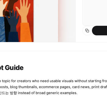
t Guide
 topic for creators who need usable visuals without starting fro
 posts, blog thumbnails, ecommerce pages, card news, print d
nstead of broad generic examples.