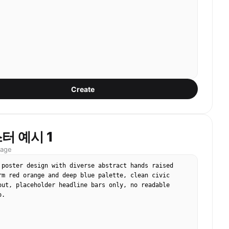
Create
터 예시 1
mage
 poster design with diverse abstract hands raised 
rm red orange and deep blue palette, clean civic 
out, placeholder headline bars only, no readable 
o.