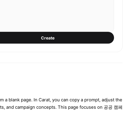
Create
m a blank page. In Carat, you can copy a prompt, adjust the
rafts, and campaign concepts. This page focuses on 공공 캠페