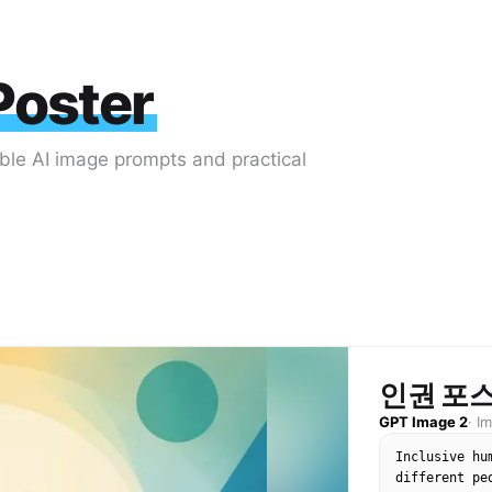
Poster
able AI image prompts and practical
인권 포스
GPT Image 2
·
I
Inclusive hu
different pe