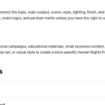
nnect the topic, main subject, scene, style, lighting, finish, an
s, exact logos, and partisan marks unless you have the right to 
onal campaigns, educational materials, small business content,
p set, or visual style to create a more specific Human Rights Po
s