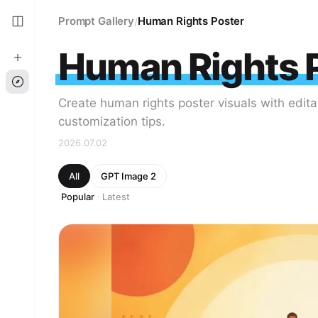
Prompt Gallery
Human Rights Poster
/
Human Rights 
Create human rights poster visuals with edit
customization tips.
2026.07.02
All
GPT Image 2
Popular
Latest
·