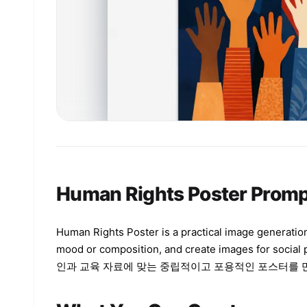
Human Rights Poster Promp
Human Rights Poster is a practical image generation
mood or composition, and create images for social
인과 교육 자료에 맞는 중립적이고 포용적인 포스터를 만드는 방향 i