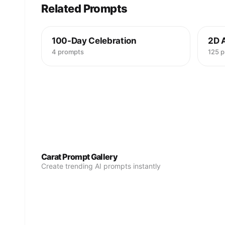
Related Prompts
100-Day Celebration
2D 
4 prompts
125 
Carat Prompt Gallery
Create trending AI prompts instantly