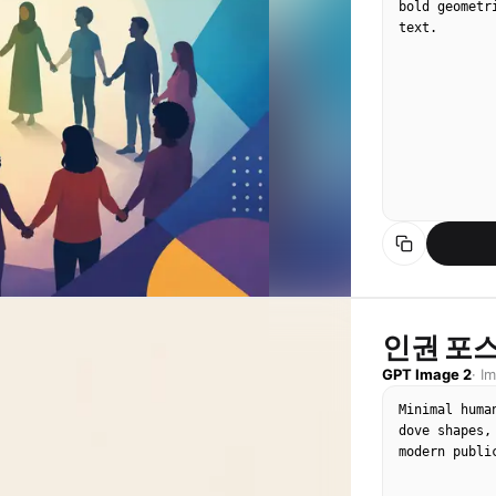
bold geometr
text.
인권 포스
GPT Image 2
·
I
Minimal huma
dove shapes,
modern publi