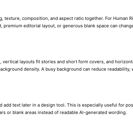
ng, texture, composition, and aspect ratio together. For Human R
ht, premium editorial layout, or generous blank space can change t
, vertical layouts fit stories and short form covers, and horizon
 background density. A busy background can reduce readability, 
d add text later in a design tool. This is especially useful for p
ars or blank areas instead of readable AI-generated wording.