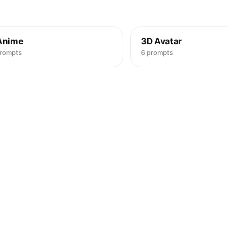
Anime
3D Avatar
prompts
6 prompts