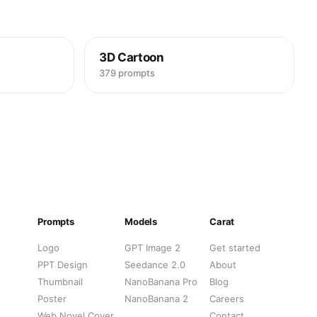
3D Cartoon
379 prompts
Prompts
Models
Carat
Logo
GPT Image 2
Get started
PPT Design
Seedance 2.0
About
Thumbnail
NanoBanana Pro
Blog
Poster
NanoBanana 2
Careers
Web Novel Cover
Contact