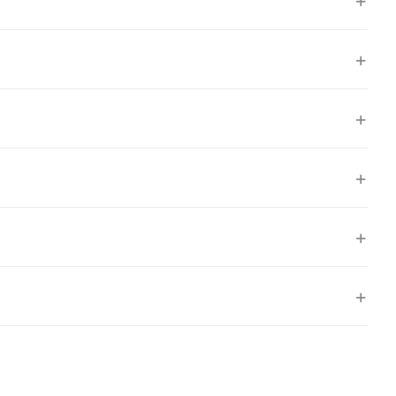
+
+
+
+
+
+