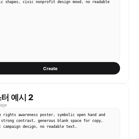
ic shapes, civic nonprofit design mood, no readable 
Create
터 예시 2
mage
n rights awareness poster, symbolic open hand and 
 strong contrast, generous blank space for copy, 
c campaign design, no readable text.