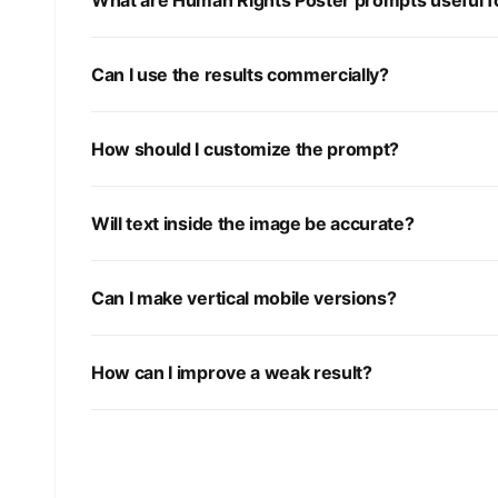
What are Human Rights Poster prompts useful f
Can I use the results commercially?
How should I customize the prompt?
Will text inside the image be accurate?
Can I make vertical mobile versions?
How can I improve a weak result?