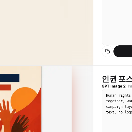
인권 포스
GPT Image 2
·
I
Human rights
together, wa
campaign lay
text, no log