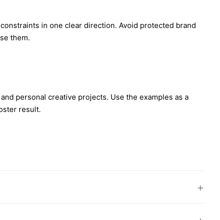
d constraints in one clear direction. Avoid protected brand
use them.
 and personal creative projects. Use the examples as a
ster result.
+