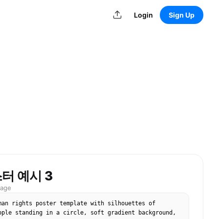
Login
Sign Up
터 예시 3
mage
man rights poster template with silhouettes of 
ople standing in a circle, soft gradient background, 