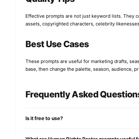
Effective prompts are not just keyword lists. They co
assets, copyrighted characters, celebrity likenesse
Best Use Cases
These prompts are useful for marketing drafts, seas
base, then change the palette, season, audience, pro
Frequently Asked Question
Is it free to use?