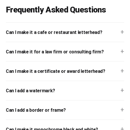
Frequently Asked Questions
+
Can I make it a cafe or restaurant letterhead?
+
Can I make it for a law firm or consulting firm?
+
Can I make it a certificate or award letterhead?
+
Can I add a watermark?
+
Can I add a border or frame?
+
Can I make it monochrome black and white?