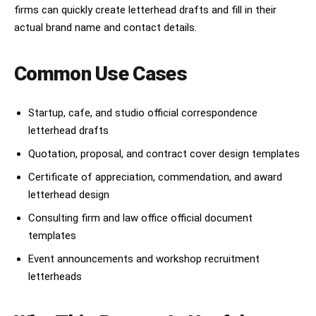
firms can quickly create letterhead drafts and fill in their
actual brand name and contact details.
Common Use Cases
Startup, cafe, and studio official correspondence
letterhead drafts
Quotation, proposal, and contract cover design templates
Certificate of appreciation, commendation, and award
letterhead design
Consulting firm and law office official document
templates
Event announcements and workshop recruitment
letterheads