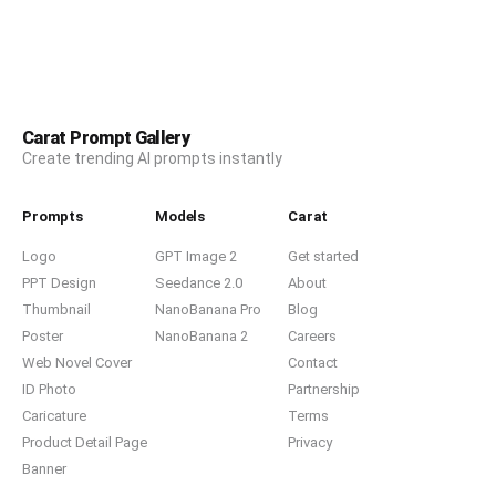
Carat Prompt Gallery
Create trending AI prompts instantly
Prompts
Models
Carat
Logo
GPT Image 2
Get started
PPT Design
Seedance 2.0
About
Thumbnail
NanoBanana Pro
Blog
Poster
NanoBanana 2
Careers
Web Novel Cover
Contact
ID Photo
Partnership
Caricature
Terms
Product Detail Page
Privacy
Banner