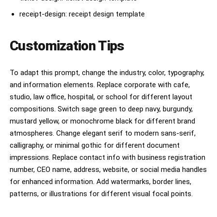
receipt-design: receipt design template
Customization Tips
To adapt this prompt, change the industry, color, typography,
and information elements. Replace corporate with cafe,
studio, law office, hospital, or school for different layout
compositions. Switch sage green to deep navy, burgundy,
mustard yellow, or monochrome black for different brand
atmospheres. Change elegant serif to modern sans-serif,
calligraphy, or minimal gothic for different document
impressions. Replace contact info with business registration
number, CEO name, address, website, or social media handles
for enhanced information. Add watermarks, border lines,
patterns, or illustrations for different visual focal points.