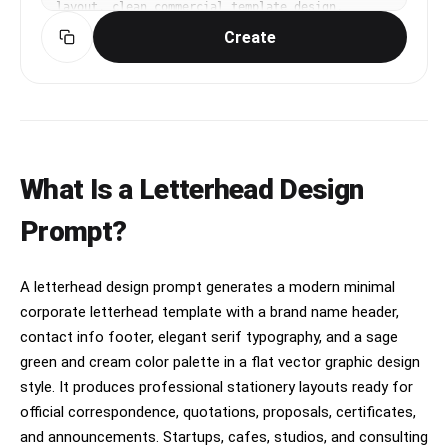
layout. clean commercial template design, 
product-friendly layout, clear content blocks, 
Create
modern Korean design sensibility. diagonal 
composition with one strong focal point. muted 
neutral palette with a vivid focal color. Make 
the subject immediately recognizable at 
thumbnail size. Use clean composition, 
purposeful details, and no watermark. Keep the 
layout organized, readable, and purposeful; 
avoid clutter and illegible typography.
What Is a Letterhead Design
Prompt?
A letterhead design prompt generates a modern minimal
corporate letterhead template with a brand name header,
contact info footer, elegant serif typography, and a sage
green and cream color palette in a flat vector graphic design
style. It produces professional stationery layouts ready for
official correspondence, quotations, proposals, certificates,
and announcements. Startups, cafes, studios, and consulting