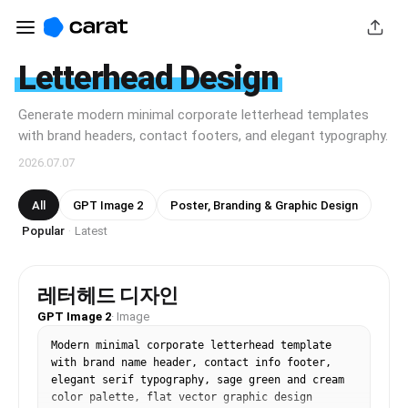
Letterhead Design
Generate modern minimal corporate letterhead templates
with brand headers, contact footers, and elegant typography.
2026.07.07
All
GPT Image 2
Poster, Branding & Graphic Design
Popular
Latest
·
레터헤드 디자인
GPT Image 2
·
Image
Modern minimal corporate letterhead template 
with brand name header, contact info footer, 
elegant serif typography, sage green and cream 
color palette, flat vector graphic design 