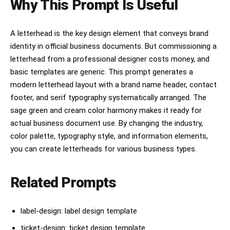
Why This Prompt Is Useful
A letterhead is the key design element that conveys brand
identity in official business documents. But commissioning a
letterhead from a professional designer costs money, and
basic templates are generic. This prompt generates a
modern letterhead layout with a brand name header, contact
footer, and serif typography systematically arranged. The
sage green and cream color harmony makes it ready for
actual business document use. By changing the industry,
color palette, typography style, and information elements,
you can create letterheads for various business types.
Related Prompts
label-design: label design template
ticket-design: ticket design template