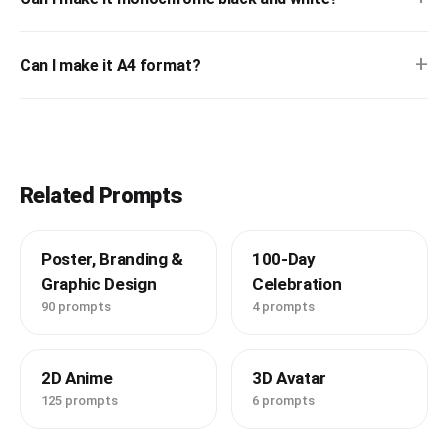
+
Can I make it A4 format?
Related Prompts
Poster, Branding &
100-Day
Graphic Design
Celebration
90 prompts
4 prompts
2D Anime
3D Avatar
125 prompts
6 prompts