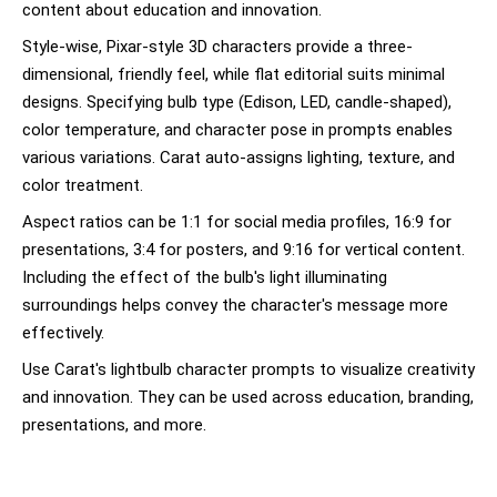
content about education and innovation.
Style-wise, Pixar-style 3D characters provide a three-
dimensional, friendly feel, while flat editorial suits minimal
designs. Specifying bulb type (Edison, LED, candle-shaped),
color temperature, and character pose in prompts enables
various variations. Carat auto-assigns lighting, texture, and
color treatment.
Aspect ratios can be 1:1 for social media profiles, 16:9 for
presentations, 3:4 for posters, and 9:16 for vertical content.
Including the effect of the bulb's light illuminating
surroundings helps convey the character's message more
effectively.
Use Carat's lightbulb character prompts to visualize creativity
and innovation. They can be used across education, branding,
presentations, and more.