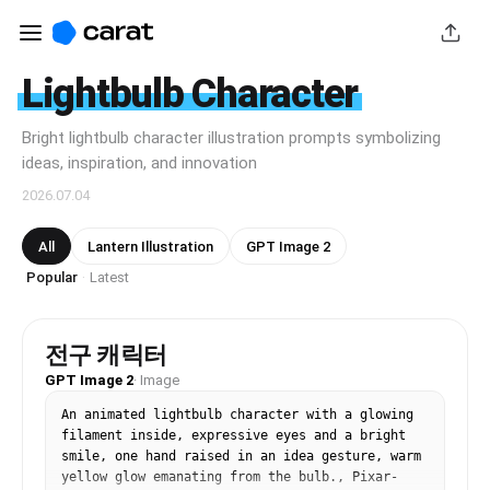
Lightbulb Character
Bright lightbulb character illustration prompts symbolizing
ideas, inspiration, and innovation
2026.07.04
All
Lantern Illustration
GPT Image 2
Popular
Latest
·
전구 캐릭터
GPT Image 2
·
Image
An animated lightbulb character with a glowing 
filament inside, expressive eyes and a bright 
smile, one hand raised in an idea gesture, warm 
yellow glow emanating from the bulb., Pixar-