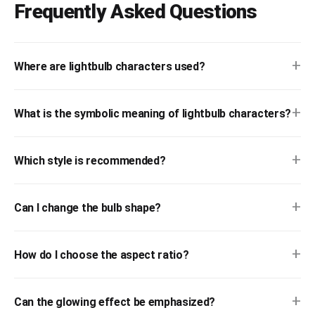
Frequently Asked Questions
+
Where are lightbulb characters used?
+
What is the symbolic meaning of lightbulb characters?
+
Which style is recommended?
+
Can I change the bulb shape?
+
How do I choose the aspect ratio?
+
Can the glowing effect be emphasized?