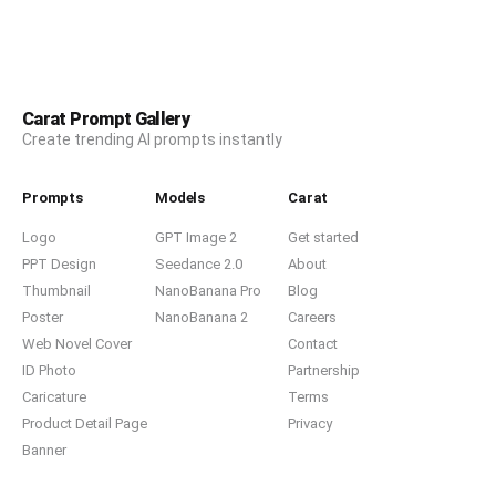
Carat Prompt Gallery
Create trending AI prompts instantly
Prompts
Models
Carat
Logo
GPT Image 2
Get started
PPT Design
Seedance 2.0
About
Thumbnail
NanoBanana Pro
Blog
Poster
NanoBanana 2
Careers
Web Novel Cover
Contact
ID Photo
Partnership
Caricature
Terms
Product Detail Page
Privacy
Banner