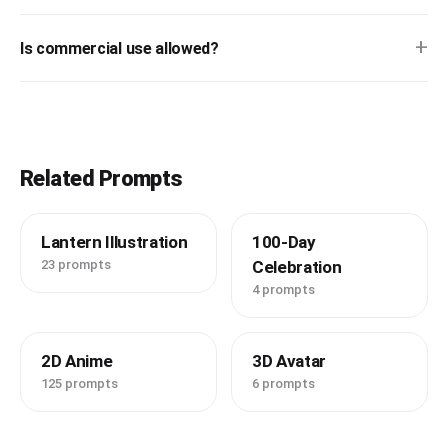
+
Is commercial use allowed?
Related Prompts
Lantern Illustration
100-Day
23 prompts
Celebration
4 prompts
2D Anime
3D Avatar
125 prompts
6 prompts