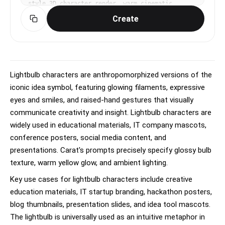
style 3D character render, warm cinematic 
lighting with soft ambient occlusion, playful, 
Create
endearing, expressive mood, vibrant warm 
palette, subtle subsurface scattering on skin, 
eye-level medium shot, slight dynamism in pose, 
No text, no watermark.
Lightbulb characters are anthropomorphized versions of the
iconic idea symbol, featuring glowing filaments, expressive
eyes and smiles, and raised-hand gestures that visually
communicate creativity and insight. Lightbulb characters are
widely used in educational materials, IT company mascots,
conference posters, social media content, and
presentations. Carat's prompts precisely specify glossy bulb
texture, warm yellow glow, and ambient lighting.
Key use cases for lightbulb characters include creative
education materials, IT startup branding, hackathon posters,
blog thumbnails, presentation slides, and idea tool mascots.
The lightbulb is universally used as an intuitive metaphor in