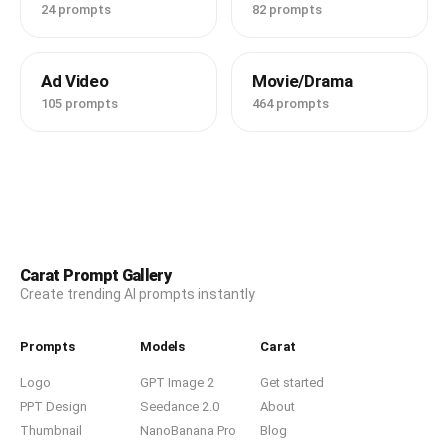
24 prompts
82 prompts
Ad Video
Movie/Drama
105 prompts
464 prompts
Carat Prompt Gallery
Create trending AI prompts instantly
Prompts
Models
Carat
Logo
GPT Image 2
Get started
PPT Design
Seedance 2.0
About
Thumbnail
NanoBanana Pro
Blog