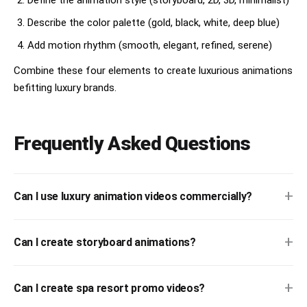
Describe the color palette (gold, black, white, deep blue)
Add motion rhythm (smooth, elegant, refined, serene)
Combine these four elements to create luxurious animations
befitting luxury brands.
Frequently Asked Questions
+
Can I use luxury animation videos commercially?
+
Can I create storyboard animations?
+
Can I create spa resort promo videos?