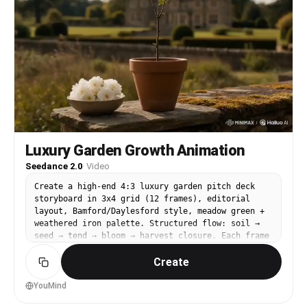
Luxury Garden Growth Animation
Seedance 2.0
·
Video
Create a high-end 4:3 luxury garden pitch deck
storyboard in 3x4 grid (12 frames), editorial
layout, Bamford/Daylesford style, meadow green +
weathered iron palette. Structured flow: soil →
seed → tend → bloom → harvest closure. Each frame
split: top cinematic image (no text) + bottom
Create
storyboard notes. English country estate minimal
aesthetic, slow growing mood, land and patience.
A terracotta pot with a single stem is the
YouMind
emotional center throughout. Animate the provided