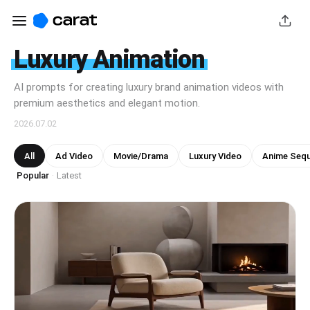
Luxury Animation
AI prompts for creating luxury brand animation videos with
premium aesthetics and elegant motion.
2026.07.02
All
Ad Video
Movie/Drama
Luxury Video
Anime Seq
Popular
Latest
·