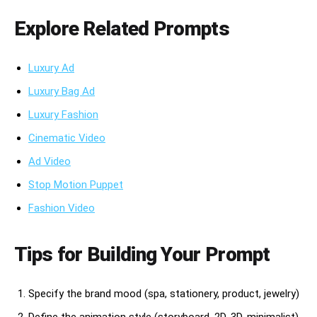
Explore Related Prompts
Luxury Ad
Luxury Bag Ad
Luxury Fashion
Cinematic Video
Ad Video
Stop Motion Puppet
Fashion Video
Tips for Building Your Prompt
Specify the brand mood (spa, stationery, product, jewelry)
Define the animation style (storyboard, 2D, 3D, minimalist)