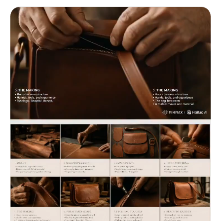
3x4 storyboard into a smooth cinematic video.
Preserve exact shot order and continuity. Use
slow soil crumble, morning dew drop, leaf unfurl
time-lapse feel, and garden light shaft. Lighting
transitions from cool misty English morning to
warm golden afternoon garden light. Garden
editorial aesthetic, patient abundance, grounded
luxury mood. No new shots, no reordering,
terracotta pot remains emotional focus in all
scenes.