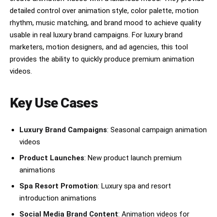
detailed control over animation style, color palette, motion
rhythm, music matching, and brand mood to achieve quality
usable in real luxury brand campaigns. For luxury brand
marketers, motion designers, and ad agencies, this tool
provides the ability to quickly produce premium animation
videos.
Key Use Cases
Luxury Brand Campaigns
: Seasonal campaign animation
videos
Product Launches
: New product launch premium
animations
Spa Resort Promotion
: Luxury spa and resort
introduction animations
Social Media Brand Content
: Animation videos for