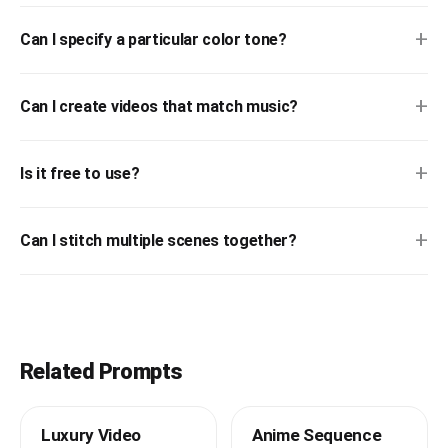
+
Can I specify a particular color tone?
+
Can I create videos that match music?
+
Is it free to use?
+
Can I stitch multiple scenes together?
Related Prompts
Luxury Video
Anime Sequence