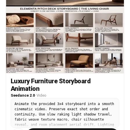
Luxury Furniture Storyboard
Animation
Seedance 2.0
·
Video
Animate the provided 3x4 storyboard into a smooth
cinematic video. Preserve exact shot order and
continuity. Use slow raking light shadow travel,
fabric weave texture macro, chair silhouette
reveal, and room placement aerial drift. Lighting