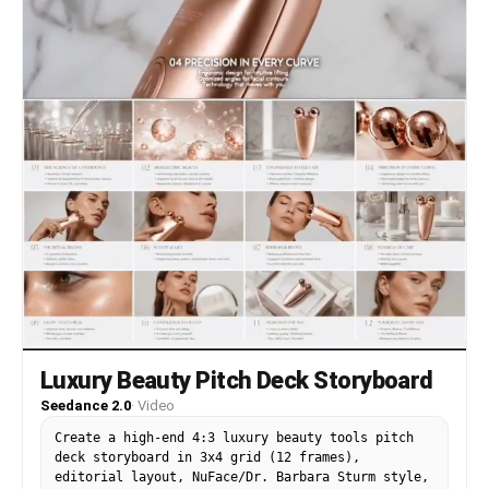
mood. No new shots, no reordering, peony bloom
remains emotional focus in all scenes.
Luxury Beauty Pitch Deck Storyboard
Seedance 2.0
·
Video
Create a high-end 4:3 luxury beauty tools pitch
deck storyboard in 3x4 grid (12 frames),
editorial layout, NuFace/Dr. Barbara Sturm style,