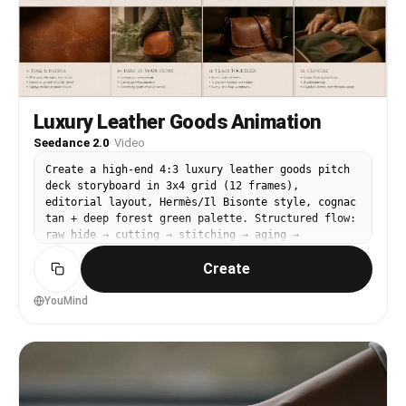
Luxury Leather Goods Animation
Seedance 2.0
·
Video
Create a high-end 4:3 luxury leather goods pitch
deck storyboard in 3x4 grid (12 frames),
editorial layout, Hermès/Il Bisonte style, cognac
tan + deep forest green palette. Structured flow:
raw hide → cutting → stitching → aging →
ownership closure Each frame split: top cinematic
Create
image (no text) + bottom storyboard notes.
Florentine artisan aesthetic, slow craft mood,
honest materiality. A hand-stitched leather bag
YouMind
is the emotional center throughout. Animate the
provided 3x4 storyboard into a smooth cinematic
video. Preserve exact shot order and continuity.
Use slow leather texture macro, saddle stitch
pull motion, brass hardware catch, and patina
reveal close-up. Lighting transitions from cool