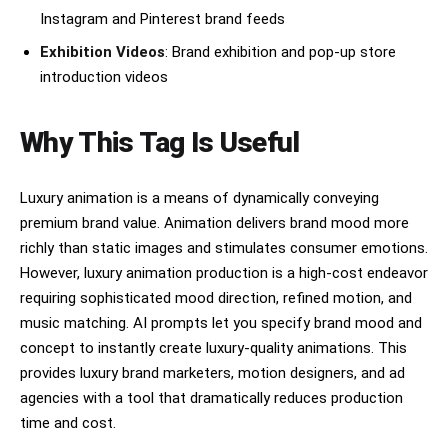
Instagram and Pinterest brand feeds
Exhibition Videos
: Brand exhibition and pop-up store
introduction videos
Why This Tag Is Useful
Luxury animation is a means of dynamically conveying
premium brand value. Animation delivers brand mood more
richly than static images and stimulates consumer emotions.
However, luxury animation production is a high-cost endeavor
requiring sophisticated mood direction, refined motion, and
music matching. AI prompts let you specify brand mood and
concept to instantly create luxury-quality animations. This
provides luxury brand marketers, motion designers, and ad
agencies with a tool that dramatically reduces production
time and cost.