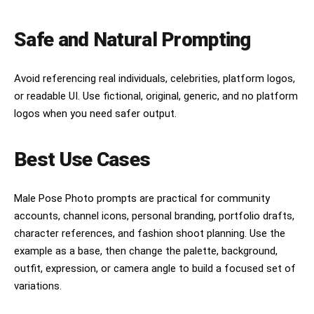
Safe and Natural Prompting
Avoid referencing real individuals, celebrities, platform logos,
or readable UI. Use fictional, original, generic, and no platform
logos when you need safer output.
Best Use Cases
Male Pose Photo prompts are practical for community
accounts, channel icons, personal branding, portfolio drafts,
character references, and fashion shoot planning. Use the
example as a base, then change the palette, background,
outfit, expression, or camera angle to build a focused set of
variations.