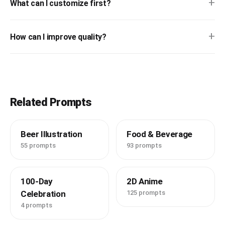
+
What can I customize first?
+
How can I improve quality?
Related Prompts
Beer Illustration
Food & Beverage
55 prompts
93 prompts
100-Day
2D Anime
Celebration
125 prompts
4 prompts