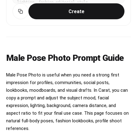
lighting, fashion editorial style
Create
Male Pose Photo Prompt Guide
Male Pose Photo is useful when you need a strong first
impression for profiles, communities, social posts,
lookbooks, moodboards, and visual drafts. In Carat, you can
copy a prompt and adjust the subject mood, facial
expression, lighting, background, camera distance, and
aspect ratio to fit your final use case. This page focuses on
natural full-body poses, fashion lookbooks, profile shoot
references.