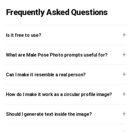
Frequently Asked Questions
+
Is it free to use?
+
What are Male Pose Photo prompts useful for?
+
Can I make it resemble a real person?
+
How do I make it work as a circular profile image?
+
Should I generate text inside the image?