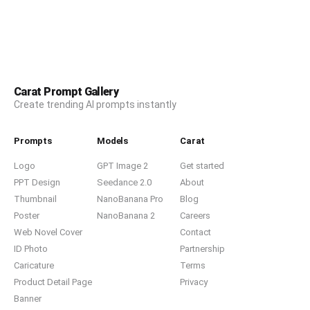
Carat Prompt Gallery
Create trending AI prompts instantly
Prompts
Models
Carat
Logo
GPT Image 2
Get started
PPT Design
Seedance 2.0
About
Thumbnail
NanoBanana Pro
Blog
Poster
NanoBanana 2
Careers
Web Novel Cover
Contact
ID Photo
Partnership
Caricature
Terms
Product Detail Page
Privacy
Banner