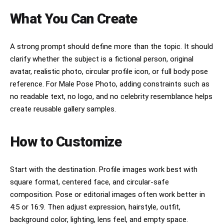
What You Can Create
A strong prompt should define more than the topic. It should
clarify whether the subject is a fictional person, original
avatar, realistic photo, circular profile icon, or full body pose
reference. For Male Pose Photo, adding constraints such as
no readable text, no logo, and no celebrity resemblance helps
create reusable gallery samples.
How to Customize
Start with the destination. Profile images work best with
square format, centered face, and circular-safe
composition. Pose or editorial images often work better in
4:5 or 16:9. Then adjust expression, hairstyle, outfit,
background color, lighting, lens feel, and empty space.