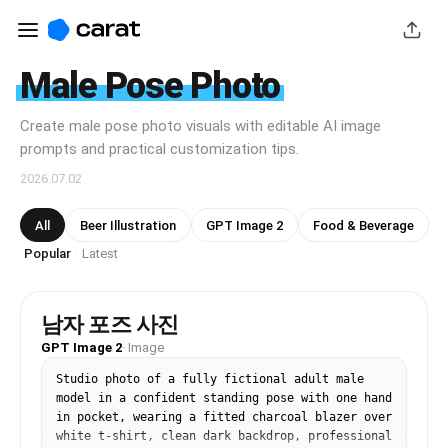
Male Pose Photo
Create male pose photo visuals with editable AI image
prompts and practical customization tips.
2026.07.02
All
Beer Illustration
GPT Image 2
Food & Beverage
Popular
Latest
·
남자 포즈 사진
GPT Image 2
·
Image
Studio photo of a fully fictional adult male 
model in a confident standing pose with one hand 
in pocket, wearing a fitted charcoal blazer over 
white t-shirt, clean dark backdrop, professional 