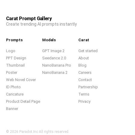
Carat Prompt Gallery
Create trending AI prompts instantly
Prompts
Models
Carat
Logo
GPT Image 2
Get started
PPT Design
Seedance 2.0
About
Thumbnail
NanoBanana Pro
Blog
Poster
NanoBanana 2
Careers
Web Novel Cover
Contact
ID Photo
Partnership
Caricature
Terms
Product Detail Page
Privacy
Banner
© 2026 Paradot.Inc All rights reserved.