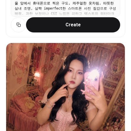
울 앞에서 휴대폰으로 찍은 구도, 캐주얼한 옷차림, 따뜻한
and features to the provided references. Negative
실내 조명, 살짝 imperfect한 스마트폰 사진 질감으로 구성
prompt: anime, cartoon, illustration, CGI, 3D
해줘. 과한 보정이나 CGI 느낌은 피하고 텍스트와 워터마크
render, overexposed lighting, studio lighting,
는 넣지 마.
smiling at camera, sharp focus, extra limbs,
Create
deformed hands, bad anatomy, duplicate people,
low realism, clean bedroom, colorful background,
symmetrical pose, stiff posture, watermark, text,
logo