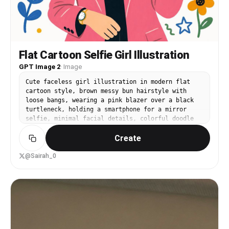
Flat Cartoon Selfie Girl Illustration
GPT Image 2
·
Image
Cute faceless girl illustration in modern flat
cartoon style, brown messy bun hairstyle with
loose bangs, wearing a pink blazer over a black
turtleneck, holding a smartphone for a mirror
selfie, minimal facial details, colorful doodle
flowers, hearts, stars and abstract squiggles
Create
around her, soft pastel palette, clean white
background, aesthetic feminine digital art,
playful hand-drawn style, cozy and trendy vibe,
@Sairah_0
high detail, vibrant colors, Pinterest-style
illustration.