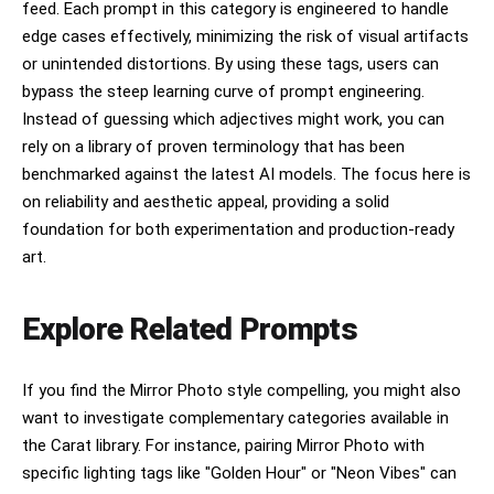
feed. Each prompt in this category is engineered to handle
edge cases effectively, minimizing the risk of visual artifacts
or unintended distortions. By using these tags, users can
bypass the steep learning curve of prompt engineering.
Instead of guessing which adjectives might work, you can
rely on a library of proven terminology that has been
benchmarked against the latest AI models. The focus here is
on reliability and aesthetic appeal, providing a solid
foundation for both experimentation and production-ready
art.
Explore Related Prompts
If you find the Mirror Photo style compelling, you might also
want to investigate complementary categories available in
the Carat library. For instance, pairing Mirror Photo with
specific lighting tags like "Golden Hour" or "Neon Vibes" can