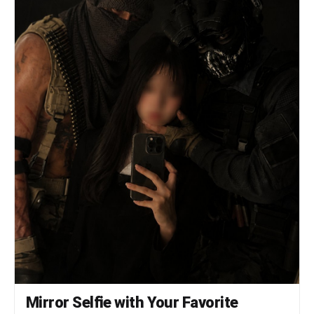
lashes", "cheeks": "natural pink flush",
"lips": "clear or soft pink gloss" },
"outfit": { "visibility": "minimal",
"detail": "only hint of bare shoulders or thin
strap visible", "color": "dark clothing",
"note": "no bra visible, focus remains
entirely on face" } }, "vibe": {
"aesthetic": [ "pinterest girl",
"soft doll face", "car mirror selfie",
"candid", "raw photography" ],
"mood": "quiet, slightly melancholic confidence",
"social_feel": "looks like an accidental
golden hour story shot" } }1a:["$","$9",null,
{"fallback":null,"children":["$","$L1c",null,
{"extraChildren":["$","$L1d",null,{"tweet":
{"id":"2008420516919468535","text":"$1e","media_urls":
["https://images.meigen.ai/tweets/2008420516919468535/0.
Mirror Selfie with Your Favorite