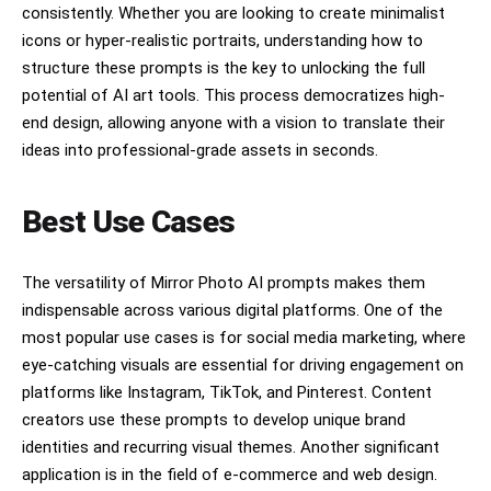
consistently. Whether you are looking to create minimalist
icons or hyper-realistic portraits, understanding how to
structure these prompts is the key to unlocking the full
potential of AI art tools. This process democratizes high-
end design, allowing anyone with a vision to translate their
ideas into professional-grade assets in seconds.
Best Use Cases
The versatility of Mirror Photo AI prompts makes them
indispensable across various digital platforms. One of the
most popular use cases is for social media marketing, where
eye-catching visuals are essential for driving engagement on
platforms like Instagram, TikTok, and Pinterest. Content
creators use these prompts to develop unique brand
identities and recurring visual themes. Another significant
application is in the field of e-commerce and web design.