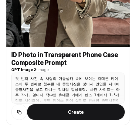
ID Photo in Transparent Phone Case
Composite Prompt
GPT Image 2
·
Image
첫 번째 사진 속 사람의 거울셀카 속에 보이는 휴대폰 케이
스에 두 번째로 첨부한 내 증명사진을 넣어서 연인들 사이에
증명사진을 넣고 다니는 것처럼 합성해줘. 사진 사이즈는 아
주 작게, 얼마나 작냐면 휴대폰 카메라 렌즈 1개에서 1.5개
정도 사이즈야. 투명 케이스 안에 실제로 인쇄한 증명사진이
들어가 있는 것처럼 재질처리를 부탁해. 이미지를 그냥 합성
Create
한 느낌이 아니라 휴대폰을 들고 있는 사람이 직접 사진을
휴대폰 안에 넣어서 들고 다니고 있다는 게 보여져야 해. 그
렇기 때문에 사진의 위치는 카메라 렌즈 부분을 침범하면 절
대 안되지만 휴대폰 케이스를 쥐고 있는 손가락으로 인해 증
명사진이 가려지는 걸 꼭 살려야 해. 폰을 쥔 손가락이 자연