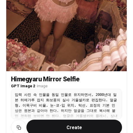
Himegyaru Mirror Selfie
GPT Image 2
·
Image
입력 사진 속 인물을 동일 인물로 유지하면서, 2000년대 일
본 히메갸루 잡지 화보풍의 실사 거울셀카로 편집한다. 얼굴
형, 이목구비 비율, 눈·코·입 위치, 턱선, 표정의 기본 인
상은 원본과 같아야 한다. 하지만 얼굴을 그대로 복사해 붙
인 것처럼 보이면 안 된다. 얼굴은 거울셀카의 플래시, 실내
조명, 빈티지 필름 색감, 어안렌즈 원근, 메이크업과 자연스
Create
럽게 섞여야 한다. 피부색과 명암, 그림자, 질감이 목과 몸,
배경 조명과 일치해야 한다. 핑크와 화이트로 꾸민 갸루의