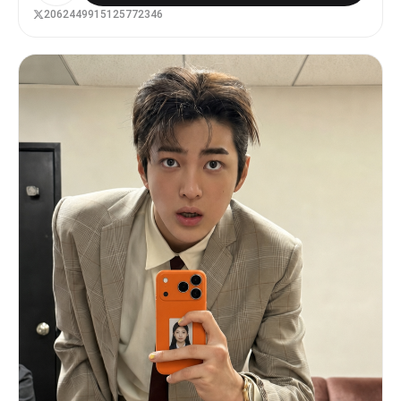
방에서 거울 앞 셀카를 찍는 장면이다. 핑크 침구, 레이스
2062449915125772346
커튼, 화장대, 인형, 향수병, 립글로스, 잡지, 리본 장식,
큐빅 소품, 호피무늬 포인트가 있는 화려하고 복잡한 히메갸
루 방이다. 인물은 한 손으로 화려한 핑크 케이스의 아이폰
을 들고 있고, 카메라 플래시가 켜져 렌즈 근처에 강한 플레
어가 생긴다. 다른 손은 입 근처로 가져간 귀여운 포즈이며,
긴 핑크 네일아트와 큐빅·리본 파츠가 보인다. 상반신부터
발끝 일부까지 보이는 가까운 거울셀카 구도다. 헤어는 원본
의 길이와 가르마를 유지하되 굵은 웨이브와 볼륨을 더하고,
리본핀·진주핀·큐빅핀을 장식한다. 메이크업은 핑크 블러셔,
글리터 아이섀도우, 또렷한 아이라인, 풍성한 속눈썹, 립글
로스를 사용한 화려한 히메갸루 메이크업이다. 단, 메이크업
때문에 다른 사람처럼 보이면 안 된다. 의상은 핑크 계열의
레이스, 프릴, 리본, 큐빅 장식이 있는 히메갸루 크롭티와
풍성한 스커트 또는 원피스다. 화려한 목걸이, 귀걸이, 팔찌
를 착용한다. 전체 색감은 노란빛이 섞인 2000년대 일본 빈
티지 디지털카메라 느낌이다. 약한 노이즈, 거울 얼룩, 실내
플래시 반사, 살짝 흐릿한 필름 질감, 어안렌즈 느낌을 준
다. 최신 스마트폰처럼 너무 선명하거나 피부가 인형처럼 매
끈하면 안 된다. 실사 사진처럼 자연스럽고, 얼굴·몸·배경이
같은 공간 안에 있는 것처럼 보여야 한다.