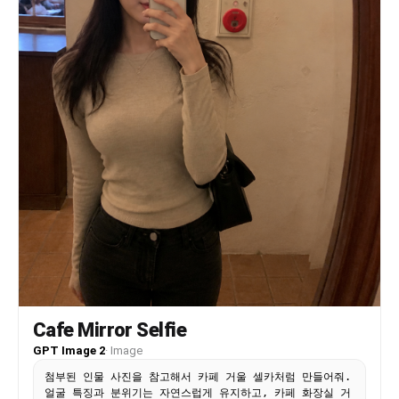
their head toward the center person. One hand
gently holding the center person’s chin/jaw.
Camera/framing: Mirror selfie composition. Upper
bodies and thighs visible. The phone partially
blocks the center figure’s torso. The right
figure occupies slightly more space in the frame
than the left figure. Shot at a slight diagonal
angle instead of perfectly straight. The bed
appears in the lower-right background with messy
white blankets and crumpled sheets. Dark empty
wall in the background. Subjects nearly filling
the entire frame vertically. Style and
atmosphere: extreme realism, cinematic
photography, soft shadows, muted blacks and
browns, realistic skin texture, shallow depth of
field, heavy natural blur, melancholic
atmosphere, intimate tension, luxury editorial
aesthetic, Korean drama mood, indie movie still,
imperfect framing, accidental-looking
composition, emotionally charged body language
Cafe Mirror Selfie
Important: The identities, hairstyles, facial
structures, and overall appearance of each figure
GPT Image 2
·
Image
MUST follow the uploaded reference photos
첨부된 인물 사진을 참고해서 카페 거울 셀카처럼 만들어줘.
exactly. Keep the pose and composition consistent
얼굴 특징과 분위기는 자연스럽게 유지하고, 카페 화장실 거
with the described scene while adapting all faces