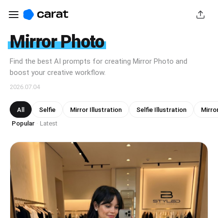
Mirror Photo
Find the best AI prompts for creating Mirror Photo and
boost your creative workflow.
2026.07.04
All
Selfie
Mirror Illustration
Selfie Illustration
Mirror
Popular
Latest
·