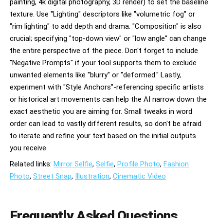
painting, 4k digital photography, 3D render) to set the baseline
texture. Use "Lighting" descriptors like "volumetric fog" or
"rim lighting" to add depth and drama. "Composition" is also
crucial; specifying "top-down view" or "low angle" can change
the entire perspective of the piece. Don't forget to include
"Negative Prompts" if your tool supports them to exclude
unwanted elements like "blurry" or "deformed." Lastly,
experiment with "Style Anchors"-referencing specific artists
or historical art movements can help the AI narrow down the
exact aesthetic you are aiming for. Small tweaks in word
order can lead to vastly different results, so don't be afraid
to iterate and refine your text based on the initial outputs
you receive.
Related links:
Mirror Selfie
,
Selfie
,
Profile Photo
,
Fashion
Photo
,
Street Snap
,
Illustration
,
Cinematic Video
Frequently Asked Questions