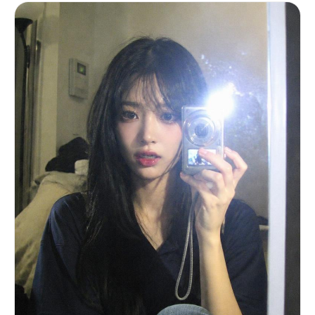
"dominant around edges of photo, slightly worn
texture" }, "phone_visibility": {
"type": "iPhone", "detail": "partial phone
edge visible on left side of mirror, controlling
the shot", "camera_bump": "subtle,
realistic" } }, "scene": {
"location": "inside parked car",
"environment": [ "dark car interior",
"black leather seats", "headrest visible in
reflection" ], "time": "golden hour",
"atmosphere": "quiet, intimate, candid daily life
moment" }, "lighting": { "type": "direct
golden hour sunlight", "direction": "sharp
side sunlight from afternoon sun",
"color_temperature": "warm golden",
"contrast": "high", "effects": [
"strong highlights on skin", "abstract hair
shadow patterns across forehead and cheek",
"natural light bloom on lips and eyes" ] },
"subject": { "gender": "female", "age":
"early 20s (clearly adult)", "ethnicity":
"East Asian / mixed pale tone",
"face_structure": { "shape": "soft oval",
"cheeks": "full, youthful, slightly flushed",
"jawline": "delicate and smooth",