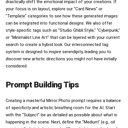
drastically shift the emotional impact of your creations. If
your focus is on layout, explore our "Card News" or
"Template" categories to see how these generated images
can be integrated into functional designs. We also offer
style-specific tags such as "Studio Ghibli Style," "Cyberpunk,"
or "Minimalist Line Art" that can be layered with your current
search to create a hybrid look. Our interconnected tag
system is designed to inspire serendipity, leading you to
discover new artistic directions you might not have initially
considered.
Prompt Building Tips
Creating a masterful Mirror Photo prompt requires a balance
of specificity and artistic breathing room for the AI. Start
with the "Subject"-be as detailed as possible about what is
happening in the scene. Next, define the "Medium" (e.g., oil