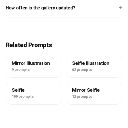
+
How often is the gallery updated?
Related Prompts
Mirror Illustration
Selfie Illustration
9 prompts
62 prompts
Selfie
Mirror Selfie
199 prompts
12 prompts