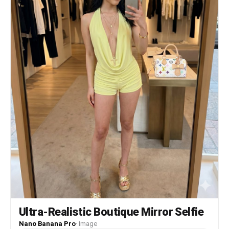
Ultra-Realistic Boutique Mirror Selfie
Nano Banana Pro
·
Image