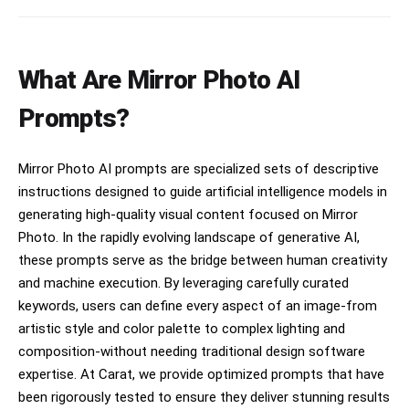
스럽게 증명사진을 가리고 있는 것도 잊지 마. 증명사진 스
티커의 가장자리에 부드럽게 그림자를 드리우도록 처리해줘.
손가락과 스티커 사이의 접점에서 빛 번짐과 반사율을 맞추
어 증명사진 스티커가 휴대폰 표면보다 더 튀어나오지 않으
What Are Mirror Photo AI
며, 화질도 두개의 사진 똑같이 맞춰줘. 손가락의 색감과 조
명 톤이 스티커 표면에도 일관되게 반영되도록 해줘. 증명사
진 스티커는 휴대폰 표면의 광택, 재질, 조명 방향에 따라
Prompts?
동일하게 반사되며, 증명사진 스티커 위에 손이 가까이 있을
때 생기는 미세한 난반사와 그림자 농도도 실제처럼 자연스
럽게 표현해줘. 그리고 첨부한 증명사진의 이미지를 최대한
Mirror Photo AI prompts are specialized sets of descriptive
변경하지 말아줘. [절대 금지 사항 (오류방지)] 절대 증명사
진이 손가락 위에 어색하게 얹힌 것처럼 합성하지 마. 절대
instructions designed to guide artificial intelligence models in
휴대폰 표면에 그냥 붙인 평면적인 스티커처럼 보이게 하지
generating high-quality visual content focused on Mirror
마. 절대 증명사진이 원본보다 튀어나와 보이거나 이질감이
Photo. In the rapidly evolving landscape of generative AI,
느껴지면 안 돼. 절대 카메라 렌즈를 가리면 안 돼. 절대 폰
케이스나 폰 본체의 색상을 바꾸지 마. 원본 이미지의 폰 외
these prompts serve as the bridge between human creativity
관을 100% 그대로 유지해야 해. 절대 증명사진을 카메라 렌
and machine execution. By leveraging carefully curated
즈 1.5개 크기보다 크게 그리지 마. 증명사진이 폰 화면의
keywords, users can define every aspect of an image-from
1/4 이상을 차지하거나 크게 보이면 완전히 틀린 결과야. 반
드시 렌즈 하나 크기를 기준으로 아주 작게 배치해. 증명사
artistic style and color palette to complex lighting and
진의 원본 형태와 특징을 100% 유지하며, 어떠한 변경이나
composition-without needing traditional design software
보정도 하지 말아줘.
expertise. At Carat, we provide optimized prompts that have
been rigorously tested to ensure they deliver stunning results