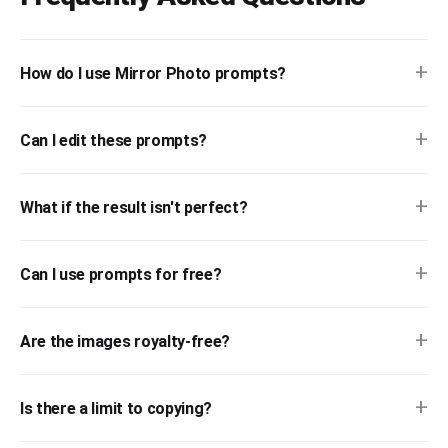
+
How do I use Mirror Photo prompts?
+
Can I edit these prompts?
+
What if the result isn't perfect?
+
Can I use prompts for free?
+
Are the images royalty-free?
+
Is there a limit to copying?