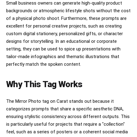
Small business owners can generate high-quality product
backgrounds or atmospheric lifestyle shots without the cost
of a physical photo shoot. Furthermore, these prompts are
excellent for personal creative projects, such as creating
custom digital stationery, personalized gifts, or character
designs for storytelling. In an educational or corporate
setting, they can be used to spice up presentations with
tailor-made infographics and thematic illustrations that
perfectly match the spoken content.
Why This Tag Works
The Mirror Photo tag on Carat stands out because it
categorizes prompts that share a specific aesthetic DNA,
ensuring stylistic consistency across different outputs. This
is particularly useful for projects that require a "collection"
feel, such as a series of posters or a coherent social media