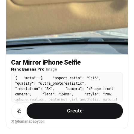
Car Mirror iPhone Selfie
Nano Banana Pro
·
Image
{ "meta": { "aspect_ratio": "9:16",
"quality": "ultra_photorealistic",
"resolution": "8K", "camera": "iPhone front
camera", "lens": "24mm", "style": "raw
iphone realism, pinterest girl aesthetic, natural
skin texture, zero plastic look" },
Create
"composition": { "concept": "frame within a
frame", "framing": "extreme close-up face
reflection inside car sun visor vanity mirror",
@bananababydoll
"mirror_frame": { "material": "thick
beige / cream plastic", "visibility":